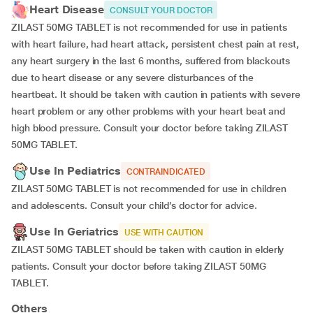
Heart Disease
CONSULT YOUR DOCTOR
ZILAST 50MG TABLET is not recommended for use in patients
with heart failure, had heart attack, persistent chest pain at rest,
any heart surgery in the last 6 months, suffered from blackouts
due to heart disease or any severe disturbances of the
heartbeat. It should be taken with caution in patients with severe
heart problem or any other problems with your heart beat and
high blood pressure. Consult your doctor before taking ZILAST
50MG TABLET.
Use In Pediatrics
CONTRAINDICATED
ZILAST 50MG TABLET is not recommended for use in children
and adolescents. Consult your child’s doctor for advice.
Use In Geriatrics
USE WITH CAUTION
ZILAST 50MG TABLET should be taken with caution in elderly
patients. Consult your doctor before taking ZILAST 50MG
TABLET.
Others