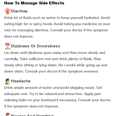
How To Manage Side Effects
Diarrhea
Drink lot of fluids such as water to keep yourself hydrated. Avoid
eating high-fat or spicy foods. Avoid taking any medicine on your
own for managing diarrhea. Consult your doctor if the symptom
does not improve.
Dizziness Or Drowsiness
Lie down until dizziness goes away and then move slowly and
carefully. Take sufficient rest and drink plenty of fluids. Rise
slowly after sitting or lying down. Be careful while going up and
down stairs. Consult your doctor if the symptom worsens.
Headache
Drink ample amount of water and avoid skipping meals. Get
adequate rest. Try to be relaxed and stress free. Apply pain
relieving balm on your forehead if necessary. Consult your doctor
if the symptom does not improve.
Nausea And Vomiting