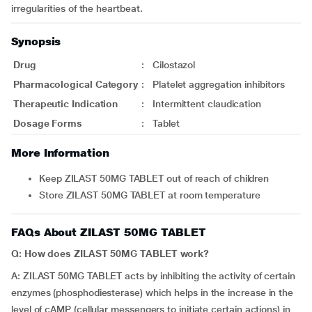
irregularities of the heartbeat.
Synopsis
Drug
:
Cilostazol
Pharmacological Category
:
Platelet aggregation inhibitors
Therapeutic Indication
:
Intermittent claudication
Dosage Forms
:
Tablet
More Information
Keep ZILAST 50MG TABLET out of reach of children
Store ZILAST 50MG TABLET at room temperature
FAQs About ZILAST 50MG TABLET
Q: How does ZILAST 50MG TABLET work?
A: ZILAST 50MG TABLET acts by inhibiting the activity of certain
enzymes (phosphodiesterase) which helps in the increase in the
level of cAMP (cellular messengers to initiate certain actions) in