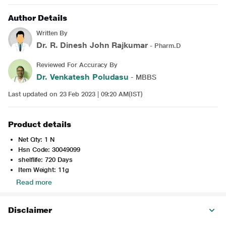
Author Details
Written By
Dr. R. Dinesh John Rajkumar
- Pharm.D
Reviewed For Accuracy By
Dr. Venkatesh Poludasu
- MBBS
Last updated on 23 Feb 2023 | 09:20 AM(IST)
Product details
Net Qty: 1 N
Hsn Code: 30049099
shelflife: 720 Days
Item Weight: 11g
Read more
Disclaimer