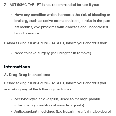
ZILAST 50MG TABLET is not recommended for use if you:
have any condition which increases the risk of bleeding or
bruising, such as active stomach ulcers, stroke in the past
six months, eye problems with diabetes and uncontrolled
blood pressure
Before taking ZILAST 50MG TABLET, inform your doctor if you:
need to have surgery (including teeth removal)
Interactions
A. Drug-Drug interactions:
Before taking ZILAST 50MG TABLET, inform your doctor if you
are taking any of the following medicines:
acetylsalicylic acid (aspirin) (used to manage painful
inflammatory condition of muscle or joints)
anticoagulant medicines (Ex. heparin, warfarin, clopidogrel,