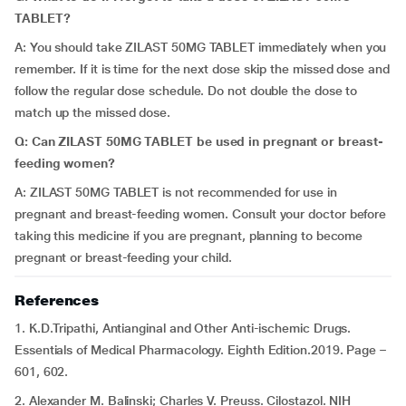
TABLET?
A: You should take ZILAST 50MG TABLET immediately when you
remember. If it is time for the next dose skip the missed dose and
follow the regular dose schedule. Do not double the dose to
match up the missed dose.
Q: Can
ZILAST 50MG TABLET be used in pregnant or breast-
feeding women?
A: ZILAST 50MG TABLET is not recommended for use in
pregnant and breast-feeding women. Consult your doctor before
taking this medicine if you are pregnant, planning to become
pregnant or breast-feeding your child.
References
1. K.D.Tripathi, Antianginal and Other Anti-ischemic Drugs.
Essentials of Medical Pharmacology. Eighth Edition.2019. Page –
601, 602.
2. Alexander M. Balinski; Charles V. Preuss. Cilostazol. NIH