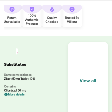
100%
Return
Quality
Trusted By
Authentic
Unavailable
Checked
Millions
Products
Substitutes
Same composition as:
Zilast 50mg Tablet 10'S
View all
Contains:
Cilostazol 50 mg
More details