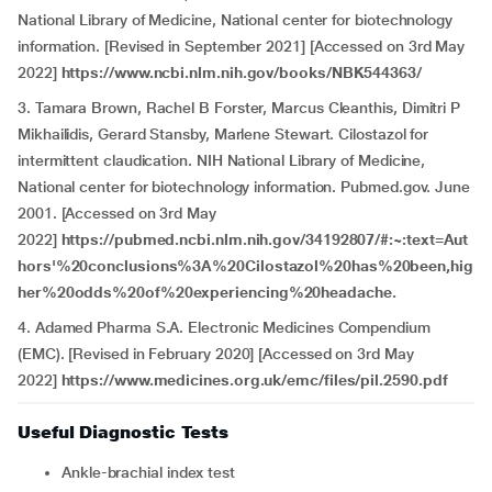
National Library of Medicine, National center for biotechnology
information. [Revised in September 2021] [Accessed on 3rd May
2022]
https://www.ncbi.nlm.nih.gov/books/NBK544363/
3.
Tamara Brown, Rachel B Forster, Marcus Cleanthis, Dimitri P
Mikhailidis, Gerard Stansby, Marlene Stewart. Cilostazol for
intermittent claudication. NIH National Library of Medicine,
National center for biotechnology information. Pubmed.gov. June
2001. [Accessed on 3rd May
2022]
https://pubmed.ncbi.nlm.nih.gov/34192807/#:~:text=Aut
hors'%20conclusions%3A%20Cilostazol%20has%20been,hig
her%20odds%20of%20experiencing%20headache.
4. Adamed Pharma S.A. Electronic Medicines Compendium
(EMC). [Revised in February 2020] [Accessed on 3rd May
2022]
https://www.medicines.org.uk/emc/files/pil.2590.pdf
Useful Diagnostic Tests
Ankle-brachial index test