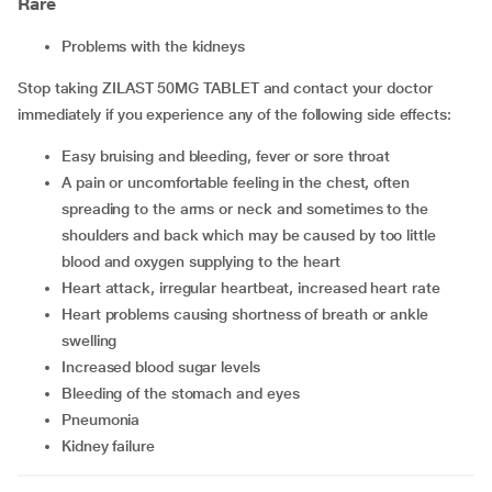
Rare
problems with the kidneys
Stop taking ZILAST 50MG TABLET and contact your doctor
immediately if you experience any of the following side effects:
easy bruising and bleeding, fever or sore throat
a pain or uncomfortable feeling in the chest, often
spreading to the arms or neck and sometimes to the
shoulders and back which may be caused by too little
blood and oxygen supplying to the heart
heart attack, irregular heartbeat, increased heart rate
heart problems causing shortness of breath or ankle
swelling
increased blood sugar levels
bleeding of the stomach and eyes
pneumonia
kidney failure