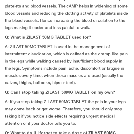
platelets and blood vessels. The cAMP helps in widening of some
blood vessels and reducing the clotting activity of platelets inside
the blood vessels. Hence increasing the blood circulation to the
legs making it easier and less painful to walk.
Q: What is ZILAST 50MG TABLET used for?
A: ZILAST 50MG TABLET is used in the management of
intermittent claudication, which is defined as the cramp-like pain
in the legs while walking caused by insufficient blood supply in
the legs. Symptoms include pain, ache, discomfort or fatigue in
muscles every time, when those muscles are used (usually the
calves, thighs, buttocks, hips or feet).
Q: Can I stop taking ZILAST 50MG TABLET on my own?
A: If you stop taking ZILAST 50MG TABLET the pain in your legs
may come back or get worse. Therefore, you should only stop
taking it if you notice side effects requiring urgent medical
attention
or if your doctor tells you to.
Q: What to do If I forget to take a dose of ZILAST 50MG