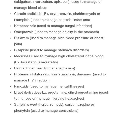
dabigatran, rivaroxaban, apixaban) (used to manage or
manage blood clots)
certain antibiotics Ex. erythromycin, clarithromycin or
rifampicin (used to manage bacterial infections)
ketoconazole (used to manage fungal infections)
omeprazole (used to manage acidity in the stomach)
diltiazem (used to manage high blood pressure or chest
pain)
cisapride (used to manage stomach disorders)
medicines used to manage high cholesterol in the blood
(Ex. lovastatin, simvastatin)
halofantrine (used to manage malaria)
protease inhibitors such as atazanavir, darunavir (used to
manage HIV infection)
pimozide (used to manage mental illnesses)
ergot derivatives Ex. ergotamine, dihydroergotamine (used
to manage or manage migraine headaches)
st. john’s wort (herbal remedy), carbamazepine or
phenytoin (used to manage convulsions)