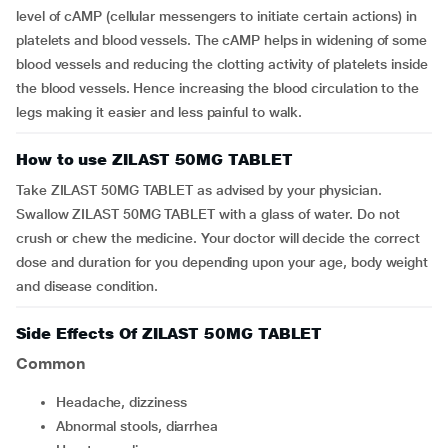
level of cAMP (cellular messengers to initiate certain actions) in
platelets and blood vessels. The cAMP helps in widening of some
blood vessels and reducing the clotting activity of platelets inside
the blood vessels. Hence increasing the blood circulation to the
legs making it easier and less painful to walk.
How to use ZILAST 50MG TABLET
Take ZILAST 50MG TABLET as advised by your physician.
Swallow ZILAST 50MG TABLET with a glass of water. Do not
crush or chew the medicine. Your doctor will decide the correct
dose and duration for you depending upon your age, body weight
and disease condition.
Side Effects Of ZILAST 50MG TABLET
Common
headache, dizziness
abnormal stools, diarrhea