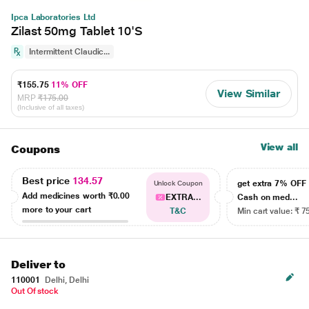
Ipca Laboratories Ltd
Zilast 50mg Tablet 10'S
Intermittent Claudic...
₹155.75
11% OFF
View Similar
MRP
₹175.00
(Inclusive of all taxes)
View all
Coupons
Best price
134.57
get extra 7% OF
Unlock Coupon
Add medicines worth
₹0.00
EXTRA...
Cash on med...
more to your cart
T&C
Min cart value: ₹ 7
Deliver to
110001
Delhi, Delhi
Out Of stock