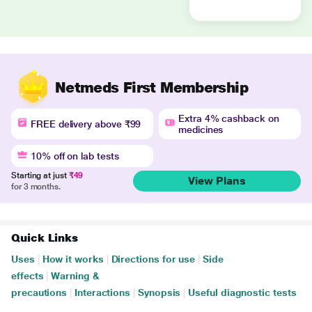
Netmeds First Membership
Extra 4% cashback on
FREE delivery above ₹99
medicines
10% off on lab tests
Starting at just
₹49
View Plans
for 3 months.
Quick Links
Uses
|
How it works
|
Directions for use
|
Side
effects
|
Warning &
precautions
|
Interactions
|
Synopsis
|
Useful diagnostic tests