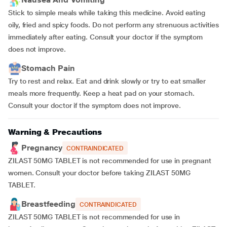
Stick to simple meals while taking this medicine. Avoid eating
oily, fried and spicy foods. Do not perform any strenuous activities
immediately after eating. Consult your doctor if the symptom
does not improve.
Stomach Pain
Try to rest and relax. Eat and drink slowly or try to eat smaller
meals more frequently. Keep a heat pad on your stomach.
Consult your doctor if the symptom does not improve.
Warning & Precautions
Pregnancy
CONTRAINDICATED
ZILAST 50MG TABLET is not recommended for use in pregnant
women. Consult your doctor before taking ZILAST 50MG
TABLET.
Breastfeeding
CONTRAINDICATED
ZILAST 50MG TABLET is not recommended for use in