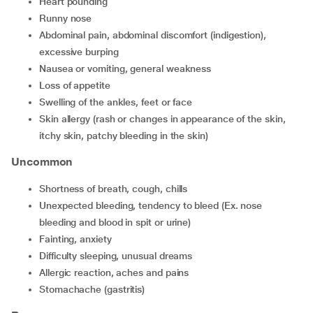
heart pounding
runny nose
abdominal pain, abdominal discomfort (indigestion),
excessive burping
nausea or vomiting, general weakness
loss of appetite
swelling of the ankles, feet or face
skin allergy (rash or changes in appearance of the skin,
itchy skin, patchy bleeding in the skin)
Uncommon
shortness of breath, cough, chills
unexpected bleeding, tendency to bleed (Ex. nose
bleeding and blood in spit or urine)
fainting, anxiety
difficulty sleeping, unusual dreams
allergic reaction, aches and pains
stomachache (gastritis)