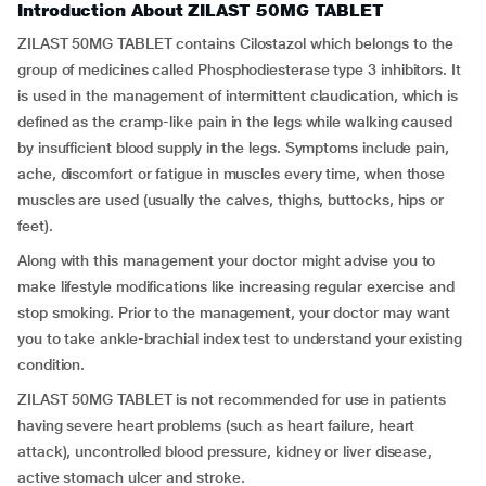
Introduction About ZILAST 50MG TABLET
ZILAST 50MG TABLET contains Cilostazol which belongs to the
group of medicines called Phosphodiesterase type 3 inhibitors. It
is used in the management of intermittent claudication, which is
defined as the cramp-like pain in the legs while walking caused
by insufficient blood supply in the legs. Symptoms include pain,
ache, discomfort or fatigue in muscles every time, when those
muscles are used (usually the calves, thighs, buttocks, hips or
feet).
Along with this management your doctor might advise you to
make lifestyle modifications like increasing regular exercise and
stop smoking. Prior to the management, your doctor may want
you to take ankle-brachial index test to understand your existing
condition.
ZILAST 50MG TABLET is not recommended for use in patients
having severe heart problems (such as heart failure, heart
attack), uncontrolled blood pressure, kidney or liver disease,
active stomach ulcer and stroke.