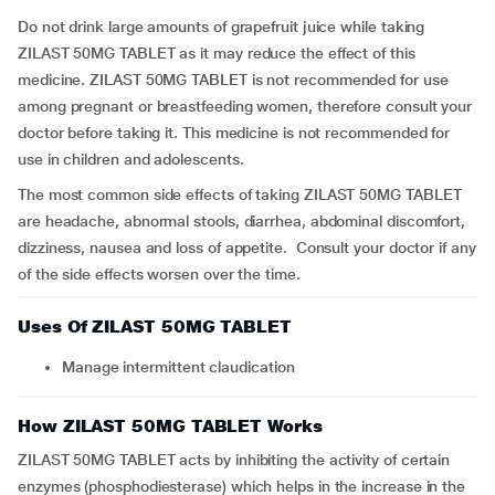
Do not drink large amounts of grapefruit juice while taking
ZILAST 50MG TABLET as it may reduce the effect of this
medicine. ZILAST 50MG TABLET is not recommended for use
among pregnant or breastfeeding women, therefore consult your
doctor before taking it. This medicine is not recommended for
use in children and adolescents.
The most common side effects of taking ZILAST 50MG TABLET
are headache, abnormal stools, diarrhea, abdominal discomfort,
dizziness, nausea and loss of appetite. Consult your doctor if any
of the side effects worsen over the time.
Uses Of ZILAST 50MG TABLET
Manage intermittent claudication
How ZILAST 50MG TABLET Works
ZILAST 50MG TABLET acts by inhibiting the activity of certain
enzymes (phosphodiesterase) which helps in the increase in the