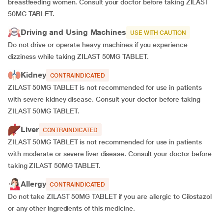
breastfeeding women. Consult your doctor before taking ZILAST
50MG TABLET.
Driving and Using Machines
USE WITH CAUTION
Do not drive or operate heavy machines if you experience
dizziness while taking ZILAST 50MG TABLET.
Kidney
CONTRAINDICATED
ZILAST 50MG TABLET is not recommended for use in patients
with severe kidney disease. Consult your doctor before taking
ZILAST 50MG TABLET.
Liver
CONTRAINDICATED
ZILAST 50MG TABLET is not recommended for use in patients
with moderate or severe liver disease. Consult your doctor before
taking ZILAST 50MG TABLET.
Allergy
CONTRAINDICATED
Do not take ZILAST 50MG TABLET if you are allergic to Cilostazol
or any other ingredients of this medicine.