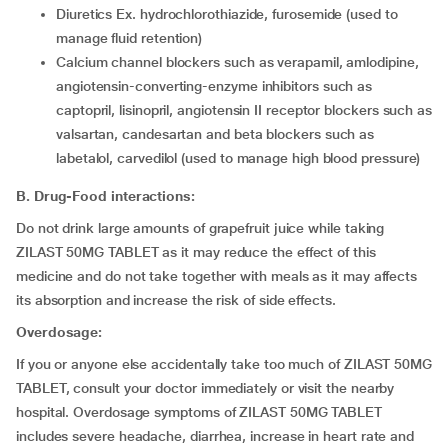
diuretics Ex. hydrochlorothiazide, furosemide (used to
manage fluid retention)
calcium channel blockers such as verapamil, amlodipine,
angiotensin-converting-enzyme inhibitors such as
captopril, lisinopril, angiotensin II receptor blockers such as
valsartan, candesartan and beta blockers such as
labetalol, carvedilol (used to manage high blood pressure)
B. Drug-Food interactions:
Do not drink large amounts of grapefruit juice while taking
ZILAST 50MG TABLET as it may reduce the effect of this
medicine and do not take together with meals as it may affects
its absorption and increase the risk of side effects.
Overdosage:
If you or anyone else accidentally take too much of ZILAST 50MG
TABLET, consult your doctor immediately or visit the nearby
hospital. Overdosage symptoms of ZILAST 50MG TABLET
includes severe headache, diarrhea, increase in heart rate and