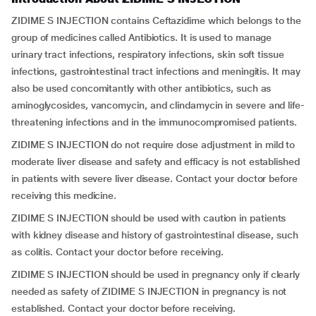
ZIDIME S INJECTION contains Ceftazidime which belongs to the
group of medicines called Antibiotics. It is used to manage
urinary tract infections, respiratory infections, skin soft tissue
infections, gastrointestinal tract infections and meningitis. It may
also be used concomitantly with other antibiotics, such as
aminoglycosides, vancomycin, and clindamycin in severe and life-
threatening infections and in the immunocompromised patients.
ZIDIME S INJECTION do not require dose adjustment in mild to
moderate liver disease and safety and efficacy is not established
in patients with severe liver disease. Contact your doctor before
receiving this medicine.
ZIDIME S INJECTION should be used with caution in patients
with kidney disease and history of gastrointestinal disease, such
as colitis. Contact your doctor before receiving.
ZIDIME S INJECTION should be used in pregnancy only if clearly
needed as safety of ZIDIME S INJECTION in pregnancy is not
established. Contact your doctor before receiving.