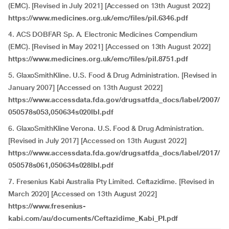
(EMC). [Revised in July 2021] [Accessed on 13th August 2022]
https://www.medicines.org.uk/emc/files/pil.6346.pdf
4. ACS DOBFAR Sp. A. Electronic Medicines Compendium
(EMC). [Revised in May 2021] [Accessed on 13th August 2022]
https://www.medicines.org.uk/emc/files/pil.8751.pdf
5. GlaxoSmithKline. U.S. Food & Drug Administration. [Revised in
January 2007] [Accessed on 13th August 2022]
https://www.accessdata.fda.gov/drugsatfda_docs/label/2007/
050578s053,050634s020lbl.pdf
6. GlaxoSmithKline Verona. U.S. Food & Drug Administration.
[Revised in July 2017] [Accessed on 13th August 2022]
https://www.accessdata.fda.gov/drugsatfda_docs/label/2017/
050578s061,050634s028lbl.pdf
7. Fresenius Kabi Australia Pty Limited. Ceftazidime. [Revised in
March 2020] [Accessed on 13th August 2022]
https://www.fresenius-
kabi.com/au/documents/Ceftazidime_Kabi_PI.pdf