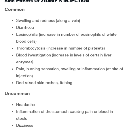
Side Effects Of ZIDIME S INJECTION
Common
swelling and redness (along a vein)
diarrhoea
eosinophilia (increase in number of eosinophils of white
blood cells)
thrombocytosis (increase in number of platelets)
blood investigation (increase in levels of certain liver
enzymes)
pain, burning sensation, swelling or inflammation (at site of
injection)
red raised skin rashes, itching
Uncommon
headache
inflammation of the stomach causing pain or blood in
stools
dizziness