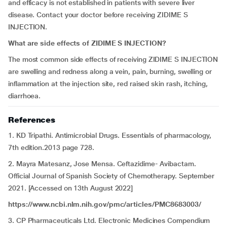
and efficacy is not established in patients with severe liver
disease. Contact your doctor before receiving ZIDIME S
INJECTION.
What are side effects of ZIDIME S INJECTION?
The most common side effects of receiving ZIDIME S INJECTION
are swelling and redness along a vein, pain, burning, swelling or
inflammation at the injection site, red raised skin rash, itching,
diarrhoea.
References
1. KD Tripathi. Antimicrobial Drugs. Essentials of pharmacology,
7th edition.2013 page 728.
2. Mayra Matesanz, Jose Mensa. Ceftazidime- Avibactam.
Official Journal of Spanish Society of Chemotherapy. September
2021. [Accessed on 13th August 2022]
https://www.ncbi.nlm.nih.gov/pmc/articles/PMC8683003/
3. CP Pharmaceuticals Ltd. Electronic Medicines Compendium