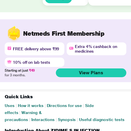
Netmeds First Membership
Extra 4% cashback on
FREE delivery above ₹99
medicines
10% off on lab tests
Starting at just
₹49
View Plans
for 3 months.
Quick Links
Uses
|
How it works
|
Directions for use
|
Side
effects
|
Warning &
precautions
|
Interactions
|
Synopsis
|
Useful diagnostic tests
Introduction About ZIDIME S INJECTION