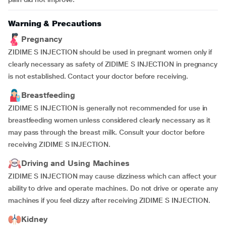
Warning & Precautions
Pregnancy
ZIDIME S INJECTION should be used in pregnant women only if
clearly necessary as safety of ZIDIME S INJECTION in pregnancy
is not established. Contact your doctor before receiving.
Breastfeeding
ZIDIME S INJECTION is generally not recommended for use in
breastfeeding women unless considered clearly necessary as it
may pass through the breast milk. Consult your doctor before
receiving ZIDIME S INJECTION.
Driving and Using Machines
ZIDIME S INJECTION may cause dizziness which can affect your
ability to drive and operate machines. Do not drive or operate any
machines if you feel dizzy after receiving ZIDIME S INJECTION.
Kidney