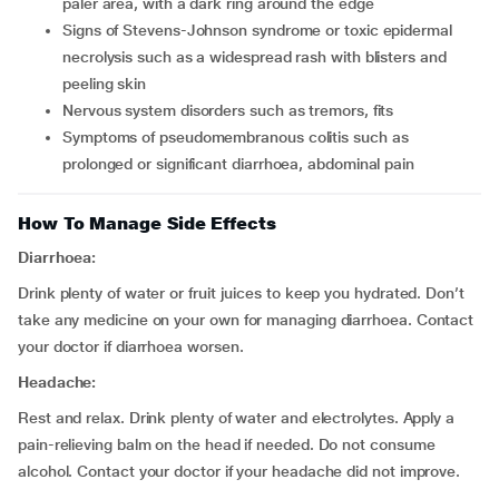
paler area, with a dark ring around the edge
signs of Stevens-Johnson syndrome or toxic epidermal
necrolysis such as a widespread rash with blisters and
peeling skin
nervous system disorders such as tremors, fits
symptoms of pseudomembranous colitis such as
prolonged or significant diarrhoea, abdominal pain
How To Manage Side Effects
Diarrhoea:
Drink plenty of water or fruit juices to keep you hydrated. Don’t
take any medicine on your own for managing diarrhoea. Contact
your doctor if diarrhoea worsen.
Headache:
Rest and relax. Drink plenty of water and electrolytes. Apply a
pain-relieving balm on the head if needed. Do not consume
alcohol. Contact your doctor if your headache did not improve.