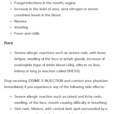
fungal infections in the mouth, vagina
increase in the level of urea, urea nitrogen or serum
creatinine levels in the blood
nausea
vomiting
fever and chills
Rare
severe allergic reactions such as severe rash, with fever,
fatigue, swelling of the face or lymph glands, increase of
eosinophils (type of white blood cells), effects on liver,
kidney or lung (a reaction called DRESS)
Stop receiving ZIDIME S INJECTION and contact your physician
immediately if you experience any of the following side effects:
severe allergic reaction such as raised and itchy rash,
swelling, of the face, mouth causing difficulty in breathing
skin rash, blisters, with central dark spot surrounded by a