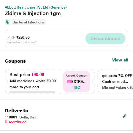
Abbott Healthcare Pvt Ltd (Generics)
Zidime S Injection 1gm
Bacterial Infections
MRP
₹220.85
Discontinued
(Inclusive of all taxes)
View all
Coupons
Best price
190.08
get extra 7% OF
Unlock Coupon
Add medicines worth
₹0.00
EXTRA...
Cash on med...
more to your cart
T&C
Min cart value: ₹ 8
Deliver to
110001
Delhi, Delhi
Discontinued