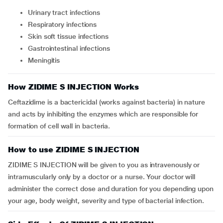
urinary tract infections
respiratory infections
skin soft tissue infections
gastrointestinal infections
meningitis
How ZIDIME S INJECTION Works
Ceftazidime is a bactericidal (works against bacteria) in nature
and acts by inhibiting the enzymes which are responsible for
formation of cell wall in bacteria.
How to use ZIDIME S INJECTION
ZIDIME S INJECTION will be given to you as intravenously or
intramuscularly only by a doctor or a nurse. Your doctor will
administer the correct dose and duration for you depending upon
your age, body weight, severity and type of bacterial infection.