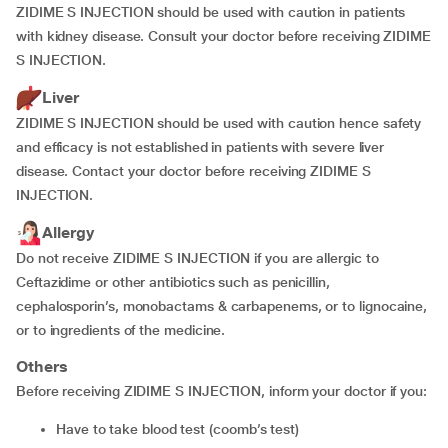
ZIDIME S INJECTION should be used with caution in patients
with kidney disease. Consult your doctor before receiving ZIDIME
S INJECTION.
Liver
ZIDIME S INJECTION should be used with caution hence safety
and efficacy is not established in patients with severe liver
disease. Contact your doctor before receiving ZIDIME S
INJECTION.
Allergy
Do not receive ZIDIME S INJECTION if you are allergic to
Ceftazidime or other antibiotics such as penicillin,
cephalosporin’s, monobactams & carbapenems, or to lignocaine,
or to ingredients of the medicine.
Others
Before receiving ZIDIME S INJECTION, inform your doctor if you:
have to take blood test (coomb’s test)