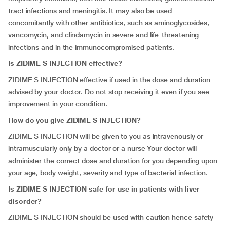
tract infections and meningitis. It may also be used
concomitantly with other antibiotics, such as aminoglycosides,
vancomycin, and clindamycin in severe and life-threatening
infections and in the immunocompromised patients.
Is ZIDIME S INJECTION effective?
ZIDIME S INJECTION effective if used in the dose and duration
advised by your doctor. Do not stop receiving it even if you see
improvement in your condition.
How do you give ZIDIME S INJECTION?
ZIDIME S INJECTION will be given to you as intravenously or
intramuscularly only by a doctor or a nurse Your doctor will
administer the correct dose and duration for you depending upon
your age, body weight, severity and type of bacterial infection.
Is ZIDIME S INJECTION safe for use in patients with liver
disorder?
ZIDIME S INJECTION should be used with caution hence safety