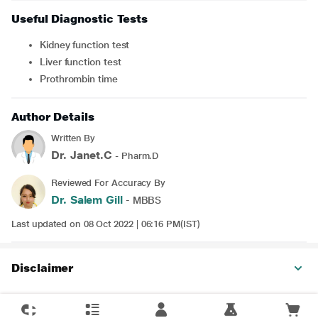
Useful Diagnostic Tests
Kidney function test
Liver function test
Prothrombin time
Author Details
Written By
Dr. Janet.C
- Pharm.D
Reviewed For Accuracy By
Dr. Salem Gill
- MBBS
Last updated on 08 Oct 2022 | 06:16 PM(IST)
Disclaimer