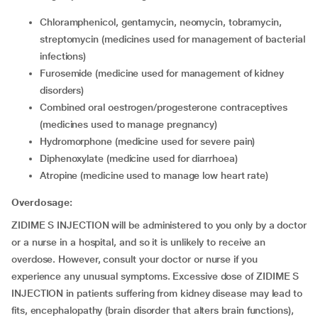
chloramphenicol, gentamycin, neomycin, tobramycin,
streptomycin (medicines used for management of bacterial
infections)
furosemide (medicine used for management of kidney
disorders)
combined oral oestrogen/progesterone contraceptives
(medicines used to manage pregnancy)
hydromorphone (medicine used for severe pain)
diphenoxylate (medicine used for diarrhoea)
atropine (medicine used to manage low heart rate)
Overdosage:
ZIDIME S INJECTION will be administered to you only by a doctor
or a nurse in a hospital, and so it is unlikely to receive an
overdose. However, consult your doctor or nurse if you
experience any unusual symptoms. Excessive dose of ZIDIME S
INJECTION in patients suffering from kidney disease may lead to
fits, encephalopathy (brain disorder that alters brain functions),