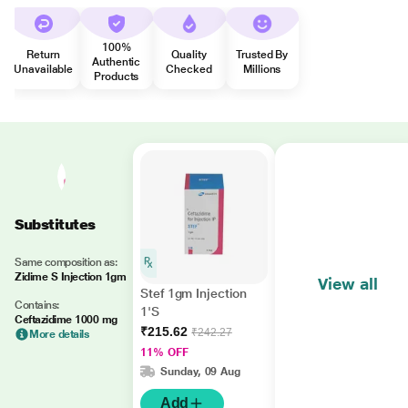
100%
Return
Quality
Trusted By
Authentic
Unavailable
Checked
Millions
Products
Substitutes
Same composition as:
Zidime S Injection 1gm
View all
Stef 1gm Injection
Contains:
1'S
Ceftazidime 1000 mg
₹215.62
₹242.27
More details
11% OFF
Sunday, 09 Aug
Add