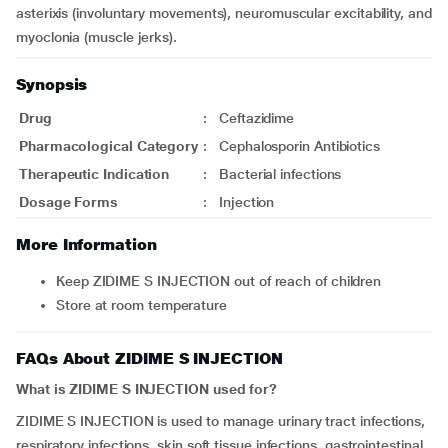
asterixis (involuntary movements), neuromuscular excitability, and
myoclonia (muscle jerks).
Synopsis
Drug
:
Ceftazidime
Pharmacological Category
:
Cephalosporin Antibiotics
Therapeutic Indication
:
Bacterial infections
Dosage Forms
:
Injection
More Information
Keep ZIDIME S INJECTION out of reach of children
Store at room temperature
FAQs About ZIDIME S INJECTION
What is ZIDIME S INJECTION used for?
ZIDIME S INJECTION is used to manage urinary tract infections,
respiratory infections, skin soft tissue infections, gastrointestinal