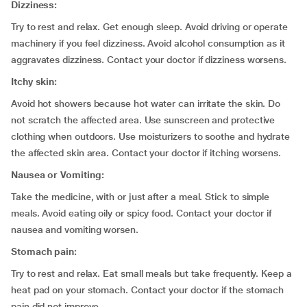
Dizziness:
Try to rest and relax. Get enough sleep. Avoid driving or operate
machinery if you feel dizziness. Avoid alcohol consumption as it
aggravates dizziness. Contact your doctor if dizziness worsens.
Itchy skin:
Avoid hot showers because hot water can irritate the skin. Do
not scratch the affected area. Use sunscreen and protective
clothing when outdoors. Use moisturizers to soothe and hydrate
the affected skin area. Contact your doctor if itching worsens.
Nausea or Vomiting:
Take the medicine, with or just after a meal. Stick to simple
meals. Avoid eating oily or spicy food. Contact your doctor if
nausea and vomiting worsen.
Stomach pain:
Try to rest and relax. Eat small meals but take frequently. Keep a
heat pad on your stomach. Contact your doctor if the stomach
pain did not improve.