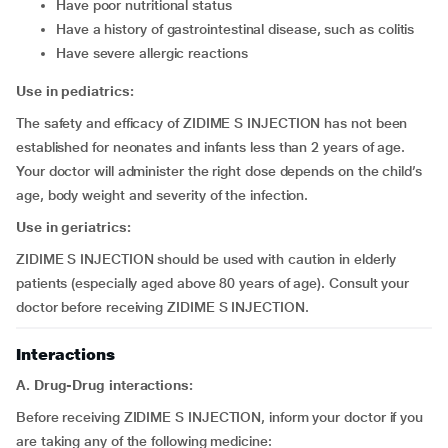
have poor nutritional status
have a history of gastrointestinal disease, such as colitis
have severe allergic reactions
Use in pediatrics:
The safety and efficacy of ZIDIME S INJECTION has not been
established for neonates and infants less than 2 years of age.
Your doctor will administer the right dose depends on the child’s
age, body weight and severity of the infection.
Use in geriatrics:
ZIDIME S INJECTION should be used with caution in elderly
patients (especially aged above 80 years of age). Consult your
doctor before receiving ZIDIME S INJECTION.
Interactions
A. Drug-Drug interactions:
Before receiving ZIDIME S INJECTION, inform your doctor if you
are taking any of the following medicine: