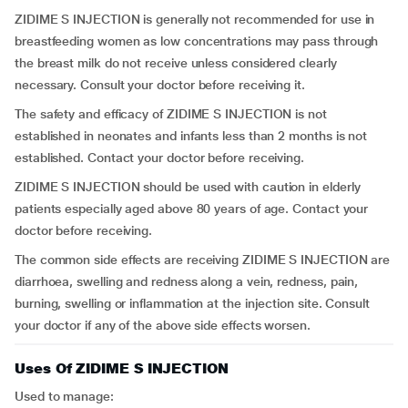
ZIDIME S INJECTION is generally not recommended for use in
breastfeeding women as low concentrations may pass through
the breast milk do not receive unless considered clearly
necessary. Consult your doctor before receiving it.
The safety and efficacy of ZIDIME S INJECTION is not
established in neonates and infants less than 2 months is not
established. Contact your doctor before receiving.
ZIDIME S INJECTION should be used with caution in elderly
patients especially aged above 80 years of age. Contact your
doctor before receiving.
The common side effects are receiving ZIDIME S INJECTION are
diarrhoea, swelling and redness along a vein, redness, pain,
burning, swelling or inflammation at the injection site. Consult
your doctor if any of the above side effects worsen.
Uses Of ZIDIME S INJECTION
Used to manage: