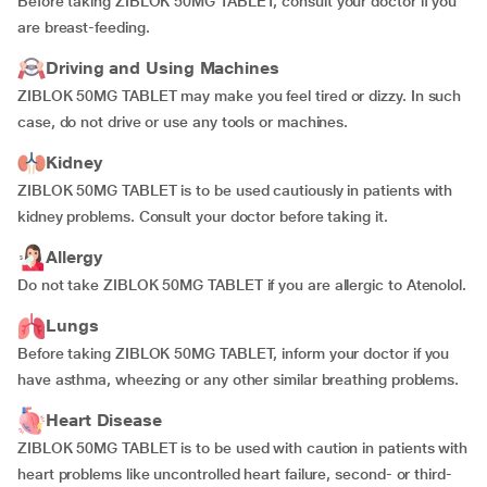
Before taking ZIBLOK 50MG TABLET, consult your doctor if you
are breast-feeding.
Driving and Using Machines
ZIBLOK 50MG TABLET may make you feel tired or dizzy. In such
case, do not drive or use any tools or machines.
Kidney
ZIBLOK 50MG TABLET is to be used cautiously in patients with
kidney problems. Consult your doctor before taking it.
Allergy
Do not take ZIBLOK 50MG TABLET if you are allergic to Atenolol.
Lungs
Before taking ZIBLOK 50MG TABLET, inform your doctor if you
have asthma, wheezing or any other similar breathing problems.
Heart Disease
ZIBLOK 50MG TABLET is to be used with caution in patients with
heart problems like uncontrolled heart failure, second- or third-