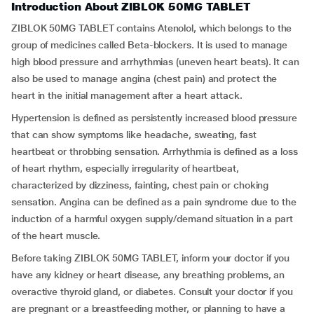
Introduction About ZIBLOK 50MG TABLET
ZIBLOK 50MG TABLET contains Atenolol, which belongs to the
group of medicines called Beta-blockers. It is used to manage
high blood pressure and arrhythmias (uneven heart beats). It can
also be used to manage angina (chest pain) and protect the
heart in the initial management after a heart attack.
Hypertension is defined as persistently increased blood pressure
that can show symptoms like headache, sweating, fast
heartbeat or throbbing sensation. Arrhythmia is defined as a loss
of heart rhythm, especially irregularity of heartbeat,
characterized by dizziness, fainting, chest pain or choking
sensation. Angina can be defined as a pain syndrome due to the
induction of a harmful oxygen supply/demand situation in a part
of the heart muscle.
Before taking ZIBLOK 50MG TABLET, inform your doctor if you
have any kidney or heart disease, any breathing problems, an
overactive thyroid gland, or diabetes. Consult your doctor if you
are pregnant or a breastfeeding mother, or planning to have a