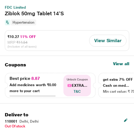
FDC Limited
Ziblok 50mg Tablet 14'S
Hypertension
₹10.27
11% OFF
View Similar
MRP
₹11.54
(Inclusive of all taxes)
View all
Coupons
Best price
8.87
get extra 7% OF
Unlock Coupon
Add medicines worth
₹0.00
EXTRA...
Cash on med...
more to your cart
T&C
Min cart value: ₹ 7
Deliver to
110001
Delhi, Delhi
Out Of stock