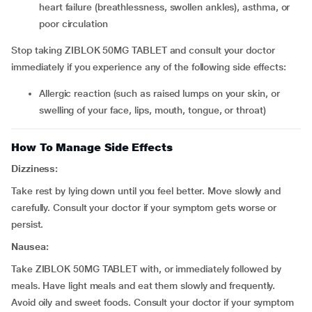
heart failure (breathlessness, swollen ankles), asthma, or
poor circulation
Stop taking ZIBLOK 50MG TABLET and consult your doctor
immediately if you experience any of the following side effects:
allergic reaction (such as raised lumps on your skin, or
swelling of your face, lips, mouth, tongue, or throat)
How To Manage Side Effects
Dizziness:
Take rest by lying down until you feel better. Move slowly and
carefully. Consult your doctor if your symptom gets worse or
persist.
Nausea:
Take ZIBLOK 50MG TABLET with, or immediately followed by
meals. Have light meals and eat them slowly and frequently.
Avoid oily and sweet foods. Consult your doctor if your symptom