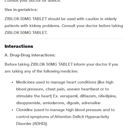
Consult your doctor for advice.
Use in geriatrics:
ZIBLOK 50MG TABLET should be used with caution in elderly
patients with kidney problems. Consult your doctor before taking
ZIBLOK 50MG TABLET.
Interactions
A. Drug-Drug interactions:
Before taking ZIBLOK 50MG TABLET inform your doctor if you
are taking any of the following medicine:
medicines used to manage heart conditions (like high
blood pressure, chest pain, uneven heartbeat or to
stimulate the heart) Ex. verapamil, diltiazem, nifedipine,
disopyramide, amiodarone, digoxin, adrenaline
clonidine (used to manage high blood pressure and to
control symptoms of Attention Deficit Hyperactivity
Disorder (ADHD))