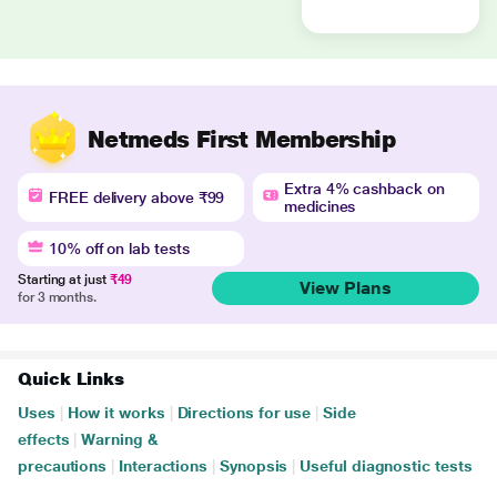
Netmeds First Membership
Extra 4% cashback on
FREE delivery above ₹99
medicines
10% off on lab tests
Starting at just
₹49
View Plans
for 3 months.
Quick Links
Uses
|
How it works
|
Directions for use
|
Side
effects
|
Warning &
precautions
|
Interactions
|
Synopsis
|
Useful diagnostic tests