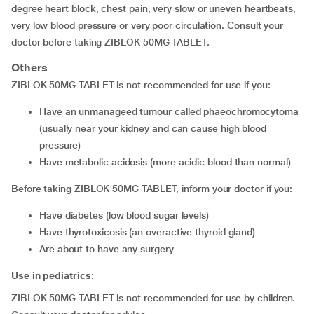
degree heart block, chest pain, very slow or uneven heartbeats,
very low blood pressure or very poor circulation. Consult your
doctor before taking ZIBLOK 50MG TABLET.
Others
ZIBLOK 50MG TABLET is not recommended for use if you:
have an unmanageed tumour called phaeochromocytoma
(usually near your kidney and can cause high blood
pressure)
have metabolic acidosis (more acidic blood than normal)
Before taking ZIBLOK 50MG TABLET, inform your doctor if you:
have diabetes (low blood sugar levels)
have thyrotoxicosis (an overactive thyroid gland)
are about to have any surgery
Use in pediatrics:
ZIBLOK 50MG TABLET is not recommended for use by children.