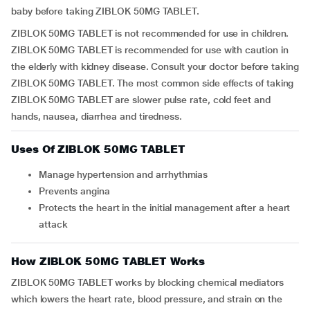
baby before taking ZIBLOK 50MG TABLET.
ZIBLOK 50MG TABLET is not recommended for use in children.
ZIBLOK 50MG TABLET is recommended for use with caution in
the elderly with kidney disease. Consult your doctor before taking
ZIBLOK 50MG TABLET. The most common side effects of taking
ZIBLOK 50MG TABLET are slower pulse rate, cold feet and
hands, nausea, diarrhea and tiredness.
Uses Of ZIBLOK 50MG TABLET
Manage hypertension and arrhythmias
Prevents angina
Protects the heart in the initial management after a heart
attack
How ZIBLOK 50MG TABLET Works
ZIBLOK 50MG TABLET works by blocking chemical mediators
which lowers the heart rate, blood pressure, and strain on the