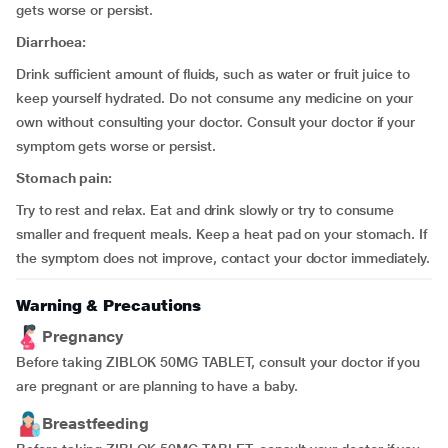
gets worse or persist.
Diarrhoea:
Drink sufficient amount of fluids, such as water or fruit juice to
keep yourself hydrated. Do not consume any medicine on your
own without consulting your doctor. Consult your doctor if your
symptom gets worse or persist.
Stomach pain:
Try to rest and relax. Eat and drink slowly or try to consume
smaller and frequent meals. Keep a heat pad on your stomach. If
the symptom does not improve, contact your doctor immediately.
Warning & Precautions
Pregnancy
Before taking ZIBLOK 50MG TABLET, consult your doctor if you
are pregnant or are planning to have a baby.
Breastfeeding