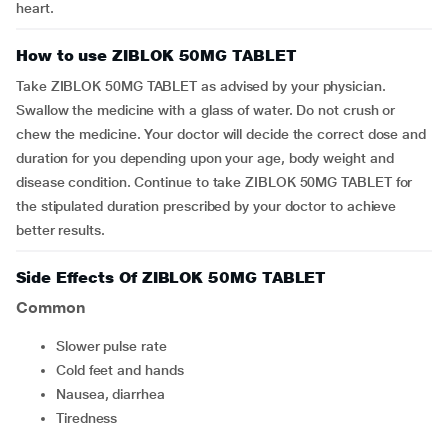
heart.
How to use ZIBLOK 50MG TABLET
Take ZIBLOK 50MG TABLET as advised by your physician.
Swallow the medicine with a glass of water. Do not crush or
chew the medicine. Your doctor will decide the correct dose and
duration for you depending upon your age, body weight and
disease condition. Continue to take ZIBLOK 50MG TABLET for
the stipulated duration prescribed by your doctor to achieve
better results.
Side Effects Of ZIBLOK 50MG TABLET
Common
slower pulse rate
cold feet and hands
nausea, diarrhea
tiredness