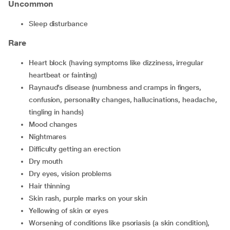
Uncommon
sleep disturbance
Rare
heart block (having symptoms like dizziness, irregular
heartbeat or fainting)
Raynaud’s disease (numbness and cramps in fingers,
confusion, personality changes, hallucinations, headache,
tingling in hands)
mood changes
nightmares
difficulty getting an erection
dry mouth
dry eyes, vision problems
hair thinning
skin rash, purple marks on your skin
yellowing of skin or eyes
worsening of conditions like psoriasis (a skin condition),