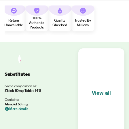
100%
Return
Quality
Trusted By
Authentic
Unavailable
Checked
Millions
Products
Substitutes
Same composition as:
Ziblok 50mg Tablet 14'S
View all
Contains:
Atenolol 50 mg
More details