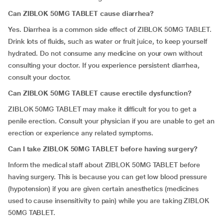
Can ZIBLOK 50MG TABLET cause diarrhea?
Yes. Diarrhea is a common side effect of ZIBLOK 50MG TABLET.
Drink lots of fluids, such as water or fruit juice, to keep yourself
hydrated. Do not consume any medicine on your own without
consulting your doctor. If you experience persistent diarrhea,
consult your doctor.
Can ZIBLOK 50MG TABLET cause erectile dysfunction?
ZIBLOK 50MG TABLET may make it difficult for you to get a
penile erection. Consult your physician if you are unable to get an
erection or experience any related symptoms.
Can I take ZIBLOK 50MG TABLET before having surgery?
Inform the medical staff about ZIBLOK 50MG TABLET before
having surgery. This is because you can get low blood pressure
(hypotension) if you are given certain anesthetics (medicines
used to cause insensitivity to pain) while you are taking ZIBLOK
50MG TABLET.