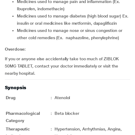
medicines used to manage pain and inflammation (Ex.
Ibuprofen, indomethacin)
medicines used to manage diabetes (high blood sugar) Ex.
insulin or oral medicines like metformin, dapagliflozin
medicines used to manage nose or sinus congestion or
other cold remedies (Ex. naphazoline, phenylephrine)
Overdose:
If you or anyone else accidentally take too much of ZIBLOK
50MG TABLET, contact your doctor immediately or visit the
nearby hospital.
Synopsis
Drug
:
Atenolol
Pharmacological
:
Beta blocker
Category
Therapeutic
:
Hypertension, Arrhythmias, Angina,