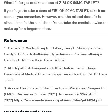
What if I forget to take a dose of ZIBLOK 50MG TABLET?
If you forget to take a dose of ZIBLOK 50MG TABLET, take it as
soon as you remember. However, omit the missed dose if it is
almost time for the next dose. Do not take the medicine twice to
make up for a forgotten dose.
References
1. Barbara G. Wells, Joseph T. DiPiro, Terry L. Shwinghammer,
Cecily V. DiPiro. Arrhythmias. Hypertension. Pharmacotherapy
Handbook. Ninth edition. Page- 49, 87.
2. KD. Tripathi. Antianginal and Other Anti-ischemic Drugs.
Essentials of Medical Pharmacology. Seventh edition. 2013. Page
– 539.
3. Accord Healthcare Limited. Electronic Medicines Compendium
(EMC). [Revised in October 2021] [Accessed on 22nd April
2022]
https://www.medicines.org.uk/emc/files/pil.6024.pdf