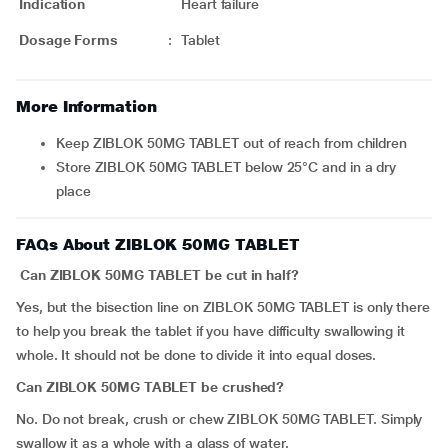
Indication
Heart failure
Dosage Forms
:
Tablet
More Information
Keep ZIBLOK 50MG TABLET out of reach from children
Store ZIBLOK 50MG TABLET below 25°C and in a dry
place
FAQs About ZIBLOK 50MG TABLET
Can ZIBLOK 50MG TABLET be cut in half?
Yes, but the bisection line on ZIBLOK 50MG TABLET is only there
to help you break the tablet if you have difficulty swallowing it
whole. It should not be done to divide it into equal doses.
Can ZIBLOK 50MG TABLET be crushed?
No. Do not break, crush or chew ZIBLOK 50MG TABLET. Simply
swallow it as a whole with a glass of water.