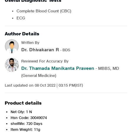
Useful Diagnostic Tests
Complete Blood Count (CBC)
ECG
Author Details
Written By
Dr. Dhivakaran R
- BDS
Reviewed For Accuracy By
Dr. Thamada Manikanta Praveen
- MBBS, MD
(General Medicine)
Last updated on 08 Oct 2022 | 03:15 PM(IST)
Product details
Net Qty: 1 N
Hsn Code: 30049074
shelflife: 720 Days
Item Weight: 11g