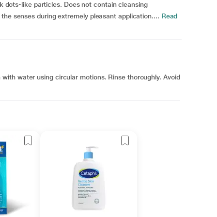
ck dots-like particles. Does not contain cleansing
the senses during extremely pleasant application....
Read
ith water using circular motions. Rinse thoroughly. Avoid