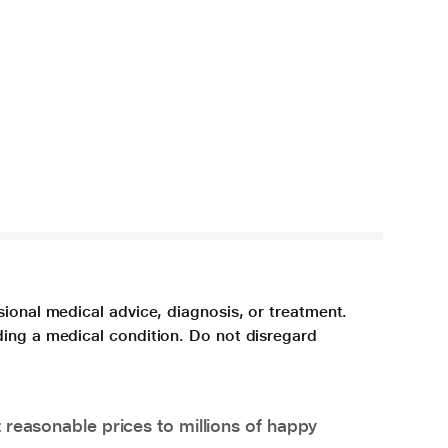
sional medical advice, diagnosis, or treatment.
ding a medical condition. Do not disregard
 reasonable prices to millions of happy