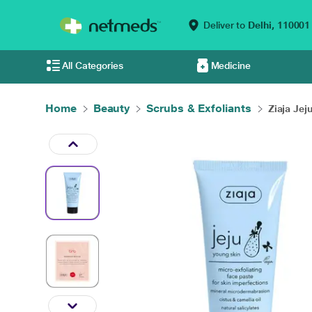
Deliver to
Delhi,
110001
All Categories
Medicine
Home
Beauty
Scrubs & Exfoliants
Ziaja Jej