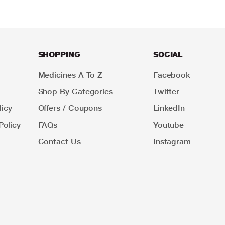
SHOPPING
SOCIAL
Medicines A To Z
Facebook
Shop By Categories
Twitter
icy
Offers / Coupons
LinkedIn
Policy
FAQs
Youtube
Contact Us
Instagram