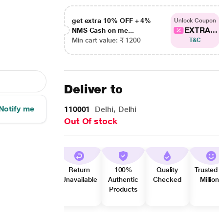
get extra 10% OFF + 4%
Unlock Coupon
EXTRA...
NMS Cash on me...
Min cart value: ₹ 1200
T&C
Deliver to
Notify me
110001
Delhi, Delhi
Out Of stock
Return
100%
Quality
Trusted
Unavailable
Authentic
Checked
Millio
Products