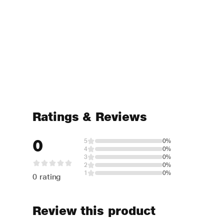
Ratings & Reviews
0
5
0%
4
0%
3
0%
2
0%
1
0%
0 rating
Review this product