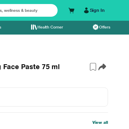
Sign In
s
Health Corner
Offers
g Face Paste 75 ml
View all