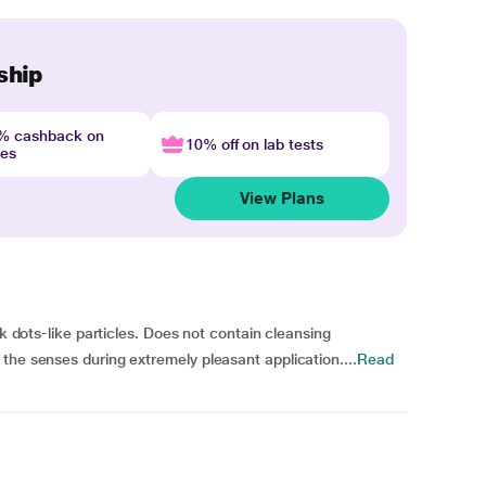
ship
4% cashback on
10% off on lab tests
nes
View Plans
ck dots-like particles. Does not contain cleansing
the senses during extremely pleasant application....
Read