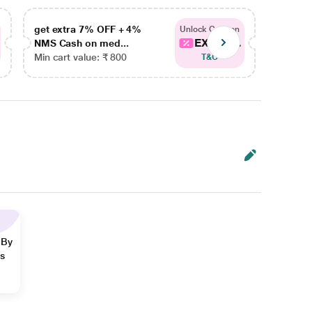
get extra 7% OFF + 4%
get ex
Unlock Coupon
EXTRA...
NMS Cash on med...
NMS Ca
Min cart value: ₹ 800
Min car
T&C
 By
ns