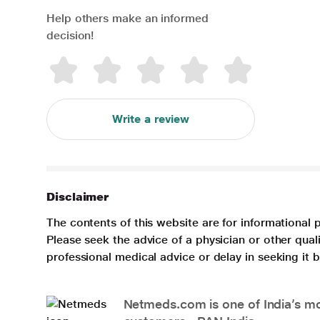
Help others make an informed
decision!
Write a review
Disclaimer
The contents of this website are for informational 
Please seek the advice of a physician or other qua
professional medical advice or delay in seeking it
Netmeds.com is one of India’s mos