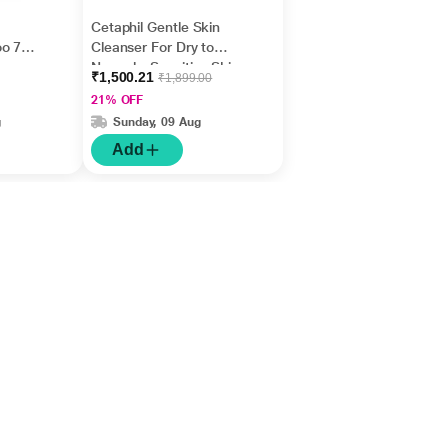
Cetaphil Gentle Skin
oo 75
Cleanser For Dry to
Normal - Sensitive Skin
₹1,500.21
₹1,899.00
1000 ml
21% OFF
g
Sunday, 09 Aug
Add