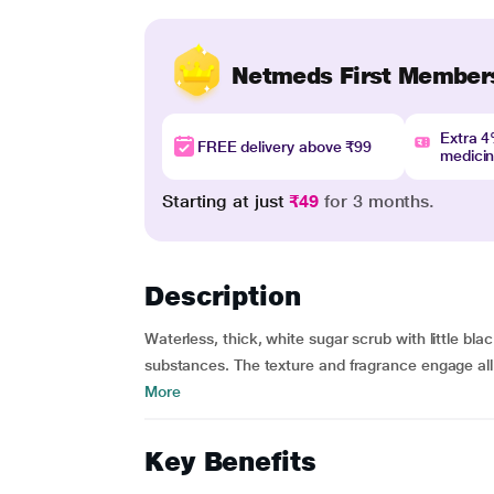
Netmeds First Member
Extra 
FREE delivery above ₹99
medici
Starting at just
₹49
for 3 months.
Description
Waterless, thick, white sugar scrub with little bla
substances. The texture and fragrance engage all 
More
Key Benefits