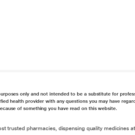
purposes only and not intended to be a substitute for profes
lified health provider with any questions you may have regar
 because of something you have read on this website.
t trusted pharmacies, dispensing quality medicines at