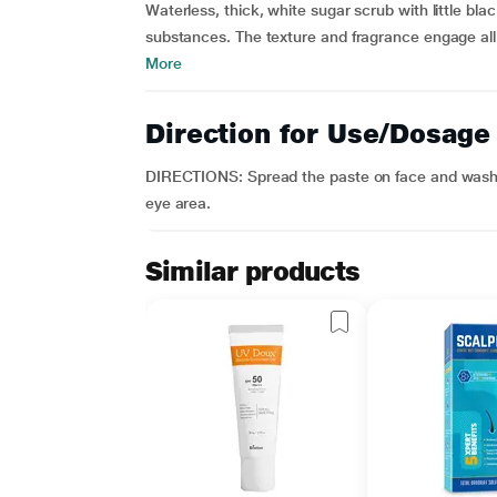
Waterless, thick, white sugar scrub with little bla
substances. The texture and fragrance engage all 
More
Direction for Use/Dosage
DIRECTIONS: Spread the paste on face and wash w
eye area.
Similar products