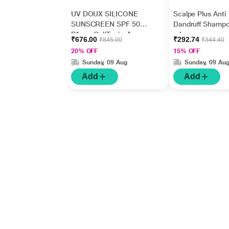
UV DOUX SILICONE
Scalpe Plus Anti
SUNSCREEN SPF 50
Dandruff Shamp
PA+++ Gel(Topical)
ml
₹676.00
₹292.74
₹845.00
₹344.40
50gm
20% OFF
15% OFF
Sunday, 09 Aug
Sunday, 09 Au
Add
Add