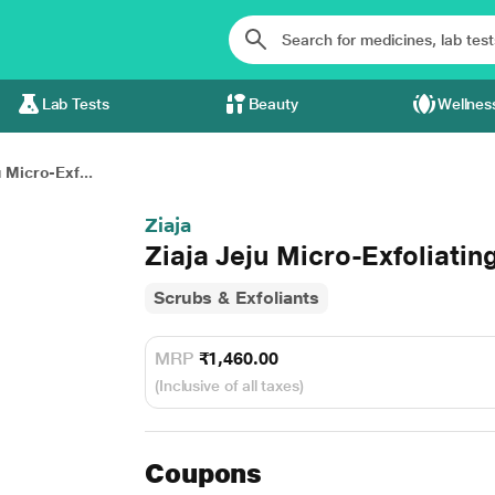
Lab Tests
Beauty
Wellnes
u Micro-Exf...
Ziaja
Ziaja Jeju Micro-Exfoliatin
Scrubs & Exfoliants
MRP
₹1,460.00
(Inclusive of all taxes)
Coupons