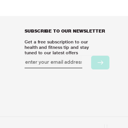
SUBSCRIBE TO OUR NEWSLETTER
Get a free subscription to our
health and fitness tip and stay
tuned to our latest offers