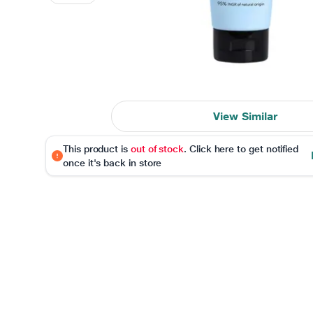
View Similar
This product is
out of stock
. Click here to get notified
once it's back in store