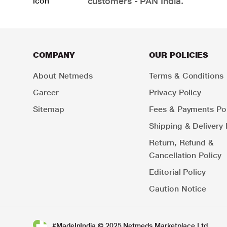
customers - PAN India.
COMPANY
OUR POLICIES
About Netmeds
Terms & Conditions
Career
Privacy Policy
Sitemap
Fees & Payments Pol
Shipping & Delivery 
Return, Refund &
Cancellation Policy
Editorial Policy
Caution Notice
#MadeInIndia © 2025 Netmeds Marketplace Ltd