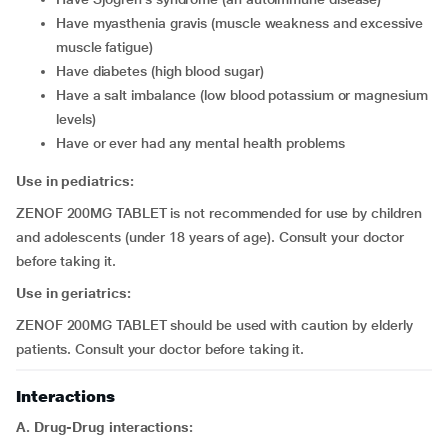
have myasthenia gravis (muscle weakness and excessive
muscle fatigue)
have diabetes (high blood sugar)
have a salt imbalance (low blood potassium or magnesium
levels)
have or ever had any mental health problems
Use in pediatrics:
ZENOF 200MG TABLET is not recommended for use by children
and adolescents (under 18 years of age). Consult your doctor
before taking it.
Use in geriatrics:
ZENOF 200MG TABLET should be used with caution by elderly
patients. Consult your doctor before taking it.
Interactions
A. Drug-Drug interactions: