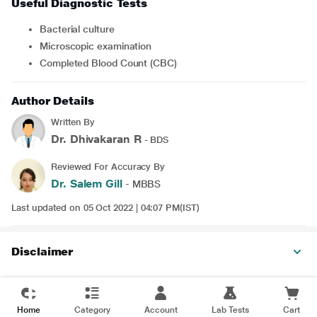
Useful Diagnostic Tests
Bacterial culture
Microscopic examination
Completed Blood Count (CBC)
Author Details
Written By
Dr. Dhivakaran R
- BDS
Reviewed For Accuracy By
Dr. Salem Gill
- MBBS
Last updated on 05 Oct 2022 | 04:07 PM(IST)
Disclaimer
Home
Category
Account
Lab Tests
Cart