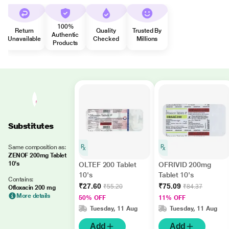
100%
Return
Quality
Trusted By
Authentic
Unavailable
Checked
Millions
Products
Substitutes
Same composition as:
ZENOF 200mg Tablet
10's
OLTEF 200 Tablet
OFRIVID 200mg
10's
Tablet 10's
Contains:
₹27.60
₹75.09
₹55.20
₹84.37
Ofloxacin 200 mg
More details
50% OFF
11% OFF
Tuesday, 11 Aug
Tuesday, 11 Aug
Add
Add