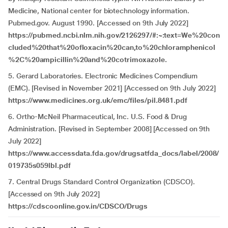
Medicine, National center for biotechnology information.
Pubmed.gov. August 1990. [Accessed on 9th July 2022]
https://pubmed.ncbi.nlm.nih.gov/2126297/#:~:text=We%20con
cluded%20that%20ofloxacin%20can,to%20chloramphenicol
%2C%20ampicillin%20and%20cotrimoxazole.
5. Gerard Laboratories. Electronic Medicines Compendium
(EMC). [Revised in November 2021] [Accessed on 9th July 2022]
https://www.medicines.org.uk/emc/files/pil.8481.pdf
6. Ortho-McNeil Pharmaceutical, Inc. U.S. Food & Drug
Administration. [Revised in September 2008] [Accessed on 9th
July 2022]
https://www.accessdata.fda.gov/drugsatfda_docs/label/2008/
019735s059lbl.pdf
7. Central Drugs Standard Control Organization (CDSCO).
[Accessed on 9th July 2022]
https://cdscoonline.gov.in/CDSCO/Drugs