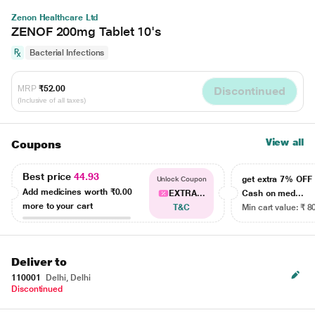
Zenon Healthcare Ltd
ZENOF 200mg Tablet 10's
Bacterial Infections
MRP
₹52.00
Discontinued
(Inclusive of all taxes)
View all
Coupons
Best price
44.93
get extra 7% OF
Unlock Coupon
Add medicines worth
₹0.00
EXTRA...
Cash on med...
more to your cart
T&C
Min cart value: ₹ 8
Deliver to
110001
Delhi, Delhi
Discontinued