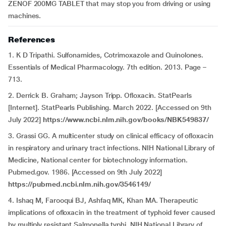
ZENOF 200MG TABLET that may stop you from driving or using
machines.
References
1. K D Tripathi. Sulfonamides, Cotrimoxazole and Quinolones.
Essentials of Medical Pharmacology. 7th edition. 2013. Page –
713.
2. Derrick B. Graham; Jayson Tripp. Ofloxacin. StatPearls
[Internet]. StatPearls Publishing. March 2022. [Accessed on 9th
July 2022]
https://www.ncbi.nlm.nih.gov/books/NBK549837/
3. Grassi GG. A multicenter study on clinical efficacy of ofloxacin
in respiratory and urinary tract infections. NIH National Library of
Medicine, National center for biotechnology information.
Pubmed.gov. 1986. [Accessed on 9th July 2022]
https://pubmed.ncbi.nlm.nih.gov/3546149/
4. Ishaq M, Farooqui BJ, Ashfaq MK, Khan MA. Therapeutic
implications of ofloxacin in the treatment of typhoid fever caused
by multiply resistant Salmonella typhi. NIH National Library of