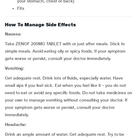
your stomach, chest or back)
fits
How To Manage Side Effects
Nausea:
Take ZENOF 200MG TABLET with or just after meals. Stick to
simple meals. Avoid eating oily or spicy foods. If your symptom
gets worse or persist, consult your doctor immediately.
Vomiting:
Get adequate rest. Drink lots of fluids, especially water. Have
small sips if you feel sick. Eat when you feel like it – you do not
need to eat or avoid any specific foods. Do not take medicines on
your own to manage vomiting without consulting your doctor. If
your symptom gets worse or persist, consult your doctor
immediately.
Headache:
Drink an ample amount of water. Get adequate rest. Try to be