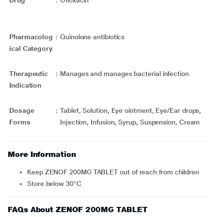
Drug
:
Ofloxacin
Pharmacolog
:
Quinolone antibiotics
ical Category
Therapeutic
:
Manages and manages bacterial infection
Indication
Dosage
:
Tablet, Solution, Eye ointment, Eye/Ear drops,
Forms
Injection, Infusion, Syrup, Suspension, Cream
More Information
Keep ZENOF 200MG TABLET out of reach from children
Store below 30°C
FAQs About ZENOF 200MG TABLET