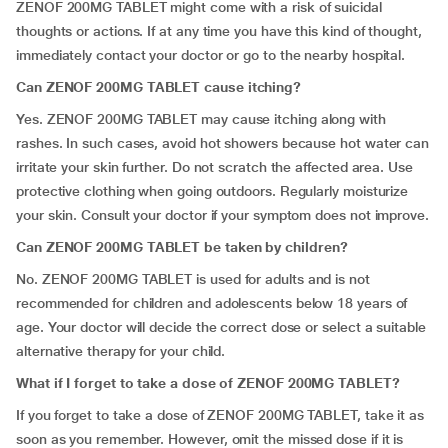
ZENOF 200MG TABLET might come with a risk of suicidal
thoughts or actions. If at any time you have this kind of thought,
immediately contact your doctor or go to the nearby hospital.
Can ZENOF 200MG TABLET cause itching?
Yes. ZENOF 200MG TABLET may cause itching along with
rashes. In such cases, avoid hot showers because hot water can
irritate your skin further. Do not scratch the affected area. Use
protective clothing when going outdoors. Regularly moisturize
your skin. Consult your doctor if your symptom does not improve.
Can ZENOF 200MG TABLET be taken by children?
No. ZENOF 200MG TABLET is used for adults and is not
recommended for children and adolescents below 18 years of
age. Your doctor will decide the correct dose or select a suitable
alternative therapy for your child.
What if I forget to
take
a dose of ZENOF 200MG TABLET?
If you forget to take a dose of ZENOF 200MG TABLET, take it as
soon as you remember. However, omit the missed dose if it is