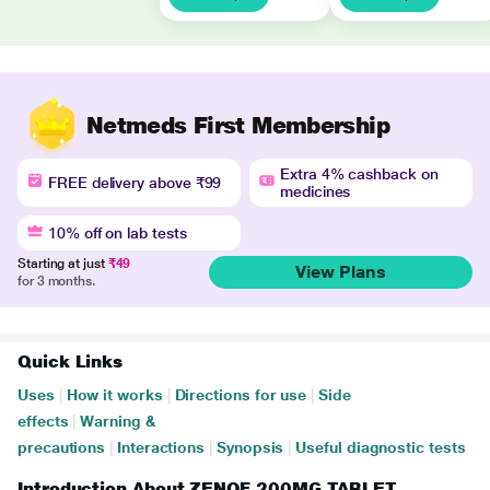
Netmeds First Membership
Extra 4% cashback on
FREE delivery above ₹99
medicines
10% off on lab tests
Starting at just
₹49
View Plans
for 3 months.
Quick Links
Uses
|
How it works
|
Directions for use
|
Side
effects
|
Warning &
precautions
|
Interactions
|
Synopsis
|
Useful diagnostic tests
Introduction About ZENOF 200MG TABLET