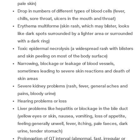
pale skin)
drop in numbers of different types of blood cells (fever,
chills, sore throat, ulcers in the mouth and throat)
erythema multiforme (skin rash, which may blister, looks
like dark spots surrounded by a lighter area or surrounded
with a dark ring)
toxic epidermal necrolysis (a widespread rash with blisters
and skin peeling on most of the body surface)
narrowing, blockage or leakage of blood vessels,
sometimes leading to severe skin reactions and death of
skin areas
severe kidney problems (rash, fever, general aches and
pains, bloody urine)
hearing problems or loss
liver problems like hepatitis or blockage in the bile duct
(yellow eyes or skin, nausea, vomiting, loss of appetite,
feeling generally unwell, fever, itching, pale faeces, dark
urine, tender stomach)
prolongation of QT interval (abnormal, fast, irregular or