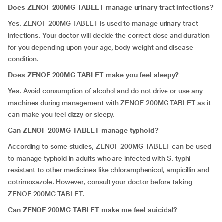
Does ZENOF 200MG TABLET manage urinary tract infections?
Yes. ZENOF 200MG TABLET is used to manage urinary tract
infections. Your doctor will decide the correct dose and duration
for you depending upon your age, body weight and disease
condition.
Does ZENOF 200MG TABLET make you feel sleepy?
Yes. Avoid consumption of alcohol and do not drive or use any
machines during management with ZENOF 200MG TABLET as it
can make you feel dizzy or sleepy.
Can ZENOF 200MG TABLET manage typhoid?
According to some studies, ZENOF 200MG TABLET can be used
to manage typhoid in adults who are infected with S. typhi
resistant to other medicines like chloramphenicol, ampicillin and
cotrimoxazole. However, consult your doctor before taking
ZENOF 200MG TABLET.
Can ZENOF 200MG TABLET make me feel suicidal?