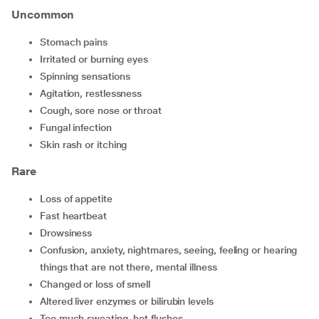
Uncommon
stomach pains
irritated or burning eyes
spinning sensations
agitation, restlessness
cough, sore nose or throat
fungal infection
skin rash or itching
Rare
loss of appetite
fast heartbeat
drowsiness
confusion, anxiety, nightmares, seeing, feeling or hearing
things that are not there, mental illness
changed or loss of smell
altered liver enzymes or bilirubin levels
too much sweating, hot flushes