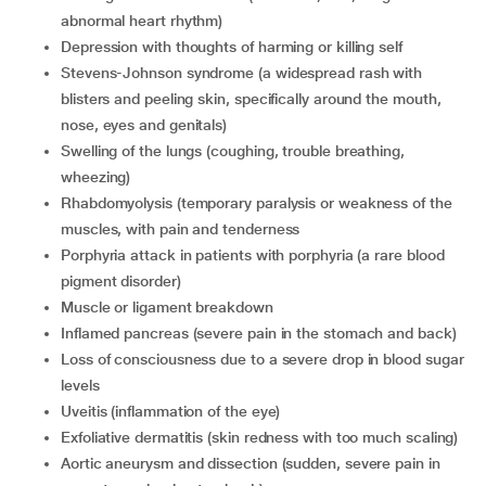
abnormal heart rhythm)
depression with thoughts of harming or killing self
Stevens-Johnson syndrome (a widespread rash with
blisters and peeling skin, specifically around the mouth,
nose, eyes and genitals)
swelling of the lungs (coughing, trouble breathing,
wheezing)
rhabdomyolysis (temporary paralysis or weakness of the
muscles, with pain and tenderness
porphyria attack in patients with porphyria (a rare blood
pigment disorder)
muscle or ligament breakdown
inflamed pancreas (severe pain in the stomach and back)
loss of consciousness due to a severe drop in blood sugar
levels
uveitis (inflammation of the eye)
exfoliative dermatitis (skin redness with too much scaling)
aortic aneurysm and dissection (sudden, severe pain in