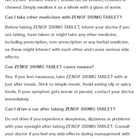
chewed. Simply swallow it as a whole with a glass of water.
Can I take other medicines with ZENOF 200MG TABLET?
Before taking ZENOF 200MG TABLET, inform your doctor if you
are taking, have taken or might take any other medicine,
including prescription, non-prescription or any herbal medicine,
as these might interact with each other and cause serious side
effects.
Can ZENOF 200MG TABLET cause nausea?
Yes. If you feel nauseous, take ZENOF 200MG TABLET with or
just after meals. Stick to simple meals. Avoid eating oily or spicy
foods. If your symptom gets worse or persist, contact your doctor
immediately.
Can I drive a car after taking ZENOF 200MG TABLET?
Do not drive if you experience sleepiness, dizziness or problems
with your eyesight after taking ZENOF 200MG TABLET. Consult
your doctor if you feel any side effects during management with