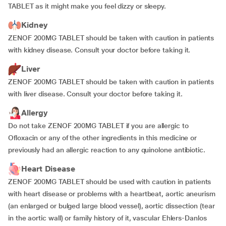
TABLET as it might make you feel dizzy or sleepy.
Kidney
ZENOF 200MG TABLET should be taken with caution in patients
with kidney disease. Consult your doctor before taking it.
Liver
ZENOF 200MG TABLET should be taken with caution in patients
with liver disease. Consult your doctor before taking it.
Allergy
Do not take ZENOF 200MG TABLET if you are allergic to
Ofloxacin or any of the other ingredients in this medicine or
previously had an allergic reaction to any quinolone antibiotic.
Heart Disease
ZENOF 200MG TABLET should be used with caution in patients
with heart disease or problems with a heartbeat, aortic aneurism
(an enlarged or bulged large blood vessel), aortic dissection (tear
in the aortic wall) or family history of it, vascular Ehlers-Danlos