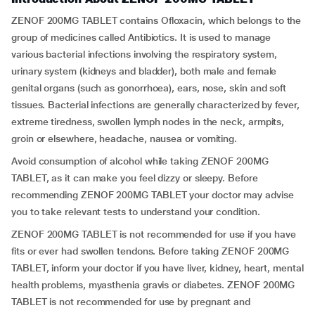
ZENOF 200MG TABLET contains Ofloxacin, which belongs to the
group of medicines called Antibiotics. It is used to manage
various bacterial infections involving the respiratory system,
urinary system (kidneys and bladder), both male and female
genital organs (such as gonorrhoea), ears, nose, skin and soft
tissues. Bacterial infections are generally characterized by fever,
extreme tiredness, swollen lymph nodes in the neck, armpits,
groin or elsewhere, headache, nausea or vomiting.
Avoid consumption of alcohol while taking ZENOF 200MG
TABLET, as it can make you feel dizzy or sleepy. Before
recommending ZENOF 200MG TABLET your doctor may advise
you to take relevant tests to understand your condition.
ZENOF 200MG TABLET is not recommended for use if you have
fits or ever had swollen tendons. Before taking ZENOF 200MG
TABLET, inform your doctor if you have liver, kidney, heart, mental
health problems, myasthenia gravis or diabetes. ZENOF 200MG
TABLET is not recommended for use by pregnant and