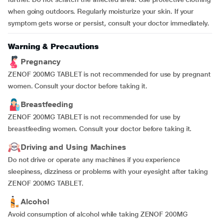
when going outdoors. Regularly moisturize your skin. If your
symptom gets worse or persist, consult your doctor immediately.
Warning & Precautions
Pregnancy
ZENOF 200MG TABLET is not recommended for use by pregnant
women. Consult your doctor before taking it.
Breastfeeding
ZENOF 200MG TABLET is not recommended for use by
breastfeeding women. Consult your doctor before taking it.
Driving and Using Machines
Do not drive or operate any machines if you experience
sleepiness, dizziness or problems with your eyesight after taking
ZENOF 200MG TABLET.
Alcohol
Avoid consumption of alcohol while taking ZENOF 200MG