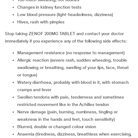
changes in kidney function tests
low blood pressure (light-headedness, dizziness)
hives, rash with pimples
Stop taking ZENOF 200MG TABLET and contact your doctor
immediately if you experience any of the following side effects:
management resistance (no response to management)
allergic reaction (severe rash, sudden wheezing, trouble
swallowing or breathing, swelling of your lips, face, throat
or tongue)
watery diarrhoea, probably with blood in it, with stomach
cramps and fever
swollen tendons with pain, tenderness and sometimes
restricted movement like in the Achilles tendon
nerve damage (pain, burning, numbness, tingling or
weakness in the hands and feet, touch sensitivity)
blurred, double or changed colour vision
anaemia (tiredness, dizziness, breathless when exercising,