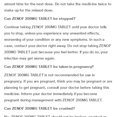
almost time for the next dose. Do not take the medicine twice to
make up for the missed dose.
Can ZENOF 200MG TABLET be stopped?
Continue taking ZENOF 200MG TABLET until your doctor tells
you to stop, unless you experience any unwanted effects,
worsening of your condition or any new symptoms. In such a
case, contact your doctor right away. Do not stop taking ZENOF
200MG TABLET just because you feel better. If you do so, your
infection may get worse again.
Can ZENOF 200MG TABLET be taken in pregnancy?
ZENOF 200MG TABLET is not recommended for use in
pregnancy. If you are pregnant, think you may be pregnant or are
planning to get pregnant, consult your doctor before taking this
medicine. Inform your doctor immediately if you become
pregnant during management with ZENOF 200MG TABLET.
Can ZENOF 200MG TABLET be crushed?
No. ZENOF 200MG TABLET should not be broken, crushed or