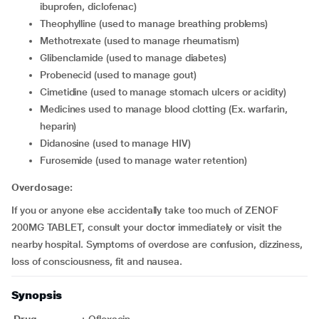
ibuprofen, diclofenac)
theophylline (used to manage breathing problems)
methotrexate (used to manage rheumatism)
glibenclamide (used to manage diabetes)
probenecid (used to manage gout)
cimetidine (used to manage stomach ulcers or acidity)
medicines used to manage blood clotting (Ex. warfarin,
heparin)
didanosine (used to manage HIV)
furosemide (used to manage water retention)
Overdosage:
If you or anyone else accidentally take too much of ZENOF
200MG TABLET, consult your doctor immediately or visit the
nearby hospital. Symptoms of overdose are confusion, dizziness,
loss of consciousness, fit and nausea.
Synopsis