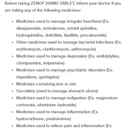
Before taking ZENOF 200MG TABLET, inform your doctor if you
are taking any of the following medicines:
medicines used to manage irregular heartbeat (Ex.
disopyramide, amiodarone, sotalol quinidine,
hydroquinidine, dofetilide, ibutilide, procainamide)
other medicines used to manage bacterial infections (Ex.
erythromycin, clarithromycin, azithromycin)
medicines used to manage depression (Ex. amitriptyline,
clomipramine, imipramine)
medicines used to manage psychiatric disorders (Ex.
risperidone, quetiapine)
medicines containing iron or zinc
sucralfate (used to manage stomach ulcers)
medicines used to manage indigestion (Ex. magnesium
carbonate, aluminium hydroxide)
medicines used to manage inflammation (Ex.
hydrocortisone, prednisolone)
medicines used to relieve pain and inflammation (Ex.