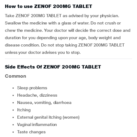
How to use ZENOF 200MG TABLET
Take ZENOF 200MG TABLET as advised by your physician.
Swallow the medicine with a glass of water. Do not crush or
chew the medicine. Your doctor will decide the correct dose and
duration for you depending upon your age, body weight and
disease condition. Do not stop taking ZENOF 200MG TABLET
unless your doctor advises you to stop.
Side Effects Of ZENOF 200MG TABLET
Common
sleep problems
headache, dizziness
nausea, vomiting, diarrhoea
itching
external genital itching (women)
vaginal inflammation
taste changes