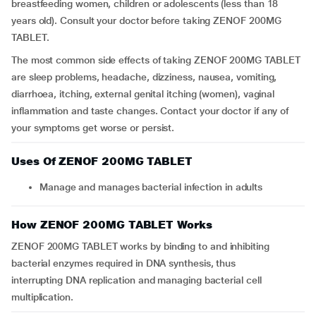
breastfeeding women, children or adolescents (less than 18
years old). Consult your doctor before taking ZENOF 200MG
TABLET.
The most common side effects of taking ZENOF 200MG TABLET
are sleep problems, headache, dizziness, nausea, vomiting,
diarrhoea, itching, external genital itching (women), vaginal
inflammation and taste changes. Contact your doctor if any of
your symptoms get worse or persist.
Uses Of ZENOF 200MG TABLET
Manage and manages bacterial infection in adults
How ZENOF 200MG TABLET Works
ZENOF 200MG TABLET works by binding to and inhibiting
bacterial enzymes required in DNA synthesis, thus
interrupting DNA replication and managing bacterial cell
multiplication.