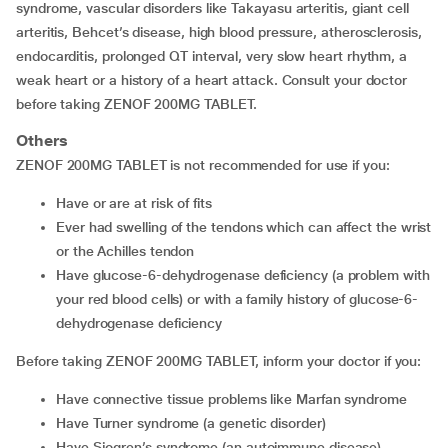
syndrome, vascular disorders like Takayasu arteritis, giant cell
arteritis, Behcet’s disease, high blood pressure, atherosclerosis,
endocarditis, prolonged QT interval, very slow heart rhythm, a
weak heart or a history of a heart attack. Consult your doctor
before taking ZENOF 200MG TABLET.
Others
ZENOF 200MG TABLET is not recommended for use if you:
have or are at risk of fits
ever had swelling of the tendons which can affect the wrist
or the Achilles tendon
have glucose-6-dehydrogenase deficiency (a problem with
your red blood cells) or with a family history of glucose-6-
dehydrogenase deficiency
Before taking ZENOF 200MG TABLET, inform your doctor if you:
have connective tissue problems like Marfan syndrome
have Turner syndrome (a genetic disorder)
have Sjogren’s syndrome (an autoimmune disease)