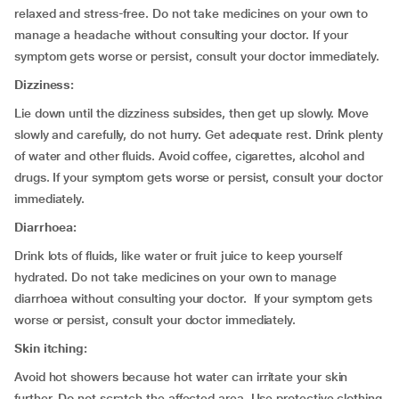
relaxed and stress-free. Do not take medicines on your own to
manage a headache without consulting your doctor. If your
symptom gets worse or persist, consult your doctor immediately.
Dizziness:
Lie down until the dizziness subsides, then get up slowly. Move
slowly and carefully, do not hurry. Get adequate rest. Drink plenty
of water and other fluids. Avoid coffee, cigarettes, alcohol and
drugs. If your symptom gets worse or persist, consult your doctor
immediately.
Diarrhoea:
Drink lots of fluids, like water or fruit juice to keep yourself
hydrated. Do not take medicines on your own to manage
diarrhoea without consulting your doctor. If your symptom gets
worse or persist, consult your doctor immediately.
Skin itching:
Avoid hot showers because hot water can irritate your skin
further. Do not scratch the affected area. Use protective clothing