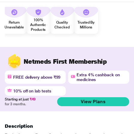
100%
Return
Quality
Trusted By
Authentic
Unavailable
Checked
Millions
Products
Netmeds First Membership
Extra 4% cashback on
FREE delivery above ₹99
medicines
10% off on lab tests
Starting at just
₹49
View Plans
for 3 months.
Description