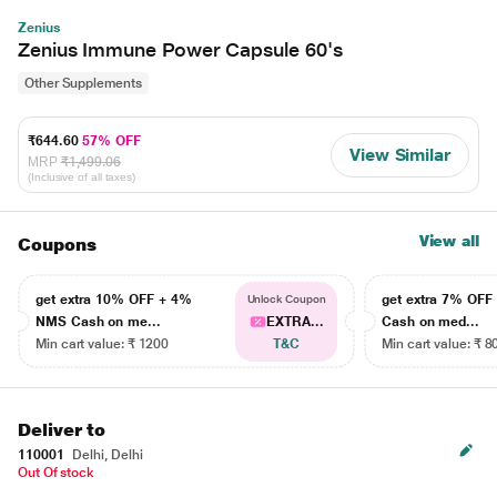
Zenius
Zenius Immune Power Capsule 60's
Other Supplements
₹644.60
57% OFF
View Similar
MRP
₹1,499.06
(Inclusive of all taxes)
View all
Coupons
get extra 10% OFF + 4%
get extra 7% OF
Unlock Coupon
NMS Cash on me...
EXTRA...
Cash on med...
Min cart value: ₹ 1200
T&C
Min cart value: ₹ 8
Deliver to
110001
Delhi, Delhi
Out Of stock