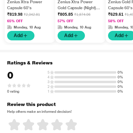
Zenius Xtra Power
Zenius Xtra Power
Zenius Gold
Capsule 60's
Gold Capsule (Night)
Capsule 60's
30's
₹819.98
₹805.85
₹629.61
₹2,342.81
₹1,874.06
₹1,4
65% OFF
57% OFF
58% OFF
Monday, 10 Aug
Monday, 10 Aug
Monday, 1
Add
Add
Add
Ratings & Reviews
0
5
0%
4
0%
3
0%
2
0%
0 rating
1
0%
Review this product
Help others make an informed decision!