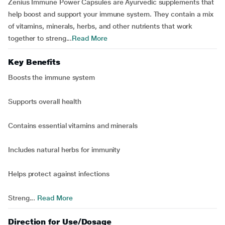
Zenius Immune Power Capsules are Ayurvedic supplements that
help boost and support your immune system. They contain a mix
of vitamins, minerals, herbs, and other nutrients that work
together to streng...
Read More
Key Benefits
Boosts the immune system
Supports overall health
Contains essential vitamins and minerals
Includes natural herbs for immunity
Helps protect against infections
Streng...
Read More
Direction for Use/Dosage