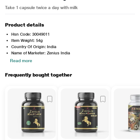
Take 1 capsule twice a day with milk
Product details
Hsn Code: 30049011
Item Weight: 54g
Country Of Origin: India
Name of Marketer: Zenius India
Read more
Frequently bought together