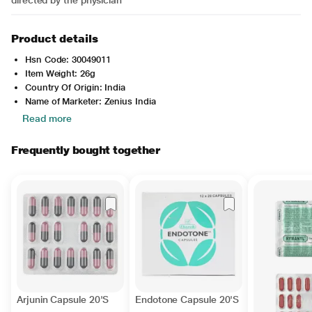
directed by the physician
Product details
Hsn Code: 30049011
Item Weight: 26g
Country Of Origin: India
Name of Marketer: Zenius India
Read more
Frequently bought together
Arjunin Capsule 20'S
Endotone Capsule 20'S