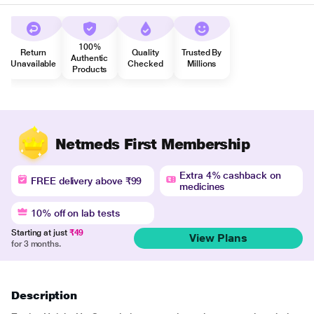
100%
Return
Quality
Trusted By
Authentic
Unavailable
Checked
Millions
Products
Netmeds First Membership
Extra 4% cashback on
FREE delivery above ₹99
medicines
10% off on lab tests
Starting at just
₹49
View Plans
for 3 months.
Description