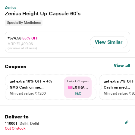
Zenius
Zenius Height Up Capsule 60's
Speciality Medicines
₹674.58
55% OFF
View Similar
MRP
₹1,499.06
(Inclusive of all taxes)
View all
Coupons
get extra 10% OFF + 4%
get extra 7% OF
Unlock Coupon
NMS Cash on me...
EXTRA...
Cash on med...
Min cart value: ₹ 1200
T&C
Min cart value: ₹ 8
Deliver to
110001
Delhi, Delhi
Out Of stock