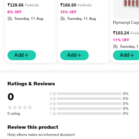
₹128.66
₹166.60
₹140.00
₹196.00
8% OFF
15% OFF
Tuesday, 11 Aug
Tuesday, 11 Aug
Rymanyl Cap
₹103.24
₹116
11% OFF
Tuesday, 
Add
Add
Add
Ratings & Reviews
0
5
0%
4
0%
3
0%
2
0%
0 rating
1
0%
Review this product
Help others make an informed decision!