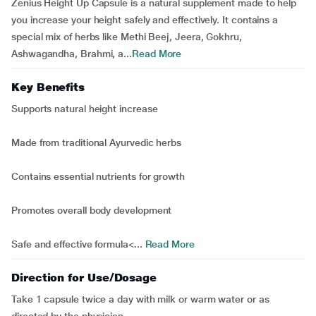
Zenius Height Up Capsule is a natural supplement made to help
you increase your height safely and effectively. It contains a
special mix of herbs like Methi Beej, Jeera, Gokhru,
Ashwagandha, Brahmi, a...
Read More
Key Benefits
Supports natural height increase
Made from traditional Ayurvedic herbs
Contains essential nutrients for growth
Promotes overall body development
Safe and effective formula<...
Read More
Direction for Use/Dosage
Take 1 capsule twice a day with milk or warm water or as