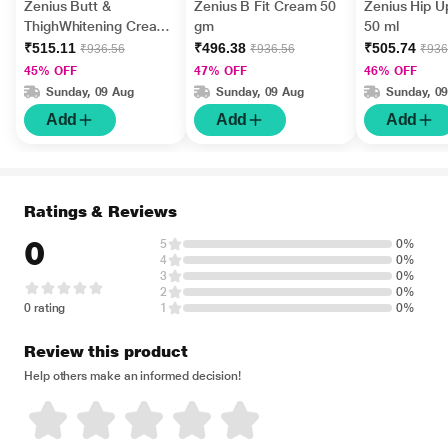
Zenius Butt &
Zenius B Fit Cream 50
Zenius Hip 
ThighWhitening Cream
gm
50 ml
for Women 50 gm
₹515.11
₹496.38
₹505.74
₹936.56
₹936.56
₹936
45% OFF
47% OFF
46% OFF
Sunday, 09 Aug
Sunday, 09 Aug
Sunday, 0
Add
Add
Add
Ratings & Reviews
0
5
0%
4
0%
3
0%
2
0%
0 rating
1
0%
Review this product
Help others make an informed decision!