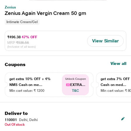
Zenius
Zenius Again Vergin Cream 50 gm
Intimate Cream/Gel
₹496.38
47% OFF
View Similar
MRP
₹936.56
(Inclusive of all taxes)
View all
Coupons
get extra 10% OFF + 4%
get extra 7% OF
Unlock Coupon
NMS Cash on me...
EXTRA...
Cash on med...
Min cart value: ₹ 1200
T&C
Min cart value: ₹ 8
Deliver to
110001
Delhi, Delhi
Out Of stock