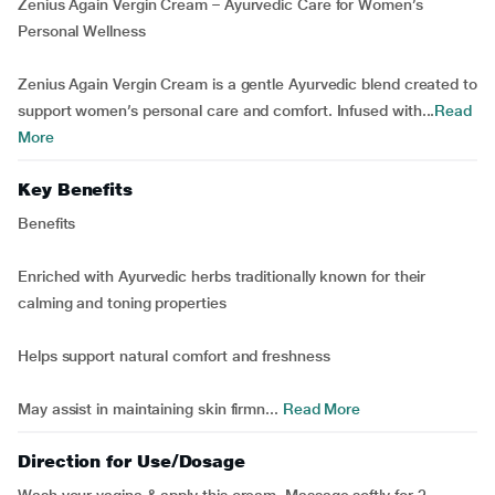
Zenius Again Vergin Cream – Ayurvedic Care for Women’s
Personal Wellness
Zenius Again Vergin Cream is a gentle Ayurvedic blend created to
support women’s personal care and comfort. Infused with...
Read
More
Key Benefits
Benefits
Enriched with Ayurvedic herbs traditionally known for their
calming and toning properties
Helps support natural comfort and freshness
May assist in maintaining skin firmn...
Read More
Direction for Use/Dosage