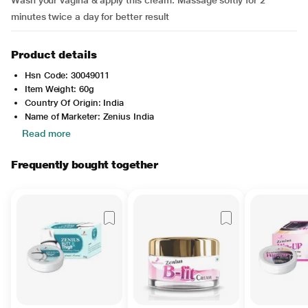
Wash your vagina & apply this cream. Massage softly for 2
minutes twice a day for better result
Product details
Hsn Code: 30049011
Item Weight: 60g
Country Of Origin: India
Name of Marketer: Zenius India
Read more
Frequently bought together