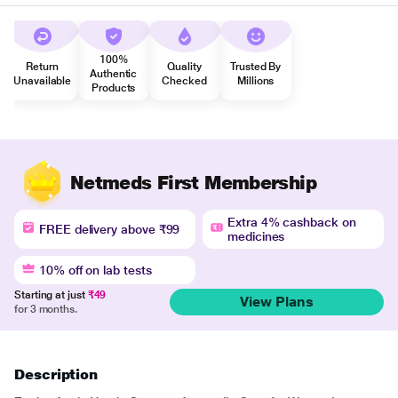
100%
Return
Quality
Trusted By
Authentic
Unavailable
Checked
Millions
Products
Netmeds First Membership
Extra 4% cashback on
FREE delivery above ₹99
medicines
10% off on lab tests
Starting at just
₹49
View Plans
for 3 months.
Description