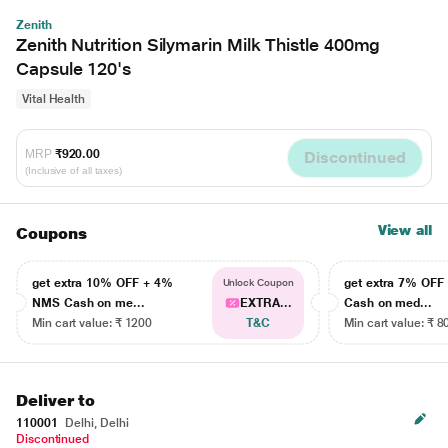
Zenith
Zenith Nutrition Silymarin Milk Thistle 400mg
Capsule 120's
Vital Health
MRP
₹920.00
Discontinued
(Inclusive of all taxes)
View all
Coupons
get extra 10% OFF + 4%
get extra 7% OF
Unlock Coupon
NMS Cash on me...
EXTRA...
Cash on med...
Min cart value: ₹ 1200
T&C
Min cart value: ₹ 8
Deliver to
110001
Delhi, Delhi
Discontinued