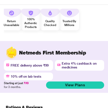
100%
Return
Quality
Trusted By
Authentic
Unavailable
Checked
Millions
Products
Netmeds First Membership
Extra 4% cashback on
FREE delivery above ₹99
medicines
10% off on lab tests
Starting at just
₹49
View Plans
for 3 months.
Ratings & Reviews