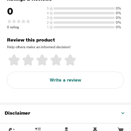
0
5
0%
4
0%
3
0%
2
0%
0 rating
1
0%
Review this product
Help others make an informed decision!
Write a review
Disclaimer