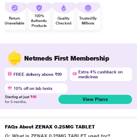
100%
Return
Quality
Trusted By
Authentic
Unavailable
Checked
Millions
Products
Netmeds First Membership
Extra 4% cashback on
FREE delivery above ₹99
medicines
10% off on lab tests
Starting at just
₹49
View Plans
for 3 months.
FAQs About ZENAX 0.25MG TABLET
Q: What is ZENAX 0.25MG TABLET used for?