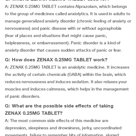
A: ZENAX 0.25MG TABLET contains Alprazolam, which belongs
to the group of medicines called anxiolytics. It is used in adults to
manage generalized anxiety disorder (chronic feeling of anxiety or
nervousness) and panic disease with or without agoraphobia
(fear of places and situations that might cause panic,
helplessness, or embarrassment). Panic disorder is a kind of
anxiety disorder that causes sudden attacks of panic or fear.
Q: How does ZENAX 0.25MG TABLET work?
A: ZENAX 0.25MG TABLET is an anxiolytic medicine. It increases
the activity of certain chemicals (GABA) within the brain, which
reduces nervousness and induces sedation. It also relaxes your
muscles and induces calmness, which helps in the management
of panic disorders.
Q: What are the possible side effects of taking
ZENAX 0.25MG TABLET?
A: The most common side effects of this medicine are
depression, sleepiness and drowsiness, jerky, uncoordinated
movements, failure to remember bits of information, slurred