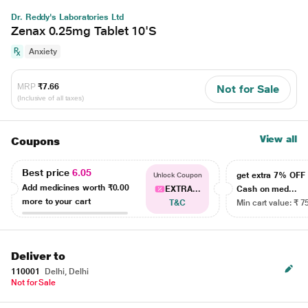
Dr. Reddy's Laboratories Ltd
Zenax 0.25mg Tablet 10'S
Anxiety
MRP
₹7.66
Not for Sale
(Inclusive of all taxes)
View all
Coupons
Best price
6.05
get extra 7% OF
Unlock Coupon
Add medicines worth
₹0.00
EXTRA...
Cash on med...
more to your cart
T&C
Min cart value: ₹ 7
Deliver to
110001
Delhi, Delhi
Not for Sale