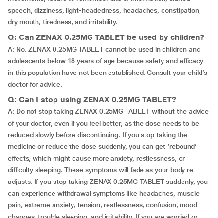
speech, dizziness, light-headedness, headaches, constipation,
dry mouth, tiredness, and irritability.
Q: Can ZENAX 0.25MG TABLET be used by children?
A: No. ZENAX 0.25MG TABLET cannot be used in children and
adolescents below 18 years of age because safety and efficacy
in this population have not been established. Consult your child’s
doctor for advice.
Q: Can I stop using ZENAX 0.25MG TABLET?
A: Do not stop taking ZENAX 0.25MG TABLET without the advice
of your doctor, even if you feel better, as the dose needs to be
reduced slowly before discontinuing. If you stop taking the
medicine or reduce the dose suddenly, you can get ‘rebound’
effects, which might cause more anxiety, restlessness, or
difficulty sleeping. These symptoms will fade as your body re-
adjusts. If you stop taking ZENAX 0.25MG TABLET suddenly, you
can experience withdrawal symptoms like headaches, muscle
pain, extreme anxiety, tension, restlessness, confusion, mood
changes, trouble sleeping, and irritability. If you are worried or