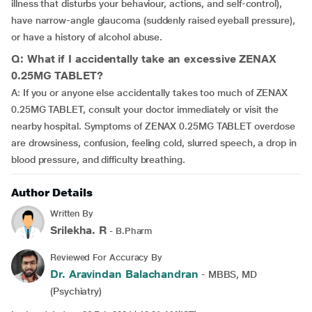
illness that disturbs your behaviour, actions, and self-control),
have narrow-angle glaucoma (suddenly raised eyeball pressure),
or have a history of alcohol abuse.
Q: What if I accidentally take an excessive ZENAX
0.25MG TABLET?
A: If you or anyone else accidentally takes too much of ZENAX
0.25MG TABLET, consult your doctor immediately or visit the
nearby hospital. Symptoms of ZENAX 0.25MG TABLET overdose
are drowsiness, confusion, feeling cold, slurred speech, a drop in
blood pressure, and difficulty breathing.
Author Details
Written By
Srilekha. R
- B.Pharm
Reviewed For Accuracy By
Dr. Aravindan Balachandran
- MBBS, MD
(Psychiatry)