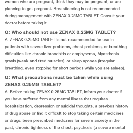
women who are pregnant, think they may be pregnant, or are
planning to get pregnant. Breastfeeding is not recommended
during management with ZENAX 0.25MG TABLET. Consult your
doctor before taking it.
Q: Who should not use ZENAX 0.25MG TABLET?
A: ZENAX 0.25MG TABLET is not recommended for use in
patients with severe liver problems, chest problems, or breathing
difficulties like chronic bronchitis or emphysema, Myasthenia
gravis (weak and tired muscles), or sleep apnoea (irregular
breathing, even stopping for short periods while you are asleep).
Q: What precautions must be taken while using
ZENAX 0.25MG TABLET?
A: Before taking ZENAX 0.25MG TABLET, inform your doctor if
you have suffered from any mental illness that requires
hospitalization, depression or suicidal thoughts, a previous history
of drug abuse or find it difficult to stop taking certain medicines
or drugs, been prescribed medicines for severe anxiety in the
past, chronic tightness of the chest, psychosis (a severe mental