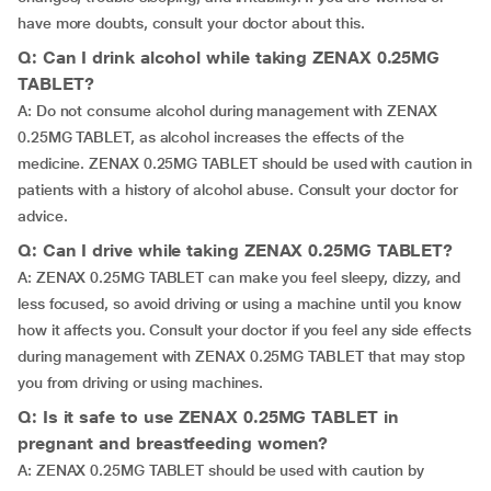
have more doubts, consult your doctor about this.
Q: Can I drink alcohol while taking ZENAX 0.25MG
TABLET?
A: Do not consume alcohol during management with ZENAX
0.25MG TABLET, as alcohol increases the effects of the
medicine. ZENAX 0.25MG TABLET should be used with caution in
patients with a history of alcohol abuse. Consult your doctor for
advice.
Q: Can I drive while taking ZENAX 0.25MG TABLET?
A: ZENAX 0.25MG TABLET can make you feel sleepy, dizzy, and
less focused, so avoid driving or using a machine until you know
how it affects you. Consult your doctor if you feel any side effects
during management with ZENAX 0.25MG TABLET that may stop
you from driving or using machines.
Q: Is it safe to use ZENAX 0.25MG TABLET in
pregnant and breastfeeding women?
A: ZENAX 0.25MG TABLET should be used with caution by