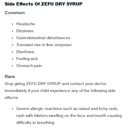
Side Effects Of ZEFU DRY SYRUP
Common
headache
dizziness
gastrointestinal disturbances
transient rise in liver enzymes
diarrhoea
feeling sick
stomach pain
Rare
Stop giving ZEFU DRY SYRUP and contact your doctor
immediately if your child experience any of the following side
effects:
severe allergic reactions such as raised and itchy rash,
rash with blisters swelling on the face and mouth causing
difficulty in breathing