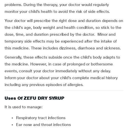
problems. During the therapy, your doctor would regularly
monitor your child’s health to avoid the risk of side effects.
Your doctor will prescribe the right dose and duration depends on
the child’s age, body weight and health condition, so stick to the
dose, time, and duration prescribed by the doctor. Minor and
temporary side effects may be experienced after the intake of
this medicine. These includes dizziness, diarrhoea and sickness.
Generally, these effects subside once the child’s body adapts to
the medicine. However, in case of prolonged or bothersome
events, consult your doctor immediately without any delay.
Inform your doctor about your child’s complete medical history
including any previous episodes of allergies.
Uses Of ZEFU DRY SYRUP
It is used to manage:
respiratory tract infections
ear nose and throat infections