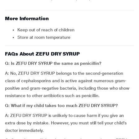
More Information
Keep out of reach of children
Store at room temperature
FAQs About ZEFU DRY SYRUP
Q: Is
ZEFU DRY SYRUP the
same as penicillin?
A: No, ZEFU DRY SYRUP
belongs to the second-generation
class of cephalosporins and is active against numerous gram-
positive and gram-negative bacteria, including those who show
resistance to other antibiotics such as penicillin.
Q: What if my child takes too much ZEFU DRY SYRUP?
A: ZEFU DRY SYRUP is unlikely to cause harm if you give an
extra dose by mistake. However, you must still tell your child’s
doctor immediately.