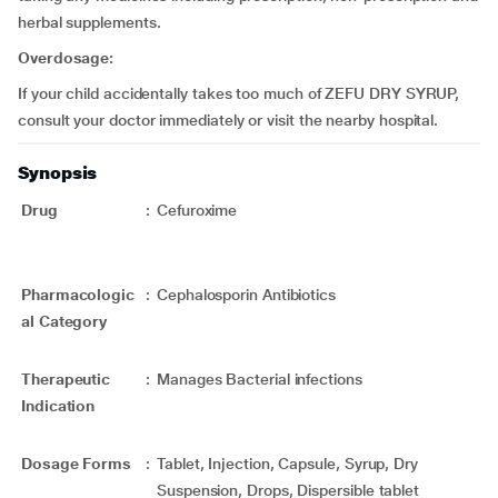
herbal supplements.
Overdosage:
If your child accidentally takes too much of ZEFU DRY SYRUP,
consult your doctor immediately or visit the nearby hospital.
Synopsis
Drug
:
Cefuroxime
Pharmacologic
:
Cephalosporin Antibiotics
al Category
Therapeutic
:
Manages Bacterial infections
Indication
Dosage Forms
:
Tablet, Injection, Capsule, Syrup, Dry
Suspension, Drops, Dispersible tablet