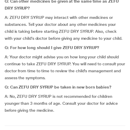
Q: Can other medicines be given at the same time as ZEFU
DRY SYRUP?
A: ZEFU DRY SYRUP may interact with other medicines or
substances. Tell your doctor about any other medicines your
child is taking before starting ZEFU DRY SYRUP. Also, check
with your child’s doctor before giving any medicine to your child.
Q: For how long should I give ZEFU DRY SYRUP?
A: Your doctor might advise you on how long your child should
continue to take ZEFU DRY SYRUP. You will need to consult your
doctor from time to time to review the child’s management and
assess the symptoms.
Q: Can ZEFU DRY SYRUP be taken in new born babies?
A: No, ZEFU DRY SYRUP is not recommended for children
younger than 3 months of age. Consult your doctor for advice
before giving the medicine.