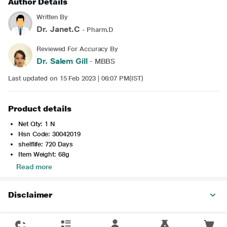
Author Details
Written By
Dr. Janet.C
- Pharm.D
Reviewed For Accuracy By
Dr. Salem Gill
- MBBS
Last updated on 15 Feb 2023 | 06:07 PM(IST)
Product details
Net Qty: 1 N
Hsn Code: 30042019
shelflife: 720 Days
Item Weight: 68g
Read more
Disclaimer