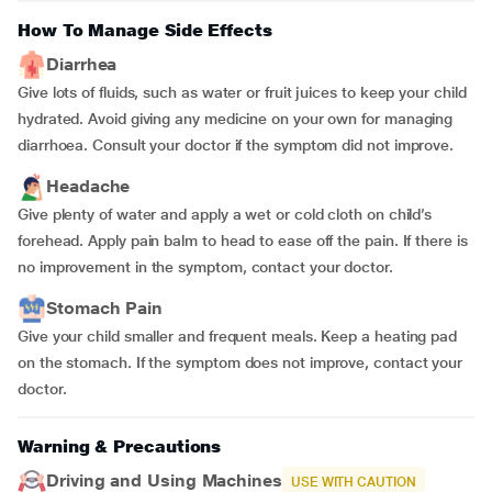
How To Manage Side Effects
Diarrhea
Give lots of fluids, such as water or fruit juices to keep your child
hydrated. Avoid giving any medicine on your own for managing
diarrhoea. Consult your doctor if the symptom did not improve.
Headache
Give plenty of water and apply a wet or cold cloth on child’s
forehead. Apply pain balm to head to ease off the pain. If there is
no improvement in the symptom, contact your doctor.
Stomach Pain
Give your child smaller and frequent meals. Keep a heating pad
on the stomach. If the symptom does not improve, contact your
doctor.
Warning & Precautions
Driving and Using Machines
USE WITH CAUTION