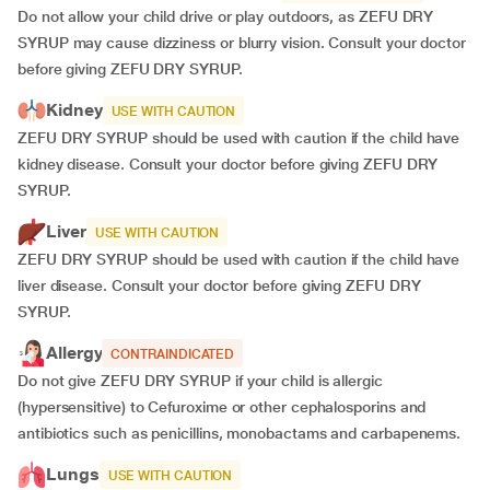
Do not allow your child drive or play outdoors, as ZEFU DRY
SYRUP may cause dizziness or blurry vision. Consult your doctor
before giving ZEFU DRY SYRUP.
Kidney
USE WITH CAUTION
ZEFU DRY SYRUP should be used with caution if the child have
kidney disease. Consult your doctor before giving ZEFU DRY
SYRUP.
Liver
USE WITH CAUTION
ZEFU DRY SYRUP should be used with caution if the child have
liver disease. Consult your doctor before giving ZEFU DRY
SYRUP.
Allergy
CONTRAINDICATED
Do not give ZEFU DRY SYRUP if your child is allergic
(hypersensitive) to Cefuroxime or other cephalosporins and
antibiotics such as penicillins, monobactams and carbapenems.
Lungs
USE WITH CAUTION