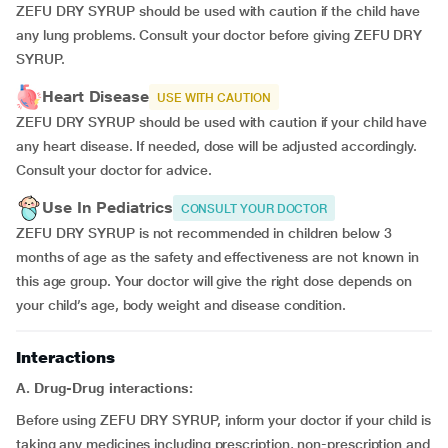
ZEFU DRY SYRUP should be used with caution if the child have
any lung problems. Consult your doctor before giving ZEFU DRY
SYRUP.
Heart Disease
USE WITH CAUTION
ZEFU DRY SYRUP should be used with caution if your child have
any heart disease. If needed, dose will be adjusted accordingly.
Consult your doctor for advice.
Use In Pediatrics
CONSULT YOUR DOCTOR
ZEFU DRY SYRUP is not recommended in children below 3
months of age as the safety and effectiveness are not known in
this age group. Your doctor will give the right dose depends on
your child’s age, body weight and disease condition.
Interactions
A. Drug-Drug interactions:
Before using ZEFU DRY SYRUP, inform your doctor if your child is
taking any medicines including prescription, non-prescription and