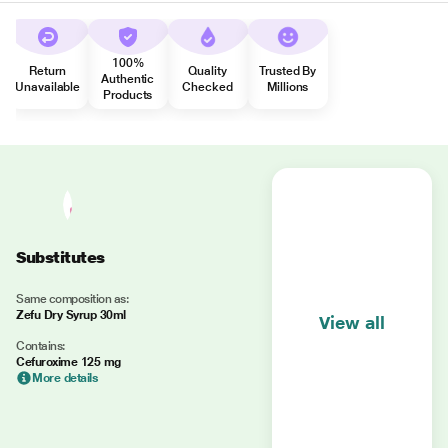
100%
Return
Quality
Trusted By
Authentic
Unavailable
Checked
Millions
Products
Substitutes
Same composition as:
Zefu Dry Syrup 30ml
View all
Contains:
Cefuroxime 125 mg
More details