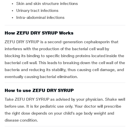
skin and skin structure infections
urinary tract infections
intra-abdominal infections
How ZEFU DRY SYRUP Works
ZEFU DRY SYRUP is a second-generation cephalosporin that
interferes with the production of the bacterial cell wall by
blocking its binding to specific binding proteins located inside the
bacterial cell wall. This leads to breaking down the cell wall of the
bacteria and reducing its stability, thus causing cell damage, and
eventually causing bacterial elimination.
How to use ZEFU DRY SYRUP
Take ZEFU DRY SYRUP as advised by your physician. Shake well
before use. It is for pediatric use only. Your doctor will prescribe
the right dose depends on your child’s age body weight and
disease condition.