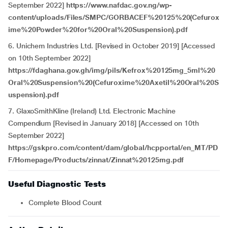
September 2022]
https://www.nafdac.gov.ng/wp-
content/uploads/Files/SMPC/GORBACEF%20125%20(Cefurox
ime%20Powder%20for%20Oral%20Suspension).pdf
6. Unichem Industries Ltd. [Revised in October 2019] [Accessed
on 10th September 2022]
https://fdaghana.gov.gh/img/pils/Kefrox%20125mg_5ml%20
Oral%20Suspension%20(Cefuroxime%20Axetil%20Oral%20S
uspension).pdf
7. GlaxoSmithKline (Ireland) Ltd. Electronic Machine
Compendium [Revised in January 2018] [Accessed on 10th
September 2022]
https://gskpro.com/content/dam/global/hcpportal/en_MT/PD
F/Homepage/Products/zinnat/Zinnat%20125mg.pdf
Useful Diagnostic Tests
Complete Blood Count