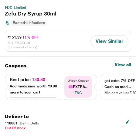
FDC Limited
Zefu Dry Syrup 30ml
Bacterial Infections
₹151.39
11% OFF
View Similar
MRP
₹170.10
(Inclusive of all taxes)
View all
Coupons
Best price
130.80
get extra 7% OF
Unlock Coupon
Add medicines worth
₹0.00
EXTRA...
Cash on med...
more to your cart
T&C
Min cart value: ₹ 8
Deliver to
110001
Delhi, Delhi
Out Of stock