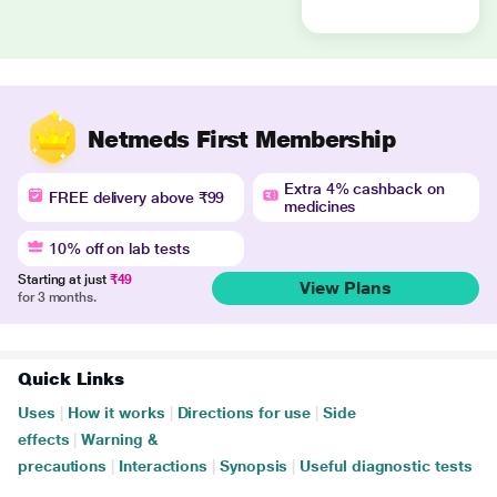
Netmeds First Membership
Extra 4% cashback on
FREE delivery above ₹99
medicines
10% off on lab tests
Starting at just
₹49
View Plans
for 3 months.
Quick Links
Uses
|
How it works
|
Directions for use
|
Side
effects
|
Warning &
precautions
|
Interactions
|
Synopsis
|
Useful diagnostic tests