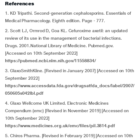
References
1. KD Tripathi. Second-generation cephalosporins. Essentials of
Medical Pharmacology. Eighth edition. Page - 777.
2. Scott LJ, Ormrod D, Goa KL. Cefuroxime axetil: an updated
review of its use in the management of bacterial infections.
Drugs. 2001.National Library of Medicine. Pubmed.gov.
[Accessed on 10th September 2022]
https://pubmed.ncbi.nlm.nih.gov/11558834/
3. GlaxoSmithKline. [Revised in January 2007] [Accessed on 10th
September 2022]
https://www.accessdata.fda.gov/drugsatfda_docs/label/2007/
050605s042lbl.pdf
4. Glaxo Wellcome UK Limited. Electronic Medicines
Compendium (emc) [Revised in November 2019] [Accessed on
10th September 2022]
https://www.medicines.org.uk/emc/files/pil.3814.pdf
5. Chiros Pharma. [Revised in February 2019] [Accessed on 10th