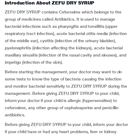
Introduction About ZEFU DRY SYRUP
ZEFU DRY SYRUP contains Cefuroxime which belongs to the
group of medicines called Antibiotics. It is used to manage
bacterial infections such as pharyngitis and tonsillitis (upper
respiratory tract infection), acute bacterial otitis media (infection
of the middle ear), cystitis (infection of the urinary bladder),
pyelonephritis (infection affecting the kidneys), acute bacterial
maxillary sinusitis (infection of the nasal cavity and sinuses), and
impetigo (infection of the skin).
Before starting the management, your doctor may want to do
some tests to know the type of bacteria causing the infection
and monitor bacterial sensitivity to ZEFU DRY SYRUP during the
management. Before giving ZEFU DRY SYRUP to your child,
inform your doctor if your child is allergic (hypersensitive) to
cefuroxime, any other group of cephalosporins and penicillin
antibiotics.
Before giving ZEFU DRY SYRUP to your child, inform your doctor
if your child have or had any heart problems, liver or kidney