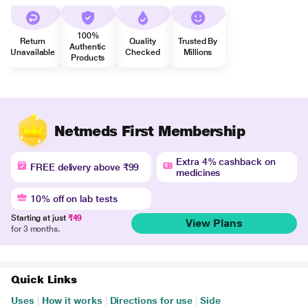
100%
Return
Quality
Trusted By
Authentic
Unavailable
Checked
Millions
Products
Netmeds First Membership
Extra 4% cashback on
FREE delivery above ₹99
medicines
10% off on lab tests
Starting at just
₹49
View Plans
for 3 months.
Quick Links
Uses
|
How it works
|
Directions for use
|
Side