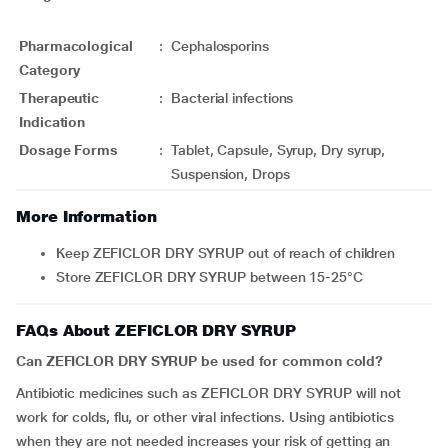
Pharmacological
:
Cephalosporins
Category
Therapeutic
:
Bacterial infections
Indication
Dosage Forms
:
Tablet, Capsule, Syrup, Dry syrup,
Suspension, Drops
More Information
Keep ZEFICLOR DRY SYRUP out of reach of children
Store ZEFICLOR DRY SYRUP between 15-25°C
FAQs About ZEFICLOR DRY SYRUP
Can ZEFICLOR DRY SYRUP be used for common cold?
Antibiotic medicines such as ZEFICLOR DRY SYRUP will not
work for colds, flu, or other viral infections. Using antibiotics
when they are not needed increases your risk of getting an