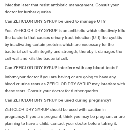
infection later that resist antibiotic management. Consult your
doctor for further queries.
Can ZEFICLOR DRY SYRUP be used to manage UTI?
Yes. ZEFICLOR DRY SYRUP is an antibiotic which effectively kills
the bacteria that causes urinary tract infection (UTI) like cystitis
by inactivating certain proteins which are necessary for the
bacterial cell wall integrity and strength, thereby it damages the
cell wall and kills the bacterial cell.
Can ZEFICLOR DRY SYRUP interfere with any blood tests?
Inform your doctor if you are having or are going to have any
blood or urine tests as ZEFICLOR DRY SYRUP may interfere with
these tests. Consult your doctor for further queries.
Can ZEFICLOR DRY SYRUP be used during pregnancy?
ZEFICLOR DRY SYRUP should be used with caution in
pregnancy. If you are pregnant, think you may be pregnant or are
planning to have a child, contact your doctor before taking it.