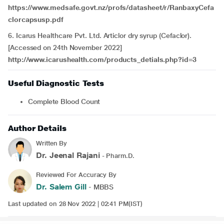
https://www.medsafe.govt.nz/profs/datasheet/r/RanbaxyCefa
clorcapsusp.pdf
6. Icarus Healthcare Pvt. Ltd. Articlor dry syrup (Cefaclor).
[Accessed on 24th November 2022]
http://www.icarushealth.com/products_detials.php?id=3
Useful Diagnostic Tests
Complete Blood Count
Author Details
Written By
Dr. Jeenal Rajani
- Pharm.D.
Reviewed For Accuracy By
Dr. Salem Gill
- MBBS
Last updated on 28 Nov 2022 | 02:41 PM(IST)