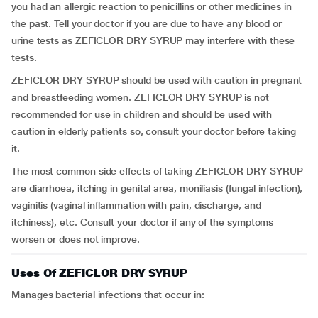
you had an allergic reaction to penicillins or other medicines in
the past. Tell your doctor if you are due to have any blood or
urine tests as ZEFICLOR DRY SYRUP may interfere with these
tests.
ZEFICLOR DRY SYRUP should be used with caution in pregnant
and breastfeeding women. ZEFICLOR DRY SYRUP is not
recommended for use in children and should be used with
caution in elderly patients so, consult your doctor before taking
it.
The most common side effects of taking ZEFICLOR DRY SYRUP
are diarrhoea, itching in genital area, moniliasis (fungal infection),
vaginitis (vaginal inflammation with pain, discharge, and
itchiness), etc. Consult your doctor if any of the symptoms
worsen or does not improve.
Uses Of ZEFICLOR DRY SYRUP
Manages bacterial infections that occur in: