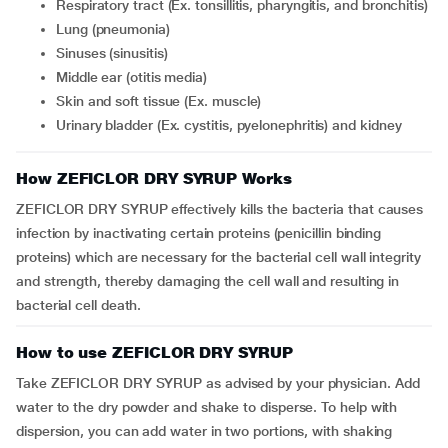
respiratory tract (Ex.
tonsillitis, pharyngitis, and bronchitis)
lung (pneumonia)
sinuses (sinusitis)
middle ear (otitis media)
skin and soft tissue (Ex. muscle)
urinary bladder (Ex. cystitis, pyelonephritis) and kidney
How ZEFICLOR DRY SYRUP Works
ZEFICLOR DRY SYRUP effectively kills the bacteria that causes
infection by inactivating certain proteins (penicillin binding
proteins) which are necessary for the bacterial cell wall integrity
and strength, thereby damaging the cell wall and resulting in
bacterial cell death.
How to use ZEFICLOR DRY SYRUP
Take ZEFICLOR DRY SYRUP as advised by your physician. Add
water to the dry powder and shake to disperse. To help with
dispersion, you can add water in two portions, with shaking