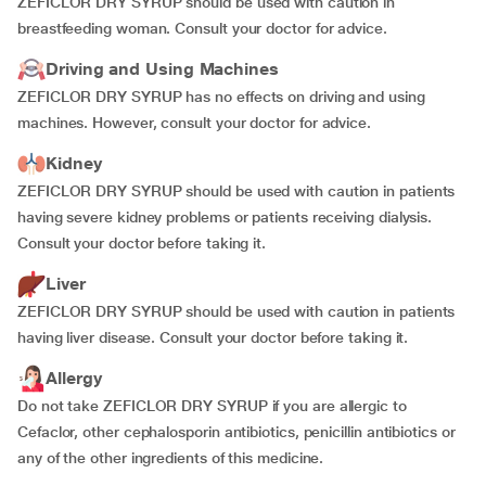
ZEFICLOR DRY SYRUP should be used with caution in
breastfeeding woman. Consult your doctor for advice.
Driving and Using Machines
ZEFICLOR DRY SYRUP has no effects
on driving and using
machines. However, consult your doctor for advice.
Kidney
ZEFICLOR DRY SYRUP should be used with caution in patients
having severe kidney problems or patients receiving dialysis.
Consult your doctor before taking it.
Liver
ZEFICLOR DRY SYRUP should be used with caution in patients
having liver disease. Consult your doctor before taking it.
Allergy
Do not take ZEFICLOR DRY SYRUP if you are allergic to
Cefaclor, other cephalosporin antibiotics, penicillin antibiotics or
any of the other ingredients of this medicine.