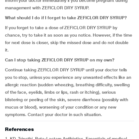
Inform your doctor immediately if you become pregnant during
management with ZEFICLOR DRY SYRUP.
What should I do if I forget to take
ZEFICLOR DRY SYRUP?
If you forget to take a dose of ZEFICLOR DRY SYRUP by
chance, try to take it as soon as you notice. However, if the time
for next dose is closer, skip the missed dose and do not double
it.
Can I stop taking ZEFICLOR DRY SYRUP on my own?
Continue taking ZEFICLOR DRY SYRUP until your doctor tells
you to stop, unless you experience any unwanted effects like an
allergic reaction (sudden wheezing, breathing difficulty, swelling
of the face, eyelids, limbs or lips, rash or itching), serious
blistering or peeling of the skin
,
severe diarrhoea (possibly with
mucus or blood), worsening of your condition or any new
symptoms. Contact your doctor in such situation.
References
1. KD. Tripathi. Beta-Lactam Antibiotics. Essentials of medical