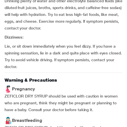
Drinking plenty of water and other electrolyte balanced fluids (like
diluted fruit juices, broths, sports drinks, and caffeine-free sodas)
will help with hydration. Try to eat less high-fat foods, like meat,
eggs, and cheese. Exercise more regularly. If symptom persists,
contact your doctor.
Dizziness:
Lie, or sit down immediately when you feel dizzy. If you have a
spinning sensation, lie in a dark and quite place with eyes closed.
Try to avoid vehicle driving. If symptom persists, contact your
doctor.
Warning & Precautions
Pregnancy
ZEFICLOR DRY SYRUP should be used with caution in women
who are pregnant, think they might be pregnant or planning to
have a baby. Consult your doctor before taking it.
Breastfeeding