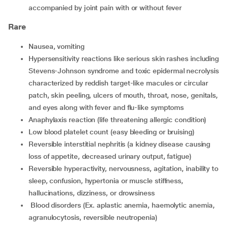
accompanied by joint pain with or without fever
Rare
nausea, vomiting
hypersensitivity reactions like serious skin rashes including
Stevens-Johnson syndrome and toxic epidermal necrolysis
characterized by reddish target-like macules or circular
patch, skin peeling, ulcers of mouth, throat, nose, genitals,
and eyes along with fever and flu-like symptoms
anaphylaxis reaction (life threatening allergic condition)
low blood platelet count (easy bleeding or bruising)
reversible interstitial nephritis (a kidney disease causing
loss of appetite, decreased urinary output, fatigue)
reversible hyperactivity, nervousness, agitation, inability to
sleep, confusion, hypertonia or muscle stiffness,
hallucinations, dizziness, or drowsiness
blood disorders (Ex. aplastic anemia, haemolytic anemia,
agranulocytosis, reversible neutropenia)