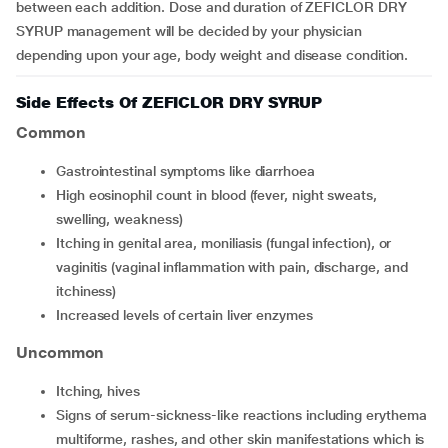
between each addition. Dose and duration of ZEFICLOR DRY
SYRUP management will be decided by your physician
depending upon your age, body weight and disease condition.
Side Effects Of ZEFICLOR DRY SYRUP
Common
gastrointestinal symptoms like diarrhoea
high eosinophil count in blood (fever, night sweats,
swelling, weakness)
itching in genital area, moniliasis (fungal infection), or
vaginitis (vaginal inflammation with pain, discharge, and
itchiness)
increased levels of certain liver enzymes
Uncommon
itching, hives
signs of serum-sickness-like reactions including erythema
multiforme, rashes, and other skin manifestations which is