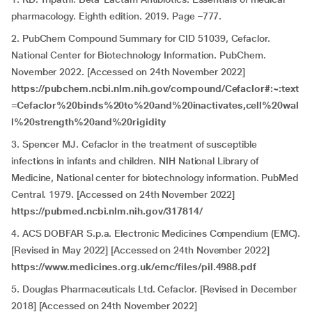
pharmacology. Eighth edition. 2019. Page –777.
2. PubChem Compound Summary for CID 51039, Cefaclor.
National Center for Biotechnology Information. PubChem.
November 2022. [Accessed on 24th November 2022]
https://pubchem.ncbi.nlm.nih.gov/compound/Cefaclor#:~:text
=Cefaclor%20binds%20to%20and%20inactivates,cell%20wal
l%20strength%20and%20rigidity
3. Spencer MJ. Cefaclor in the treatment of susceptible
infections in infants and children. NIH National Library of
Medicine, National center for biotechnology information. PubMed
Central. 1979. [Accessed on 24th November 2022]
https://pubmed.ncbi.nlm.nih.gov/317814/
4. ACS DOBFAR S.p.a. Electronic Medicines Compendium (EMC).
[Revised in May 2022] [Accessed on 24th November 2022]
https://www.medicines.org.uk/emc/files/pil.4988.pdf
5. Douglas Pharmaceuticals Ltd. Cefaclor. [Revised in December
2018] [Accessed on 24th November 2022]