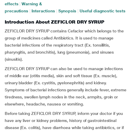
effects
|
Warning &
precautions
|
Interactions
|
Synopsis
|
Useful diagnostic tests
Introduction About ZEFICLOR DRY SYRUP
ZEFICLOR DRY SYRUP contains Cefaclor which belongs to the
group of medicines called Antibiotics. It is used to manage
bacterial infections of the respiratory tract (Ex.
tonsillitis,
pharyngitis, and bronchitis), lung (pneumonia), and sinuses
(sinusitis).
ZEFICLOR DRY SYRUP can also be used to manage infections
of middle ear (otitis media), skin and soft tissue (Ex. muscle),
urinary bladder (Ex. cystitis, pyelonephritis) and kidney.
Symptoms of bacterial infections generally include fever, extreme
tiredness, swollen lymph nodes in the neck, armpits, groin or
elsewhere, headache, nausea or vomiting.
Before taking ZEFICLOR DRY SYRUP, inform your doctor if you
have any liver or kidney problems, history of gastrointestinal
disease (Ex. colitis), have diarrhoea while taking antibiotics, or if