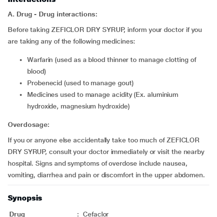
A. Drug - Drug interactions:
Before taking ZEFICLOR DRY SYRUP, inform your doctor if you
are taking any of the following medicines:
warfarin (used as a blood thinner to manage clotting of
blood)
probenecid (used to manage gout)
medicines used to manage acidity (Ex. aluminium
hydroxide, magnesium hydroxide)
Overdosage:
If you or anyone else accidentally take too much of ZEFICLOR
DRY SYRUP, consult your doctor immediately or visit the nearby
hospital. Signs and symptoms of overdose include nausea,
vomiting, diarrhea and pain or discomfort in the upper abdomen.
Synopsis
Drug
:
Cefaclor