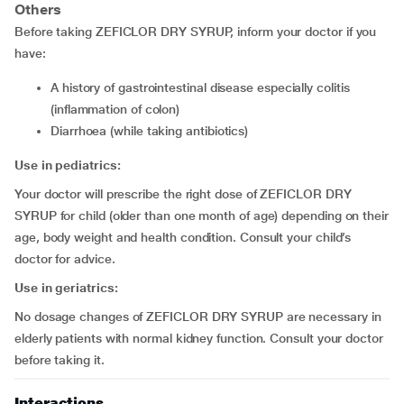
Others
Before taking ZEFICLOR DRY SYRUP, inform your doctor if you
have:
a history of gastrointestinal disease especially colitis
(inflammation of colon)
diarrhoea (while taking antibiotics)
Use in pediatrics:
Your doctor will prescribe the right dose of ZEFICLOR DRY
SYRUP for child (older than one month of age) depending on their
age, body weight and health condition. Consult your child’s
doctor for advice.
Use in geriatrics:
No dosage changes of ZEFICLOR DRY SYRUP are necessary in
elderly patients with normal kidney function. Consult your doctor
before taking it.
Interactions