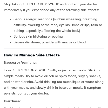
Stop taking ZEFICLOR DRY SYRUP and contact your doctor
immediately if you experience any of the following side effects:
serious allergic reactions (sudden wheezing, breathing
difficulty, swelling of the face, eyelids, limbs or lips, rash or
itching, especially affecting the whole body)
serious skin blistering or peeling
severe diarrhoea, possibly with mucus or blood
How To Manage Side Effects
Nausea or Vomiting:
Take ZEFICLOR DRY SYRUP with, or just after meals. Stick to
simple meals. Try to avoid oil rich or spicy foods, sugary snacks,
and aerated drinks. Avoid drinking too much liquid or water along
with your meals, and slowly drink in between meals. If symptom
persists, contact your doctor.
Diarrhoea: