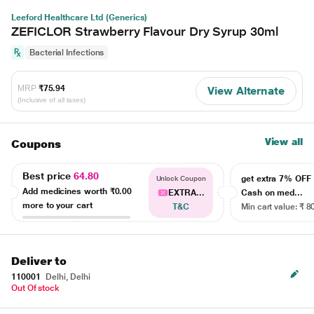
Leeford Healthcare Ltd (Generics)
ZEFICLOR Strawberry Flavour Dry Syrup 30ml
Bacterial Infections
MRP
₹75.94
View Alternate
(Inclusive of all taxes)
View all
Coupons
Best price
64.80
get extra 7% OF
Unlock Coupon
Add medicines worth
₹0.00
EXTRA...
Cash on med...
more to your cart
T&C
Min cart value: ₹ 8
Deliver to
110001
Delhi, Delhi
Out Of stock