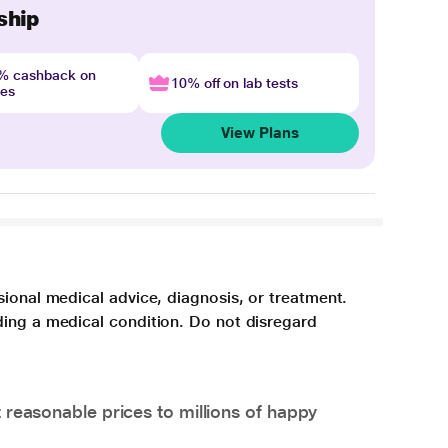
ship
4% cashback on
10% off on lab tests
nes
View Plans
sional medical advice, diagnosis, or treatment.
ding a medical condition. Do not disregard
 reasonable prices to millions of happy