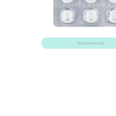
Discontinued