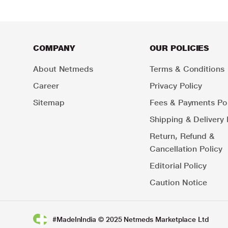
COMPANY
OUR POLICIES
About Netmeds
Terms & Conditions
Career
Privacy Policy
Sitemap
Fees & Payments Pol
Shipping & Delivery 
Return, Refund &
Cancellation Policy
Editorial Policy
Caution Notice
#MadeInIndia © 2025 Netmeds Marketplace Ltd