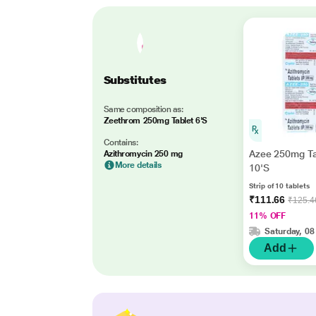
Substitutes
Same composition as:
Zeethrom 250mg Tablet 6'S
Contains:
Azee 250mg Ta
Azithromycin 250 mg
More details
10'S
Strip of 10 tablets
₹111.66
₹125.4
11% OFF
Saturday, 08
Add