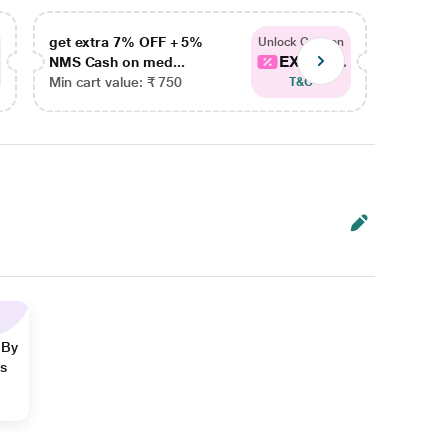
get extra 7% OFF + 5%
get ex
Unlock Coupon
EXTRA...
NMS Cash on med...
NMS Ca
Min cart value: ₹ 750
Min car
T&C
 By
ns