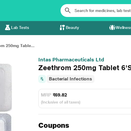
Lab Tests
Beauty
Wellnes
om 250mg Table...
Intas Pharmaceuticals Ltd
Zeethrom 250mg Tablet 6'
Bacterial Infections
MRP
₹69.82
(Inclusive of all taxes)
Coupons