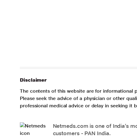
Disclaimer
The contents of this website are for informational 
Please seek the advice of a physician or other qua
professional medical advice or delay in seeking it
Netmeds.com is one of India’s mos
customers - PAN India.