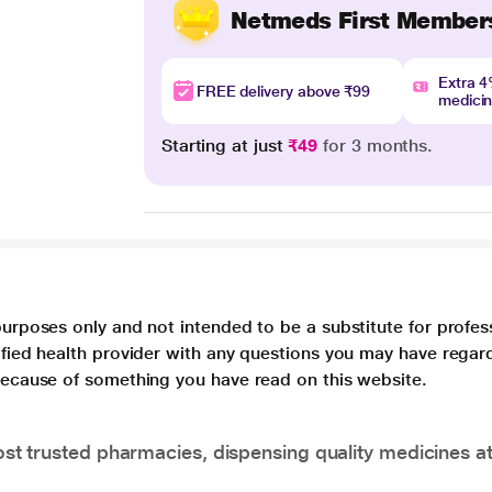
Netmeds First Member
Extra 
FREE delivery above ₹99
medici
Starting at just
₹49
for 3 months.
purposes only and not intended to be a substitute for profes
lified health provider with any questions you may have regar
 because of something you have read on this website.
t trusted pharmacies, dispensing quality medicines at