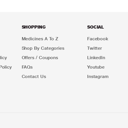
SHOPPING
SOCIAL
Medicines A To Z
Facebook
Shop By Categories
Twitter
icy
Offers / Coupons
LinkedIn
Policy
FAQs
Youtube
Contact Us
Instagram