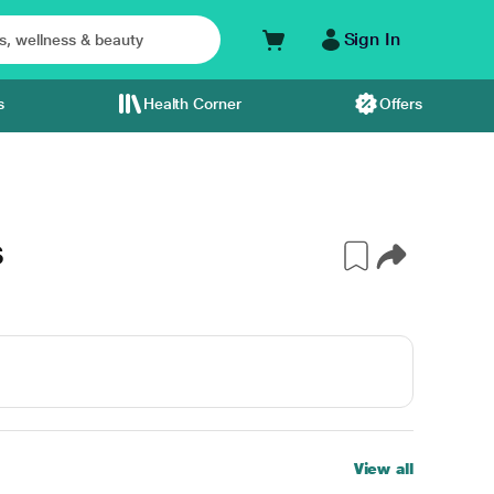
Sign In
s
Health Corner
Offers
S
View all