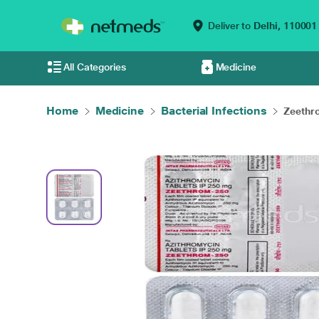
Deliver to
Delhi,
110001
All Categories
Medicine
Home
Medicine
Bacterial Infections
Zeethr