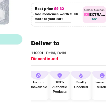
Best price
59.62
Unlock Coupon
Add medicines worth
₹0.00
EXTRA...
more to your cart
T&C
Deliver to
110001
Delhi, Delhi
Discontinued
Return
100%
Quality
Trusted
Unavailable
Authentic
Checked
Millio
Products