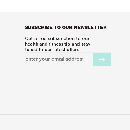
SUBSCRIBE TO OUR NEWSLETTER
Get a free subscription to our
health and fitness tip and stay
tuned to our latest offers