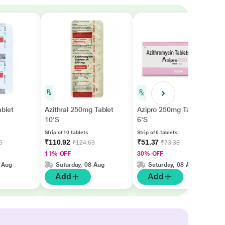
blet
Azithral 250mg Tablet
Azipro 250mg Tablet
10'S
6'S
Strip of 10 tablets
Strip of 6 tablets
₹110.92
₹51.37
6
₹124.63
₹73.38
11% OFF
30% OFF
 Aug
Saturday, 08 Aug
Saturday, 08 Aug
Add
Add