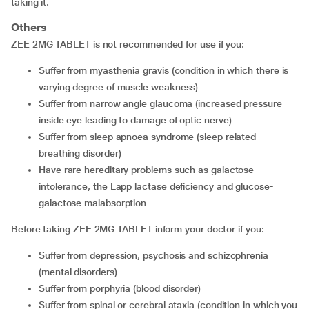
taking it.
Others
ZEE 2MG TABLET is not recommended for use if you:
suffer from myasthenia gravis (condition in which there is
varying degree of muscle weakness)
suffer from narrow angle glaucoma (increased pressure
inside eye leading to damage of optic nerve)
suffer from sleep apnoea syndrome (sleep related
breathing disorder)
have rare hereditary problems such as galactose
intolerance, the Lapp lactase deficiency and glucose-
galactose malabsorption
Before taking ZEE 2MG TABLET inform your doctor if you:
suffer from depression, psychosis and schizophrenia
(mental disorders)
suffer from porphyria (blood disorder)
suffer from spinal or cerebral ataxia (condition in which you