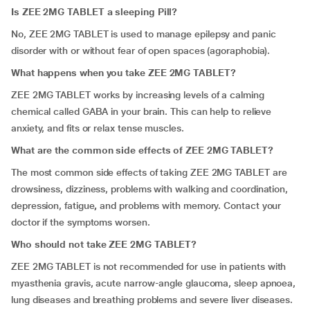
Is ZEE 2MG TABLET a sleeping Pill?
No, ZEE 2MG TABLET is used to manage epilepsy and panic
disorder with or without fear of open spaces (agoraphobia).
What happens when you take ZEE 2MG TABLET?
ZEE 2MG TABLET works by increasing levels of a calming
chemical called GABA in your brain. This can help to relieve
anxiety, and fits or relax tense muscles.
What are the common side effects of ZEE 2MG TABLET?
The most common side effects of taking ZEE 2MG TABLET are
drowsiness, dizziness,
problems with walking and coordination,
depression, fatigue
,
and problems with memory. Contact your
doctor if the symptoms worsen.
Who should not take ZEE 2MG TABLET?
ZEE 2MG TABLET is not recommended for use in patients with
myasthenia gravis, acute narrow-angle glaucoma, sleep apnoea,
lung diseases and breathing problems and severe liver diseases.