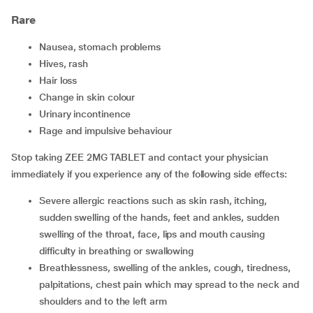
Rare
nausea, stomach problems
hives, rash
hair loss
change in skin colour
urinary incontinence
rage and impulsive behaviour
Stop taking ZEE 2MG TABLET and contact your physician
immediately if you experience any of the following side effects:
severe allergic reactions such as skin rash, itching,
sudden swelling of the hands, feet and ankles, sudden
swelling of the throat, face, lips and mouth causing
difficulty in breathing or swallowing
breathlessness, swelling of the ankles, cough, tiredness,
palpitations, chest pain which may spread to the neck and
shoulders and to the left arm