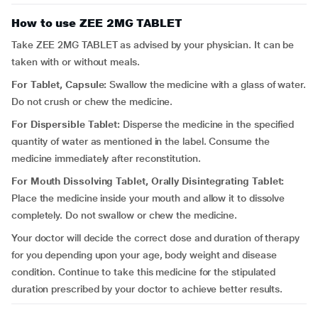
How to use ZEE 2MG TABLET
Take ZEE 2MG TABLET as advised by your physician. It can be
taken with or without meals.
For Tablet, Capsule:
Swallow the medicine with a glass of water.
Do not crush or chew the medicine.
For Dispersible Tablet:
Disperse the medicine in the specified
quantity of water as mentioned in the label. Consume the
medicine immediately after reconstitution.
For Mouth Dissolving Tablet, Orally Disintegrating Tablet:
Place the medicine inside your mouth and allow it to dissolve
completely. Do not swallow or chew the medicine.
Your doctor will decide the correct dose and duration of therapy
for you depending upon your age, body weight and disease
condition. Continue to take this medicine for the stipulated
duration prescribed by your doctor to achieve better results.