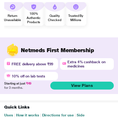
100%
Return
Quality
Trusted By
Authentic
Unavailable
Checked
Millions
Products
Netmeds First Membership
Extra 4% cashback on
FREE delivery above ₹99
medicines
10% off on lab tests
Starting at just
₹49
View Plans
for 3 months.
Quick Links
Uses
|
How it works
|
Directions for use
|
Side