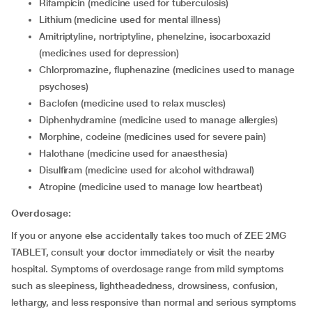
rifampicin (medicine used for tuberculosis)
lithium (medicine used for mental illness)
amitriptyline, nortriptyline, phenelzine, isocarboxazid
(medicines used for depression)
chlorpromazine, fluphenazine (medicines used to manage
psychoses)
baclofen (medicine used to relax muscles)
diphenhydramine (medicine used to manage allergies)
morphine, codeine (medicines used for severe pain)
halothane (medicine used for anaesthesia)
disulfiram (medicine used for alcohol withdrawal)
atropine (medicine used to manage low heartbeat)
Overdosage:
If you or anyone else accidentally takes too much of ZEE 2MG
TABLET, consult your doctor immediately or visit the nearby
hospital. Symptoms of overdosage range from mild symptoms
such as sleepiness, lightheadedness, drowsiness, confusion,
lethargy, and less responsive than normal and serious symptoms