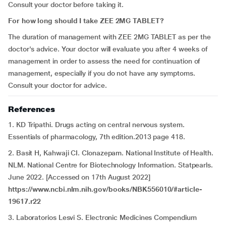
Consult your doctor before taking it.
For how long should I take ZEE 2MG TABLET?
The duration of management with ZEE 2MG TABLET as per the
doctor's advice. Your doctor will evaluate you after 4 weeks of
management in order to assess the need for continuation of
management, especially if you do not have any symptoms.
Consult your doctor for advice.
References
1. KD Tripathi. Drugs acting on central nervous system.
Essentials of pharmacology, 7th edition.2013 page 418.
2. Basit H, Kahwaji CI. Clonazepam. National Institute of Health.
NLM. National Centre for Biotechnology Information. Statpearls.
June 2022. [Accessed on 17th August 2022]
https://www.ncbi.nlm.nih.gov/books/NBK556010/#article-
19617.r22
3. Laboratorios Lesvi S. Electronic Medicines Compendium