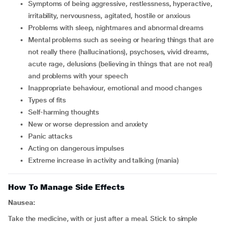
symptoms of being aggressive, restlessness, hyperactive,
irritability, nervousness, agitated, hostile or anxious
problems with sleep, nightmares and abnormal dreams
mental problems such as seeing or hearing things that are
not really there (hallucinations), psychoses, vivid dreams,
acute rage, delusions (believing in things that are not real)
and problems with your speech
inappropriate behaviour, emotional and mood changes
types of fits
self-harming thoughts
new or worse depression and anxiety
panic attacks
acting on dangerous impulses
extreme increase in activity and talking (mania)
How To Manage Side Effects
Nausea:
Take the medicine, with or just after a meal. Stick to simple