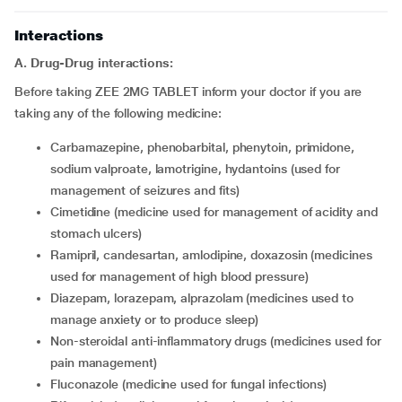
Interactions
A. Drug-Drug interactions:
Before taking ZEE 2MG TABLET inform your doctor if you are
taking any of the following medicine:
carbamazepine, phenobarbital, phenytoin, primidone,
sodium valproate, lamotrigine, hydantoins (used for
management of seizures and fits)
cimetidine (medicine used for management of acidity and
stomach ulcers)
ramipril, candesartan, amlodipine, doxazosin (medicines
used for management of high blood pressure)
diazepam, lorazepam, alprazolam (medicines used to
manage anxiety or to produce sleep)
non-steroidal anti-inflammatory drugs (medicines used for
pain management)
fluconazole (medicine used for fungal infections)