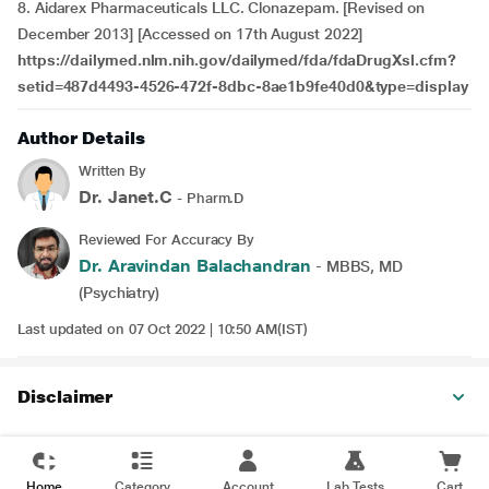
8. Aidarex Pharmaceuticals LLC. Clonazepam. [Revised on
December 2013] [Accessed on 17th August 2022]
https://dailymed.nlm.nih.gov/dailymed/fda/fdaDrugXsl.cfm?
setid=487d4493-4526-472f-8dbc-8ae1b9fe40d0&type=display
Author Details
Written By
Dr. Janet.C
- Pharm.D
Reviewed For Accuracy By
Dr. Aravindan Balachandran
- MBBS, MD
(Psychiatry)
Last updated on 07 Oct 2022 | 10:50 AM(IST)
Disclaimer
Home
Category
Account
Lab Tests
Cart