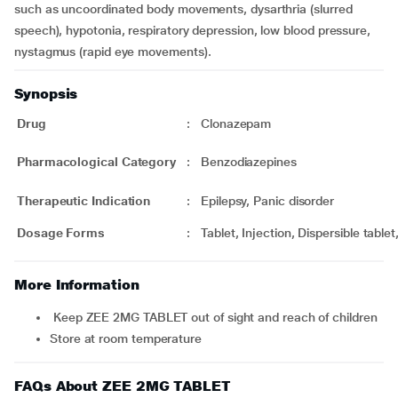
such as uncoordinated body movements, dysarthria (slurred
speech), hypotonia, respiratory depression, low blood pressure,
nystagmus (rapid eye movements).
Synopsis
Drug
:
Clonazepam
Pharmacological Category
:
Benzodiazepines
Therapeutic Indication
:
Epilepsy, Panic disorder
Dosage Forms
:
Tablet, Injection, Dispersible tablet
More Information
Keep ZEE 2MG TABLET out of sight and reach of children
Store at room temperature
FAQs About ZEE 2MG TABLET