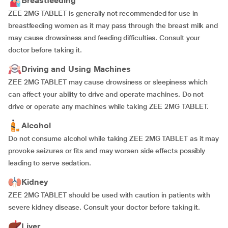
Breastfeeding
ZEE 2MG TABLET is generally not recommended for use in
breastfeeding women as it may pass through the breast milk and
may cause drowsiness and feeding difficulties. Consult your
doctor before taking it.
Driving and Using Machines
ZEE 2MG TABLET may cause drowsiness or sleepiness which
can affect your ability to drive and operate machines. Do not
drive or operate any machines while taking ZEE 2MG TABLET.
Alcohol
Do not consume alcohol while taking ZEE 2MG TABLET as it may
provoke seizures or fits and may worsen side effects possibly
leading to serve sedation.
Kidney
ZEE 2MG TABLET should be used with caution in patients with
severe kidney disease. Consult your doctor before taking it.
Liver