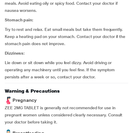
meals. Avoid eating oily or spicy food. Contact your doctor if
nausea worsens.
Stomach pain:
Try to rest and relax. Eat small meals but take them frequently.
Keep a heating pad on your stomach. Contact your doctor if the
stomach pain does not improve.
Dizziness:
Lie down or sit down while you feel dizzy. Avoid driving or
operating any machinery until you feel fine. If the symptom
persists after a week or so, contact your doctor.
Warning & Precautions
Pregnancy
ZEE 2MG TABLET is generally not recommended for use in
pregnant women unless considered clearly necessary. Consult
your doctor before taking it.