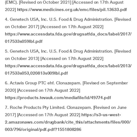
(EMC). [Revised on October 2021] [Accessed on 17th August
2022]
https://www.medicines.org.uk/emc/files/pil.13633.pdf
4. Genetech USA, Inc. U.S. Food & Drug Administration. [Revised
on October 2017] [Accessed on 17th August 2022]
https://www.accessdata.fda.gov/drugsatfda_docs/label/2017/
017533s059lbl.pdf
5. Genetech USA, Inc. U.S. Food & Drug Administration. [Revised
on October 2013] [Accessed on 17th August 2022]
https://www.accessdata.fda.gov/drugsatfda_docs/label/2013/
017533s053,020813s009lbl.pdf
6. Actavis Group PTC ehf. Clonazepam. [Revised on September
2020] [Accessed on 17th August 2022]
https://products.tevauk.com/mediafile/id/49774.pdf
7. Roche Products Pty Limited. Clonazepam. [Revised on June
2017] [Accessed on 17th August 2022]
https://s3-us-west-
2.amazonaws.com/drugbank/cite_this/attachments/files/000/
003/796/original/pdf.pdf?1551808286