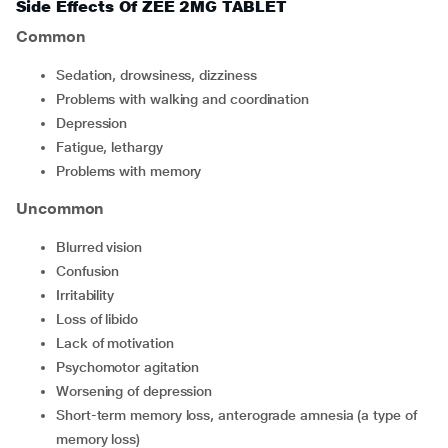
Side Effects Of ZEE 2MG TABLET
Common
sedation, drowsiness, dizziness
problems with walking and coordination
depression
fatigue, lethargy
problems with memory
Uncommon
blurred vision
confusion
irritability
loss of libido
lack of motivation
psychomotor agitation
worsening of depression
short-term memory loss, anterograde amnesia (a type of
memory loss)