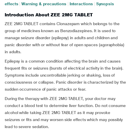
effects
|
Warning & precautions
|
Interactions
|
Synopsis
Introduction About ZEE 2MG TABLET
ZEE 2MG TABLET contains Clonazepam which belongs to the
group of medicines known as Benzodiazepines. It is used to
manage seizure disorder (epilepsy) in adults and children and
panic disorder with or without fear of open spaces (agoraphobia)
in adults.
Epilepsy is a common condition affecting the brain and causes
frequent fits or seizures (bursts of electrical activity in the brain).
Symptoms include uncontrollable jerking or shaking, loss of
consciousness or collapse. Panic disorder is characterized by the
sudden occurrence of panic attacks or fear.
During the therapy with ZEE 2MG TABLET, your doctor may
conduct a blood test to determine liver function. Do not consume
alcohol while taking ZEE 2MG TABLET as it may provoke
seizures or fits and may worsen side effects which may possibly
lead to severe sedation.