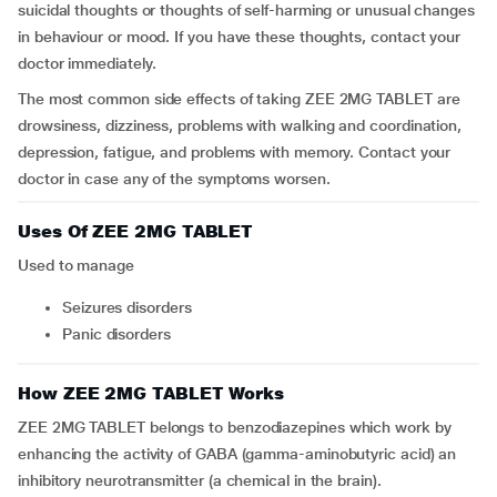
suicidal thoughts or thoughts of self-harming or unusual changes
in behaviour or mood. If you have these thoughts, contact your
doctor immediately.
The most common side effects of taking ZEE 2MG TABLET are
drowsiness, dizziness, problems with walking and coordination,
depression, fatigue, and problems with memory. Contact your
doctor in case any of the symptoms worsen.
Uses Of ZEE 2MG TABLET
Used to manage
seizures disorders
panic disorders
How ZEE 2MG TABLET Works
ZEE 2MG TABLET belongs to benzodiazepines which work by
enhancing the activity of GABA (gamma-aminobutyric acid) an
inhibitory neurotransmitter (a chemical in the brain).