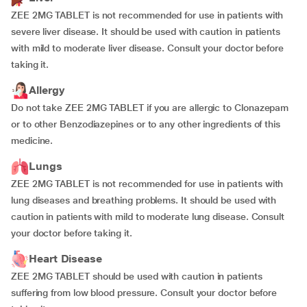
ZEE 2MG TABLET is not recommended for use in patients with
severe liver disease. It should be used with caution in patients
with mild to moderate liver disease. Consult your doctor before
taking it.
Allergy
Do not take ZEE 2MG TABLET if you are allergic to Clonazepam
or to other Benzodiazepines or to any other ingredients of this
medicine.
Lungs
ZEE 2MG TABLET is not recommended for use in patients with
lung diseases and breathing problems. It should be used with
caution in patients with mild to moderate lung disease. Consult
your doctor before taking it.
Heart Disease
ZEE 2MG TABLET should be used with caution in patients
suffering from low blood pressure. Consult your doctor before