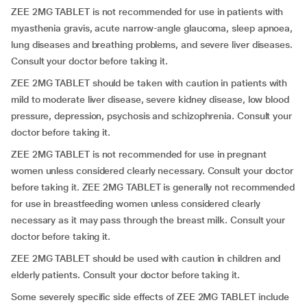
ZEE 2MG TABLET is not recommended for use in patients with
myasthenia gravis, acute narrow-angle glaucoma, sleep apnoea,
lung diseases and breathing problems, and severe liver diseases.
Consult your doctor before taking it.
ZEE 2MG TABLET should be taken with caution in patients with
mild to moderate liver disease, severe kidney disease, low blood
pressure, depression, psychosis and schizophrenia. Consult your
doctor before taking it.
ZEE 2MG TABLET is not recommended for use in pregnant
women unless considered clearly necessary. Consult your doctor
before taking it. ZEE 2MG TABLET is generally not recommended
for use in breastfeeding women unless considered clearly
necessary as it may pass through the breast milk. Consult your
doctor before taking it.
ZEE 2MG TABLET should be used with caution in children and
elderly patients. Consult your doctor before taking it.
Some severely specific side effects of ZEE 2MG TABLET include