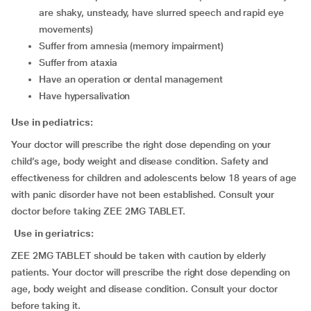
are shaky, unsteady, have slurred speech and rapid eye
movements)
suffer from amnesia (memory impairment)
suffer from ataxia
have an operation or dental management
have hypersalivation
Use in pediatrics:
Your doctor will prescribe the right dose depending on your
child’s age, body weight and disease condition. Safety and
effectiveness for children and adolescents below 18 years of age
with panic disorder have not been established. Consult your
doctor before taking ZEE 2MG TABLET.
Use in geriatrics:
ZEE 2MG TABLET should be taken with caution by elderly
patients. Your doctor will prescribe the right dose depending on
age, body weight and disease condition. Consult your doctor
before taking it.