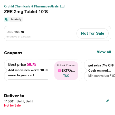
Orchid Chemicals & Pharmaceuticals Ltd
ZEE 2mg Tablet 10'S
Anxiety
MRP
₹68.70
Not for Sale
(Inclusive of all taxes)
View all
Coupons
Best price
58.75
get extra 7% OF
Unlock Coupon
Add medicines worth
₹0.00
EXTRA...
Cash on med...
more to your cart
T&C
Min cart value: ₹ 8
Deliver to
110001
Delhi, Delhi
Not for Sale