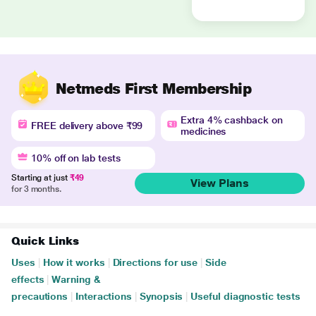
Netmeds First Membership
Extra 4% cashback on
FREE delivery above ₹99
medicines
10% off on lab tests
Starting at just
₹49
View Plans
for 3 months.
Quick Links
Uses
|
How it works
|
Directions for use
|
Side
effects
|
Warning &
precautions
|
Interactions
|
Synopsis
|
Useful diagnostic tests