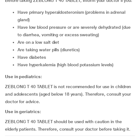
Before taking ZEBLONG T 40 TABLET, inform your doctor if you:
have primary hyperaldosteronism (problems in adrenal
gland)
have low blood pressure or are severely dehydrated (due
to diarrhea, vomiting or excess sweating)
are on a low salt diet
are taking water pills (diuretics)
have diabetes
have hyperkalemia (high blood potassium levels)
Use in pediatrics:
ZEBLONG T 40 TABLET is not recommended for use in children
and adolescents (aged below 18 years). Therefore, consult your
doctor for advice.
Use in geriatrics:
ZEBLONG T 40 TABLET should be used with caution in the
elderly patients. Therefore, consult your doctor before taking it.