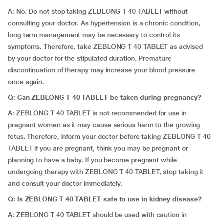
A: No. Do not stop taking ZEBLONG T 40 TABLET without
consulting your doctor. As hypertension is a chronic condition,
long term management may be necessary to control its
symptoms. Therefore, take ZEBLONG T 40 TABLET as advised
by your doctor for the stipulated duration. Premature
discontinuation of therapy may increase your blood pressure
once again.
Q:
Can
ZEBLONG T 40 TABLET be taken during pregnancy?
A: ZEBLONG T 40 TABLET is not recommended for use in
pregnant women as it may cause serious harm to the growing
fetus. Therefore, inform your doctor before taking ZEBLONG T 40
TABLET if you are pregnant, think you may be pregnant or
planning to have a baby. If you become pregnant while
undergoing therapy with ZEBLONG T 40 TABLET, stop taking it
and consult your doctor immediately.
Q: Is
ZEBLONG T 40 TABLET safe to use in kidney disease?
A: ZEBLONG T 40 TABLET should be used with caution in