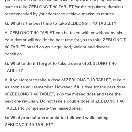
sure to take ZEBLONG T 40 TABLET for the stipulated duration
recommended by your doctor to achieve maximum results.
Q: What is the best time to take ZEBLONG T 40 TABLET?
A: ZEBLONG T 40 TABLET can be taken with or without meals.
Your doctor will decide the best time for you to take ZEBLONG T
40 TABLET based on your age, body weight and disease
condition.
Q: What to do if I forgot to take a dose of ZEBLONG T 40
TABLET?
A: If you forgot to take a dose of ZEBLONG T 40 TABLET, take it
as soon as you remember. However, if it is time for the next dose
of ZEBLONG T 40 TABLET, skip the missed dose and take the
next one regularly. Do not take a double dose of ZEBLONG T 40
TABLET to compensate the missed ones.
Q: What precautions should be followed while taking
ZEBLONG T 40 TABLET?