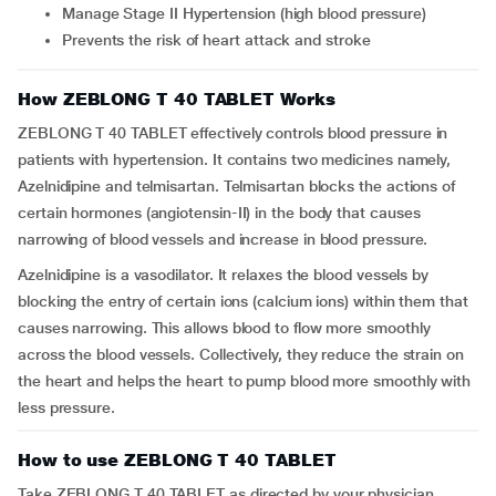
Manage Stage II Hypertension (high blood pressure)
Prevents the risk of heart attack and stroke
How ZEBLONG T 40 TABLET Works
ZEBLONG T 40 TABLET effectively controls blood pressure in
patients with hypertension. It contains two medicines namely,
Azelnidipine and telmisartan. Telmisartan blocks the actions of
certain hormones (angiotensin-II) in the body that causes
narrowing of blood vessels and increase in blood pressure.
Azelnidipine is a vasodilator. It relaxes the blood vessels by
blocking the entry of certain ions (calcium ions) within them that
causes narrowing. This allows blood to flow more smoothly
across the blood vessels. Collectively, they reduce the strain on
the heart and helps the heart to pump blood more smoothly with
less pressure.
How to use ZEBLONG T 40 TABLET
Take ZEBLONG T 40 TABLET as directed by your physician.