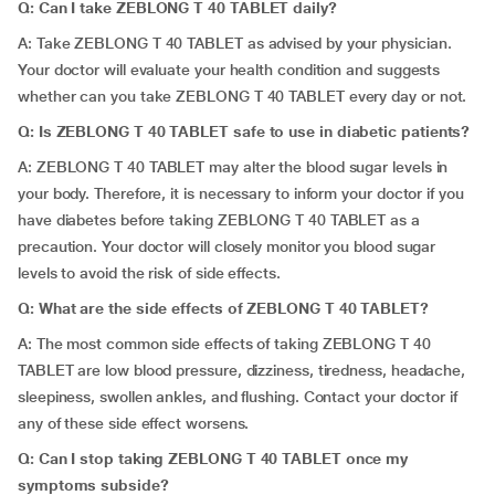
Q: Can I take ZEBLONG T 40 TABLET daily?
A: Take ZEBLONG T 40 TABLET as advised by your physician.
Your doctor will evaluate your health condition and suggests
whether can you take ZEBLONG T 40 TABLET every day or not.
Q: Is ZEBLONG T 40 TABLET safe to use in diabetic patients?
A: ZEBLONG T 40 TABLET may alter the blood sugar levels in
your body. Therefore, it is necessary to inform your doctor if you
have diabetes before taking ZEBLONG T 40 TABLET as a
precaution. Your doctor will closely monitor you blood sugar
levels to avoid the risk of side effects.
Q: What are the side effects of ZEBLONG T 40 TABLET?
A: The most common side effects of taking ZEBLONG T 40
TABLET are low blood pressure, dizziness, tiredness, headache,
sleepiness, swollen ankles, and flushing. Contact your doctor if
any of these side effect worsens.
Q: Can I stop taking ZEBLONG T 40 TABLET once my
symptoms subside?