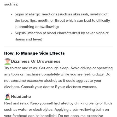
such as:
signs of allergic reactions (such as skin rash, swelling of
the face, lips, mouth, or throat which can lead to difficulty
in breathing or swallowing)
sepsis (infection of blood characterized by sever signs of
illness and fever)
How To Manage Side Effects
Dizziness Or Drowsiness
Try to rest and relax. Get enough sleep. Avoid driving or operating
any tools or machines completely while you are feeling dizzy. Do
not consume excessive alcohol, as it could aggravate your
dizziness. Consult your doctor if your dizziness worsens.
Headache
Rest and relax. Keep yourself hydrated by drinking plenty of fluids
such as water or electrolytes. Applying a pain-relieving balm on
your forehead can be beneficial. Do not consume excessive