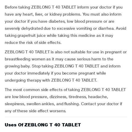
Before taking ZEBLONG T 40 TABLET inform your doctor if you
have any heart, liver, or kidney problems. You must also inform
your doctor if you have diabetes, low blood pressure or are
severely dehydrated due to excessive vomiting or diarrhea. Avoid
taking grapefruit juice while taking this medicine as it may
reduce the risk of side effects.
ZEBLONG T 40 TABLET is also not suitable for use in pregnant or
breastfeeding women as it may cause serious harm to the
growing baby. Stop taking ZEBLONG T 40 TABLET and inform
your doctor immediately if you become pregnant while
undergoing therapy with ZEBLONG T 40 TABLET.
The most common side effects of taking ZEBLONG T 40 TABLET
are low blood pressure, dizziness, tiredness, headache,
sleepiness, swollen ankles, and flushing. Contact your doctor if
any of these side effect worsens.
Uses Of ZEBLONG T 40 TABLET