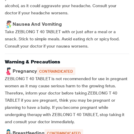
alcohol, as it could aggravate your headache. Consult your
doctor if your headache worsens.
Nausea And Vomiting
Take ZEBLONG T 40 TABLET with or just after a meal or a
snack. Stick to simple meals. Avoid eating rich or spicy food.
Consult your doctor if your nausea worsens.
Warning & Precautions
Pregnancy
CONTRAINDICATED
ZEBLONG T 40 TABLET is not recommended for use in pregnant
women as it may cause serious harm to the growing fetus.
Therefore, inform your doctor before taking ZEBLONG T 40
TABLET if you are pregnant, think you may be pregnant or
planning to have a baby. If you become pregnant while
undergoing therapy with ZEBLONG T 40 TABLET, stop taking it
and consult your doctor immediately.
Breastfeeding
CONTRAINDICATED