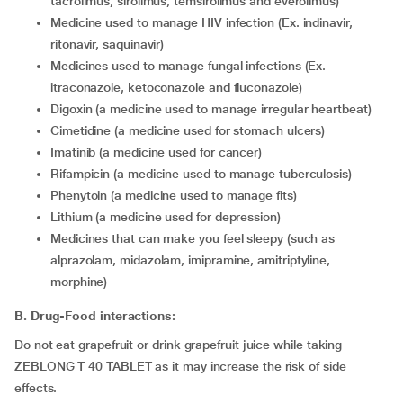
tacrolimus, sirolimus, temsirolimus and everolimus)
medicine used to manage HIV infection (Ex. indinavir,
ritonavir, saquinavir)
medicines used to manage fungal infections (Ex.
itraconazole, ketoconazole and fluconazole)
digoxin (a medicine used to manage irregular heartbeat)
cimetidine (a medicine used for stomach ulcers)
imatinib (a medicine used for cancer)
rifampicin (a medicine used to manage tuberculosis)
phenytoin (a medicine used to manage fits)
lithium (a medicine used for depression)
medicines that can make you feel sleepy (such as
alprazolam, midazolam, imipramine, amitriptyline,
morphine)
B. Drug-Food interactions:
Do not eat grapefruit or drink grapefruit juice while taking
ZEBLONG T 40 TABLET as it may increase the risk of side
effects.