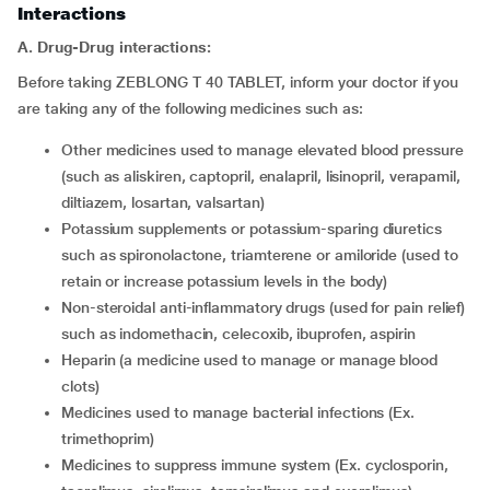
Interactions
A. Drug-Drug interactions:
Before taking ZEBLONG T 40 TABLET, inform your doctor if you
are taking any of the following medicines such as:
other medicines used to manage elevated blood pressure
(such as aliskiren, captopril, enalapril, lisinopril, verapamil,
diltiazem, losartan, valsartan)
potassium supplements or potassium-sparing diuretics
such as spironolactone, triamterene or amiloride (used to
retain or increase potassium levels in the body)
non-steroidal anti-inflammatory drugs (used for pain relief)
such as indomethacin, celecoxib, ibuprofen, aspirin
heparin (a medicine used to manage or manage blood
clots)
medicines used to manage bacterial infections (Ex.
trimethoprim)
medicines to suppress immune system (Ex. cyclosporin,