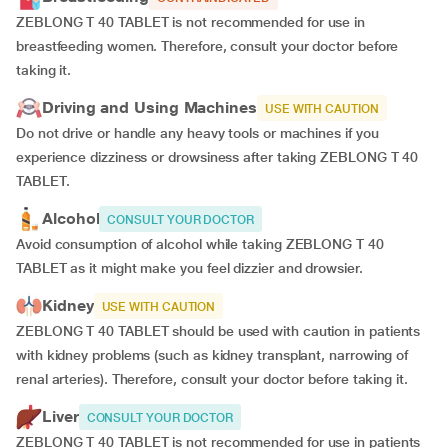
ZEBLONG T 40 TABLET is not recommended for use in
breastfeeding women. Therefore, consult your doctor before
taking it.
Driving and Using Machines
USE WITH CAUTION
Do not drive or handle any heavy tools or machines if you
experience dizziness or drowsiness after taking ZEBLONG T 40
TABLET.
Alcohol
CONSULT YOUR DOCTOR
Avoid consumption of alcohol while taking ZEBLONG T 40
TABLET as it might make you feel dizzier and drowsier.
Kidney
USE WITH CAUTION
ZEBLONG T 40 TABLET should be used with caution in patients
with kidney problems (such as kidney transplant, narrowing of
renal arteries). Therefore, consult your doctor before taking it.
Liver
CONSULT YOUR DOCTOR
ZEBLONG T 40 TABLET is not recommended for use in patients