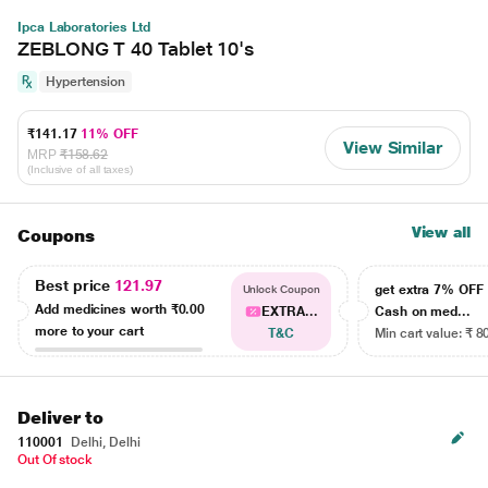
Ipca Laboratories Ltd
ZEBLONG T 40 Tablet 10's
Hypertension
₹141.17
11% OFF
View Similar
MRP
₹158.62
(Inclusive of all taxes)
View all
Coupons
Best price
121.97
get extra 7% OF
Unlock Coupon
Add medicines worth
₹0.00
EXTRA...
Cash on med...
more to your cart
T&C
Min cart value: ₹ 8
Deliver to
110001
Delhi, Delhi
Out Of stock