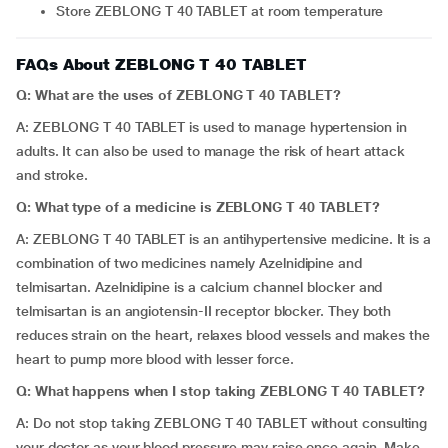
Store ZEBLONG T 40 TABLET at room temperature
FAQs About ZEBLONG T 40 TABLET
Q: What are the uses of ZEBLONG T 40 TABLET?
A: ZEBLONG T 40 TABLET is used to manage hypertension in
adults. It can also be used to manage the risk of heart attack
and stroke.
Q: What type of a medicine is ZEBLONG T 40 TABLET?
A: ZEBLONG T 40 TABLET is an antihypertensive medicine. It is a
combination of two medicines namely Azelnidipine and
telmisartan. Azelnidipine is a calcium channel blocker and
telmisartan is an angiotensin-II receptor blocker. They both
reduces strain on the heart, relaxes blood vessels and makes the
heart to pump more blood with lesser force.
Q: What happens when I stop taking ZEBLONG T 40 TABLET?
A: Do not stop taking ZEBLONG T 40 TABLET without consulting
your doctor as your blood pressure may raise once again. Make