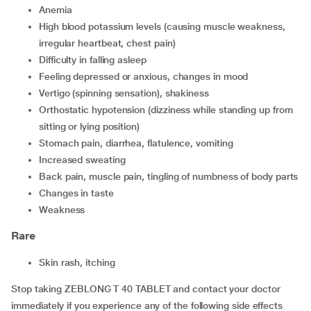
anemia
high blood potassium levels (causing muscle weakness,
irregular heartbeat, chest pain)
difficulty in falling asleep
feeling depressed or anxious, changes in mood
vertigo (spinning sensation), shakiness
orthostatic hypotension (dizziness while standing up from
sitting or lying position)
stomach pain, diarrhea, flatulence, vomiting
increased sweating
back pain, muscle pain, tingling of numbness of body parts
changes in taste
weakness
Rare
skin rash, itching
Stop taking ZEBLONG T 40 TABLET and contact your doctor
immediately if you experience any of the following side effects