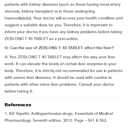
patients with kidney diseases (such as those having renal artery
stenosis, kidney transplant or in those undergoing
haemodialysis). Your doctor will access your health condition and
suggest a suitable dose for you. Therefore, it is important to
inform your doctor if you have any kidney problems before taking
ZEBLONG T 40 TABLET as a precaution.
Q: Can the use of ZEBLONG T 40 TABLET affect the liver?
A: Yes. ZEBLONG T 40 TABLET may affect the way your liver
work. It can elevate the levels of certain liver enzymes in your
body. Therefore, it is strictly not recommended for use in patients
with severe liver diseases. It should be used with caution in
patients with other minor liver problems. Consult your doctor
before taking it.
References
1. KD Tripathi. Antihypertensive drugs. Essentials of Medical
Pharmacology. Seventh edition. 2013. Page – 561 & 562.