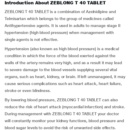
Introduction About ZEBLONG T 40 TABLET
ZEBLONG T 40 TABLET is a combination of Azelnidipine and
Telmisartan which belongs to the group of medicines called
Antihypertensive agents. It is used in adults to manage stage II
hypertension (high blood pressure) when management with
single agents is not effective.
Hypertension (also known as high blood pressure) is a medical
condition in which the force of the blood exerted against the
walls of the artery remains very high, and as a result it may lead
to severe damage to the blood vessels supplying several vital
organs, such as heart, kidney, or brain. If left unmanageed, it may
cause serious complications such as heart attack, heart failure,
stroke or even blindness.
By lowering blood pressure, ZEBLONG T 40 TABLET can also
reduce the risk of heart attack (myocardial infarction) and stroke.
During management with ZEBLONG T 40 TABLET your doctor
will constantly monitor your kidney functions, blood pressure and
blood sugar levels to avoid the risk of unwanted side effects.