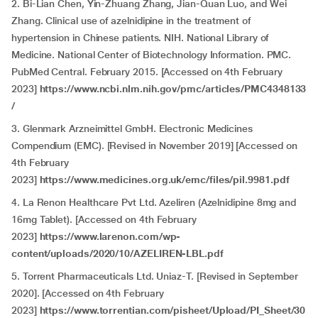
2. Bi-Lian Chen, Yin-Zhuang Zhang, Jian-Quan Luo, and Wei
Zhang. Clinical use of azelnidipine in the treatment of
hypertension in Chinese patients. NIH. National Library of
Medicine. National Center of Biotechnology Information. PMC.
PubMed Central. February 2015. [Accessed on 4th February
2023]
https://www.ncbi.nlm.nih.gov/pmc/articles/PMC4348133
/
3. Glenmark Arzneimittel GmbH. Electronic Medicines
Compendium (EMC). [Revised in November 2019] [Accessed on
4th February
2023]
https://www.medicines.org.uk/emc/files/pil.9981.pdf
4. La Renon Healthcare Pvt Ltd. Azeliren (Azelnidipine 8mg and
16mg Tablet). [Accessed on 4th February
2023]
https://www.larenon.com/wp-
content/uploads/2020/10/AZELIREN-LBL.pdf
5. Torrent Pharmaceuticals Ltd. Uniaz-T. [Revised in September
2020]. [Accessed on 4th February
2023]
https://www.torrentian.com/pisheet/Upload/PI_Sheet/30