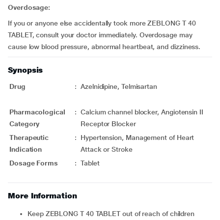
Overdosage:
If you or anyone else accidentally took more ZEBLONG T 40
TABLET, consult your doctor immediately. Overdosage may
cause low blood pressure, abnormal heartbeat, and dizziness.
Synopsis
Drug
:
Azelnidipine, Telmisartan
Pharmacological
:
Calcium channel blocker, Angiotensin II
Category
Receptor Blocker
Therapeutic
:
Hypertension, Management of Heart
Indication
Attack or Stroke
Dosage Forms
:
Tablet
More Information
Keep ZEBLONG T 40 TABLET out of reach of children