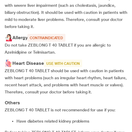
with severe liver impairment (such as cholestasis, jaundice,
biliary obstruction). It should be used with caution in patients with
mild to moderate liver problems. Therefore, consult your doctor
before taking it.
Allergy
CONTRAINDICATED
Do not take ZEBLONG T 40 TABLET if you are allergic to
Azelnidipine or Telmisartan.
Heart Disease
USE WITH CAUTION
ZEBLONG T 40 TABLET should be used with caution in patients
with heart problems (such as irregular heart rhythm, heart failure,
recent heart attack, and problems with heart muscle or valves).
Therefore, consult your doctor before taking it.
Others
ZEBLONG T 40 TABLET is not recommended for use if you:
have diabetes related kidney problems