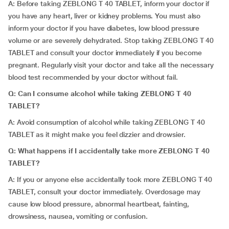
A: Before taking ZEBLONG T 40 TABLET, inform your doctor if
you have any heart, liver or kidney problems. You must also
inform your doctor if you have diabetes, low blood pressure
volume or are severely dehydrated. Stop taking ZEBLONG T 40
TABLET and consult your doctor immediately if you become
pregnant. Regularly visit your doctor and take all the necessary
blood test recommended by your doctor without fail.
Q: Can I consume alcohol while taking ZEBLONG T 40
TABLET?
A: Avoid consumption of alcohol while taking ZEBLONG T 40
TABLET as it might make you feel dizzier and drowsier.
Q: What happens if I accidentally take more ZEBLONG T 40
TABLET?
A: If you or anyone else accidentally took more ZEBLONG T 40
TABLET, consult your doctor immediately. Overdosage may
cause low blood pressure, abnormal heartbeat, fainting,
drowsiness, nausea, vomiting or confusion.