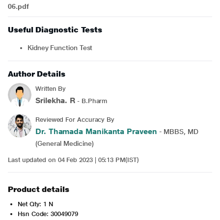
06.pdf
Useful Diagnostic Tests
Kidney Function Test
Author Details
Written By
Srilekha. R
- B.Pharm
Reviewed For Accuracy By
Dr. Thamada Manikanta Praveen
- MBBS, MD
(General Medicine)
Last updated on 04 Feb 2023 | 05:13 PM(IST)
Product details
Net Qty: 1 N
Hsn Code: 30049079