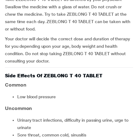
Swallow the medicine with a glass of water. Do not crush or
chew the medicine. Try to take ZEBLONG T 40 TABLET at the
same time each day. ZEBLONG T 40 TABLET can be taken with
or without food.
Your doctor will decide the correct dose and duration of therapy
for you depending upon your age, body weight and health
condition. Do not stop taking ZEBLONG T 40 TABLET without
consulting your doctor.
Side Effects Of ZEBLONG T 40 TABLET
Common
low blood pressure
Uncommon
urinary tract infections, difficulty in passing urine, urge to
urinate
sore throat, common cold, sinusitis