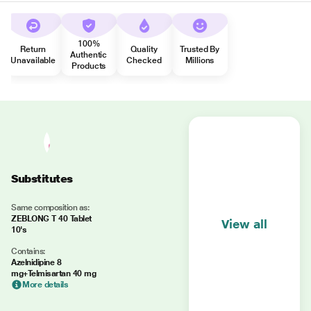
100%
Return
Quality
Trusted By
Authentic
Unavailable
Checked
Millions
Products
Substitutes
Same composition as:
ZEBLONG T 40 Tablet
View all
10's
Contains:
Azelnidipine 8
mg+Telmisartan 40 mg
More details