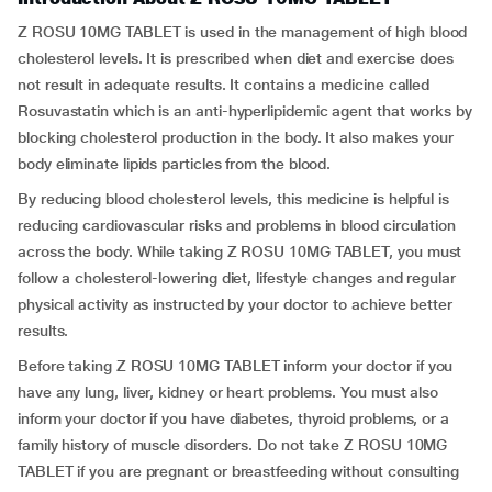
Z ROSU 10MG TABLET is used in the management of high blood
cholesterol levels. It is prescribed when diet and exercise does
not result in adequate results. It contains a medicine called
Rosuvastatin which is an anti-hyperlipidemic agent that works by
blocking cholesterol production in the body. It also makes your
body eliminate lipids particles from the blood.
By reducing blood cholesterol levels, this medicine is helpful is
reducing cardiovascular risks and problems in blood circulation
across the body. While taking Z ROSU 10MG TABLET, you must
follow a cholesterol-lowering diet, lifestyle changes and regular
physical activity as instructed by your doctor to achieve better
results.
Before taking Z ROSU 10MG TABLET inform your doctor if you
have any lung, liver, kidney or heart problems. You must also
inform your doctor if you have diabetes, thyroid problems, or a
family history of muscle disorders. Do not take Z ROSU 10MG
TABLET if you are pregnant or breastfeeding without consulting