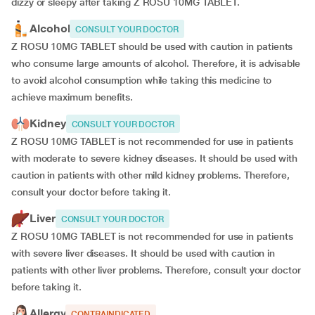
dizzy or sleepy after taking Z ROSU 10MG TABLET.
Alcohol
CONSULT YOUR DOCTOR
Z ROSU 10MG TABLET should be used with caution in patients
who consume large amounts of alcohol. Therefore, it is advisable
to avoid alcohol consumption while taking this medicine to
achieve maximum benefits.
Kidney
CONSULT YOUR DOCTOR
Z ROSU 10MG TABLET is not recommended for use in patients
with moderate to severe kidney diseases. It should be used with
caution in patients with other mild kidney problems. Therefore,
consult your doctor before taking it.
Liver
CONSULT YOUR DOCTOR
Z ROSU 10MG TABLET is not recommended for use in patients
with severe liver diseases. It should be used with caution in
patients with other liver problems. Therefore, consult your doctor
before taking it.
Allergy
CONTRAINDICATED