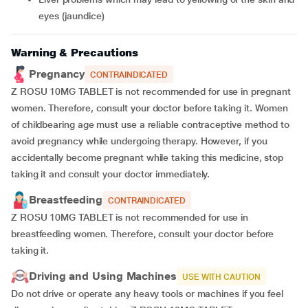
eyes (jaundice)
Warning & Precautions
Pregnancy
CONTRAINDICATED
Z ROSU 10MG TABLET is not recommended for use in pregnant
women. Therefore, consult your doctor before taking it. Women
of childbearing age must use a reliable contraceptive method to
avoid pregnancy while undergoing therapy. However, if you
accidentally become pregnant while taking this medicine, stop
taking it and consult your doctor immediately.
Breastfeeding
CONTRAINDICATED
Z ROSU 10MG TABLET is not recommended for use in
breastfeeding women. Therefore, consult your doctor before
taking it.
Driving and Using Machines
USE WITH CAUTION
Do not drive or operate any heavy tools or machines if you feel