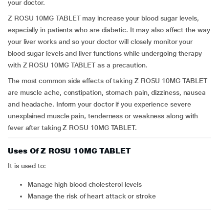
your doctor.
Z ROSU 10MG TABLET may increase your blood sugar levels,
especially in patients who are diabetic. It may also affect the way
your liver works and so your doctor will closely monitor your
blood sugar levels and liver functions while undergoing therapy
with Z ROSU 10MG TABLET as a precaution.
The most common side effects of taking Z ROSU 10MG TABLET
are muscle ache, constipation, stomach pain, dizziness, nausea
and headache. Inform your doctor if you experience severe
unexplained muscle pain, tenderness or weakness along with
fever after taking Z ROSU 10MG TABLET.
Uses Of Z ROSU 10MG TABLET
It is used to:
manage high blood cholesterol levels
manage the risk of heart attack or stroke