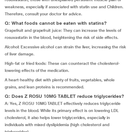
weakness, especially if associated with statin use and Children.
Therefore, consult your doctor for advice.
Q: What foods cannot be eaten with statins?
Grapefruit and grapefruit juice: They can increase the levels of
rosuvastatin in the blood, heightening the risk of side effects.
Alcohol: Excessive alcohol can strain the liver, increasing the risk
of liver damage.
High-fat or fried foods: These can counteract the cholesterol-
lowering effects of the medication.
A heart-healthy diet with plenty of fruits, vegetables, whole
grains, and lean proteins is recommended.
Q: Does Z ROSU 10MG TABLET reduce triglycerides?
A: Yes, Z ROSU 10MG TABLET effectively reduces triglyceride
levels in the blood. While its primary effect is on lowering LDL
cholesterol, it also helps lower triglycerides, especially in
individuals with mixed dyslipidemia (high cholesterol and
triglycerides).