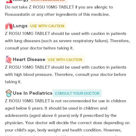
Do not take Z ROSU 10MG TABLET if you are allergic to
Rosuvastatin or any other ingredients of this medicine.
Lungs
USE WITH CAUTION
Z ROSU 10MG TABLET should be used with caution in patients
with lung diseases (such as severe respiratory failure). Therefore,
consult your doctor before taking it.
Heart Disease
USE WITH CAUTION
Z ROSU 10MG TABLET should be used with caution in patients
with high blood pressure. Therefore, consult your doctor before
taking it.
Use In Pediatrics
CONSULT YOUR DOCTOR
Z ROSU 10MG TABLET is not recommended for use in children
aged below 6 years. It should be used in children and
adolescents (aged above 6 years) only if prescribed by the
physician. Your doctor will decide the correct dose depending on
your child’s age, body weight and health condition. However,