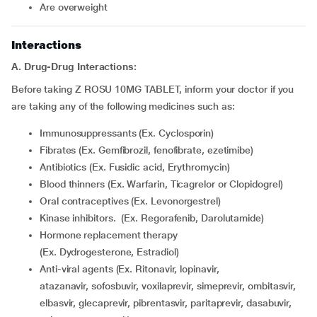
are overweight
Interactions
A. Drug-Drug Interactions:
Before taking Z ROSU 10MG TABLET, inform your doctor if you
are taking any of the following medicines such as:
Immunosuppressants (Ex. Cyclosporin)
Fibrates (Ex. Gemfibrozil, fenofibrate, ezetimibe)
Antibiotics (Ex. Fusidic acid, Erythromycin)
Blood thinners (Ex. Warfarin, Ticagrelor or Clopidogrel)
Oral contraceptives (Ex. Levonorgestrel)
Kinase inhibitors. (Ex. Regorafenib, Darolutamide)
Hormone replacement therapy
(Ex. Dydrogesterone, Estradiol)
Anti-viral agents (Ex. Ritonavir, lopinavir,
atazanavir, sofosbuvir, voxilaprevir, simeprevir, ombitasvir,
elbasvir, glecaprevir, pibrentasvir, paritaprevir, dasabuvir,