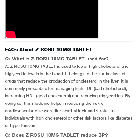
FAQs About Z ROSU 10MG TABLET
Q: What is Z ROSU 10MG TABLET used for?
A: Z ROSU 10MG TABLET is used to lower high cholesterol and
triglyceride levels in the blood. It belongs to the statin class of
drugs that reduce the production of cholesterol in the liver. It is
commonly prescribed for managing high LDL (bad cholesterol),
increasing HDL (good cholesterol) and reducing triglycerides. By
doing so, this medicine helps in reducing the risk of
cardiovascular diseases, like heart attack and stroke, in
individuals with high cholesterol or other risk factors like diabetes
or hypertension.
Q: Does Z ROSU 10MG TABLET reduce BP?