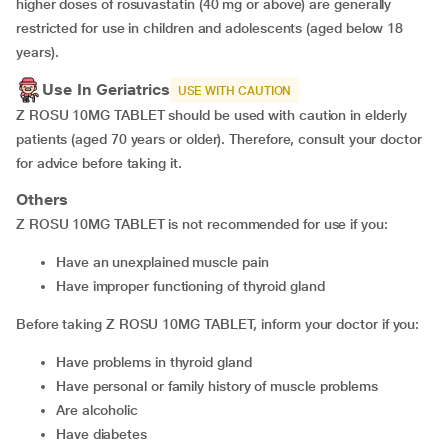
higher doses of rosuvastatin (40 mg or above) are generally
restricted for use in children and adolescents (aged below 18
years).
Use In Geriatrics
USE WITH CAUTION
Z ROSU 10MG TABLET should be used with caution in elderly
patients (aged 70 years or older). Therefore, consult your doctor
for advice before taking it.
Others
Z ROSU 10MG TABLET is not recommended for use if you:
have an unexplained muscle pain
have improper functioning of thyroid gland
Before taking Z ROSU 10MG TABLET, inform your doctor if you:
have problems in thyroid gland
have personal or family history of muscle problems
are alcoholic
have diabetes