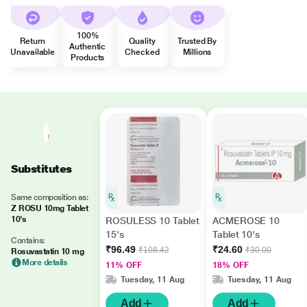
100%
Return
Quality
Trusted By
Authentic
Unavailable
Checked
Millions
Products
Substitutes
Same composition as:
Z ROSU 10mg Tablet
10's
ROSULESS 10 Tablet
ACMEROSE 10
15's
Tablet 10's
Contains:
₹96.49
₹24.60
₹108.42
₹30.00
Rosuvastatin 10 mg
More details
11% OFF
18% OFF
Tuesday, 11 Aug
Tuesday, 11 Aug
Add
Add