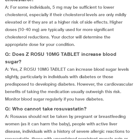
A: For some individuals, 5 mg may be sufficient to lower
cholesterol, especially if their cholesterol levels are only mildly
elevated or if they are at a higher risk of side effects. Higher
doses (10-40 mg) are typically used for more significant
cholesterol reductions. Your doctor will determine the
appropriate dose for your condition.
Q: Does Z ROSU 10MG TABLET increase blood
sugar?
A: Yes, Z ROSU 10MG TABLET can increase blood sugar levels
slightly, particularly in individuals with diabetes or those
predisposed to developing diabetes. However, the cardiovascular
benefits of taking the medication usually outweigh this risk.
Monitor blood sugar regularly if you have diabetes.
Q: Who cannot take rosuvastatin?
A: Rosuvas should not be taken by pregnant or breastfeeding
women (as it can harm the baby), people with active liver
disease, individuals with a history of severe allergic reactions to
rosuvastatin, those with unexplained persistent muscle pain or