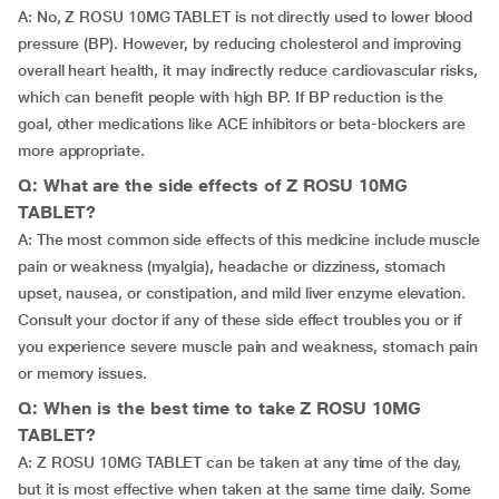
A: No, Z ROSU 10MG TABLET is not directly used to lower blood
pressure (BP). However, by reducing cholesterol and improving
overall heart health, it may indirectly reduce cardiovascular risks,
which can benefit people with high BP. If BP reduction is the
goal, other medications like ACE inhibitors or beta-blockers are
more appropriate.
Q: What are the side effects of Z ROSU 10MG
TABLET?
A: The most common side effects of this medicine include muscle
pain or weakness (myalgia), headache or dizziness, stomach
upset, nausea, or constipation, and mild liver enzyme elevation.
Consult your doctor if any of these side effect troubles you or if
you experience severe muscle pain and weakness, stomach pain
or memory issues.
Q: When is the best time to take Z ROSU 10MG
TABLET?
A: Z ROSU 10MG TABLET can be taken at any time of the day,
but it is most effective when taken at the same time daily. Some