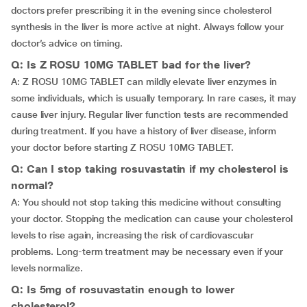
doctors prefer prescribing it in the evening since cholesterol
synthesis in the liver is more active at night. Always follow your
doctor’s advice on timing.
Q: Is Z ROSU 10MG TABLET bad for the liver?
A: Z ROSU 10MG TABLET can mildly elevate liver enzymes in
some individuals, which is usually temporary. In rare cases, it may
cause liver injury. Regular liver function tests are recommended
during treatment. If you have a history of liver disease, inform
your doctor before starting Z ROSU 10MG TABLET.
Q: Can I stop taking rosuvastatin if my cholesterol is
normal?
A: You should not stop taking this medicine without consulting
your doctor. Stopping the medication can cause your cholesterol
levels to rise again, increasing the risk of cardiovascular
problems. Long-term treatment may be necessary even if your
levels normalize.
Q: Is 5mg of rosuvastatin enough to lower
cholesterol?