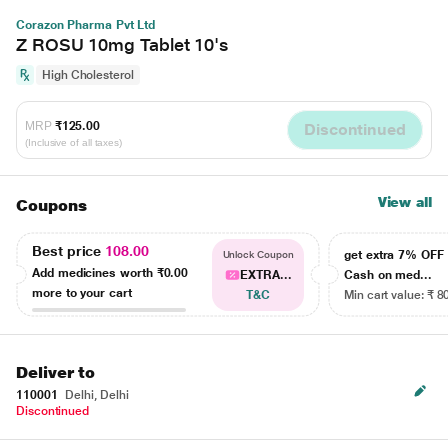
Corazon Pharma Pvt Ltd
Z ROSU 10mg Tablet 10's
High Cholesterol
MRP
₹125.00
Discontinued
(Inclusive of all taxes)
View all
Coupons
Best price
108.00
get extra 7% OF
Unlock Coupon
Add medicines worth
₹0.00
EXTRA...
Cash on med...
more to your cart
T&C
Min cart value: ₹ 8
Deliver to
110001
Delhi, Delhi
Discontinued