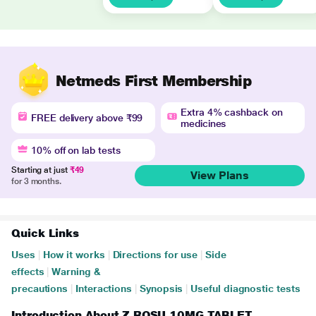
Netmeds First Membership
Extra 4% cashback on
FREE delivery above ₹99
medicines
10% off on lab tests
Starting at just
₹49
View Plans
for 3 months.
Quick Links
Uses
|
How it works
|
Directions for use
|
Side
effects
|
Warning &
precautions
|
Interactions
|
Synopsis
|
Useful diagnostic tests
Introduction About Z ROSU 10MG TABLET