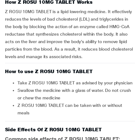
How Z ROSU 10MG TABLET Works
Z ROSU 10MG TABLET is a lipid lowering medicine. It effectively
reduces the levels of bad cholesterol (LDL) and triglycerides in
the body by blocking the action of an enzyme called HMG-CoA
reductase that synthesizes cholesterol within the body. It also
acts on the liver and improve the body’s ability to remove lipid
particles from the blood. As a result, it reduces blood cholesterol
levels and manage its associated risks.
How to use Z ROSU 10MG TABLET
Take Z ROSU 10MG TABLET as advised by your physician
Swallow the medicine with a glass of water. Do not crush
or chew the medicine
Z ROSU 10MG TABLET can be taken with or without
meals
Side Effects Of Z ROSU 10MG TABLET
Common side effects of Z ROSU 10MG TABLET: