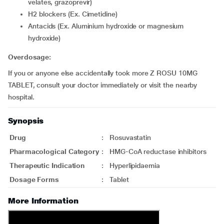
velates, grazoprevir)
H2 blockers (Ex. Cimetidine)
Antacids (Ex. Aluminium hydroxide or magnesium
hydroxide)
Overdosage:
If you or anyone else accidentally took more Z ROSU 10MG
TABLET, consult your doctor immediately or visit the nearby
hospital.
Synopsis
Drug
:
Rosuvastatin
Pharmacological Category
:
HMG-CoA reductase inhibitors
Therapeutic Indication
:
Hyperlipidaemia
Dosage Forms
:
Tablet
More Information