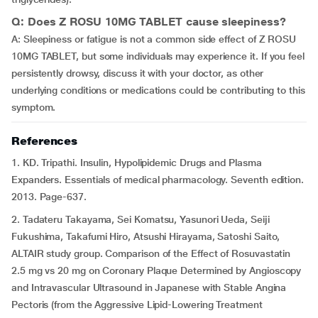
Q: Does Z ROSU 10MG TABLET cause sleepiness?
A: Sleepiness or fatigue is not a common side effect of Z ROSU
10MG TABLET, but some individuals may experience it. If you feel
persistently drowsy, discuss it with your doctor, as other
underlying conditions or medications could be contributing to this
symptom.
References
1. KD. Tripathi. Insulin, Hypolipidemic Drugs and Plasma
Expanders. Essentials of medical pharmacology. Seventh edition.
2013. Page-637.
2. Tadateru Takayama, Sei Komatsu, Yasunori Ueda, Seiji
Fukushima, Takafumi Hiro, Atsushi Hirayama, Satoshi Saito,
ALTAIR study group. Comparison of the Effect of Rosuvastatin
2.5 mg vs 20 mg on Coronary Plaque Determined by Angioscopy
and Intravascular Ultrasound in Japanese with Stable Angina
Pectoris (from the Aggressive Lipid-Lowering Treatment