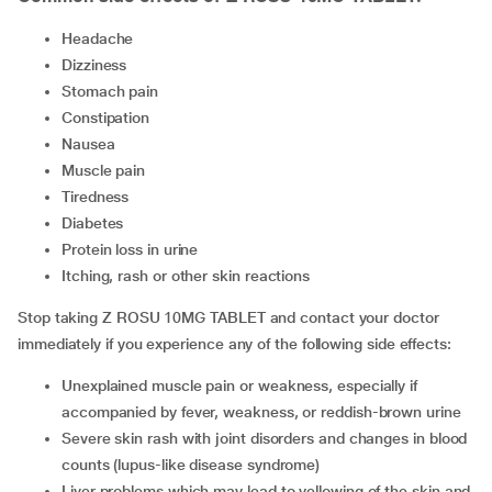
headache
dizziness
stomach pain
constipation
nausea
muscle pain
tiredness
diabetes
protein loss in urine
itching, rash or other skin reactions
Stop taking Z ROSU 10MG TABLET and contact your doctor
immediately if you experience any of the following side effects:
unexplained muscle pain or weakness, especially if
accompanied by fever, weakness, or reddish-brown urine
severe skin rash with joint disorders and changes in blood
counts (lupus-like disease syndrome)
liver problems which may lead to yellowing of the skin and