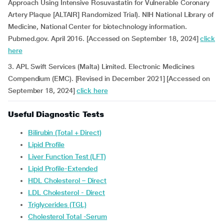
Approach Using Intensive Rosuvastatin for Vulnerable Coronary
Artery Plaque [ALTAIR] Randomized Trial). NIH National Library of
Medicine, National Center for biotechnology information.
Pubmed.gov. April 2016. [Accessed on September 18, 2024]
click
here
3. APL Swift Services (Malta) Limited. Electronic Medicines
Compendium (EMC). [Revised in December 2021] [Accessed on
September 18, 2024]
click here
Useful Diagnostic Tests
Bilirubin (Total + Direct)
Lipid Profile
Liver Function Test (LFT)
Lipid Profile-Extended
HDL Cholesterol – Direct
LDL Cholesterol - Direct
Triglycerides (TGL)
Cholesterol Total -Serum