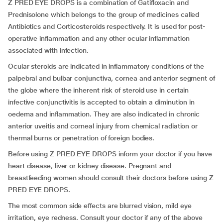
Z PRED EYE DROPS is a combination of Gatifloxacin and
Prednisolone which belongs to the group of medicines called
Antibiotics and Corticosteroids respectively. It is used for post-
operative inflammation and any other ocular inflammation
associated with infection.
Ocular steroids are indicated in inflammatory conditions of the
palpebral and bulbar conjunctiva, cornea and anterior segment of
the globe where the inherent risk of steroid use in certain
infective conjunctivitis is accepted to obtain a diminution in
oedema and inflammation. They are also indicated in chronic
anterior uveitis and corneal injury from chemical radiation or
thermal burns or penetration of foreign bodies.
Before using Z PRED EYE DROPS inform your doctor if you have
heart disease, liver or kidney disease. Pregnant and
breastfeeding women should consult their doctors before using Z
PRED EYE DROPS.
The most common side effects are blurred vision, mild eye
irritation, eye redness. Consult your doctor if any of the above