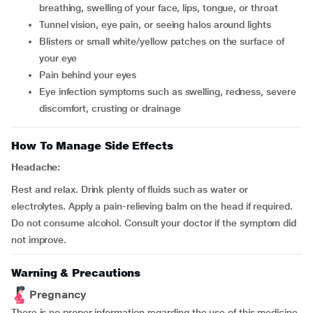
breathing, swelling of your face, lips, tongue, or throat
tunnel vision, eye pain, or seeing halos around lights
blisters or small white/yellow patches on the surface of
your eye
pain behind your eyes
eye infection symptoms such as swelling, redness, severe
discomfort, crusting or drainage
How To Manage Side Effects
Headache:
Rest and relax. Drink plenty of fluids such as water or
electrolytes. Apply a pain-relieving balm on the head if required.
Do not consume alcohol. Consult your doctor if the symptom did
not improve.
Warning & Precautions
Pregnancy
There is no proper information regarding the use of this medicine