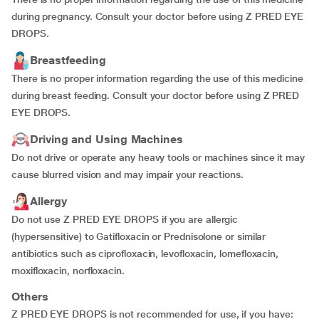
during pregnancy. Consult your doctor before using Z PRED EYE
DROPS.
Breastfeeding
There is no proper information regarding the use of this medicine
during breast feeding. Consult your doctor before using Z PRED
EYE DROPS.
Driving and Using Machines
Do not drive or operate any heavy tools or machines since it may
cause blurred vision and may impair your reactions.
Allergy
Do not use Z PRED EYE DROPS if you are allergic
(hypersensitive) to Gatifloxacin or Prednisolone or similar
antibiotics such as ciprofloxacin, levofloxacin, lomefloxacin,
moxifloxacin, norfloxacin.
Others
Z PRED EYE DROPS is not recommended for use, if you have: