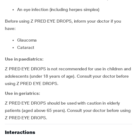
an eye infection (including herpes simplex)
Before using Z PRED EYE DROPS, inform your doctor if you
have:
glaucoma
cataract
Use in paediatrics:
Z PRED EYE DROPS is not recommended for use in children and
adolescents (under 18 years of age). Consult your doctor before
using Z PRED EYE DROPS.
Use in geriatrics:
Z PRED EYE DROPS should be used with caution in elderly
patients (aged above 65 years). Consult your doctor before using
Z PRED EYE DROPS.
Interactions