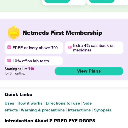
Netmeds First Membership
Extra 4% cashback on
FREE delivery above ₹99
medicines
10% off on lab tests
Starting at just
₹49
View Plans
for 3 months.
Quick Links
Uses
|
How it works
|
Directions for use
|
Side
effects
|
Warning & precautions
|
Interactions
|
Synopsis
Introduction About Z PRED EYE DROPS