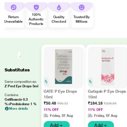
100%
Return
Quality
Trusted By
Authentic
Unavailable
Checked
Millions
Products
Substitutes
Same composition as:
Z Pred Eye Drops 5ml
GATE P Eye Drops
Gatiquin P Eye Drops
Contains:
10ml
10ml
Gatifloxacin 0.3
₹50.48
₹184.18
₹56.72
₹206.94
%+Prednisolone 1 %
More details
11% OFF
11% OFF
Friday, 07 Aug
Friday, 07 Aug
Add
Add