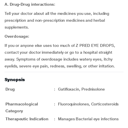
A. Drug-Drug interactions:
Tell your doctor about all the medicines you use, including
prescription and non-prescription medicines and herbal
supplements.
Overdosage:
If you or anyone else uses too much of Z PRED EYE DROPS,
contact your doctor immediately or go to a hospital straight
away. Symptoms of overdosage includes watery eyes, itchy
eyelids, severe eye pain, redness, swelling, or other irritation.
Synopsis
Drug
:
Gatifloxacin, Prednisolone
Pharmacological
:
Fluoroquinolones, Corticosteroids
Category
Therapeutic Indication
:
Manages Bacterial eye infections