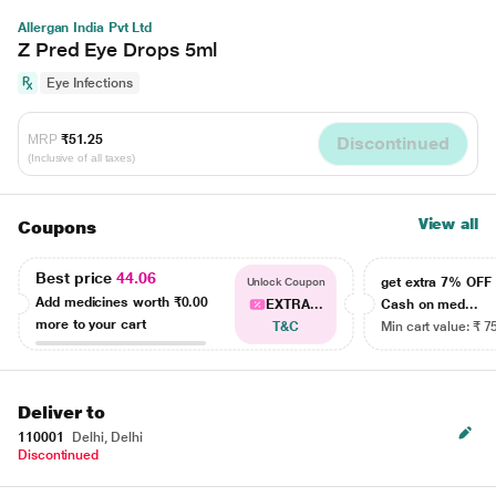
Allergan India Pvt Ltd
Z Pred Eye Drops 5ml
Eye Infections
MRP
₹51.25
Discontinued
(Inclusive of all taxes)
View all
Coupons
Best price
44.06
get extra 7% OF
Unlock Coupon
Add medicines worth
₹0.00
EXTRA...
Cash on med...
more to your cart
T&C
Min cart value: ₹ 7
Deliver to
110001
Delhi, Delhi
Discontinued