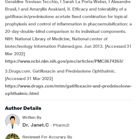
Geraldine Trevisan Tecchio, I Sarah La Porta Weber, I Alexandre
Brasil, I and Amaryllis AvakianI, II. Efficacy and tolerability of a
gatifloxacin/prednisolone acetate fixed combination for topical
prophylaxis and control of inflammation in phacoemulsification: a
20-day-double-blind comparison to its individual components.
NIH: National Library of Medicine, National center of
biotechnology Information Pubmed.gov. Jun 2013. [Accessed 31
Mar 2022]
https://www.ncbi.nlm.nih.gov/pmc/articles/PMC3674263/
3.Drugs.com. Gatifloxacin and Prednisolone Ophthalmic.
[Accessed 31 Mar 2022]
https://www.drugs.com/mtm/gatifloxacin-and-prednisolone-
ophthalmic.html
Author Details
Written By
Dr. Janet.C
- Pharm.D
Reviewed For Accuracy By