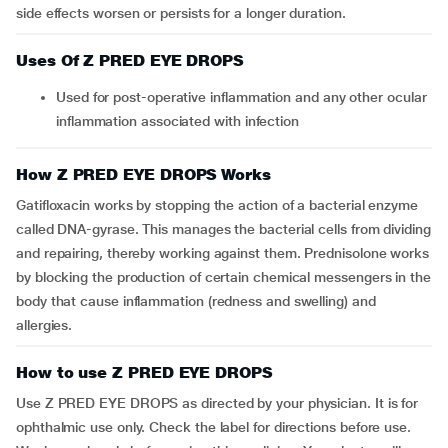
side effects worsen or persists for a longer duration.
Uses Of Z PRED EYE DROPS
Used for post-operative inflammation and any other ocular
inflammation associated with infection
How Z PRED EYE DROPS Works
Gatifloxacin works by stopping the action of a bacterial enzyme
called DNA-gyrase. This manages the bacterial cells from dividing
and repairing, thereby working against them. Prednisolone works
by blocking the production of certain chemical messengers in the
body that cause inflammation (redness and swelling) and
allergies.
How to use Z PRED EYE DROPS
Use Z PRED EYE DROPS as directed by your physician. It is for
ophthalmic use only. Check the label for directions before use.