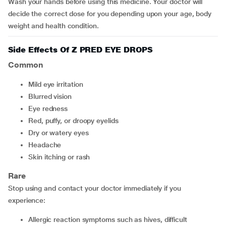
Wash your hands before using this medicine. Your doctor will
decide the correct dose for you depending upon your age, body
weight and health condition.
Side Effects Of Z PRED EYE DROPS
Common
mild eye irritation
blurred vision
eye redness
red, puffy, or droopy eyelids
dry or watery eyes
headache
skin itching or rash
Rare
Stop using and contact your doctor immediately if you
experience:
allergic reaction symptoms such as hives, difficult