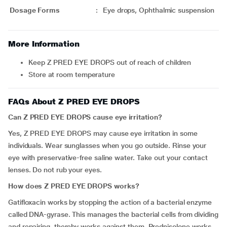
Dosage Forms
:
Eye drops, Ophthalmic suspension
More Information
Keep Z PRED EYE DROPS out of reach of children
Store at room temperature
FAQs About Z PRED EYE DROPS
Can Z PRED EYE DROPS cause
eye irritation?
Yes, Z PRED EYE DROPS may cause eye irritation in some
individuals. Wear sunglasses when you go outside. Rinse your
eye with preservative-free saline water. Take out your contact
lenses. Do not rub your eyes.
How does Z PRED EYE DROPS works?
Gatifloxacin works by stopping the action of a bacterial enzyme
called DNA-gyrase. This manages the bacterial cells from dividing
and repairing, thereby works against them. Prednisolone works