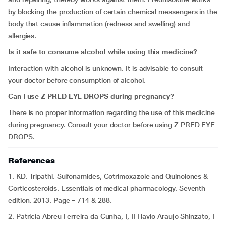
by blocking the production of certain chemical messengers in the
body that cause inflammation (redness and swelling) and
allergies.
Is it safe to consume alcohol while using this medicine?
Interaction with alcohol is unknown. It is advisable to consult
your doctor before consumption of alcohol.
Can I use Z PRED EYE DROPS during pregnancy?
There is no proper information regarding the use of this medicine
during pregnancy. Consult your doctor before using Z PRED EYE
DROPS.
References
1. KD. Tripathi. Sulfonamides, Cotrimoxazole and Quinolones &
Corticosteroids. Essentials of medical pharmacology. Seventh
edition. 2013. Page – 714 & 288.
2. Patrícia Abreu Ferreira da Cunha, I, II Flavio Araujo Shinzato, I