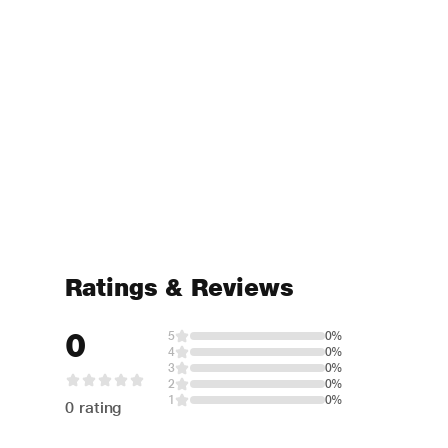
Ratings & Reviews
0
5
0%
4
0%
3
0%
2
0%
1
0%
0 rating