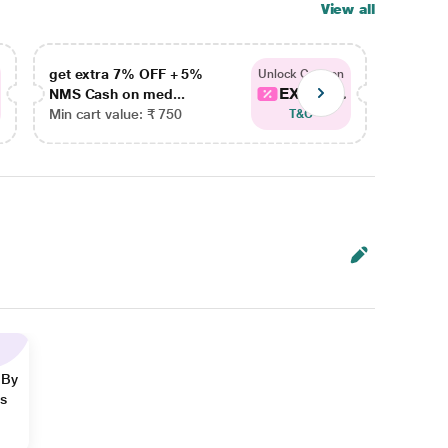
View all
get extra 7% OFF + 5%
get ex
Unlock Coupon
EXTRA...
NMS Cash on med...
NMS Ca
Min cart value: ₹ 750
Min car
T&C
 By
ns