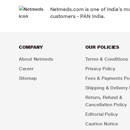
Netmeds.com is one of India’s mos
customers - PAN India.
COMPANY
OUR POLICIES
About Netmeds
Terms & Conditions
Career
Privacy Policy
Sitemap
Fees & Payments Pol
Shipping & Delivery 
Return, Refund &
Cancellation Policy
Editorial Policy
Caution Notice