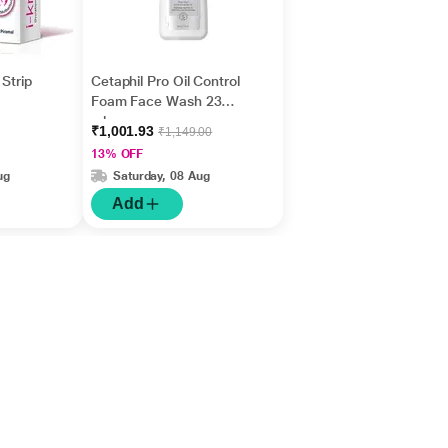
Strip
Cetaphil Pro Oil Control
Foam Face Wash 236
ml
₹1,001.93
₹1,149.00
13% OFF
ug
Saturday, 08 Aug
Add