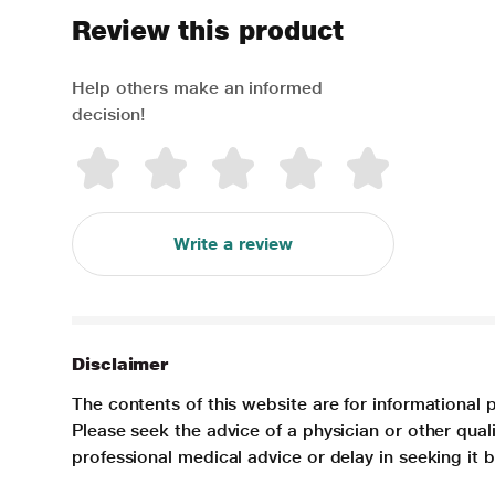
Review this product
Help others make an informed
decision!
Write a review
Disclaimer
The contents of this website are for informational 
Please seek the advice of a physician or other qua
professional medical advice or delay in seeking it