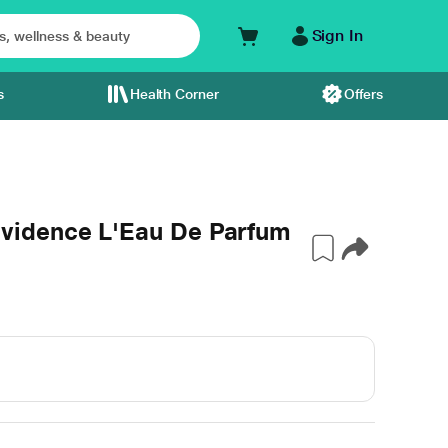
Sign In
s
Health Corner
Offers
vidence L'Eau De Parfum