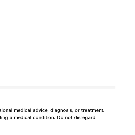
sional medical advice, diagnosis, or treatment.
ding a medical condition. Do not disregard