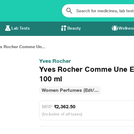
Lab Tests
Beauty
Wellnes
s Rocher Comme Un...
Yves Rocher
Yves Rocher Comme Une E
100 ml
Women Perfumes (Edt/...
MRP
₹2,362.50
(Inclusive of all taxes)