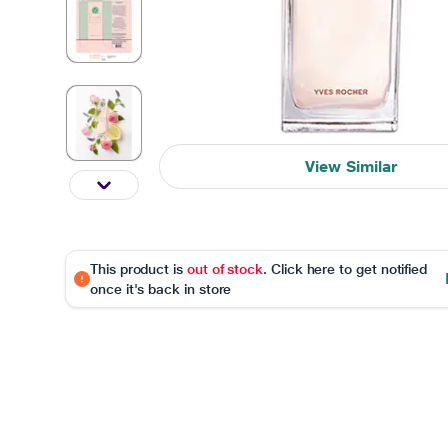
View Similar
This product is
out of stock
. Click here to get notified
once it's back in store