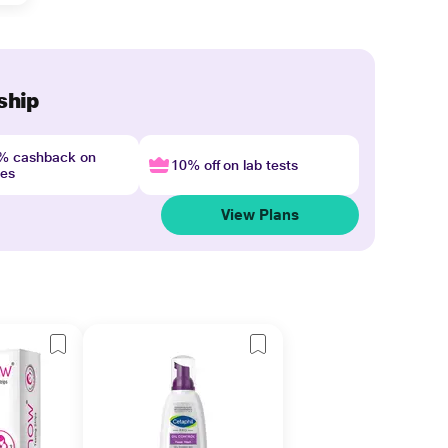
ship
4% cashback on
10% off on lab tests
nes
View Plans