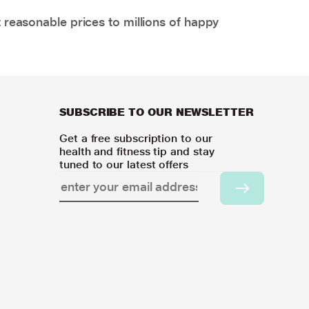
 reasonable prices to millions of happy
SUBSCRIBE TO OUR NEWSLETTER
Get a free subscription to our
health and fitness tip and stay
tuned to our latest offers