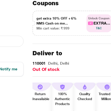
Coupons
get extra 10% OFF + 6%
Unlock Coupon
EXTRA...
NMS Cash on me...
Min cart value: ₹ 999
T&C
Deliver to
110001
Delhi, Delhi
Notify me
Out Of stock
Return
100%
Quality
Trusted
Unavailable
Authentic
Checked
Millio
Products