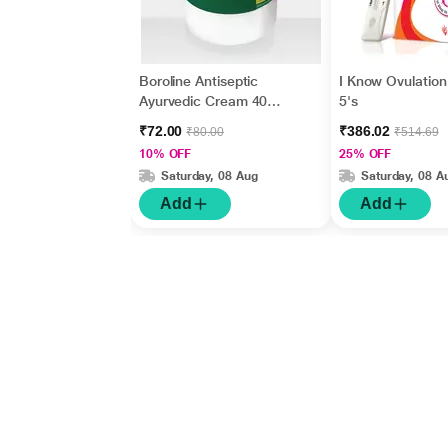
Boroline Antiseptic
I Know Ovulation 
Ayurvedic Cream 40
5's
gm
₹72.00
₹386.02
₹80.00
₹514.69
10% OFF
25% OFF
Saturday, 08 Aug
Saturday, 08 A
Add
Add