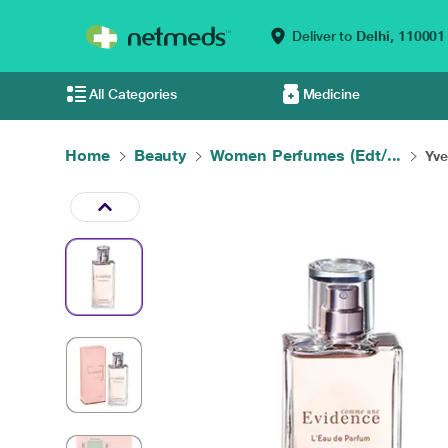
Deliver to
Delhi,
110001
All Categories
Medicine
Home
Beauty
Women Perfumes (Edt/...
Yve