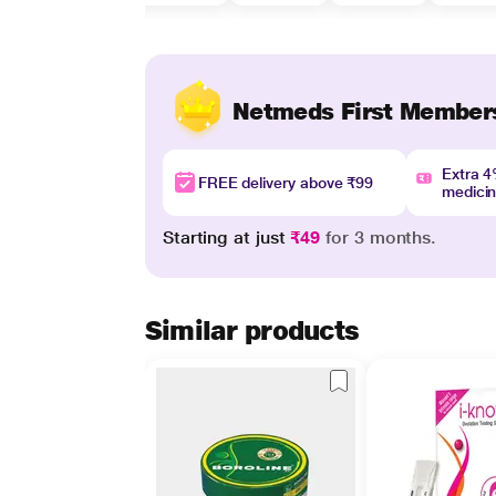
Netmeds First Member
Extra 
FREE delivery above ₹99
medici
Starting at just
₹49
for 3 months.
Similar products