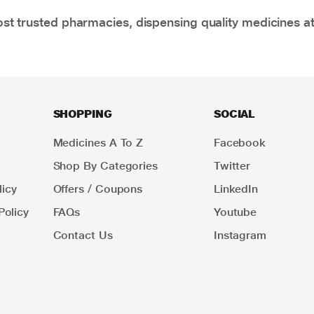
t trusted pharmacies, dispensing quality medicines at
SHOPPING
SOCIAL
Medicines A To Z
Facebook
Shop By Categories
Twitter
icy
Offers / Coupons
LinkedIn
Policy
FAQs
Youtube
Contact Us
Instagram