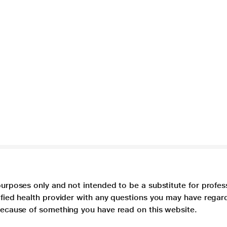
purposes only and not intended to be a substitute for profes
lified health provider with any questions you may have regar
 because of something you have read on this website.