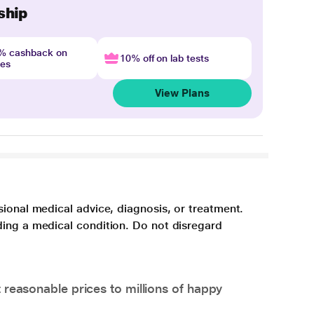
ship
4% cashback on
10% off on lab tests
nes
View Plans
sional medical advice, diagnosis, or treatment.
ding a medical condition. Do not disregard
 reasonable prices to millions of happy