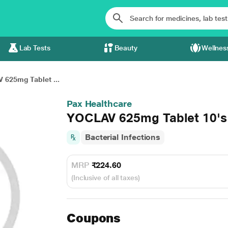
Lab Tests
Beauty
Wellnes
 625mg Tablet ...
Pax Healthcare
YOCLAV 625mg Tablet 10's
Bacterial Infections
MRP
₹224.60
(Inclusive of all taxes)
Coupons