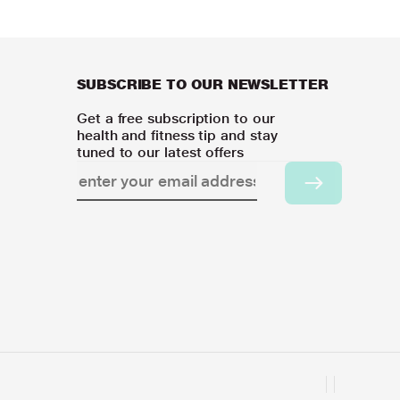
SUBSCRIBE TO OUR NEWSLETTER
Get a free subscription to our
health and fitness tip and stay
tuned to our latest offers