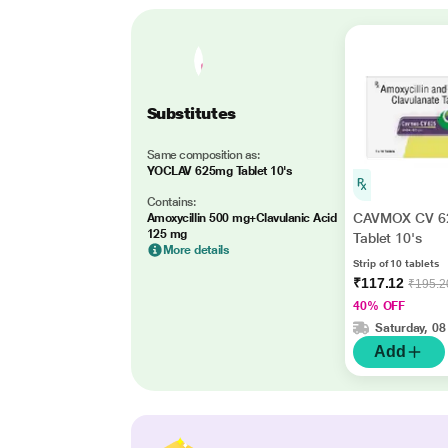
Substitutes
Same composition as:
YOCLAV 625mg Tablet 10's
Contains:
CAVMOX CV 6
Amoxycillin 500 mg+Clavulanic Acid
125 mg
Tablet 10's
More details
Strip of 10 tablets
₹117.12
₹195.2
40% OFF
Saturday, 08
Add