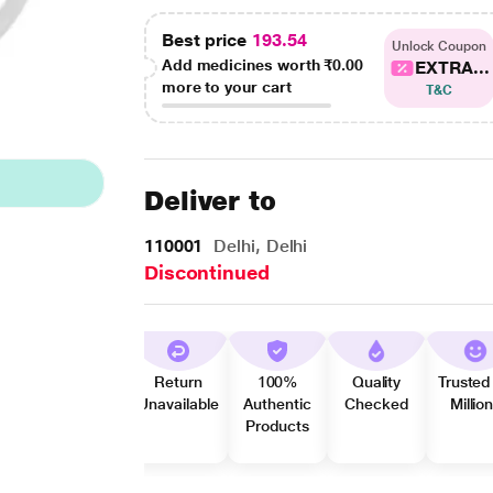
Best price
193.54
Unlock Coupon
Add medicines worth
₹0.00
EXTRA...
more to your cart
T&C
Deliver to
110001
Delhi, Delhi
Discontinued
Return
100%
Quality
Trusted
Unavailable
Authentic
Checked
Millio
Products