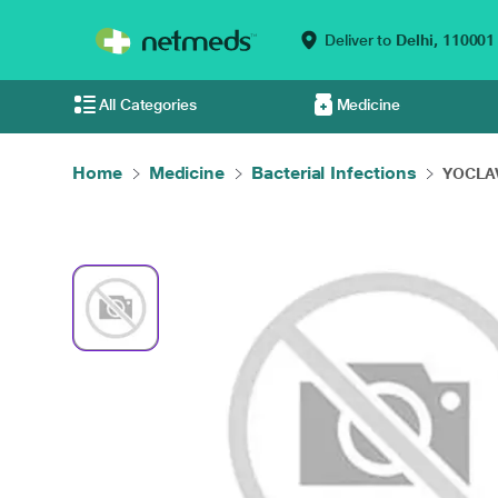
Deliver to
Delhi,
110001
All Categories
Medicine
Home
Medicine
Bacterial Infections
YOCLAV