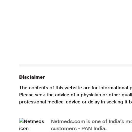
Disclaimer
The contents of this website are for informational 
Please seek the advice of a physician or other qua
professional medical advice or delay in seeking it
Netmeds.com is one of India’s mos
customers - PAN India.