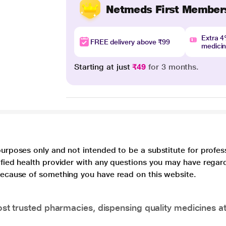
Netmeds First Member
Extra 
FREE delivery above ₹99
medici
Starting at just
₹49
for 3 months.
purposes only and not intended to be a substitute for profes
lified health provider with any questions you may have regar
 because of something you have read on this website.
t trusted pharmacies, dispensing quality medicines at