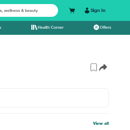
Sign In
s
Health Corner
Offers
View all