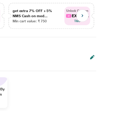
get extra 7% OFF + 5%
get ex
Unlock Coupon
EXTRA...
NMS Cash on med...
NMS Ca
Min cart value: ₹ 750
Min car
T&C
 By
ns