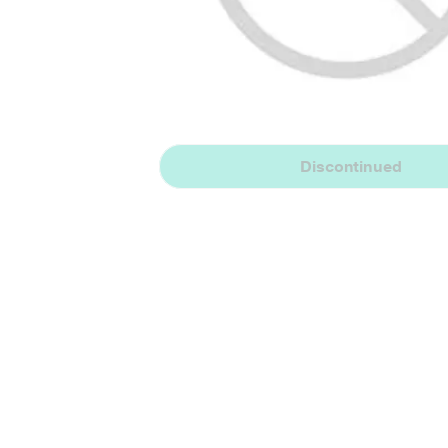
Discontinued