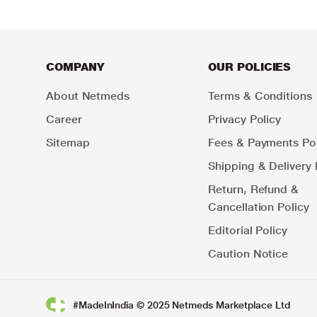
COMPANY
OUR POLICIES
About Netmeds
Terms & Conditions
Career
Privacy Policy
Sitemap
Fees & Payments Pol
Shipping & Delivery 
Return, Refund &
Cancellation Policy
Editorial Policy
Caution Notice
#MadeInIndia © 2025 Netmeds Marketplace Ltd