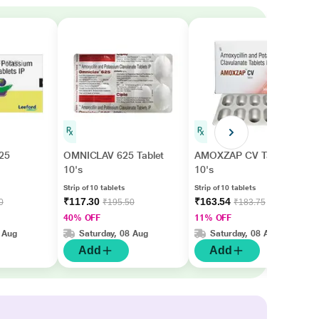
25
OMNICLAV 625 Tablet
AMOXZAP CV Tablet
10's
10's
Strip of 10 tablets
Strip of 10 tablets
₹117.30
₹163.54
0
₹195.50
₹183.75
40% OFF
11% OFF
 Aug
Saturday, 08 Aug
Saturday, 08 Aug
Add
Add