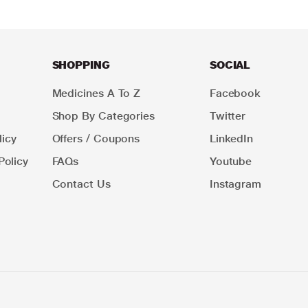
SHOPPING
SOCIAL
Medicines A To Z
Facebook
Shop By Categories
Twitter
icy
Offers / Coupons
LinkedIn
Policy
FAQs
Youtube
Contact Us
Instagram