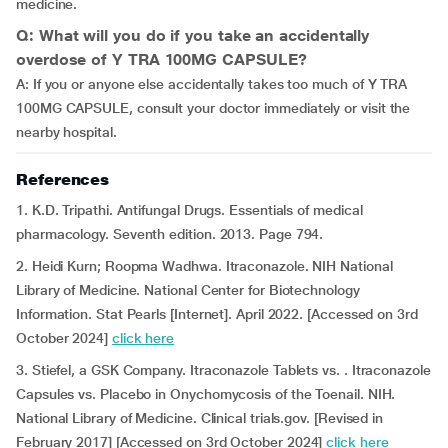
medicine.
Q: What will you do if you take an accidentally
overdose of Y TRA 100MG CAPSULE?
A: If you or anyone else accidentally takes too much of Y TRA
100MG CAPSULE, consult your doctor immediately or visit the
nearby hospital.
References
1. K.D. Tripathi. Antifungal Drugs. Essentials of medical
pharmacology. Seventh edition. 2013. Page 794.
2. Heidi Kurn; Roopma Wadhwa. Itraconazole. NIH National
Library of Medicine. National Center for Biotechnology
Information. Stat Pearls [Internet]. April 2022. [Accessed on 3rd
October 2024]
click here
3. Stiefel, a GSK Company. Itraconazole Tablets vs. . Itraconazole
Capsules vs. Placebo in Onychomycosis of the Toenail. NIH.
National Library of Medicine. Clinical trials.gov. [Revised in
February 2017] [Accessed on 3rd October 2024]
click here