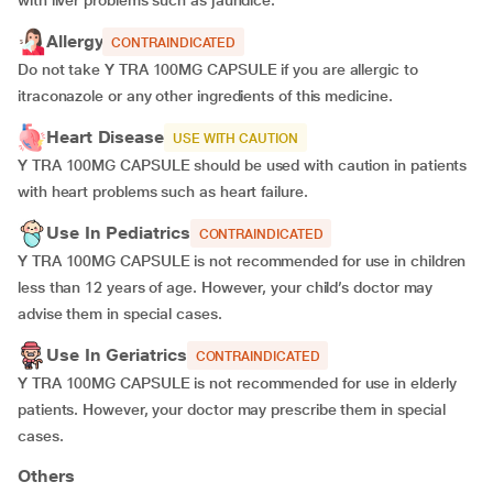
with liver problems such as jaundice.
Allergy
CONTRAINDICATED
Do not take Y TRA 100MG CAPSULE if you are allergic to
itraconazole or any other ingredients of this medicine.
Heart Disease
USE WITH CAUTION
Y TRA 100MG CAPSULE should be used with caution in patients
with heart problems such as heart failure.
Use In Pediatrics
CONTRAINDICATED
Y TRA 100MG CAPSULE is not recommended for use in children
less than 12 years of age. However, your child’s doctor may
advise them in special cases.
Use In Geriatrics
CONTRAINDICATED
Y TRA 100MG CAPSULE is not recommended for use in elderly
patients. However, your doctor may prescribe them in special
cases.
Others