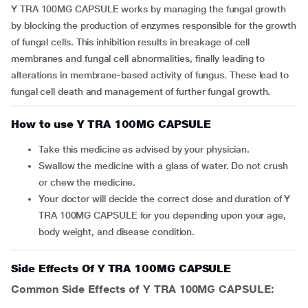
Y TRA 100MG CAPSULE works by managing the fungal growth
by blocking the production of enzymes responsible for the growth
of fungal cells. This inhibition results in breakage of cell
membranes and fungal cell abnormalities, finally leading to
alterations in membrane-based activity of fungus. These lead to
fungal cell death and management of further fungal growth.
How to use Y TRA 100MG CAPSULE
Take this medicine as advised by your physician.
Swallow the medicine with a glass of water. Do not crush
or chew the medicine.
Your doctor will decide the correct dose and duration of Y
TRA 100MG CAPSULE for you depending upon your age,
body weight, and disease condition.
Side Effects Of Y TRA 100MG CAPSULE
Common Side Effects of Y TRA 100MG CAPSULE: