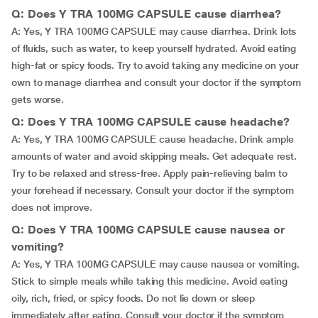
Q: Does Y TRA 100MG CAPSULE cause diarrhea?
A: Yes, Y TRA 100MG CAPSULE may cause diarrhea. Drink lots
of fluids, such as water, to keep yourself hydrated. Avoid eating
high-fat or spicy foods. Try to avoid taking any medicine on your
own to manage diarrhea and consult your doctor if the symptom
gets worse.
Q: Does Y TRA 100MG CAPSULE cause headache?
A: Yes, Y TRA 100MG CAPSULE cause headache. Drink ample
amounts of water and avoid skipping meals. Get adequate rest.
Try to be relaxed and stress-free. Apply pain-relieving balm to
your forehead if necessary. Consult your doctor if the symptom
does not improve.
Q: Does Y TRA 100MG CAPSULE cause nausea or
vomiting?
A: Yes, Y TRA 100MG CAPSULE may cause nausea or vomiting.
Stick to simple meals while taking this medicine. Avoid eating
oily, rich, fried, or spicy foods. Do not lie down or sleep
immediately after eating. Consult your doctor if the symptom