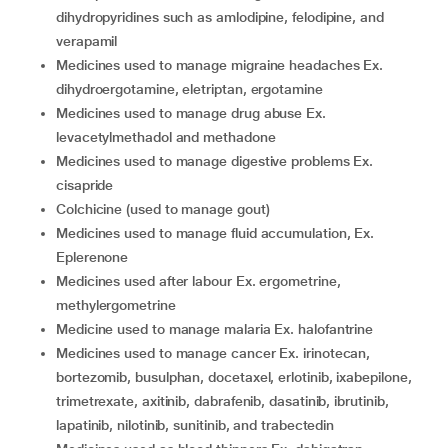
dihydropyridines such as amlodipine, felodipine, and
verapamil
medicines used to manage migraine headaches Ex.
dihydroergotamine, eletriptan, ergotamine
medicines used to manage drug abuse Ex.
levacetylmethadol and methadone
medicines used to manage digestive problems Ex.
cisapride
colchicine (used to manage gout)
medicines used to manage fluid accumulation, Ex.
Eplerenone
medicines used after labour Ex. ergometrine,
methylergometrine
medicine used to manage malaria Ex. halofantrine
medicines used to manage cancer Ex. irinotecan,
bortezomib, busulphan, docetaxel, erlotinib, ixabepilone,
trimetrexate, axitinib, dabrafenib, dasatinib, ibrutinib,
lapatinib, nilotinib, sunitinib, and trabectedin