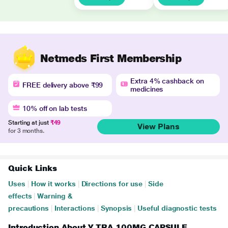
Netmeds First Membership
Extra 4% cashback on
FREE delivery above ₹99
medicines
10% off on lab tests
Starting at just
₹49
View Plans
for 3 months.
Quick Links
Uses
|
How it works
|
Directions for use
|
Side
effects
|
Warning &
precautions
|
Interactions
|
Synopsis
|
Useful diagnostic tests
Introduction About Y TRA 100MG CAPSULE