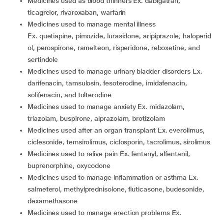
medicines used as blood thinners Ex. dabigatran,
ticagrelor, rivaroxaban, warfarin
medicines used to manage mental illness
Ex. quetiapine, pimozide, lurasidone, aripiprazole, haloperid
ol, perospirone, ramelteon, risperidone, reboxetine, and
sertindole
medicines used to manage urinary bladder disorders Ex.
darifenacin, tamsulosin, fesoterodine, imidafenacin,
solifenacin, and tolterodine
medicines used to manage anxiety Ex. midazolam,
triazolam, buspirone, alprazolam, brotizolam
medicines used after an organ transplant Ex. everolimus,
ciclesonide, temsirolimus, ciclosporin, tacrolimus, sirolimus
medicines used to relive pain Ex. fentanyl, alfentanil,
buprenorphine, oxycodone
medicines used to manage inflammation or asthma Ex.
salmeterol, methylprednisolone, fluticasone, budesonide,
dexamethasone
medicines used to manage erection problems Ex.