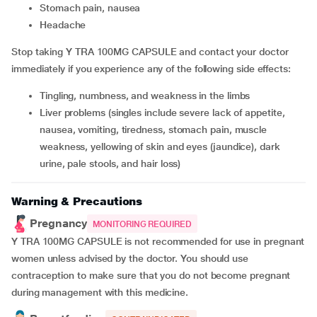
stomach pain, nausea
headache
Stop taking Y TRA 100MG CAPSULE and contact your doctor
immediately if you experience any of the following side effects:
tingling, numbness, and weakness in the limbs
liver problems (singles include severe lack of appetite,
nausea, vomiting, tiredness, stomach pain, muscle
weakness, yellowing of skin and eyes (jaundice), dark
urine, pale stools, and hair loss)
Warning & Precautions
Pregnancy
MONITORING REQUIRED
Y TRA 100MG CAPSULE is not recommended for use in pregnant
women unless advised by the doctor. You should use
contraception to make sure that you do not become pregnant
during management with this medicine.