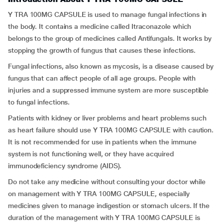
Y TRA 100MG CAPSULE is used to manage fungal infections in
the body. It contains a medicine called Itraconazole which
belongs to the group of medicines called Antifungals. It works by
stopping the growth of fungus that causes these infections.
Fungal infections, also known as mycosis, is a disease caused by
fungus that can affect people of all age groups. People with
injuries and a suppressed immune system are more susceptible
to fungal infections.
Patients with kidney or liver problems and heart problems such
as heart failure should use Y TRA 100MG CAPSULE with caution.
It is not recommended for use in patients when the immune
system is not functioning well, or they have acquired
immunodeficiency syndrome (AIDS).
Do not take any medicine without consulting your doctor while
on management with Y TRA 100MG CAPSULE, especially
medicines given to manage indigestion or stomach ulcers. If the
duration of the management with Y TRA 100MG CAPSULE is