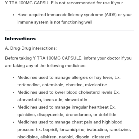
Y TRA 100MG CAPSULE is not recommended for use if you:
have acquired immunodeficiency syndrome (AIDS) or your
immune system is not functioning well
Interactions
A. Drug-Drug interactions:
Before taking Y TRA 100MG CAPSULE, inform your doctor if you
are taking any of the following medicines:
medicines used to manage allergies or hay fever, Ex.
terfenadine, astemizole, ebastine, mizolastine
medicines used to lower blood cholesterol levels Ex.
atorvastatin, lovastatin, simvastatin
medicines used to manage irregular heartbeat Ex.
quinidine, disopyramide, dronedarone, or dofetilide
medicines used to manage chest pain and high blood
pressure Ex. bepridil, lercanidipine, ivabradine, ranolazine,
nisoldipine, aliskiren, nadolol, digoxin, cilostazol