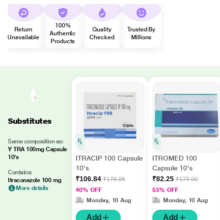
100%
Return
Quality
Trusted By
Authentic
Unavailable
Checked
Millions
Products
Substitutes
Same composition as:
Y TRA 100mg Capsule
10's
ITRACIP 100 Capsule
ITROMED 100
10's
Capsule 10's
Contains:
₹106.84
₹82.25
₹178.06
₹175.00
Itraconazole 100 mg
More details
40% OFF
53% OFF
Monday, 10 Aug
Monday, 10 Aug
Add
Add