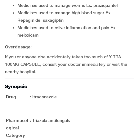
medicines used to manage worms Ex. praziquantel
medicines used to manage high blood sugar Ex.
Repaglinide, saxagliptin
medicines used to relive inflammation and pain Ex.
meloxicam
Overdosage:
If you or anyone else accidentally takes too much of Y TRA
100MG CAPSULE, consult your doctor immediately or visit the
nearby hospital.
Synopsis
Drug
:
Itraconazole
Pharmacol
:
Triazole antifungals
ogical
Category