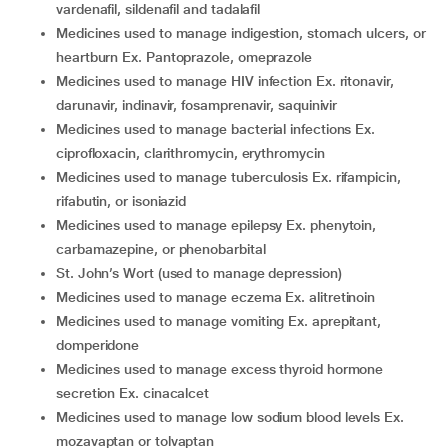
vardenafil, sildenafil and tadalafil
medicines used to manage indigestion, stomach ulcers, or
heartburn Ex. Pantoprazole, omeprazole
medicines used to manage HIV infection Ex. ritonavir,
darunavir, indinavir, fosamprenavir, saquinivir
medicines used to manage bacterial infections Ex.
ciprofloxacin, clarithromycin, erythromycin
medicines used to manage tuberculosis Ex. rifampicin,
rifabutin, or isoniazid
medicines used to manage epilepsy Ex. phenytoin,
carbamazepine, or phenobarbital
St. John’s Wort (used to manage depression)
medicines used to manage eczema Ex. alitretinoin
medicines used to manage vomiting Ex. aprepitant,
domperidone
medicines used to manage excess thyroid hormone
secretion Ex. cinacalcet
medicines used to manage low sodium blood levels Ex.
mozavaptan or tolvaptan