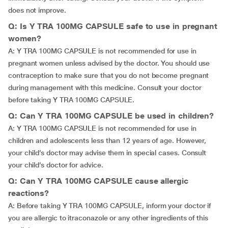
does not improve.
Q: Is Y TRA 100MG CAPSULE safe to use in pregnant
women?
A: Y TRA 100MG CAPSULE is not recommended for use in
pregnant women unless advised by the doctor. You should use
contraception to make sure that you do not become pregnant
during management with this medicine. Consult your doctor
before taking Y TRA 100MG CAPSULE.
Q: Can Y TRA 100MG CAPSULE be used in children?
A: Y TRA 100MG CAPSULE is not recommended for use in
children and adolescents less than 12 years of age. However,
your child’s doctor may advise them in special cases. Consult
your child’s doctor for advice.
Q: Can Y TRA 100MG CAPSULE cause allergic
reactions?
A: Before taking Y TRA 100MG CAPSULE, inform your doctor if
you are allergic to itraconazole or any other ingredients of this