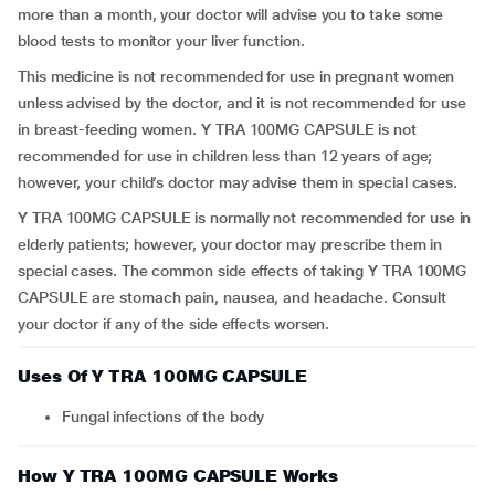
more than a month, your doctor will advise you to take some
blood tests to monitor your liver function.
This medicine is not recommended for use in pregnant women
unless advised by the doctor, and it is not recommended for use
in breast-feeding women. Y TRA 100MG CAPSULE is not
recommended for use in children less than 12 years of age;
however, your child’s doctor may advise them in special cases.
Y TRA 100MG CAPSULE is normally not recommended for use in
elderly patients; however, your doctor may prescribe them in
special cases. The common side effects of taking Y TRA 100MG
CAPSULE are stomach pain, nausea, and headache. Consult
your doctor if any of the side effects worsen.
Uses Of Y TRA 100MG CAPSULE
Fungal infections of the body
How Y TRA 100MG CAPSULE Works