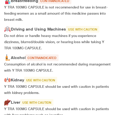
Breastfeeding
CONTRAINDICATED
Y TRA 100MG CAPSULE is not recommended for use in breast-
feeding women as a small amount of this medicine passes into
breast milk.
Driving and Using Machines
USE WITH CAUTION
Do not drive or handle heavy machines if you experience
dizziness, blurred/double vision, or hearing loss while taking Y
TRA 100MG CAPSULE.
Alcohol
CONTRAINDICATED
Consumption of alcohol is not recommended during management
with Y TRA 100MG CAPSULE.
Kidney
USE WITH CAUTION
Y TRA 100MG CAPSULE should be used with caution in patients
with kidney problems.
Liver
USE WITH CAUTION
Y TRA 100MG CAPSULE should be used with caution in patients