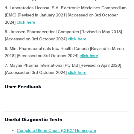
4. Laboratorios Liconsa, S.A. Electronic Medicines Compendium
(EMC) [Revised in January 2021] [Accessed on 3rd October
2024]
click here
5. Janssen Pharmaceutical Companies [Revised in May 2018]
[Accessed on 3rd October 2024]
click here
6. Mint Pharmaceuticals Inc. Health Canada [Revised in March
2018] [Accessed on 3rd October 2024]
click here
7. Mayne Pharma International Pty Ltd [Revised in April 2020]
[Accessed on 3rd October 2024]
click here
User Feedback
Useful Diagnostic Tests
Complete Blood Count (CBC)/ Hemogram