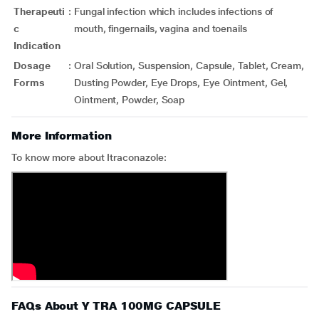
Therapeuti
:
Fungal infection which includes infections of
c
mouth, fingernails, vagina and toenails
Indication
Dosage
:
Oral Solution, Suspension, Capsule, Tablet, Cream,
Forms
Dusting Powder, Eye Drops, Eye Ointment, Gel,
Ointment, Powder, Soap
More Information
To know more about Itraconazole:
FAQs About Y TRA 100MG CAPSULE