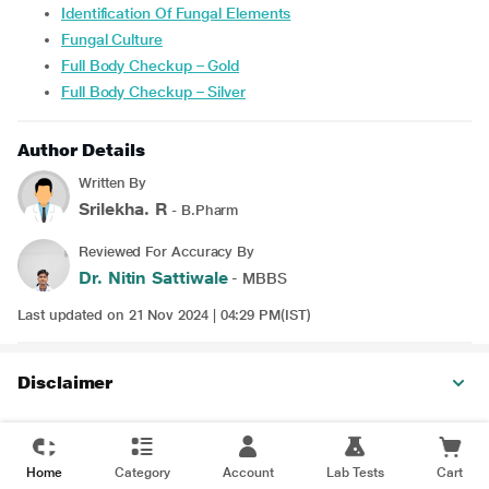
Identification Of Fungal Elements
Fungal Culture
Full Body Checkup – Gold
Full Body Checkup – Silver
Author Details
Written By
Srilekha. R
- B.Pharm
Reviewed For Accuracy By
Dr. Nitin Sattiwale
- MBBS
Last updated on 21 Nov 2024 | 04:29 PM(IST)
Disclaimer
Home
Category
Account
Lab Tests
Cart