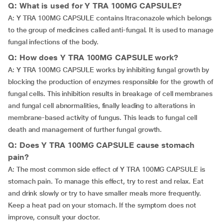
Q: What is used for Y TRA 100MG CAPSULE?
A: Y TRA 100MG CAPSULE contains Itraconazole which belongs
to the group of medicines called anti-fungal. It is used to manage
fungal infections of the body.
Q: How does Y TRA 100MG CAPSULE work?
A: Y TRA 100MG CAPSULE works by inhibiting fungal growth by
blocking the production of enzymes responsible for the growth of
fungal cells. This inhibition results in breakage of cell membranes
and fungal cell abnormalities, finally leading to alterations in
membrane-based activity of fungus. This leads to fungal cell
death and management of further fungal growth.
Q: Does Y TRA 100MG CAPSULE cause stomach
pain?
A: The most common side effect of Y TRA 100MG CAPSULE is
stomach pain. To manage this effect, try to rest and relax. Eat
and drink slowly or try to have smaller meals more frequently.
Keep a heat pad on your stomach. If the symptom does not
improve, consult your doctor.