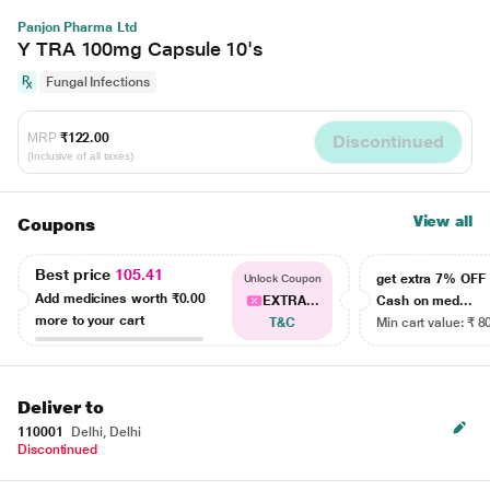
Panjon Pharma Ltd
Y TRA 100mg Capsule 10's
Fungal Infections
MRP
₹122.00
Discontinued
(Inclusive of all taxes)
View all
Coupons
Best price
105.41
get extra 7% OF
Unlock Coupon
Add medicines worth
₹0.00
EXTRA...
Cash on med...
more to your cart
T&C
Min cart value: ₹ 8
Deliver to
110001
Delhi, Delhi
Discontinued