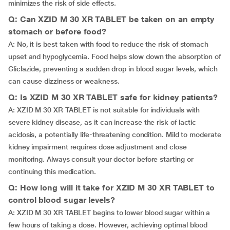
minimizes the risk of side effects.
Q: Can XZID M 30 XR TABLET be taken on an empty
stomach or before food?
A: No, it is best taken with food to reduce the risk of stomach
upset and hypoglycemia. Food helps slow down the absorption of
Gliclazide, preventing a sudden drop in blood sugar levels, which
can cause dizziness or weakness.
Q: Is XZID M 30 XR TABLET safe for kidney patients?
A: XZID M 30 XR TABLET is not suitable for individuals with
severe kidney disease, as it can increase the risk of lactic
acidosis, a potentially life-threatening condition. Mild to moderate
kidney impairment requires dose adjustment and close
monitoring. Always consult your doctor before starting or
continuing this medication.
Q: How long will it take for XZID M 30 XR TABLET to
control blood sugar levels?
A: XZID M 30 XR TABLET begins to lower blood sugar within a
few hours of taking a dose. However, achieving optimal blood