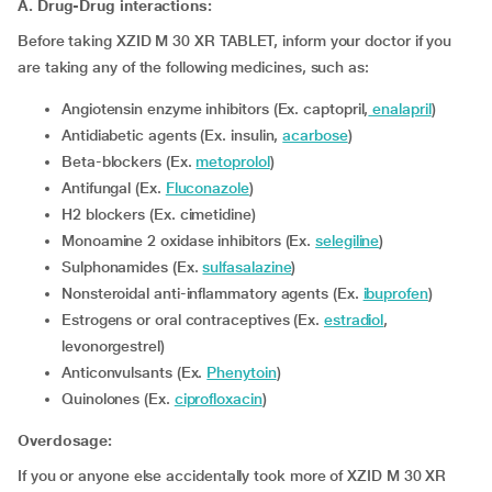
A. Drug-Drug interactions:
Before taking XZID M 30 XR TABLET, inform your doctor if you
are taking any of the following medicines, such as:
Angiotensin enzyme inhibitors (Ex. captopril,
enalapril
)
Antidiabetic agents (Ex. insulin,
acarbose
)
Beta-blockers (Ex.
metoprolol
)
Antifungal (Ex.
Fluconazole
)
H2 blockers (Ex. cimetidine)
Monoamine 2 oxidase inhibitors (Ex.
selegiline
)
Sulphonamides (Ex.
sulfasalazine
)
Nonsteroidal anti-inflammatory agents (Ex.
ibuprofen
)
Estrogens or oral contraceptives (Ex.
estradiol
,
levonorgestrel)
Anticonvulsants (Ex.
Phenytoin
)
Quinolones (Ex.
ciprofloxacin
)
Overdosage:
If you or anyone else accidentally took more of XZID M 30 XR