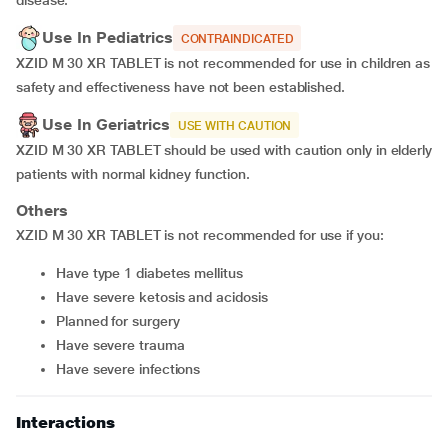
disease.
Use In Pediatrics
CONTRAINDICATED
XZID M 30 XR TABLET is not recommended for use in children as
safety and effectiveness have not been established.
Use In Geriatrics
USE WITH CAUTION
XZID M 30 XR TABLET should be used with caution only in elderly
patients with normal kidney function.
Others
XZID M 30 XR TABLET is not recommended for use if you:
have type 1 diabetes mellitus
have severe ketosis and acidosis
planned for surgery
have severe trauma
have severe infections
Interactions