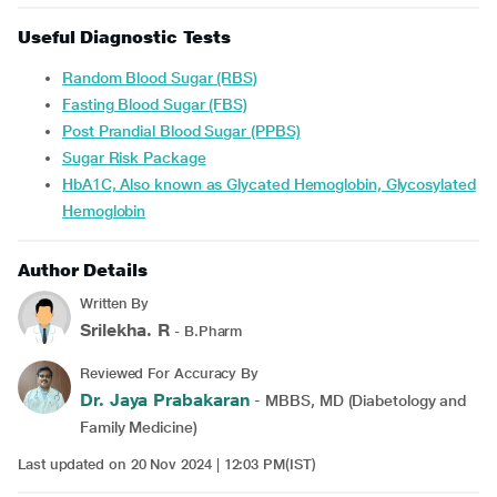
Useful Diagnostic Tests
Random Blood Sugar (RBS)
Fasting Blood Sugar (FBS)
Post Prandial Blood Sugar (PPBS)
Sugar Risk Package
HbA1C, Also known as Glycated Hemoglobin, Glycosylated
Hemoglobin
Author Details
Written By
Srilekha. R
- B.Pharm
Reviewed For Accuracy By
Dr. Jaya Prabakaran
- MBBS, MD (Diabetology and
Family Medicine)
Last updated on 20 Nov 2024 | 12:03 PM(IST)