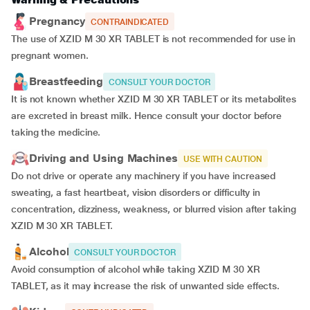
Pregnancy
CONTRAINDICATED
The use of XZID M 30 XR TABLET is not recommended for use in
pregnant women.
Breastfeeding
CONSULT YOUR DOCTOR
It is not known whether XZID M 30 XR TABLET or its metabolites
are excreted in breast milk. Hence consult your doctor before
taking the medicine.
Driving and Using Machines
USE WITH CAUTION
Do not drive or operate any machinery if you have increased
sweating, a fast heartbeat, vision disorders or difficulty in
concentration, dizziness, weakness, or blurred vision after taking
XZID M 30 XR TABLET.
Alcohol
CONSULT YOUR DOCTOR
Avoid consumption of alcohol while taking XZID M 30 XR
TABLET, as it may increase the risk of unwanted side effects.