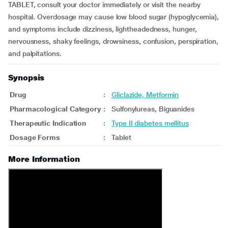
TABLET, consult your doctor immediately or visit the nearby
hospital. Overdosage may cause low blood sugar (hypoglycemia),
and symptoms include dizziness, lightheadedness, hunger,
nervousness, shaky feelings, drowsiness, confusion, perspiration,
and palpitations.
Synopsis
Drug
:
Gliclazide, Metformin
Pharmacological Category
:
Sulfonylureas, Biguanides
Therapeutic Indication
:
Type II diabetes mellitus
Dosage Forms
:
Tablet
More Information