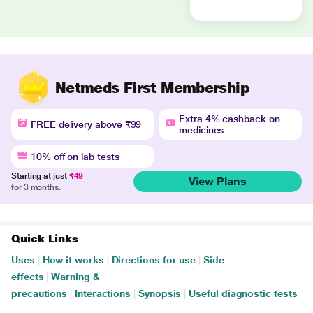
Netmeds First Membership
Extra 4% cashback on
FREE delivery above ₹99
medicines
10% off on lab tests
Starting at just
₹49
View Plans
for 3 months.
Quick Links
Uses
|
How it works
|
Directions for use
|
Side
effects
|
Warning &
precautions
|
Interactions
|
Synopsis
|
Useful diagnostic tests