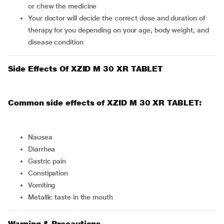
or chew the medicine
Your doctor will decide the correct dose and duration of
therapy for you depending on your age, body weight, and
disease condition
Side Effects Of XZID M 30 XR TABLET
Common side effects of XZID M 30 XR TABLET:
nausea
diarrhea
gastric pain
constipation
vomiting
metallic taste in the mouth
Warning & Precautions