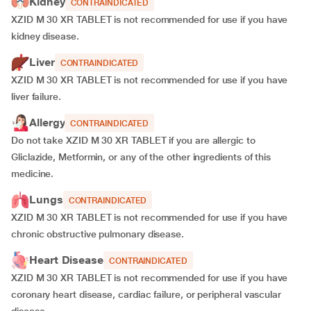
Kidney
CONTRAINDICATED
XZID M 30 XR TABLET is not recommended for use if you have
kidney disease.
Liver
CONTRAINDICATED
XZID M 30 XR TABLET is not recommended for use if you have
liver failure.
Allergy
CONTRAINDICATED
Do not take XZID M 30 XR TABLET if you are allergic to
Gliclazide, Metformin, or any of the other ingredients of this
medicine.
Lungs
CONTRAINDICATED
XZID M 30 XR TABLET is not recommended for use if you have
chronic obstructive pulmonary disease.
Heart Disease
CONTRAINDICATED
XZID M 30 XR TABLET is not recommended for use if you have
coronary heart disease, cardiac failure, or peripheral vascular