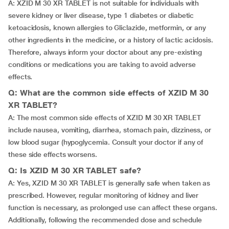
A: XZID M 30 XR TABLET is not suitable for individuals with
severe kidney or liver disease, type 1 diabetes or diabetic
ketoacidosis, known allergies to Gliclazide, metformin, or any
other ingredients in the medicine, or a history of lactic acidosis.
Therefore, always inform your doctor about any pre-existing
conditions or medications you are taking to avoid adverse
effects.
Q: What are the common side effects of XZID M 30
XR TABLET?
A: The most common side effects of XZID M 30 XR TABLET
include nausea, vomiting, diarrhea, stomach pain, dizziness, or
low blood sugar (hypoglycemia. Consult your doctor if any of
these side effects worsens.
Q: Is XZID M 30 XR TABLET safe?
A: Yes, XZID M 30 XR TABLET is generally safe when taken as
prescribed. However, regular monitoring of kidney and liver
function is necessary, as prolonged use can affect these organs.
Additionally, following the recommended dose and schedule