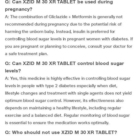
Q: Can XZID M 30 XR TABLET be used during
pregnancy?
A: The combination of Gliclazide + Metformin is generally not
recommended during pregnancy due to the potential risk of
harming the unborn baby. Instead, insulin is preferred for
controlling blood sugar levels in pregnant women with diabetes. If
you are pregnant or planning to conceive, consult your doctor for
a safe treatment plan.
Q: Can XZID M 30 XR TABLET control blood sugar
levels?
A: Yes, this medicine is highly effective in controlling blood sugar
levels in people with type 2 diabetes especially when diet,
lifestyle changes and treatment with single agents does not yield
optimum blood sugar control. However, its effectiveness also
depends on maintaining a healthy lifestyle, including regular
exercise and a balanced diet. Regular monitoring of blood sugar
is essential to ensure the medication works optimally.
Q: Who should not use XZID M 30 XR TABLET?