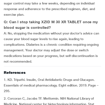
sugar control may take a few weeks, depending on individual
response and adherence to the prescribed regimen, diet, and
exercise plan.
Q: Can I stop taking XZID M 30 XR TABLET once my
blood sugar is controlled?
A: No, stopping the medication without your doctor’s advice can
cause your blood sugar levels to rise again, leading to
complications. Diabetes is a chronic condition requiring ongoing
management. Your doctor may adjust the dose or switch
medications based on your progress, but self-discontinuation is
not recommended.
References
1. KD. Tripathi. Insulin, Oral Antidiabetic Drugs and Glucagon.
Essentials of medical pharmacology. Eight edition. 2019. Page –
295.
2. Corcoran C, Jacobs TF. Metformin. NIH National Library of
Medicine, National center for biotechnology information. Stat