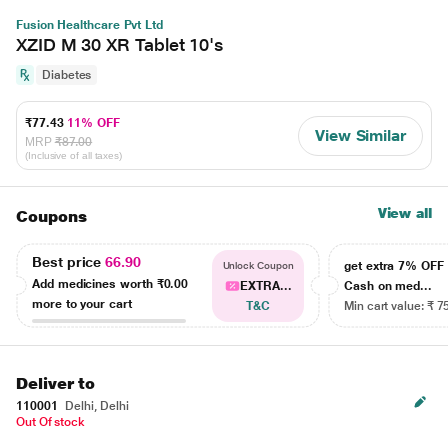
Fusion Healthcare Pvt Ltd
XZID M 30 XR Tablet 10's
Diabetes
₹77.43
11% OFF
View Similar
MRP
₹87.00
(Inclusive of all taxes)
View all
Coupons
Best price
66.90
get extra 7% OF
Unlock Coupon
Add medicines worth
₹0.00
EXTRA...
Cash on med...
more to your cart
T&C
Min cart value: ₹ 7
Deliver to
110001
Delhi, Delhi
Out Of stock