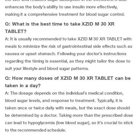
enhances the body’s ability to use insulin more effectively,
making it a comprehensive treatment for blood sugar control.
Q: What is the best time to take XZID M 30 XR
TABLET?
A: It is usually recommended to take XZID M 30 XR TABLET with
meals to minimize the risk of gastrointestinal side effects such as
nausea or upset stomach. Following your doctor’s instructions
regarding the timing is essential, as they might tailor the dose to
suit your lifestyle and blood sugar patterns.
Q: How many doses of XZID M 30 XR TABLET can be
taken in a day?
A: The dosage depends on the individual’s medical condition,
blood sugar levels, and response to treatment. Typically, it is
taken once or twice daily with meals, but the exact dose should
be determined by a doctor. Taking more than the prescribed dose
can lead to hypoglycemia (low blood sugar), so it’s crucial to stick
to the recommended schedule.