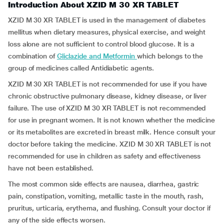
Introduction About XZID M 30 XR TABLET
XZID M 30 XR TABLET is used in the management of diabetes
mellitus when dietary measures, physical exercise, and weight
loss alone are not sufficient to control blood glucose. It is a
combination of
Gliclazide and Metformin
which belongs to the
group of medicines called Antidiabetic agents.
XZID M 30 XR TABLET is not recommended for use if you have
chronic obstructive pulmonary disease, kidney disease, or liver
failure. The use of XZID M 30 XR TABLET is not recommended
for use in pregnant women. It is not known whether the medicine
or its metabolites are excreted in breast milk. Hence consult your
doctor before taking the medicine. XZID M 30 XR TABLET is not
recommended for use in children as safety and effectiveness
have not been established.
The most common side effects are nausea, diarrhea, gastric
pain, constipation, vomiting, metallic taste in the mouth, rash,
pruritus, urticaria, erythema, and flushing. Consult your doctor if
any of the side effects worsen.