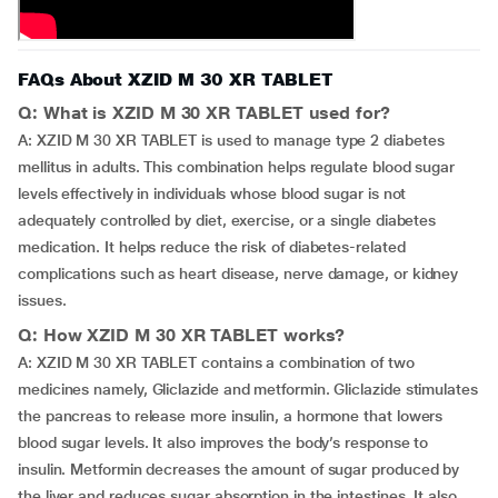
FAQs About XZID M 30 XR TABLET
Q: What is XZID M 30 XR TABLET used for?
A: XZID M 30 XR TABLET is used to manage type 2 diabetes
mellitus in adults. This combination helps regulate blood sugar
levels effectively in individuals whose blood sugar is not
adequately controlled by diet, exercise, or a single diabetes
medication. It helps reduce the risk of diabetes-related
complications such as heart disease, nerve damage, or kidney
issues.
Q: How XZID M 30 XR TABLET works?
A: XZID M 30 XR TABLET contains a combination of two
medicines namely, Gliclazide and metformin. Gliclazide stimulates
the pancreas to release more insulin, a hormone that lowers
blood sugar levels. It also improves the body’s response to
insulin. Metformin decreases the amount of sugar produced by
the liver and reduces sugar absorption in the intestines. It also