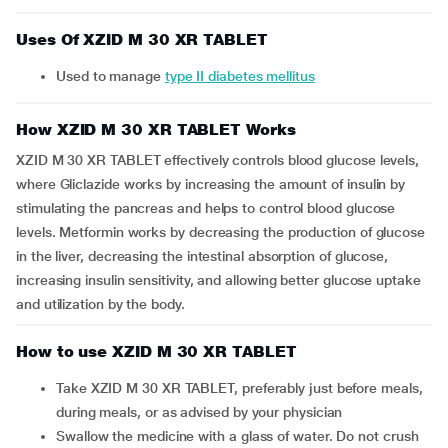
Uses Of XZID M 30 XR TABLET
Used to manage
type II diabetes mellitus
How XZID M 30 XR TABLET Works
XZID M 30 XR TABLET effectively controls blood glucose levels,
where Gliclazide works by increasing the amount of insulin by
stimulating the pancreas and helps to control blood glucose
levels. Metformin works by decreasing the production of glucose
in the liver, decreasing the intestinal absorption of glucose,
increasing insulin sensitivity, and allowing better glucose uptake
and utilization by the body.
How to use XZID M 30 XR TABLET
Take XZID M 30 XR TABLET, preferably just before meals,
during meals, or as advised by your physician
Swallow the medicine with a glass of water. Do not crush