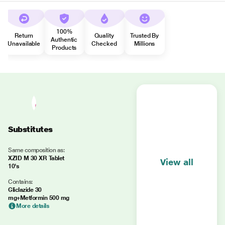
100%
Return
Quality
Trusted By
Authentic
Unavailable
Checked
Millions
Products
Substitutes
Same composition as:
XZID M 30 XR Tablet
View all
10's
Contains:
Gliclazide 30
mg+Metformin 500 mg
More details