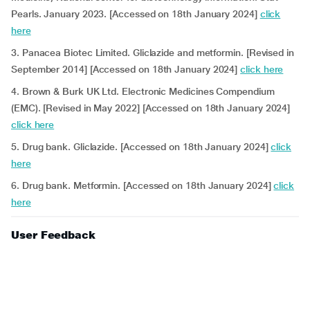
Pearls. January 2023. [Accessed on 18th January 2024]
click
here
3. Panacea Biotec Limited. Gliclazide and metformin. [Revised in
September 2014] [Accessed on 18th January 2024]
click here
4. Brown & Burk UK Ltd. Electronic Medicines Compendium
(EMC). [Revised in May 2022] [Accessed on 18th January 2024]
click here
5. Drug bank. Gliclazide. [Accessed on 18th January 2024]
click
here
6. Drug bank. Metformin. [Accessed on 18th January 2024]
click
here
User Feedback