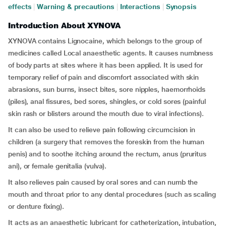
effects
|
Warning & precautions
|
Interactions
|
Synopsis
Introduction About XYNOVA
XYNOVA contains Lignocaine, which belongs to the group of
medicines called Local anaesthetic agents. It causes numbness
of body parts at sites where it has been applied. It is used for
temporary relief of pain and discomfort associated with skin
abrasions, sun burns, insect bites, sore nipples, haemorrhoids
(piles), anal fissures, bed sores, shingles, or cold sores (painful
skin rash or blisters around the mouth due to viral infections).
It can also be used to relieve pain following circumcision in
children (a surgery that removes the foreskin from the human
penis) and to soothe itching around the rectum, anus (pruritus
ani), or female genitalia (vulva).
It also relieves pain caused by oral sores and can numb the
mouth and throat prior to any dental procedures (such as scaling
or denture fixing).
It acts as an anaesthetic lubricant for catheterization, intubation,