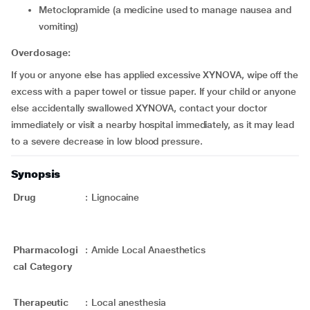
metoclopramide (a medicine used to manage nausea and
vomiting)
Overdosage:
If you or anyone else has applied excessive XYNOVA, wipe off the
excess with a paper towel or tissue paper. If your child or anyone
else accidentally swallowed XYNOVA, contact your doctor
immediately or visit a nearby hospital immediately, as it may lead
to a severe decrease in low blood pressure.
Synopsis
Drug
:
Lignocaine
Pharmacologi
:
Amide Local Anaesthetics
cal Category
Therapeutic
:
Local anesthesia