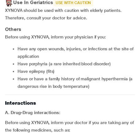
Use In Geriatrics
USE WITH CAUTION
XYNOVA should be used with caution with elderly patients.
Therefore, consult your doctor for advice.
Others
Before using XYNOVA, inform your physician if you:
have any open wounds, injuries, or infections at the site of
application
have porphyria (a rare inherited blood disorder)
have epilepsy (fits)
have or have a family history of malignant hyperthermia (a
dangerous rise in body temperature)
Interactions
A. Drug-Drug interactions:
Before using XYNOVA, inform your doctor if you are taking any of
the following medicines, such as: