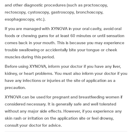
and other diagnostic procedures (such as proctoscopy,
rectoscopy, cystoscopy, gastroscopy, bronchoscopy,
esophagoscopy, etc.).
If you are managed with XYNOVA in your oral cavity, avoid oral
foods or chewing gums for at least 60 minutes or until sensation
comes back in your mouth. This is because you may experience
trouble swallowing or accidentally bite your tongue or cheek
muscles during this period.
Before using XYNOVA, inform your doctor if you have any liver,
kidney, or heart problems. You must also inform your doctor if you
have any infections or injuries at the site of application as a
precaution.
XYNOVA can be used for pregnant and breastfeeding women if
considered necessary. It is generally safe and well tolerated
without any major side effects. However, if you experience any
skin rash or irritation on the application site or feel drowsy,
consult your doctor for advice.