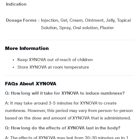
Indication
Dosage Forms
:
Injection, Gel, Cream, Ointment, Jelly, Topical
Solution, Spray, Oral solution, Plaster
More Information
Keep XYNOVA out of reach of children
Store XYNOVA at room temperature
FAQs About XYNOVA
Q: How long will it take for XYNOVA to induce numbness?
A: It may take around 3-5 minutes for XYNOVA to create
numbness. However, this period may vary from person-to-person
based on the dose and amount of XYNOVA that is administered.
Q: How long do the effects of XYNOVA last in the body?
A: The effects of XYNOVA may last from 20–30 minutes up to 1