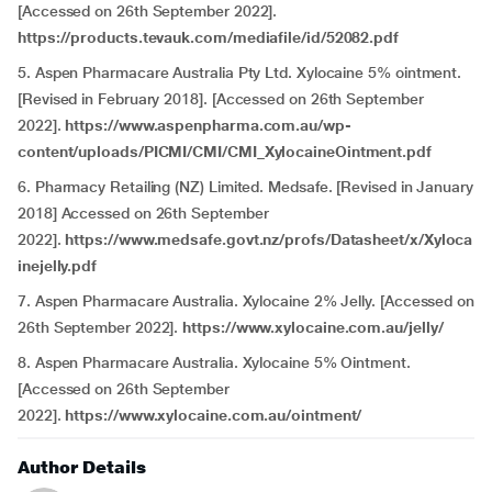
[Accessed on 26th September 2022].
https://products.tevauk.com/mediafile/id/52082.pdf
5. Aspen Pharmacare Australia Pty Ltd. Xylocaine 5% ointment.
[Revised in February 2018]. [Accessed on 26th September
2022].
https://www.aspenpharma.com.au/wp-
content/uploads/PICMI/CMI/CMI_XylocaineOintment.pdf
6. Pharmacy Retailing (NZ) Limited. Medsafe. [Revised in January
2018] Accessed on 26th September
2022].
https://www.medsafe.govt.nz/profs/Datasheet/x/Xyloca
inejelly.pdf
7. Aspen Pharmacare Australia. Xylocaine 2% Jelly. [Accessed on
26th September 2022].
https://www.xylocaine.com.au/jelly/
8. Aspen Pharmacare Australia. Xylocaine 5% Ointment.
[Accessed on 26th September
2022].
https://www.xylocaine.com.au/ointment/
Author Details