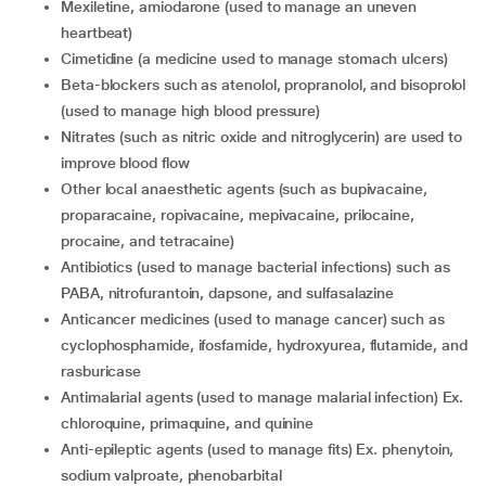
mexiletine, amiodarone (used to manage an uneven
heartbeat)
cimetidine (a medicine used to manage stomach ulcers)
beta-blockers such as atenolol, propranolol, and bisoprolol
(used to manage high blood pressure)
nitrates (such as nitric oxide and nitroglycerin) are used to
improve blood flow
other local anaesthetic agents (such as bupivacaine,
proparacaine, ropivacaine, mepivacaine, prilocaine,
procaine, and tetracaine)
antibiotics (used to manage bacterial infections) such as
PABA, nitrofurantoin, dapsone, and sulfasalazine
anticancer medicines (used to manage cancer) such as
cyclophosphamide, ifosfamide, hydroxyurea, flutamide, and
rasburicase
antimalarial agents (used to manage malarial infection) Ex.
chloroquine, primaquine, and quinine
anti-epileptic agents (used to manage fits) Ex. phenytoin,
sodium valproate, phenobarbital