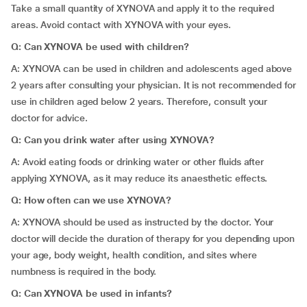
Take a small quantity of XYNOVA and apply it to the required
areas. Avoid contact with XYNOVA with your eyes.
Q: Can XYNOVA be used with children?
A: XYNOVA can be used in children and adolescents aged above
2 years after consulting your physician. It is not recommended for
use in children aged below 2 years. Therefore, consult your
doctor for advice.
Q: Can you drink water after using XYNOVA?
A: Avoid eating foods or drinking water or other fluids after
applying XYNOVA, as it may reduce its anaesthetic effects.
Q: How often can we use XYNOVA?
A: XYNOVA should be used as instructed by the doctor. Your
doctor will decide the duration of therapy for you depending upon
your age, body weight, health condition, and sites where
numbness is required in the body.
Q: Can XYNOVA be used in infants?