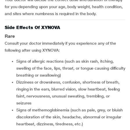
for you depending upon your age, body weight, health condition,
and sites where numbness is required in the body.
Side Effects Of XYNOVA
Rare
Consult your doctor immediately if you experience any of the
following after using XYNOVA:
signs of allergic reactions (such as skin rash, itching,
swelling of the face, lips, throat, or tongue causing difficulty
breathing or swallowing)
dizziness or drowsiness, confusion, shortness of breath,
ringing in the ears, blurred vision, slow heartbeat, feeling
faint, nervousness, unusual sweating, trembling, or
seizures
signs of methemoglobinemia (such as pale, grey, or bluish
discoloration of the skin, headache, abnormal or irregular
heartbeat, dizziness, tiredness, etc.)