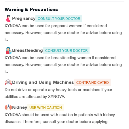
Warning & Precautions
Pregnancy
CONSULT YOUR DOCTOR
XYNOVA can be used for pregnant women if considered
necessary. However, consult your doctor for advice before using
it.
Breastfeeding
CONSULT YOUR DOCTOR
XYNOVA can be used for breastfeeding women if considered
necessary. However, consult your doctor for advice before using
it.
Driving and Using Machines
CONTRAINDICATED
Do not drive or operate any heavy tools or machines if your
abilities are affected by XYNOVA.
Kidney
USE WITH CAUTION
XYNOVA should be used with caution in patients with kidney
diseases. Therefore, consult your doctor before applying.