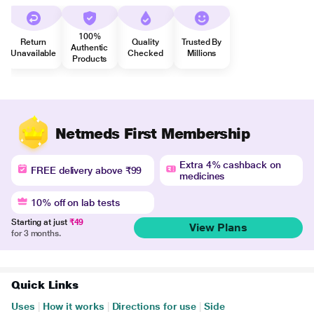
100%
Return
Quality
Trusted By
Authentic
Unavailable
Checked
Millions
Products
Netmeds First Membership
Extra 4% cashback on
FREE delivery above ₹99
medicines
10% off on lab tests
Starting at just
₹49
View Plans
for 3 months.
Quick Links
Uses
|
How it works
|
Directions for use
|
Side