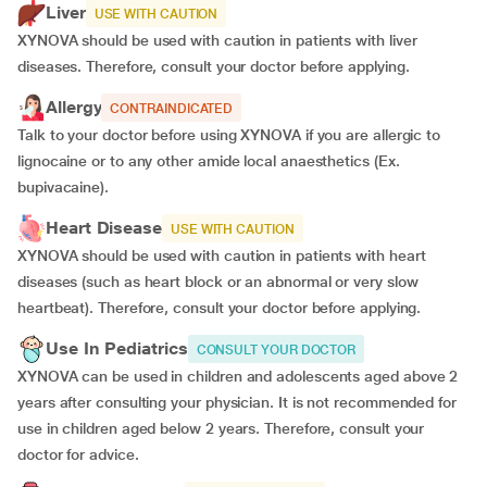
Liver
USE WITH CAUTION
XYNOVA should be used with caution in patients with liver
diseases. Therefore, consult your doctor before applying.
Allergy
CONTRAINDICATED
Talk to your doctor before using XYNOVA if you are allergic to
lignocaine or to any other amide local anaesthetics (Ex.
bupivacaine).
Heart Disease
USE WITH CAUTION
XYNOVA should be used with caution in patients with heart
diseases (such as heart block or an abnormal or very slow
heartbeat). Therefore, consult your doctor before applying.
Use In Pediatrics
CONSULT YOUR DOCTOR
XYNOVA can be used in children and adolescents aged above 2
years after consulting your physician. It is not recommended for
use in children aged below 2 years. Therefore, consult your
doctor for advice.