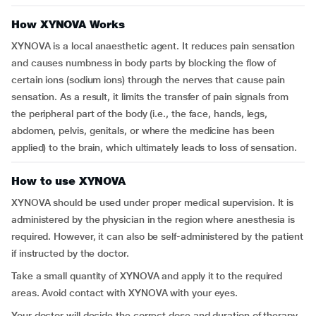
How XYNOVA Works
XYNOVA is a local anaesthetic agent. It reduces pain sensation
and causes numbness in body parts by blocking the flow of
certain ions (sodium ions) through the nerves that cause pain
sensation. As a result, it limits the transfer of pain signals from
the peripheral part of the body (i.e., the face, hands, legs,
abdomen, pelvis, genitals, or where the medicine has been
applied) to the brain, which ultimately leads to loss of sensation.
How to use XYNOVA
XYNOVA should be used under proper medical supervision. It is
administered by the physician in the region where anesthesia is
required. However, it can also be self-administered by the patient
if instructed by the doctor.
Take a small quantity of XYNOVA and apply it to the required
areas. Avoid contact with XYNOVA with your eyes.
Your doctor will decide the correct dose and duration of therapy