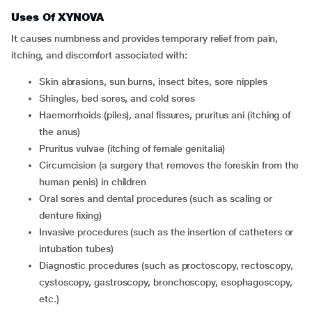
Uses Of XYNOVA
It causes numbness and provides temporary relief from pain,
itching, and discomfort associated with:
skin abrasions, sun burns, insect bites, sore nipples
shingles, bed sores, and cold sores
haemorrhoids (piles), anal fissures, pruritus ani (itching of
the anus)
pruritus vulvae (itching of female genitalia)
circumcision (a surgery that removes the foreskin from the
human penis) in children
oral sores and dental procedures (such as scaling or
denture fixing)
invasive procedures (such as the insertion of catheters or
intubation tubes)
diagnostic procedures (such as proctoscopy, rectoscopy,
cystoscopy, gastroscopy, bronchoscopy, esophagoscopy,
etc.)