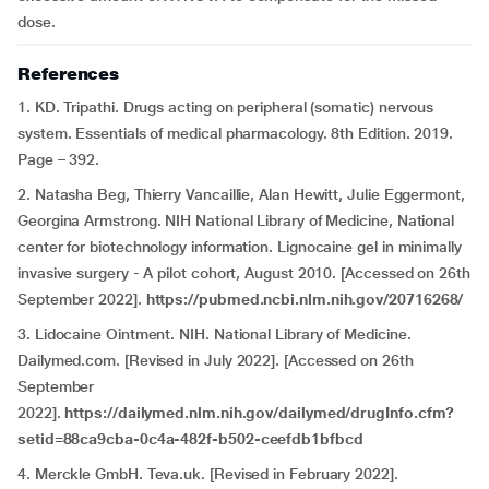
dose.
References
1. KD. Tripathi. Drugs acting on peripheral (somatic) nervous
system. Essentials of medical pharmacology. 8th Edition. 2019.
Page – 392.
2. Natasha Beg, Thierry Vancaillie, Alan Hewitt, Julie Eggermont,
Georgina Armstrong. NIH National Library of Medicine, National
center for biotechnology information. Lignocaine gel in minimally
invasive surgery - A pilot cohort, August 2010. [Accessed on 26th
September 2022].
https://pubmed.ncbi.nlm.nih.gov/20716268/
3. Lidocaine Ointment. NIH. National Library of Medicine.
Dailymed.com. [Revised in July 2022]. [Accessed on 26th
September
2022].
https://dailymed.nlm.nih.gov/dailymed/drugInfo.cfm?
setid=88ca9cba-0c4a-482f-b502-ceefdb1bfbcd
4. Merckle GmbH. Teva.uk. [Revised in February 2022].