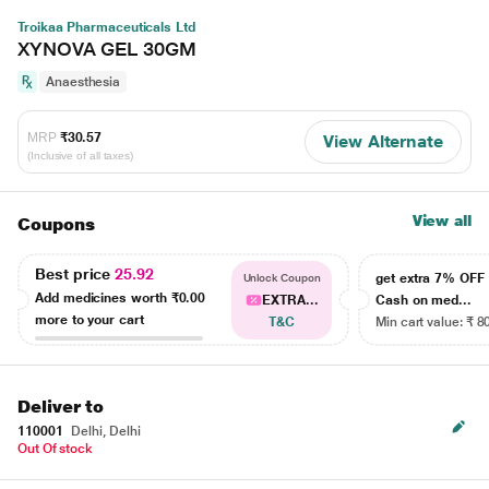
Troikaa Pharmaceuticals Ltd
XYNOVA GEL 30GM
Anaesthesia
MRP
₹30.57
View Alternate
(Inclusive of all taxes)
View all
Coupons
Best price
25.92
get extra 7% OF
Unlock Coupon
Add medicines worth
₹0.00
EXTRA...
Cash on med...
more to your cart
T&C
Min cart value: ₹ 8
Deliver to
110001
Delhi, Delhi
Out Of stock