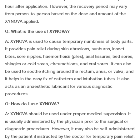
hour after application. However, the recovery period may vary
from person-to-person based on the dose and amount of the
XYNOVA applied.
Q: What is the use of XYNOVA?
A: XYNOVA is used to cause temporary numbness of body parts.
It provides pain relief during skin abrasions, sunburns, insect
bites, sore nipples, haemorrhoids (piles), anal fissures, bed sores,
shingles or cold sores, circumcisions, and oral sores. It can also
be used to soothe itching around the rectum, anus, or vulva, and
it helps in the easy fix of catheters and intubation tubes. It also
acts as an anaesthetic lubricant for various diagnostic
procedures.
Q: How do I use XYNOVA?
A: XYNOVA should be used under proper medical supervision. It
is usually administered by the physician prior to the surgical or
diagnostic procedures. However, it may also be self-administered
by the patient if instructed by the doctor for temporary pain relief.