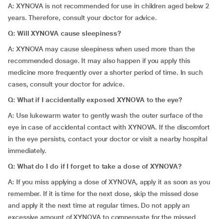
A: XYNOVA is not recommended for use in children aged below 2
years. Therefore, consult your doctor for advice.
Q: Will XYNOVA cause sleepiness?
A: XYNOVA may cause sleepiness when used more than the
recommended dosage. It may also happen if you apply this
medicine more frequently over a shorter period of time. In such
cases, consult your doctor for advice.
Q: What if I accidentally exposed XYNOVA to the eye?
A: Use lukewarm water to gently wash the outer surface of the
eye in case of accidental contact with XYNOVA. If the discomfort
in the eye persists, contact your doctor or visit a nearby hospital
immediately.
Q: What do I do if I forget to take a dose of XYNOVA?
A: If you miss applying a dose of XYNOVA, apply it as soon as you
remember. If it is time for the next dose, skip the missed dose
and apply it the next time at regular times. Do not apply an
excessive amount of XYNOVA to compensate for the missed