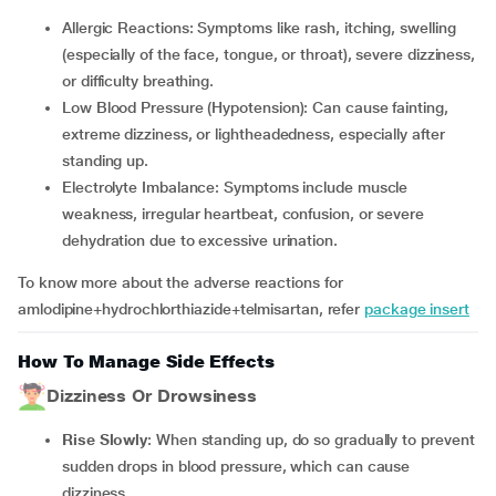
Allergic Reactions: Symptoms like rash, itching, swelling
(especially of the face, tongue, or throat), severe dizziness,
or difficulty breathing.
Low Blood Pressure (Hypotension): Can cause fainting,
extreme dizziness, or lightheadedness, especially after
standing up.
Electrolyte Imbalance: Symptoms include muscle
weakness, irregular heartbeat, confusion, or severe
dehydration due to excessive urination.
To know more about the adverse reactions for
amlodipine+hydrochlorthiazide+telmisartan, refer
package insert
How To Manage Side Effects
Dizziness Or Drowsiness
Rise Slowly
: When standing up, do so gradually to prevent
sudden drops in blood pressure, which can cause
dizziness.