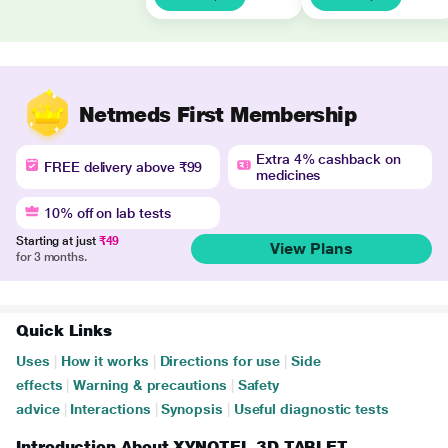
Netmeds First Membership
Extra 4% cashback on
FREE delivery above ₹99
medicines
10% off on lab tests
Starting at just
₹49
View Plans
for 3 months.
Quick Links
Uses
|
How it works
|
Directions for use
|
Side
effects
|
Warning & precautions
|
Safety
advice
|
Interactions
|
Synopsis
|
Useful diagnostic tests
Introduction About XYNOTEL 3D TABLET