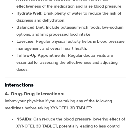
effectiveness of the medication and raise blood pressure.
Hydrate Well
: Drink plenty of water to reduce the risk of
dizziness and dehydration.
Balanced Diet
: Include potassium-rich foods, low-sodium
options, and limit processed food intake.
Exercise
: Regular physical activity helps in blood pressure
management and overall heart health.
Follow-Up Appointments
: Regular doctor visits are
essential for assessing the effectiveness and adjusting
doses.
Interactions
A. Drug-Drug Interactions:
Inform your physician if you are taking any of the following
medicines before taking XYNOTEL 3D TABLET:
NSAIDs
: Can reduce the blood pressure-lowering effect of
XYNOTEL 3D TABLET, potentially leading to less control