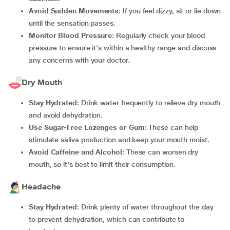
Avoid Sudden Movements
: If you feel dizzy, sit or lie down
until the sensation passes.
Monitor Blood Pressure
: Regularly check your blood
pressure to ensure it's within a healthy range and discuss
any concerns with your doctor.
Dry Mouth
Stay Hydrated
: Drink water frequently to relieve dry mouth
and avoid dehydration.
Use Sugar-Free Lozenges or Gum
: These can help
stimulate saliva production and keep your mouth moist.
Avoid Caffeine and Alcohol
: These can worsen dry
mouth, so it's best to limit their consumption.
Headache
Stay Hydrated
: Drink plenty of water throughout the day
to prevent dehydration, which can contribute to