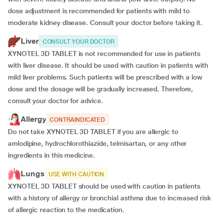
dose adjustment is recommended for patients with mild to
moderate kidney disease. Consult your doctor before taking it.
Liver
CONSULT YOUR DOCTOR
XYNOTEL 3D TABLET is not recommended for use in patients
with liver disease. It should be used with caution in patients with
mild liver problems. Such patients will be prescribed with a low
dose and the dosage will be gradually increased. Therefore,
consult your doctor for advice.
Allergy
CONTRAINDICATED
Do not take XYNOTEL 3D TABLET if you are allergic to
amlodipine, hydrochlorothiazide, telmisartan, or any other
ingredients in this medicine.
Lungs
USE WITH CAUTION
XYNOTEL 3D TABLET should be used with caution in patients
with a history of allergy or bronchial asthma due to increased risk
of allergic reaction to the medication.