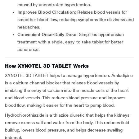
caused by uncontrolled hypertension.
Improves Blood Circulation
: Relaxes blood vessels for
smoother blood flow, reducing symptoms like dizziness and
headaches.
Convenient Once-Daily Dose
: Simplifies hypertension
treatment with a single, easy-to-take tablet for better
adherence.
How XYNOTEL 3D TABLET Works
XYNOTEL 3D TABLET helps to manage hypertension. Amlodipine
is a calcium channel blocker that relaxes blood vessels by
inhibiting the entry of calcium into the muscle cells of the heart
and blood vessels. This reduces blood pressure and improves
blood flow, making it easier for the heart to pump blood.
Hydrochlorothiazide is a thiazide diuretic that helps the kidneys
remove excess salt and water from the body. This reduces fluid
buildup, lowers blood pressure, and helps decrease swelling
(edema).