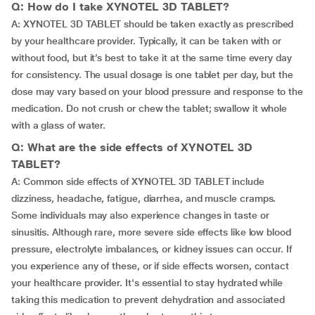
Q: How do I take XYNOTEL 3D TABLET?
A: XYNOTEL 3D TABLET should be taken exactly as prescribed
by your healthcare provider. Typically, it can be taken with or
without food, but it’s best to take it at the same time every day
for consistency. The usual dosage is one tablet per day, but the
dose may vary based on your blood pressure and response to the
medication. Do not crush or chew the tablet; swallow it whole
with a glass of water.
Q: What are the side effects of XYNOTEL 3D
TABLET?
A: Common side effects of XYNOTEL 3D TABLET include
dizziness, headache, fatigue, diarrhea, and muscle cramps.
Some individuals may also experience changes in taste or
sinusitis. Although rare, more severe side effects like low blood
pressure, electrolyte imbalances, or kidney issues can occur. If
you experience any of these, or if side effects worsen, contact
your healthcare provider. It's essential to stay hydrated while
taking this medication to prevent dehydration and associated