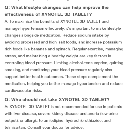
Q: What lifestyle changes can help improve the
effectiveness of XYNOTEL 3D TABLET?
A: To maximize the benefits of XYNOTEL 3D TABLET and
manage hypertension effectively, it's important to make lifestyle
changes alongside medication. Reduce sodium intake by
avoiding processed and high-salt foods, and increase potassium-
rich foods like bananas and spinach. Regular exercise, managing
stress, and maintaining a healthy weight are key factors in
controlling blood pressure. Limiting alcohol consumption, quitting
smoking, and monitoring your blood pressure regularly also
support better health outcomes. These steps complement the
medication, helping you better manage hypertension and reduce
cardiovascular risks.
Q: Who should not take XYNOTEL 3D TABLET?
A: XYNOTEL 3D TABLET is not recommended for use in patients
with liver disease, severe kidney disease and anuria (low urine
output), or allergic to amlodipine, hydrochlorothiazide, and
telmisartan. Consult your doctor for advice.