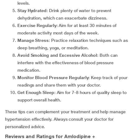
levels.
Stay Hydrated
: Drink plenty of water to prevent
dehydration, which can exacerbate dizziness.
Exercise Regularly
: Aim for at least 30 minutes of
moderate activity most days of the week.
Manage Stress
: Practice relaxation techniques such as
deep breathing, yoga, or meditation.
Avoid Smoking and Excessive Alcohol
: Both can
interfere with the effectiveness of blood pressure
medication.
Monitor Blood Pressure Regularly
: Keep track of your
readings and share them with your doctor.
Get Enough Sleep
: Aim for 7-8 hours of quality sleep to
support overall health.
These tips can complement your treatment and help manage
hypertension effectively. Always consult your doctor for
personalized advice.
Reviews and Ratings for Amlodipine +