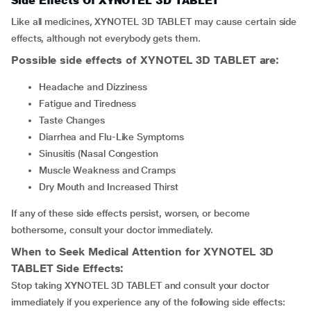
Side Effects Of XYNOTEL 3D TABLET
Like all medicines, XYNOTEL 3D TABLET may cause certain side
effects, although not everybody gets them.
Possible side effects of XYNOTEL 3D TABLET are:
Headache and Dizziness
Fatigue and Tiredness
Taste Changes
Diarrhea and Flu-Like Symptoms
Sinusitis (Nasal Congestion
Muscle Weakness and Cramps
Dry Mouth and Increased Thirst
If any of these side effects persist, worsen, or become
bothersome, consult your doctor immediately.
When to Seek Medical Attention for XYNOTEL 3D
TABLET Side Effects:
Stop
taking XYNOTEL 3D TABLET and consult your doctor
immediately if you experience any of the following side effects: