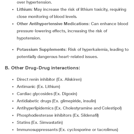
over hypertension.
Lithium
: May increase the risk of lithium toxicity, requiring
close monitoring of blood levels.
Other Antihypertensive Medications
: Can enhance blood
pressure-lowering effects, increasing the risk of
hypotension.
Potassium Supplements
: Risk of hyperkalemia, leading to
potentially dangerous heart-related issues.
B. Other Drug-Drug interactions:
Direct renin inhibitor (Ex. Aliskiren)
Antimanic (Ex. Lithium)
Cardiac glycosides (Ex. Digoxin)
Antidiabetic drugs (Ex. glimepiride, insulin)
Antihyperlipidemics (Ex. Cholestyramine and Colestipol)
Phosphodiesterase inhibitors (Ex. Sildenafil)
Statins (Ex. Simvastatin)
Immunosuppressants (Ex. cyclosporine or tacrolimus)