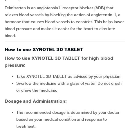
Telmisartan is an angiotensin II receptor blocker (ARB) that
relaxes blood vessels by blocking the action of angiotensin II, a
hormone that causes blood vessels to constrict. This helps lower
blood pressure and makes it easier for the heart to circulate
blood.
How to use XYNOTEL 3D TABLET
How to use XYNOTEL 3D TABLET for high blood
pressure:
Take XYNOTEL 3D TABLET as advised by your physician.
Swallow the medicine with a glass of water. Do not crush
or chew the medicine.
Dosage and Administration:
The recommended dosage is determined by your doctor
based on your medical condition and response to
treatment.