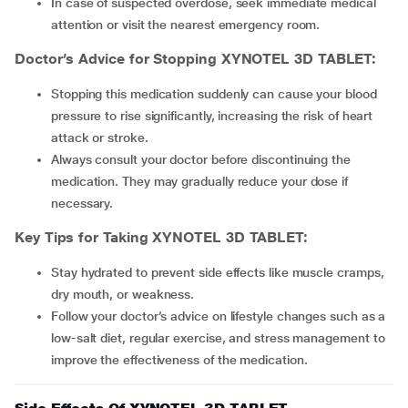
In case of suspected overdose, seek immediate medical
attention or visit the nearest emergency room.
Doctor’s Advice for Stopping XYNOTEL 3D TABLET:
Stopping this medication suddenly can cause your blood
pressure to rise significantly, increasing the risk of heart
attack or stroke.
Always consult your doctor before discontinuing the
medication. They may gradually reduce your dose if
necessary.
Key Tips for Taking XYNOTEL 3D TABLET:
Stay hydrated to prevent side effects like muscle cramps,
dry mouth, or weakness.
Follow your doctor’s advice on lifestyle changes such as a
low-salt diet, regular exercise, and stress management to
improve the effectiveness of the medication.