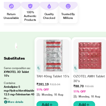
100%
Return
Quality
Trusted By
Authentic
Unavailable
Checked
Millions
Products
Substitutes
Same composition as:
XYNOTEL 3D Tablet
10's
TAH 40mg Tablet 15's
OZOTEL AMH Tablet
30's
Contains:
₹281.19
₹315.94
₹88.70
₹99.66
Amlodipine 5
11% OFF
mg+Hydrochlorothiazide
11% OFF
12.5 mg+Telmisartan 40
Monday, 10 Aug
Monday, 10 Aug
m...
More details
Add
Add