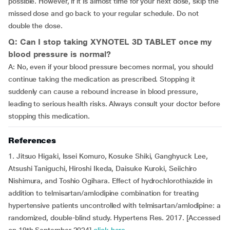
possible. However, if it is almost time for your next dose, skip the
missed dose and go back to your regular schedule. Do not
double the dose.
Q: Can I stop taking XYNOTEL 3D TABLET once my
blood pressure is normal?
A: No, even if your blood pressure becomes normal, you should
continue taking the medication as prescribed. Stopping it
suddenly can cause a rebound increase in blood pressure,
leading to serious health risks. Always consult your doctor before
stopping this medication.
References
1. Jitsuo Higaki, Issei Komuro, Kosuke Shiki, Ganghyuck Lee,
Atsushi Taniguchi, Hiroshi Ikeda, Daisuke Kuroki, Seiichiro
Nishimura, and Toshio Ogihara. Effect of hydrochlorothiazide in
addition to telmisartan/amlodipine combination for treating
hypertensive patients uncontrolled with telmisartan/amlodipine: a
randomized, double-blind study. Hypertens Res. 2017. [Accessed