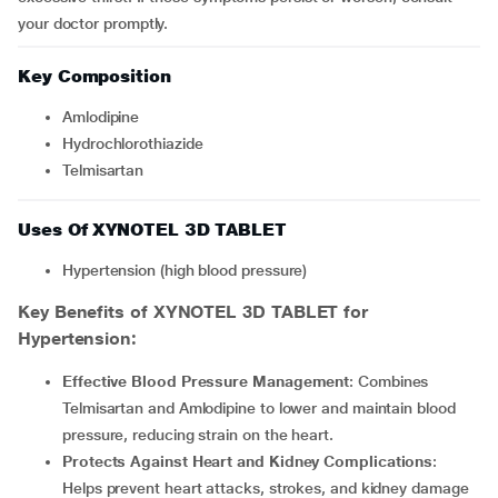
your doctor promptly.
Key Composition
Amlodipine
Hydrochlorothiazide
Telmisartan
Uses Of XYNOTEL 3D TABLET
Hypertension (high blood pressure)
Key Benefits of XYNOTEL 3D TABLET for
Hypertension:
Effective Blood Pressure Management
: Combines
Telmisartan and Amlodipine to lower and maintain blood
pressure, reducing strain on the heart.
Protects Against Heart and Kidney Complications
:
Helps prevent heart attacks, strokes, and kidney damage