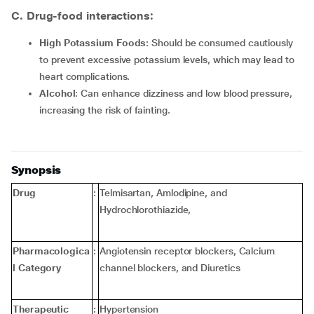
C. Drug-food interactions:
High Potassium Foods
: Should be consumed cautiously
to prevent excessive potassium levels, which may lead to
heart complications.
Alcohol
: Can enhance dizziness and low blood pressure,
increasing the risk of fainting.
Synopsis
Drug
:
Telmisartan, Amlodipine, and
Hydrochlorothiazide,
Pharmacologica
:
Angiotensin receptor blockers, Calcium
l Category
channel blockers, and Diuretics
Therapeutic
:
Hypertension