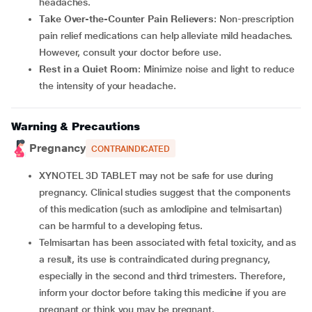
headaches.
Take Over-the-Counter Pain Relievers
: Non-prescription
pain relief medications can help alleviate mild headaches.
However, consult your doctor before use.
Rest in a Quiet Room
: Minimize noise and light to reduce
the intensity of your headache.
Warning & Precautions
Pregnancy
CONTRAINDICATED
XYNOTEL 3D TABLET may not be safe for use during
pregnancy. Clinical studies suggest that the components
of this medication (such as amlodipine and telmisartan)
can be harmful to a developing fetus.
Telmisartan has been associated with fetal toxicity, and as
a result, its use is contraindicated during pregnancy,
especially in the second and third trimesters. Therefore,
inform your doctor before taking this medicine if you are
pregnant or think you may be pregnant.