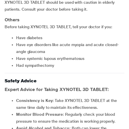
XYNOTEL 3D TABLET should be used with caution in elderly
patients. Consult your doctor before taking it.
Others
Before taking XYNOTEL 3D TABLET, tell your doctor if you:
Have diabetes
Have eye disorders like acute myopia and acute closed-
angle glaucoma
Have systemic lupous erythematosus
Had sympathectomy
Safety Advice
Expert Advice for Taking XYNOTEL 3D TABLET:
Consistency is Key
: Take XYNOTEL 3D TABLET at the
same time daily to maintain its effectiveness.
Monitor Blood Pressure
: Regularly check your blood
pressure to ensure the medication is working properly.
Avoid Alcohol and Tobacco
: Both can lower the