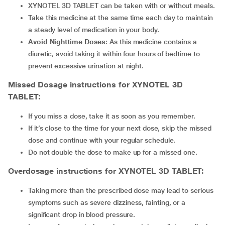
XYNOTEL 3D TABLET
can be taken with or without meals.
Take this medicine at the same time each day to maintain
a steady level of medication in your body.
Avoid Nighttime Doses
: As this medicine contains a
diuretic, avoid taking it within four hours of bedtime to
prevent excessive urination at night.
Missed Dosage instructions for XYNOTEL 3D
TABLET:
If you miss a dose, take it as soon as you remember.
If it’s close to the time for your next dose, skip the missed
dose and continue with your regular schedule.
Do not double the dose to make up for a missed one.
Overdosage instructions for XYNOTEL 3D TABLET:
Taking more than the prescribed dose may lead to serious
symptoms such as severe dizziness, fainting, or a
significant drop in blood pressure.