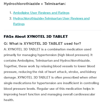
Hydrochlorothiazide + Telmisartan:
Amlodipine User Reviews and Ratings
Hydrochlorothiazide+Telmisartan User Reviews and
Ratings
FAQs About XYNOTEL 3D TABLET
Q: What is XYNOTEL 3D TABLET used for?
A: XYNOTEL 3D TABLET is a combination medication used
primarily for managing hypertension (high blood pressure). It
contains Amlodipine, Telmisartan and Hydrochlorothiazide.
Together, these work by relaxing blood vessels to lower blood
pressure, reducing the risk of heart attack, stroke, and kidney
damage. XYNOTEL 3D TABLET is often prescribed when other
single medications for hypertension are insufficient in controlling
blood pressure levels. Regular use of this medication helps in
improving heart function and managing overall cardiovascular
health.