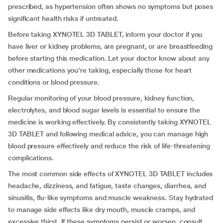
prescribed, as hypertension often shows no symptoms but poses
significant health risks if untreated.
Before taking XYNOTEL 3D TABLET, inform your doctor if you
have liver or kidney problems, are pregnant, or are breastfeeding
before starting this medication. Let your doctor know about any
other medications you’re taking, especially those for heart
conditions or blood pressure.
Regular monitoring of your blood pressure, kidney function,
electrolytes, and blood sugar levels is essential to ensure the
medicine is working effectively. By consistently taking XYNOTEL
3D TABLET and following medical advice, you can manage high
blood pressure effectively and reduce the risk of life-threatening
complications.
The most common side effects of XYNOTEL 3D TABLET includes
headache, dizziness, and fatigue, taste changes, diarrhea, and
sinusitis, flu-like symptoms and muscle weakness. Stay hydrated
to manage side effects like dry mouth, muscle cramps, and
excessive thirst. If these symptoms persist or worsen, consult