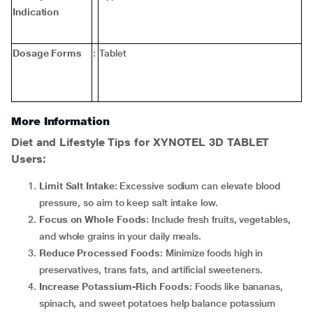
Indication
Dosage Forms
:
Tablet
More Information
Diet and Lifestyle Tips for XYNOTEL 3D TABLET
Users
:
Limit Salt Intake
: Excessive sodium can elevate blood
pressure, so aim to keep salt intake low.
Focus on Whole Foods
: Include fresh fruits, vegetables,
and whole grains in your daily meals.
Reduce Processed Foods
: Minimize foods high in
preservatives, trans fats, and artificial sweeteners.
Increase Potassium-Rich Foods
: Foods like bananas,
spinach, and sweet potatoes help balance potassium