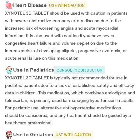
Heart Disease
USE WITH CAUTION
XYNOTEL 3D TABLET should be used with caution in patients
with severe obstructive coronary artery disease due to the
increased risk of worsening angina and acute myocardial
infarction. It is also used with caution if you have severe
congestive heart failure and volume depletion due to the
increased risk of developing oliguria, progressive azotemia, or
acute renal failure on this medication.
Use In Pediatrics
CONSULT YOUR DOCTOR
XYNOTEL 3D TABLET is typically not recommended for use in
pediatric patients due to a lack of established safety and efficacy
data in children. This medication, which combines amlodipine and
telmisartan, is primarily used for managing hypertension in adults.
For pediatric use, alternative antihypertensive medications
should be considered, and any treatment should be guided by a
healthcare professional.
Use In Geriatrics
USE WITH CAUTION