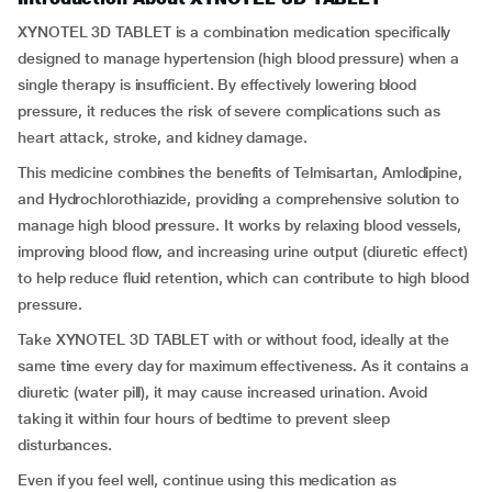
XYNOTEL 3D TABLET is a combination medication specifically
designed to manage hypertension (high blood pressure) when a
single therapy is insufficient. By effectively lowering blood
pressure, it reduces the risk of severe complications such as
heart attack, stroke, and kidney damage.
This medicine combines the benefits of Telmisartan, Amlodipine,
and Hydrochlorothiazide, providing a comprehensive solution to
manage high blood pressure. It works by relaxing blood vessels,
improving blood flow, and increasing urine output (diuretic effect)
to help reduce fluid retention, which can contribute to high blood
pressure.
Take XYNOTEL 3D TABLET with or without food, ideally at the
same time every day for maximum effectiveness. As it contains a
diuretic (water pill), it may cause increased urination. Avoid
taking it within four hours of bedtime to prevent sleep
disturbances.
Even if you feel well, continue using this medication as