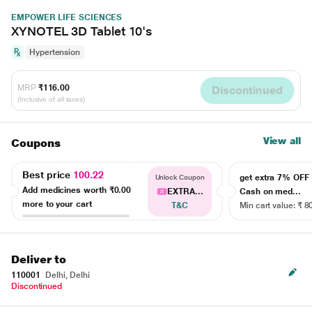
EMPOWER LIFE SCIENCES
XYNOTEL 3D Tablet 10's
Hypertension
MRP
₹116.00
Discontinued
(Inclusive of all taxes)
View all
Coupons
Best price
100.22
get extra 7% OF
Unlock Coupon
Add medicines worth
₹0.00
EXTRA...
Cash on med...
more to your cart
T&C
Min cart value: ₹ 8
Deliver to
110001
Delhi, Delhi
Discontinued