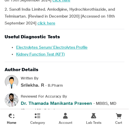
on 19th September 2024]
click here
2. Sanofi India Limited. Amlodipine, Hydrochlorothiazide, and
Telmisartan. [Revised in December 2020] [Accessed on 18th
September 2024]
click here
Useful Diagnostic Tests
Electrolytes Serum/ Electrolytes Profile
Kidney Function Test (KFT)
Author Details
Written By
Srilekha. R
- B.Pharm
Reviewed For Accuracy By
Dr. Thamada Manikanta Praveen
- MBBS, MD
(General Medicine)
Last updated on 16 Dec 2024 | 05:38 PM(IST)
Home
Category
Account
Lab Tests
Cart