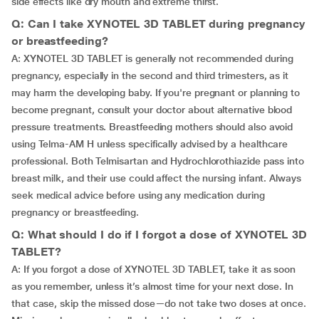
side effects like dry mouth and extreme thirst.
Q: Can I take XYNOTEL 3D TABLET during pregnancy
or breastfeeding?
A: XYNOTEL 3D TABLET is generally not recommended during
pregnancy, especially in the second and third trimesters, as it
may harm the developing baby. If you're pregnant or planning to
become pregnant, consult your doctor about alternative blood
pressure treatments. Breastfeeding mothers should also avoid
using Telma-AM H unless specifically advised by a healthcare
professional. Both Telmisartan and Hydrochlorothiazide pass into
breast milk, and their use could affect the nursing infant. Always
seek medical advice before using any medication during
pregnancy or breastfeeding.
Q: What should I do if I forgot a dose of XYNOTEL 3D
TABLET?
A: If you forgot a dose of XYNOTEL 3D TABLET, take it as soon
as you remember, unless it’s almost time for your next dose. In
that case, skip the missed dose—do not take two doses at once.