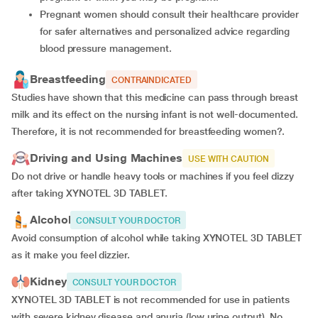
Pregnant women should consult their healthcare provider
for safer alternatives and personalized advice regarding
blood pressure management.
Breastfeeding
CONTRAINDICATED
Studies have shown that this medicine can pass through breast
milk and its effect on the nursing infant is not well-documented.
Therefore, it is not recommended for breastfeeding women?.
Driving and Using Machines
USE WITH CAUTION
Do not drive or handle heavy tools or machines if you feel dizzy
after taking XYNOTEL 3D TABLET.
Alcohol
CONSULT YOUR DOCTOR
Avoid consumption of alcohol while taking XYNOTEL 3D TABLET
as it make you feel dizzier.
Kidney
CONSULT YOUR DOCTOR
XYNOTEL 3D TABLET is not recommended for use in patients
with severe kidney disease and anuria (low urine output). No