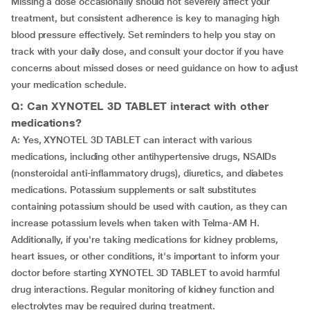
Missing a dose occasionally should not severely affect your
treatment, but consistent adherence is key to managing high
blood pressure effectively. Set reminders to help you stay on
track with your daily dose, and consult your doctor if you have
concerns about missed doses or need guidance on how to adjust
your medication schedule.
Q: Can XYNOTEL 3D TABLET interact with other
medications?
A: Yes, XYNOTEL 3D TABLET can interact with various
medications, including other antihypertensive drugs, NSAIDs
(nonsteroidal anti-inflammatory drugs), diuretics, and diabetes
medications. Potassium supplements or salt substitutes
containing potassium should be used with caution, as they can
increase potassium levels when taken with Telma-AM H.
Additionally, if you're taking medications for kidney problems,
heart issues, or other conditions, it's important to inform your
doctor before starting XYNOTEL 3D TABLET to avoid harmful
drug interactions. Regular monitoring of kidney function and
electrolytes may be required during treatment.