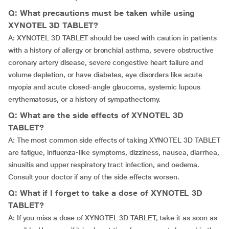
Q: What precautions must be taken while using
XYNOTEL 3D TABLET?
A: XYNOTEL 3D TABLET should be used with caution in patients
with a history of allergy or bronchial asthma, severe obstructive
coronary artery disease, severe congestive heart failure and
volume depletion, or have diabetes, eye disorders like acute
myopia and acute closed-angle glaucoma, systemic lupous
erythematosus, or a history of sympathectomy.
Q: What are the side effects of XYNOTEL 3D
TABLET?
A: The most common side effects of taking XYNOTEL 3D TABLET
are fatigue, influenza-like symptoms, dizziness, nausea, diarrhea,
sinusitis and upper respiratory tract infection, and oedema.
Consult your doctor if any of the side effects worsen.
Q: What if I forget to take a dose of XYNOTEL 3D
TABLET?
A: If you miss a dose of XYNOTEL 3D TABLET, take it as soon as