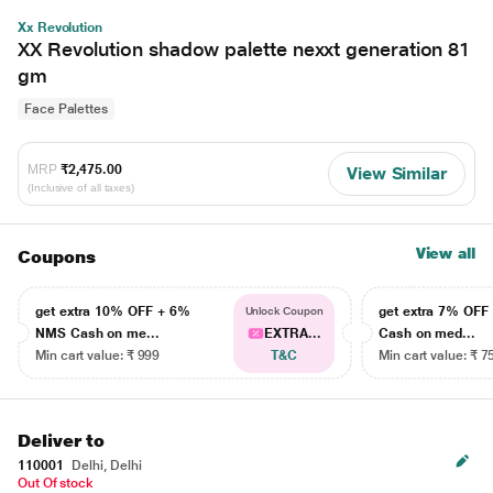
Xx Revolution
XX Revolution shadow palette nexxt generation 81
gm
Face Palettes
MRP
₹2,475.00
View Similar
(Inclusive of all taxes)
View all
Coupons
get extra 10% OFF + 6%
get extra 7% OF
Unlock Coupon
NMS Cash on me...
EXTRA...
Cash on med...
Min cart value: ₹ 999
T&C
Min cart value: ₹ 7
Deliver to
110001
Delhi, Delhi
Out Of stock