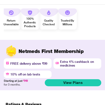
100%
Return
Quality
Trusted By
Authentic
Unavailable
Checked
Millions
Products
Netmeds First Membership
Extra 4% cashback on
FREE delivery above ₹99
medicines
10% off on lab tests
Starting at just
₹49
View Plans
for 3 months.
Ratings & Reviews