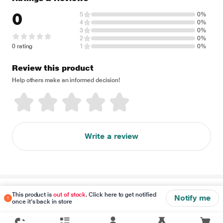
0
5
0%
4
0%
3
0%
2
0%
0 rating
1
0%
Review this product
Help others make an informed decision!
Write a review
Disclaimer
This product is
out of stock
. Click here to get notified
Notify me
once it's back in store