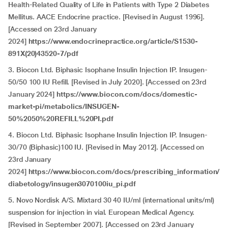
Health-Related Quality of Life in Patients with Type 2 Diabetes
Mellitus. AACE Endocrine practice. [Revised in August 1996].
[Accessed on 23rd January
2024]
https://www.endocrinepractice.org/article/S1530-
891X(20)43520-7/pdf
3. Biocon Ltd. Biphasic Isophane Insulin Injection IP. Insugen-
50/50 100 IU Refill. [Revised in July 2020]. [Accessed on 23rd
January 2024]
https://www.biocon.com/docs/domestic-
market-pi/metabolics/INSUGEN-
50%2050%20REFILL%20PI.pdf
4. Biocon Ltd. Biphasic Isophane Insulin Injection IP. Insugen-
30/70 (Biphasic)100 IU. [Revised in May 2012]. [Accessed on
23rd January
2024]
https://www.biocon.com/docs/prescribing_information/
diabetology/insugen3070100iu_pi.pdf
5. Novo Nordisk A/S. Mixtard 30 40 IU/ml (international units/ml)
suspension for injection in vial. European Medical Agency.
[Revised in September 2007]. [Accessed on 23rd January