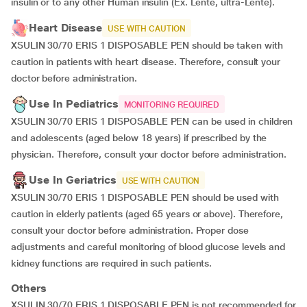
insulin or to any other Human insulin (Ex. Lente, ultra-Lente).
Heart Disease
USE WITH CAUTION
XSULIN 30/70 ERIS 1 DISPOSABLE PEN should be taken with
caution in patients with heart disease. Therefore, consult your
doctor before administration.
Use In Pediatrics
MONITORING REQUIRED
XSULIN 30/70 ERIS 1 DISPOSABLE PEN can be used in children
and adolescents (aged below 18 years) if prescribed by the
physician. Therefore, consult your doctor before administration.
Use In Geriatrics
USE WITH CAUTION
XSULIN 30/70 ERIS 1 DISPOSABLE PEN should be used with
caution in elderly patients (aged 65 years or above). Therefore,
consult your doctor before administration. Proper dose
adjustments and careful monitoring of blood glucose levels and
kidney functions are required in such patients.
Others
XSULIN 30/70 ERIS 1 DISPOSABLE PEN is not recommended for