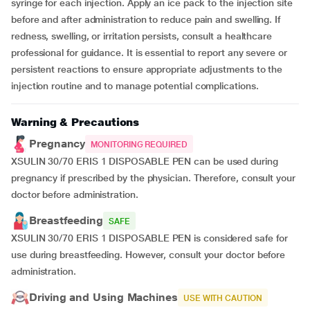
syringe for each injection. Apply an ice pack to the injection site
before and after administration to reduce pain and swelling. If
redness, swelling, or irritation persists, consult a healthcare
professional for guidance. It is essential to report any severe or
persistent reactions to ensure appropriate adjustments to the
injection routine and to manage potential complications.
Warning & Precautions
Pregnancy
MONITORING REQUIRED
XSULIN 30/70 ERIS 1 DISPOSABLE PEN can be used during
pregnancy if prescribed by the physician. Therefore, consult your
doctor before administration.
Breastfeeding
SAFE
XSULIN 30/70 ERIS 1 DISPOSABLE PEN is considered safe for
use during breastfeeding. However, consult your doctor before
administration.
Driving and Using Machines
USE WITH CAUTION