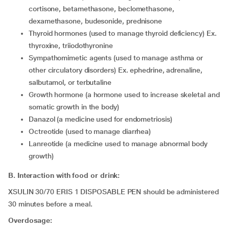
cortisone, betamethasone, beclomethasone,
dexamethasone, budesonide, prednisone
thyroid hormones (used to manage thyroid deficiency) Ex.
thyroxine, triiodothyronine
sympathomimetic agents (used to manage asthma or
other circulatory disorders) Ex. ephedrine, adrenaline,
salbutamol, or terbutaline
growth hormone (a hormone used to increase skeletal and
somatic growth in the body)
danazol (a medicine used for endometriosis)
octreotide (used to manage diarrhea)
lanreotide (a medicine used to manage abnormal body
growth)
B. Interaction with food or drink:
XSULIN 30/70 ERIS 1 DISPOSABLE PEN should be administered
30 minutes before a meal.
Overdosage: