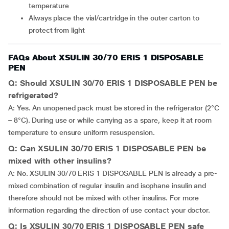
temperature
Always place the vial/cartridge in the outer carton to
protect from light
FAQs About XSULIN 30/70 ERIS 1 DISPOSABLE
PEN
Q: Should XSULIN 30/70 ERIS 1 DISPOSABLE PEN be
refrigerated?
A: Yes. An unopened pack must be stored in the refrigerator (2°C
– 8°C). During use or while carrying as a spare, keep it at room
temperature to ensure uniform resuspension.
Q: Can XSULIN 30/70 ERIS 1 DISPOSABLE PEN be
mixed with other insulins?
A: No. XSULIN 30/70 ERIS 1 DISPOSABLE PEN is already a pre-
mixed combination of regular insulin and isophane insulin and
therefore should not be mixed with other insulins. For more
information regarding the direction of use contact your doctor.
Q: Is XSULIN 30/70 ERIS 1 DISPOSABLE PEN safe