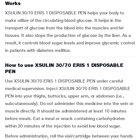
Works
XSULIN 30/70 ERIS 1 DISPOSABLE PEN helps your body to
make utilize of the circulating blood glucose. It helps in the
transport of glucose from the blood into the muscles and fat
tissues. It also stops the production of glucose by the liver. As a
result, it controls blood sugar levels and improve glycemic control
in patients with diabetes mellitus.
How to use XSULIN 30/70 ERIS 1 DISPOSABLE
PEN
Use XSULIN 30/70 ERIS 1 DISPOSABLE PEN under careful
medical supervision. Inject XSULIN 30/70 ERIS 1 DISPOSABLE
PEN into your thighs, buttocks, upper arm, or abdomen (i.e.,
subcutaneously). Do not administer this medicine into the vein or
muscle directly. It should be administered at least 10 minutes
before meals. Eat a meal or snack containing carbohydrates
within 20 minutes of the injection to avoid low blood sugar.
Before administration, roll the vial/cartridge between your hands