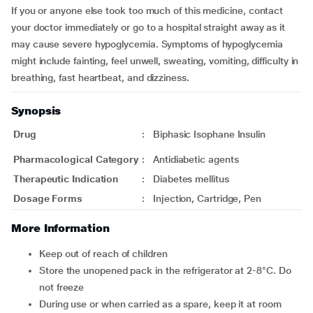
If you or anyone else took too much of this medicine, contact
your doctor immediately or go to a hospital straight away as it
may cause severe hypoglycemia. Symptoms of hypoglycemia
might include fainting, feel unwell, sweating, vomiting, difficulty in
breathing, fast heartbeat, and dizziness.
Synopsis
Drug
:
Biphasic Isophane Insulin
Pharmacological Category
:
Antidiabetic agents
Therapeutic Indication
:
Diabetes mellitus
Dosage Forms
:
Injection, Cartridge, Pen
More Information
Keep out of reach of children
Store the unopened pack in the refrigerator at 2-8°C. Do
not freeze
During use or when carried as a spare, keep it at room