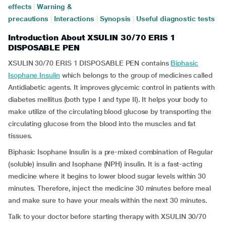
effects
|
Warning &
precautions
|
Interactions
|
Synopsis
|
Useful diagnostic tests
Introduction About XSULIN 30/70 ERIS 1
DISPOSABLE PEN
XSULIN 30/70 ERIS 1 DISPOSABLE PEN contains
Biphasic
Isophane Insulin
which belongs to the group of medicines called
Antidiabetic agents. It improves glycemic control in patients with
diabetes mellitus (both type I and type II). It helps your body to
make utilize of the circulating blood glucose by transporting the
circulating glucose from the blood into the muscles and fat
tissues.
Biphasic Isophane Insulin is a pre-mixed combination of Regular
(soluble) insulin and Isophane (NPH) insulin. It is a fast-acting
medicine where it begins to lower blood sugar levels within 30
minutes. Therefore, inject the medicine 30 minutes before meal
and make sure to have your meals within the next 30 minutes.
Talk to your doctor before starting therapy with XSULIN 30/70