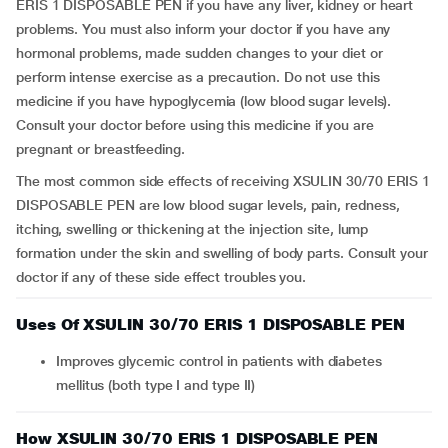
ERIS 1 DISPOSABLE PEN if you have any liver, kidney or heart
problems. You must also inform your doctor if you have any
hormonal problems, made sudden changes to your diet or
perform intense exercise as a precaution. Do not use this
medicine if you have hypoglycemia (low blood sugar levels).
Consult your doctor before using this medicine if you are
pregnant or breastfeeding.
The most common side effects of receiving XSULIN 30/70 ERIS 1
DISPOSABLE PEN are low blood sugar levels, pain, redness,
itching, swelling or thickening at the injection site, lump
formation under the skin and swelling of body parts. Consult your
doctor if any of these side effect troubles you.
Uses Of XSULIN 30/70 ERIS 1 DISPOSABLE PEN
Improves glycemic control in patients with diabetes
mellitus (both type I and type II)
How XSULIN 30/70 ERIS 1 DISPOSABLE PEN