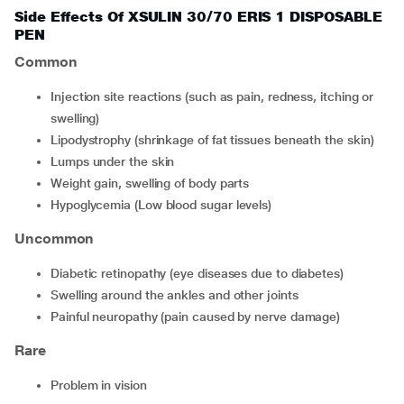
Side Effects Of XSULIN 30/70 ERIS 1 DISPOSABLE
PEN
Common
Injection site reactions (such as pain, redness, itching or
swelling)
Lipodystrophy (shrinkage of fat tissues beneath the skin)
Lumps under the skin
Weight gain, swelling of body parts
Hypoglycemia (Low blood sugar levels)
Uncommon
diabetic retinopathy (eye diseases due to diabetes)
swelling around the ankles and other joints
painful neuropathy (pain caused by nerve damage)
Rare
problem in vision