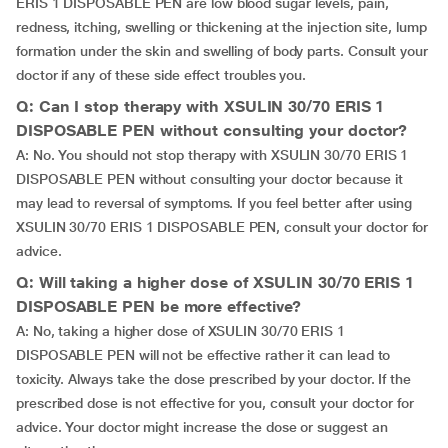
ERIS 1 DISPOSABLE PEN are low blood sugar levels, pain,
redness, itching, swelling or thickening at the injection site, lump
formation under the skin and swelling of body parts. Consult your
doctor if any of these side effect troubles you.
Q: Can I stop therapy with XSULIN 30/70 ERIS 1
DISPOSABLE PEN without consulting your doctor?
A: No. You should not stop therapy with XSULIN 30/70 ERIS 1
DISPOSABLE PEN without consulting your doctor because it
may lead to reversal of symptoms. If you feel better after using
XSULIN 30/70 ERIS 1 DISPOSABLE PEN, consult your doctor for
advice.
Q: Will taking a higher dose of XSULIN 30/70 ERIS 1
DISPOSABLE PEN be more effective?
A: No, taking a higher dose of XSULIN 30/70 ERIS 1
DISPOSABLE PEN will not be effective rather it can lead to
toxicity. Always take the dose prescribed by your doctor. If the
prescribed dose is not effective for you, consult your doctor for
advice. Your doctor might increase the dose or suggest an