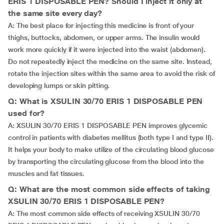
ERIS 1 DISPOSABLE PEN? Should I inject it only at
the same site every day?
A: The best place for injecting this medicine is front of your
thighs, buttocks, abdomen, or upper arms. The insulin would
work more quickly if it were injected into the waist (abdomen).
Do not repeatedly inject the medicine on the same site. Instead,
rotate the injection sites within the same area to avoid the risk of
developing lumps or skin pitting.
Q: What is XSULIN 30/70 ERIS 1 DISPOSABLE PEN
used for?
A: XSULIN 30/70 ERIS 1 DISPOSABLE PEN improves glycemic
control in patients with diabetes mellitus (both type I and type II).
It helps your body to make utilize of the circulating blood glucose
by transporting the circulating glucose from the blood into the
muscles and fat tissues.
Q: What are the most common side effects of taking
XSULIN 30/70 ERIS 1 DISPOSABLE PEN?
A: The most common side effects of receiving XSULIN 30/70