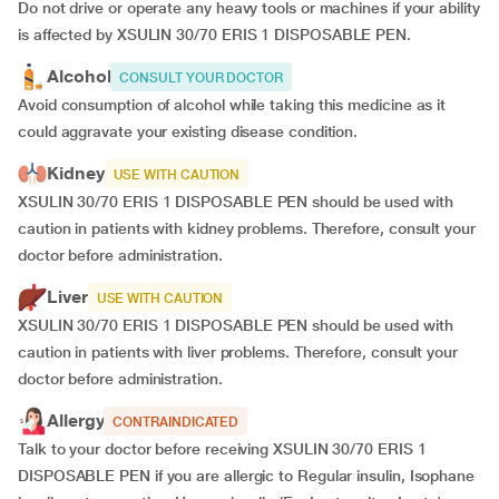
Do not drive or operate any heavy tools or machines if your ability
is affected by XSULIN 30/70 ERIS 1 DISPOSABLE PEN.
Alcohol
CONSULT YOUR DOCTOR
Avoid consumption of alcohol while taking this medicine as it
could aggravate your existing disease condition.
Kidney
USE WITH CAUTION
XSULIN 30/70 ERIS 1 DISPOSABLE PEN should be used with
caution in patients with kidney problems. Therefore, consult your
doctor before administration.
Liver
USE WITH CAUTION
XSULIN 30/70 ERIS 1 DISPOSABLE PEN should be used with
caution in patients with liver problems. Therefore, consult your
doctor before administration.
Allergy
CONTRAINDICATED
Talk to your doctor before receiving XSULIN 30/70 ERIS 1
DISPOSABLE PEN if you are allergic to Regular insulin, Isophane