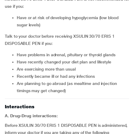
use if you:
have or at risk of developing hypoglycemia (low blood
sugar levels)
Talk to your doctor before receiving XSULIN 30/70 ERIS 1
DISPOSABLE PEN if you:
have problems in adrenal, pituitary or thyroid glands
have recently changed your diet plan and lifestyle
are exercising more than usual
recently became ill or had any infections
are planning to go abroad (as mealtime and injection
timings may get changed)
Interactions
A. Drug-Drug interactions:
Before XSULIN 30/70 ERIS 1 DISPOSABLE PEN is administered,
inform your doctor if you are taking any of the following