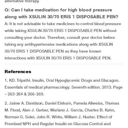
alternative therapy.
Q: Can I take medication for high blood pressure
along with XSULIN 30/70 ERIS 1 DISPOSABLE PEN?
A: It is not advisable to take medicines to control blood pressure
while taking XSULIN 30/70 ERIS 1 DISPOSABLE PEN without
consulting your doctor. Therefore, consult your doctor before
taking any antihypertensive medications along with XSULIN
30/70 ERIS 1 DISPOSABLE PEN as they have known
interactions with XSULIN 30/70 ERIS 1 DISPOSABLE PEN.
References
1. KD. Tripathi. Insulin, Oral Hypoglycemic Drugs and Glucagon.
Essentials of medical pharmacology. Seventh edition. 2013. Page
– 263-264 & 266-269.
2. Jaime A. Davidson, Daniel Einhorn, Pamela Allweiss, Thomas
M. Flood, Alan J. Garber, Mariano J. Garcia, Charles B. Kahn,
Norman G. Soler, John R. White, William J. Huster. Effect of
Premixed NPH and Regular Insulin on Glucose Control and