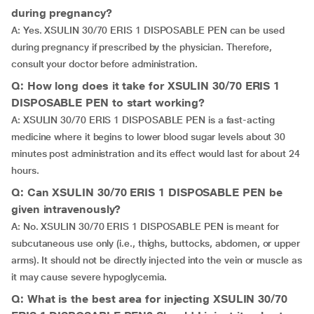
during pregnancy?
A: Yes. XSULIN 30/70 ERIS 1 DISPOSABLE PEN can be used
during pregnancy if prescribed by the physician. Therefore,
consult your doctor before administration.
Q: How long does it take for XSULIN 30/70 ERIS 1
DISPOSABLE PEN to start working?
A: XSULIN 30/70 ERIS 1 DISPOSABLE PEN is a fast-acting
medicine where it begins to lower blood sugar levels about 30
minutes post administration and its effect would last for about 24
hours.
Q: Can XSULIN 30/70 ERIS 1 DISPOSABLE PEN be
given intravenously?
A: No. XSULIN 30/70 ERIS 1 DISPOSABLE PEN is meant for
subcutaneous use only (i.e., thighs, buttocks, abdomen, or upper
arms). It should not be directly injected into the vein or muscle as
it may cause severe hypoglycemia.
Q: What is the best area for injecting XSULIN 30/70