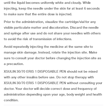
until the liquid becomes uniformly white and cloudy. While
injecting, keep the needle under the skin for at least 6 seconds
to make sure that the entire dose is injected.
Prior to the administration, visualize the cartridge/vial for any
visible particulate matter and discoloration. Discard the needle
and syringe after use and do not share your needles with others
to avoid the risk of transmission of infections.
Avoid repeatedly injecting the medicine at the same site to
manage skin damage. Instead, rotate the injection site. Make
sure to consult your doctor before changing the injection site as
a precaution.
XSULIN 30/70 ERIS 1 DISPOSABLE PEN should not be mixed
with any other insulins before use. Do not stop therapy with
XSULIN 30/70 ERIS 1 DISPOSABLE PEN without consulting your
doctor. Your doctor will decide correct dose and frequency of
administration depending upon your age, body weight and health
condition.