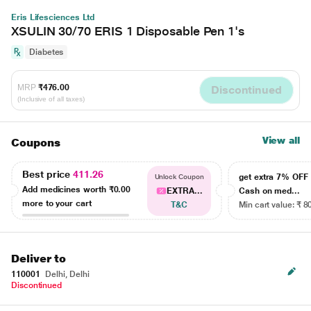
Eris Lifesciences Ltd
XSULIN 30/70 ERIS 1 Disposable Pen 1's
Diabetes
MRP
₹476.00
Discontinued
(Inclusive of all taxes)
View all
Coupons
Best price
411.26
get extra 7% OF
Unlock Coupon
Add medicines worth
₹0.00
EXTRA...
Cash on med...
more to your cart
T&C
Min cart value: ₹ 8
Deliver to
110001
Delhi, Delhi
Discontinued