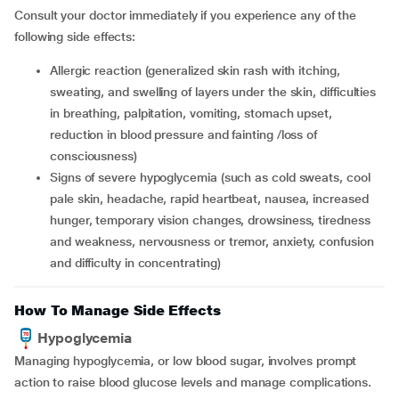
Consult your doctor immediately if you experience any of the
following side effects:
allergic reaction (generalized skin rash with itching,
sweating, and swelling of layers under the skin, difficulties
in breathing, palpitation, vomiting, stomach upset,
reduction in blood pressure and fainting /loss of
consciousness)
signs of severe hypoglycemia (such as cold sweats, cool
pale skin, headache, rapid heartbeat, nausea, increased
hunger, temporary vision changes, drowsiness, tiredness
and weakness, nervousness or tremor, anxiety, confusion
and difficulty in concentrating)
How To Manage Side Effects
Hypoglycemia
Managing hypoglycemia, or low blood sugar, involves prompt
action to raise blood glucose levels and manage complications.