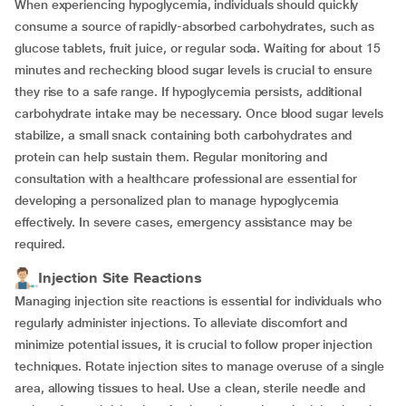
When experiencing hypoglycemia, individuals should quickly
consume a source of rapidly-absorbed carbohydrates, such as
glucose tablets, fruit juice, or regular soda. Waiting for about 15
minutes and rechecking blood sugar levels is crucial to ensure
they rise to a safe range. If hypoglycemia persists, additional
carbohydrate intake may be necessary. Once blood sugar levels
stabilize, a small snack containing both carbohydrates and
protein can help sustain them. Regular monitoring and
consultation with a healthcare professional are essential for
developing a personalized plan to manage hypoglycemia
effectively. In severe cases, emergency assistance may be
required.
Injection Site Reactions
Managing injection site reactions is essential for individuals who
regularly administer injections. To alleviate discomfort and
minimize potential issues, it is crucial to follow proper injection
techniques. Rotate injection sites to manage overuse of a single
area, allowing tissues to heal. Use a clean, sterile needle and