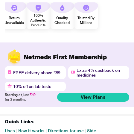
100%
Return
Quality
Trusted By
Authentic
Unavailable
Checked
Millions
Products
Netmeds First Membership
Extra 4% cashback on
FREE delivery above ₹99
medicines
10% off on lab tests
Starting at just
₹49
View Plans
for 3 months.
Quick Links
Uses
|
How it works
|
Directions for use
|
Side