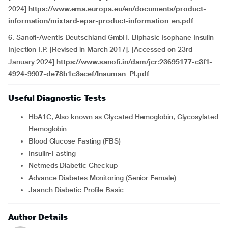
2024]
https://www.ema.europa.eu/en/documents/product-
information/mixtard-epar-product-information_en.pdf
6. Sanofi-Aventis Deutschland GmbH. Biphasic Isophane Insulin
Injection I.P. [Revised in March 2017]. [Accessed on 23rd
January 2024]
https://www.sanofi.in/dam/jcr:23695177-c3f1-
4924-9907-de78b1c3acef/Insuman_PI.pdf
Useful Diagnostic Tests
HbA1C, Also known as Glycated Hemoglobin, Glycosylated
Hemoglobin
Blood Glucose Fasting (FBS)
Insulin-Fasting
Netmeds Diabetic Checkup
Advance Diabetes Monitoring (Senior Female)
Jaanch Diabetic Profile Basic
Author Details