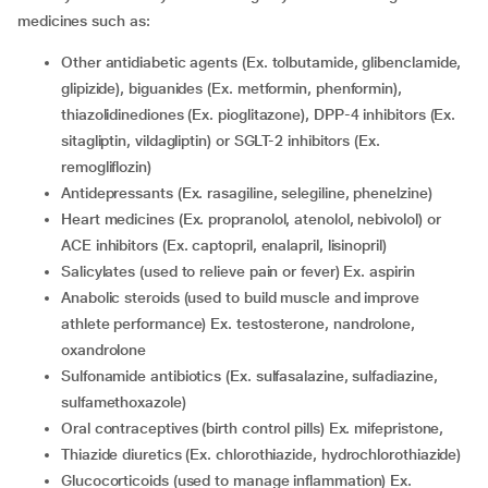
medicines such as:
other antidiabetic agents (Ex. tolbutamide, glibenclamide,
glipizide), biguanides (Ex. metformin, phenformin),
thiazolidinediones (Ex. pioglitazone), DPP-4 inhibitors (Ex.
sitagliptin, vildagliptin) or SGLT-2 inhibitors (Ex.
remogliflozin)
antidepressants (Ex. rasagiline, selegiline, phenelzine)
Heart medicines (Ex. propranolol, atenolol, nebivolol) or
ACE inhibitors (Ex. captopril, enalapril, lisinopril)
salicylates (used to relieve pain or fever) Ex. aspirin
anabolic steroids (used to build muscle and improve
athlete performance) Ex. testosterone, nandrolone,
oxandrolone
sulfonamide antibiotics (Ex. sulfasalazine, sulfadiazine,
sulfamethoxazole)
oral contraceptives (birth control pills) Ex. mifepristone,
thiazide diuretics (Ex. chlorothiazide, hydrochlorothiazide)
glucocorticoids (used to manage inflammation) Ex.