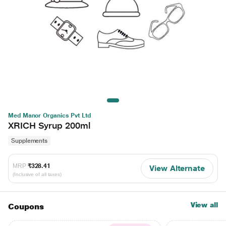
Med Manor Organics Pvt Ltd
XRICH Syrup 200ml
Supplements
MRP
₹328.41
View Alternate
(Inclusive of all taxes)
View all
Coupons