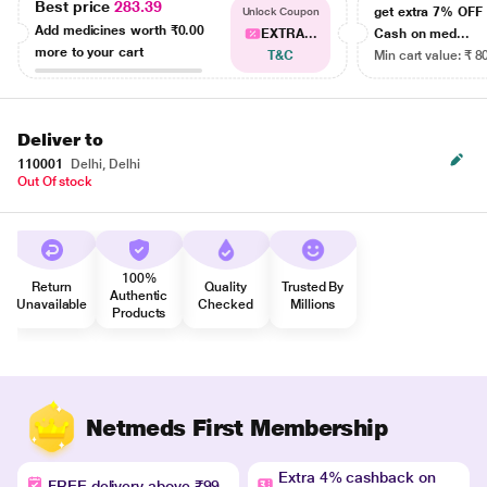
Best price
283.39
get extra 7% OF
Unlock Coupon
Add medicines worth
₹0.00
EXTRA...
Cash on med...
more to your cart
T&C
Min cart value: ₹ 8
Deliver to
110001
Delhi, Delhi
Out Of stock
100%
Return
Quality
Trusted By
Authentic
Unavailable
Checked
Millions
Products
Netmeds First Membership
Extra 4% cashback on
FREE delivery above ₹99