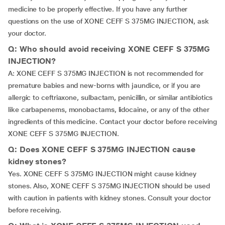
medicine to be properly effective. If you have any further
questions on the use of XONE CEFF S 375MG INJECTION, ask
your doctor.
Q: Who should avoid receiving XONE CEFF S 375MG
INJECTION?
A: XONE CEFF S 375MG INJECTION is not recommended for
premature babies and new-borns with jaundice, or if you are
allergic to ceftriaxone, sulbactam, penicillin, or similar antibiotics
like carbapenems, monobactams, lidocaine, or any of the other
ingredients of this medicine. Contact your doctor before receiving
XONE CEFF S 375MG INJECTION.
Q: Does XONE CEFF S 375MG INJECTION cause
kidney stones?
Yes. XONE CEFF S 375MG INJECTION might cause kidney
stones. Also, XONE CEFF S 375MG INJECTION should be used
with caution in patients with kidney stones. Consult your doctor
before receiving.