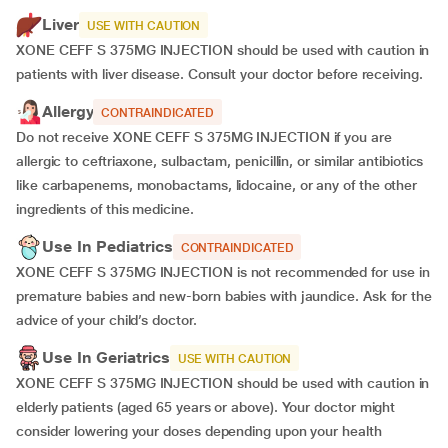
Liver
USE WITH CAUTION
XONE CEFF S 375MG INJECTION should be used with caution in
patients with liver disease. Consult your doctor before receiving.
Allergy
CONTRAINDICATED
Do not receive XONE CEFF S 375MG INJECTION if you are
allergic to ceftriaxone, sulbactam, penicillin, or similar antibiotics
like carbapenems, monobactams, lidocaine, or any of the other
ingredients of this medicine.
Use In Pediatrics
CONTRAINDICATED
XONE CEFF S 375MG INJECTION is not recommended for use in
premature babies and new-born babies with jaundice. Ask for the
advice of your child’s doctor.
Use In Geriatrics
USE WITH CAUTION
XONE CEFF S 375MG INJECTION should be used with caution in
elderly patients (aged 65 years or above). Your doctor might
consider lowering your doses depending upon your health