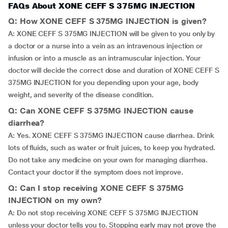
FAQs About XONE CEFF S 375MG INJECTION
Q: How XONE CEFF S 375MG INJECTION is given?
A: XONE CEFF S 375MG INJECTION will be given to you only by
a doctor or a nurse into a vein as an intravenous injection or
infusion or into a muscle as an intramuscular injection. Your
doctor will decide the correct dose and duration of XONE CEFF S
375MG INJECTION for you depending upon your age, body
weight, and severity of the disease condition.
Q: Can XONE CEFF S 375MG INJECTION cause
diarrhea?
A: Yes. XONE CEFF S 375MG INJECTION cause diarrhea. Drink
lots of fluids, such as water or fruit juices, to keep you hydrated.
Do not take any medicine on your own for managing diarrhea.
Contact your doctor if the symptom does not improve.
Q: Can I stop receiving XONE CEFF S 375MG
INJECTION on my own?
A: Do not stop receiving XONE CEFF S 375MG INJECTION
unless your doctor tells you to. Stopping early may not prove the