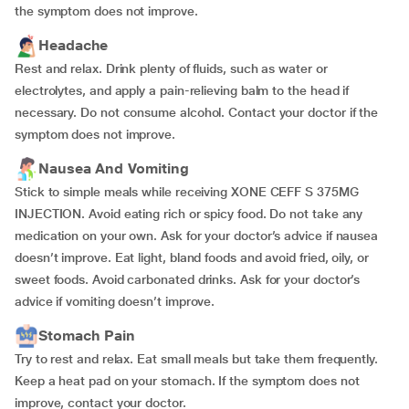
the symptom does not improve.
Headache
Rest and relax. Drink plenty of fluids, such as water or
electrolytes, and apply a pain-relieving balm to the head if
necessary. Do not consume alcohol. Contact your doctor if the
symptom does not improve.
Nausea And Vomiting
Stick to simple meals while receiving XONE CEFF S 375MG
INJECTION. Avoid eating rich or spicy food. Do not take any
medication on your own. Ask for your doctor’s advice if nausea
doesn’t improve. Eat light, bland foods and avoid fried, oily, or
sweet foods. Avoid carbonated drinks. Ask for your doctor’s
advice if vomiting doesn’t improve.
Stomach Pain
Try to rest and relax. Eat small meals but take them frequently.
Keep a heat pad on your stomach. If the symptom does not
improve, contact your doctor.