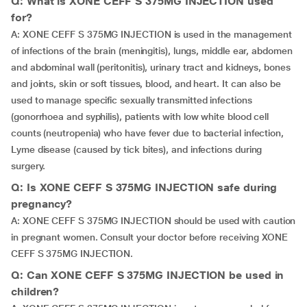
Q: What is XONE CEFF S 375MG INJECTION used
for?
A: XONE CEFF S 375MG INJECTION is used in the management
of infections of the brain (meningitis), lungs, middle ear, abdomen
and abdominal wall (peritonitis), urinary tract and kidneys, bones
and joints, skin or soft tissues, blood, and heart. It can also be
used to manage specific sexually transmitted infections
(gonorrhoea and syphilis), patients with low white blood cell
counts (neutropenia) who have fever due to bacterial infection,
Lyme disease (caused by tick bites), and infections during
surgery.
Q: Is XONE CEFF S 375MG INJECTION safe during
pregnancy?
A: XONE CEFF S 375MG INJECTION should be used with caution
in pregnant women. Consult your doctor before receiving XONE
CEFF S 375MG INJECTION.
Q: Can XONE CEFF S 375MG INJECTION be used in
children?