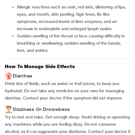
Allergic reactions such as rash, red skin, blistering of lips,
eyes, and mouth, skin peeling, high fever, flu-like
symptoms, increased levels of liver enzymes, and an
increase in eosinophils and enlarged lymph nodes
Sudden swelling of the throat or face causing difficulty in
breathing or swallowing; sudden swelling of the hands,
feet, and ankles
How To Manage Side Effects
Diarrhea
Drink lots of fluids, such as water or fruit juices, to keep you
hydrated. Do not take any medicine on your own for managing
diarrhea. Contact your doctor if the symptom did not improve.
Dizziness Or Drowsiness
Try to rest and relax. Get enough sleep. Avoid driving or operating
any machines while you are feeling dizzy. Do not consume
alcohol, as it can aggravate your dizziness. Contact your doctor if