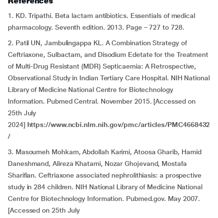
References
1. KD. Tripathi. Beta lactam antibiotics. Essentials of medical
pharmacology. Seventh edition. 2013. Page – 727 to 728.
2. Patil UN, Jambulingappa KL. A Combination Strategy of
Ceftriaxone, Sulbactam, and Disodium Edetate for the Treatment
of Multi-Drug Resistant (MDR) Septicaemia: A Retrospective,
Observational Study in Indian Tertiary Care Hospital. NIH National
Library of Medicine National Centre for Biotechnology
Information. Pubmed Central. November 2015. [Accessed on
25th July
2024]
https://www.ncbi.nlm.nih.gov/pmc/articles/PMC4668432
/
3. Masoumeh Mohkam, Abdollah Karimi, Atoosa Gharib, Hamid
Daneshmand, Alireza Khatami, Nozar Ghojevand, Mostafa
Sharifian. Ceftriaxone associated nephrolithiasis: a prospective
study in 284 children. NIH National Library of Medicine National
Centre for Biotechnology Information. Pubmed.gov. May 2007.
[Accessed on 25th July