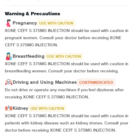
Warning & Precautions
Pregnancy
USE WITH CAUTION
XONE CEFF S 375MG INJECTION should be used with caution in
pregnant women. Consult your doctor before receiving XONE
CEFF S 375MG INJECTION.
Breastfeeding
USE WITH CAUTION
XONE CEFF S 375MG INJECTION should be used with caution in
breastfeeding women. Consult your doctor before receiving.
Driving and Using Machines
CONTRAINDICATED
Do not drive or operate any machines if you feel dizziness after
receiving XONE CEFF S 375MG INJECTION.
Kidney
USE WITH CAUTION
XONE CEFF S 375MG INJECTION should be used with caution in
patients with kidney disease such as kidney stones. Consult your
doctor before receiving XONE CEFF S 375MG INJECTION.