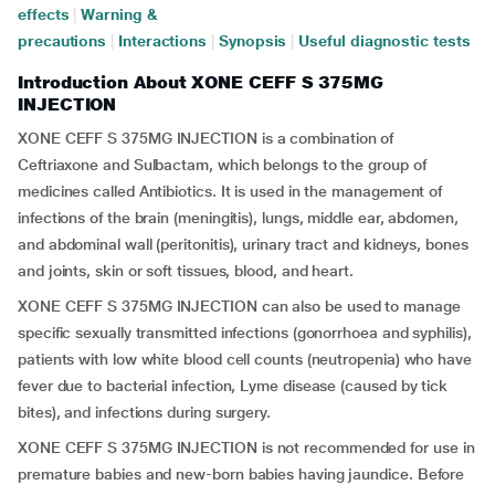
effects
|
Warning &
precautions
|
Interactions
|
Synopsis
|
Useful diagnostic tests
Introduction About XONE CEFF S 375MG
INJECTION
XONE CEFF S 375MG INJECTION is a combination of
Ceftriaxone and Sulbactam, which belongs to the group of
medicines called Antibiotics. It is used in the management of
infections of the brain (meningitis), lungs, middle ear, abdomen,
and abdominal wall (peritonitis), urinary tract and kidneys, bones
and joints, skin or soft tissues, blood, and heart.
XONE CEFF S 375MG INJECTION can also be used to manage
specific sexually transmitted infections (gonorrhoea and syphilis),
patients with low white blood cell counts (neutropenia) who have
fever due to bacterial infection, Lyme disease (caused by tick
bites), and infections during surgery.
XONE CEFF S 375MG INJECTION is not recommended for use in
premature babies and new-born babies having
jaundice. Before