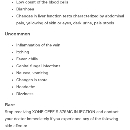
Low count of the blood cells
Diarrhoea
Changes in liver function tests characterized by abdominal
pain, yellowing of skin or eyes, dark urine, pale stools
Uncommon
Inflammation of the vein
Itching
Fever, chills
Genital fungal infections
Nausea, vomiting
Changes in taste
Headache
Dizziness
Rare
Stop receiving XONE CEFF S 375MG INJECTION and contact
your doctor immediately if you experience any of the following
side effects: