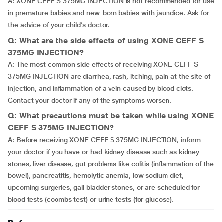
A: XONE CEFF S 375MG INJECTION is not recommended for use
in premature babies and new-born babies with jaundice. Ask for
the advice of your child’s doctor.
Q: What are the side effects of using XONE CEFF S
375MG INJECTION?
A: The most common side effects of receiving XONE CEFF S
375MG INJECTION are diarrhea, rash, itching, pain at the site of
injection, and inflammation of a vein caused by blood clots.
Contact your doctor if any of the symptoms worsen.
Q: What precautions must be taken while using XONE
CEFF S 375MG INJECTION?
A: Before receiving XONE CEFF S 375MG INJECTION, inform
your doctor if you have or had kidney disease such as kidney
stones, liver disease, gut problems like colitis (inflammation of the
bowel), pancreatitis, hemolytic anemia, low sodium diet,
upcoming surgeries, gall bladder stones, or are scheduled for
blood tests (coombs test) or urine tests (for glucose).