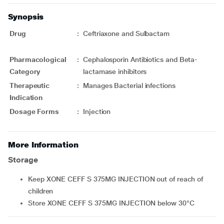
Synopsis
Drug
:
Ceftriaxone and Sulbactam
Pharmacological
:
Cephalosporin Antibiotics and Beta-
Category
lactamase inhibitors
Therapeutic
:
Manages Bacterial infections
Indication
Dosage Forms
:
Injection
More Information
Storage
Keep XONE CEFF S 375MG INJECTION out of reach of
children
Store XONE CEFF S 375MG INJECTION below 30°C