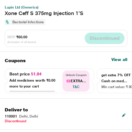
Lupin Ltd (Generics)
Xone Ceff S 375mg Injection 1'S
Bacterial Infections
MRP
₹60.00
Discontinued
(Inclusive of all taxes)
View all
Coupons
Best price
51.84
get extra 7% OF
Unlock Coupon
Add medicines worth
₹0.00
EXTRA...
Cash on med...
more to your cart
T&C
Min cart value: ₹ 8
Deliver to
110001
Delhi, Delhi
Discontinued