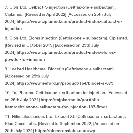
7. Cipla Ltd. Cefbact-S injection (Ceftriaxone + sulbactam).
Ciplamed. [Revised in April 2022] [Accessed on 25th July
2024]
https://www.ciplamed.com/product-index/cefbact-s-
injection
8. Cipla Ltd. Elores injection (Ceftriaxone + sulbactam). Ciplamed.
[Revised in October 2019] [Accessed on 25th July
2024]
https://www.ciplamed.com/product-index/elores-
powder-for-infusion
9. Leeford Healthcare. Biocef-s (Ceftriaxone + sulbactam).
[Accessed on 25th July
2024]
https://www.leeford.in/product/164/biocef-s-375
10. Taj Pharma. Ceftriaxone + sulbactam for injection. [Accessed
on 25th July 2024]
https://tajpharma.in/portfolio-
item/ceftriaxone-sulbactam-for-injection-187-5mg/
11. Nitin Lifesciences Ltd. Extacef XL (Ceftriaxone + sulbactam).
Blue Cross Labs. [Revised in September 2022] [Accessed on
25th July 2024]
https://bluecrosslabs.com/wp-