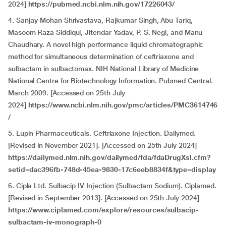
2024]
https://pubmed.ncbi.nlm.nih.gov/17226043/
4. Sanjay Mohan Shrivastava, Rajkumar Singh, Abu Tariq,
Masoom Raza Siddiqui, Jitendar Yadav, P. S. Negi, and Manu
Chaudhary. A novel high performance liquid chromatographic
method for simultaneous determination of ceftriaxone and
sulbactam in sulbactomax. NIH National Library of Medicine
National Centre for Biotechnology Information. Pubmed Central.
March 2009. [Accessed on 25th July
2024]
https://www.ncbi.nlm.nih.gov/pmc/articles/PMC3614746
/
5. Lupin Pharmaceuticals. Ceftriaxone Injection. Dailymed.
[Revised in November 2021]. [Accessed on 25th July 2024]
https://dailymed.nlm.nih.gov/dailymed/fda/fdaDrugXsl.cfm?
setid=dac396fb-748d-45ea-9830-17c6eeb8834f&type=display
6. Cipla Ltd. Sulbacip IV Injection (Sulbactam Sodium). Ciplamed.
[Revised in September 2013]. [Accessed on 25th July 2024]
https://www.ciplamed.com/explore/resources/sulbacip-
sulbactam-iv-monograph-0