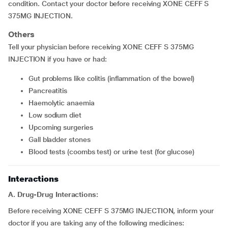
condition. Contact your doctor before receiving XONE CEFF S
375MG INJECTION.
Others
Tell your physician before receiving XONE CEFF S 375MG
INJECTION if you have or had:
Gut problems like colitis (inflammation of the bowel)
Pancreatitis
Haemolytic anaemia
Low sodium diet
Upcoming surgeries
Gall bladder stones
Blood tests (coombs test) or urine test (for glucose)
Interactions
A. Drug-Drug Interactions:
Before receiving XONE CEFF S 375MG INJECTION, inform your
doctor if you are taking any of the following medicines: