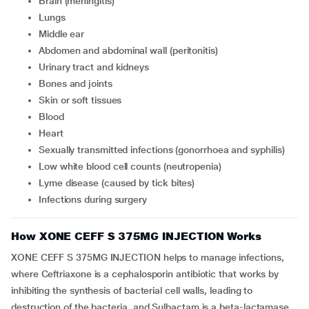
Brain (meningitis)
Lungs
Middle ear
Abdomen and abdominal wall (peritonitis)
Urinary tract and kidneys
Bones and joints
Skin or soft tissues
Blood
Heart
Sexually transmitted infections (gonorrhoea and syphilis)
Low white blood cell counts (neutropenia)
Lyme disease (caused by tick bites)
Infections during surgery
How XONE CEFF S 375MG INJECTION Works
XONE CEFF S 375MG INJECTION helps to manage infections,
where Ceftriaxone is a cephalosporin antibiotic that works by
inhibiting the synthesis of bacterial cell walls, leading to
destruction of the bacteria, and Sulbactam is a beta-lactamase