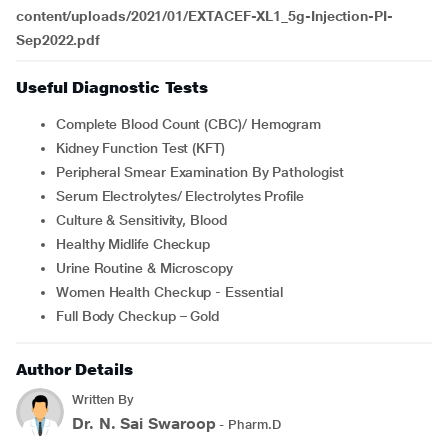
content/uploads/2021/01/EXTACEF-XL1_5g-Injection-PI-
Sep2022.pdf
Useful Diagnostic Tests
Complete Blood Count (CBC)/ Hemogram
Kidney Function Test (KFT)
Peripheral Smear Examination By Pathologist
Serum Electrolytes/ Electrolytes Profile
Culture & Sensitivity, Blood
Healthy Midlife Checkup
Urine Routine & Microscopy
Women Health Checkup - Essential
Full Body Checkup – Gold
Author Details
Written By
Dr. N. Sai Swaroop
- Pharm.D