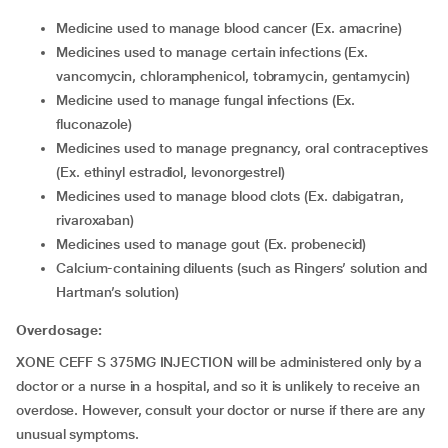
Medicine used to manage blood cancer (Ex. amacrine)
Medicines used to manage certain infections (Ex.
vancomycin, chloramphenicol, tobramycin, gentamycin)
Medicine used to manage fungal infections (Ex.
fluconazole)
Medicines used to manage pregnancy, oral contraceptives
(Ex. ethinyl estradiol, levonorgestrel)
Medicines used to manage blood clots (Ex. dabigatran,
rivaroxaban)
Medicines used to manage gout (Ex. probenecid)
Calcium-containing diluents (such as Ringers’ solution and
Hartman’s solution)
Overdosage:
XONE CEFF S 375MG INJECTION will be administered only by a
doctor or a nurse in a hospital, and so it is unlikely to receive an
overdose. However, consult your doctor or nurse if there are any
unusual symptoms.