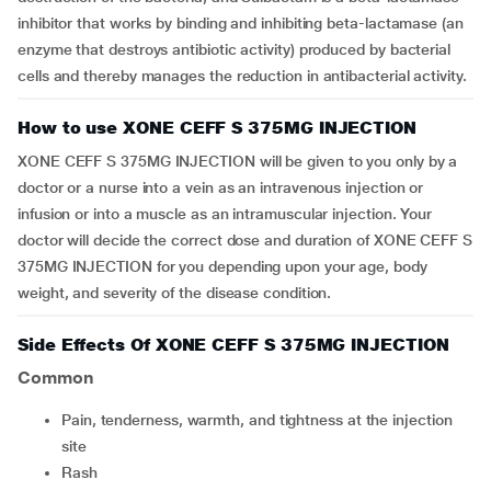
inhibitor that works by binding and inhibiting beta-lactamase (an
enzyme that destroys antibiotic activity) produced by bacterial
cells and thereby manages the reduction in antibacterial activity.
How to use XONE CEFF S 375MG INJECTION
XONE CEFF S 375MG INJECTION will be given to you only by a
doctor or a nurse into a vein as an intravenous injection or
infusion or into a muscle as an intramuscular injection. Your
doctor will decide the correct dose and duration of XONE CEFF S
375MG INJECTION for you depending upon your age, body
weight, and severity of the disease condition.
Side Effects Of XONE CEFF S 375MG INJECTION
Common
Pain, tenderness, warmth, and tightness at the injection
site
Rash