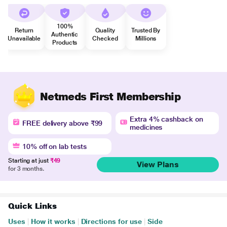
100%
Return
Quality
Trusted By
Authentic
Unavailable
Checked
Millions
Products
Netmeds First Membership
Extra 4% cashback on
FREE delivery above ₹99
medicines
10% off on lab tests
Starting at just
₹49
View Plans
for 3 months.
Quick Links
Uses
|
How it works
|
Directions for use
|
Side