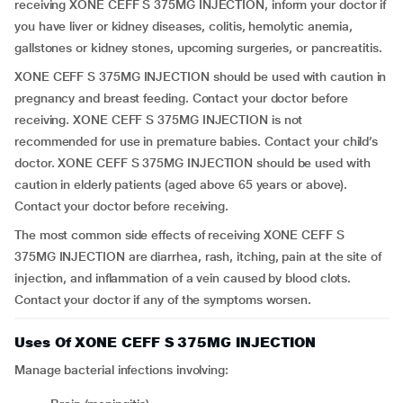
receiving XONE CEFF S 375MG INJECTION, inform your doctor if
you have liver or kidney diseases, colitis, hemolytic anemia,
gallstones or kidney stones, upcoming surgeries, or pancreatitis.
XONE CEFF S 375MG INJECTION should be used with caution in
pregnancy and breast feeding. Contact your doctor before
receiving. XONE CEFF S 375MG INJECTION is not
recommended for use in premature babies. Contact your child’s
doctor. XONE CEFF S 375MG INJECTION should be used with
caution in elderly patients (aged above 65 years or above).
Contact your doctor before receiving.
The most common side effects of receiving XONE CEFF S
375MG INJECTION are diarrhea, rash, itching, pain at the site of
injection, and inflammation of a vein caused by blood clots.
Contact your doctor if any of the symptoms worsen.
Uses Of XONE CEFF S 375MG INJECTION
Manage bacterial infections involving: