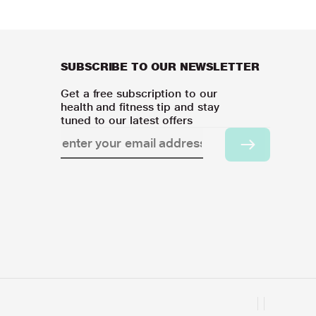
SUBSCRIBE TO OUR NEWSLETTER
Get a free subscription to our
health and fitness tip and stay
tuned to our latest offers