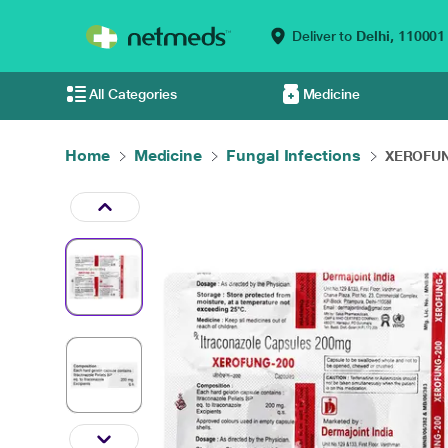
Deliver to
Delhi,
110001
All Categories
Medicine
Home
Medicine
Fungal Infections
XEROFUNG