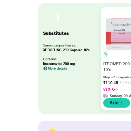
Substitutes
Same composition as:
XEROFUNG 200 Capsule 10's
Contains:
ITROMED 200 
Itraconazole 200 mg
More details
10's
Strip of 10 capsules
₹110.45
₹235.0
53% OFF
Sunday, 09 
Add