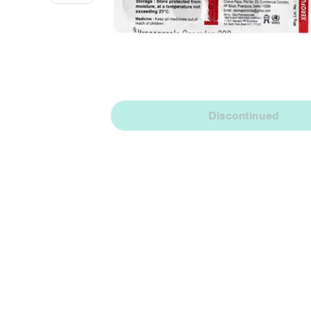
Discontinued