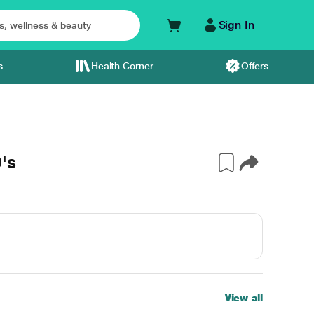
Sign In
s
Health Corner
Offers
's
View all