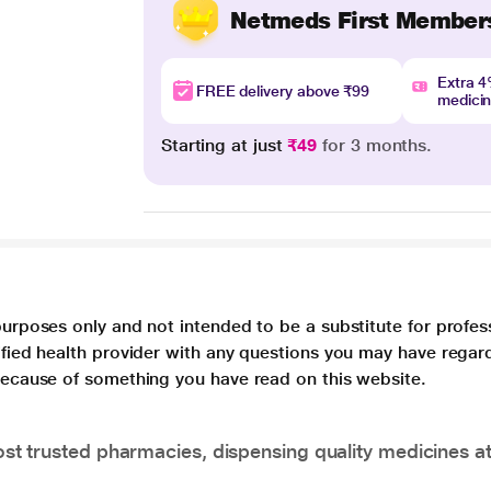
Netmeds First Member
Extra 
FREE delivery above ₹99
medici
Starting at just
₹49
for 3 months.
purposes only and not intended to be a substitute for profes
lified health provider with any questions you may have regar
 because of something you have read on this website.
t trusted pharmacies, dispensing quality medicines at