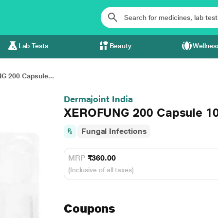
Lab Tests
Beauty
Wellnes
 200 Capsule...
Dermajoint India
XEROFUNG 200 Capsule 10
Fungal Infections
MRP
₹360.00
(Inclusive of all taxes)
Coupons