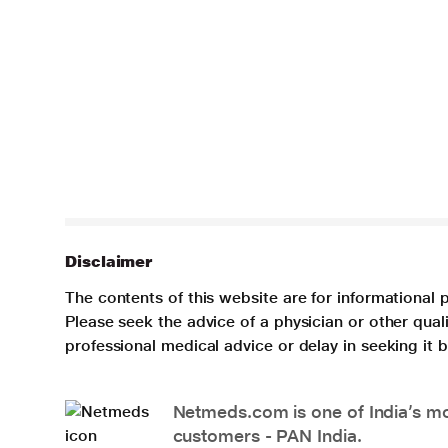
Disclaimer
The contents of this website are for informational 
Please seek the advice of a physician or other qua
professional medical advice or delay in seeking it
Netmeds.com is one of India’s mos
customers - PAN India.