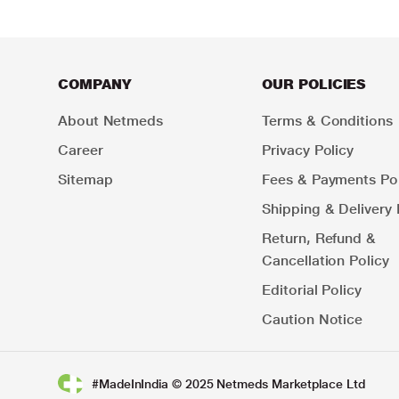
COMPANY
OUR POLICIES
About Netmeds
Terms & Conditions
Career
Privacy Policy
Sitemap
Fees & Payments Pol
Shipping & Delivery 
Return, Refund &
Cancellation Policy
Editorial Policy
Caution Notice
#MadeInIndia © 2025 Netmeds Marketplace Ltd