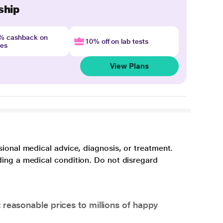
ship
4% cashback on
10% off on lab tests
nes
View Plans
sional medical advice, diagnosis, or treatment.
ding a medical condition. Do not disregard
 reasonable prices to millions of happy