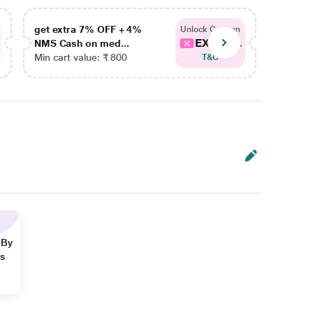
get extra 7% OFF + 4%
get ex
Unlock Coupon
EXTRA...
NMS Cash on med...
NMS Ca
Min cart value: ₹ 800
Min car
T&C
 By
ns