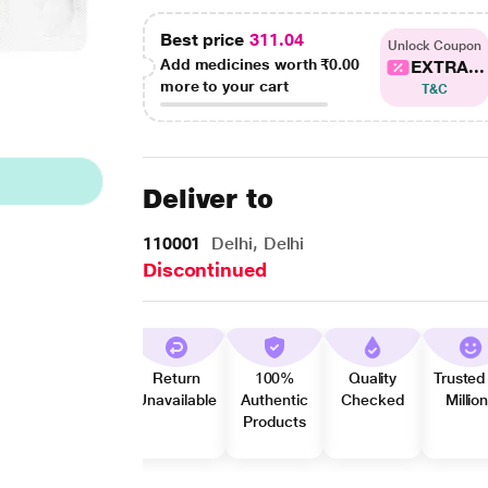
Best price
311.04
Unlock Coupon
Add medicines worth
₹0.00
EXTRA...
more to your cart
T&C
Deliver to
110001
Delhi, Delhi
Discontinued
Return
100%
Quality
Trusted
Unavailable
Authentic
Checked
Millio
Products