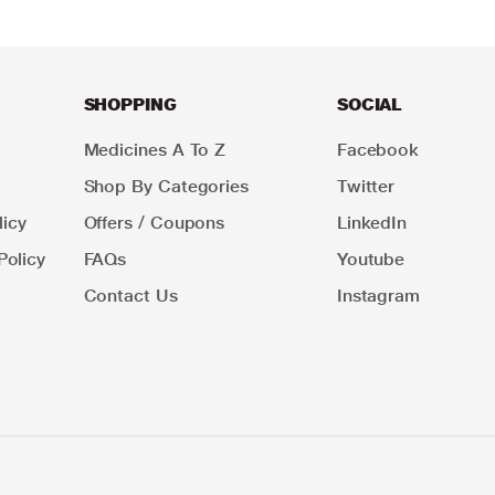
SHOPPING
SOCIAL
Medicines A To Z
Facebook
Shop By Categories
Twitter
icy
Offers / Coupons
LinkedIn
Policy
FAQs
Youtube
Contact Us
Instagram