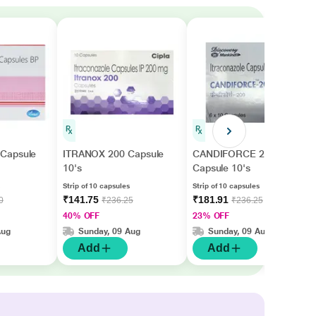
Capsule
ITRANOX 200 Capsule
CANDIFORCE 200
10's
Capsule 10's
Strip of 10 capsules
Strip of 10 capsules
₹141.75
₹181.91
0
₹236.25
₹236.25
40% OFF
23% OFF
Aug
Sunday, 09 Aug
Sunday, 09 Aug
Add
Add