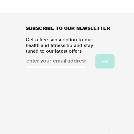
SUBSCRIBE TO OUR NEWSLETTER
Get a free subscription to our
health and fitness tip and stay
tuned to our latest offers