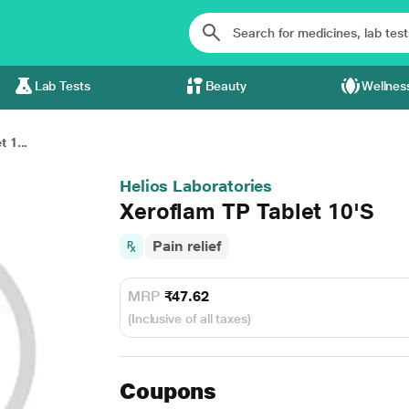
Lab Tests
Beauty
Wellnes
 1...
Helios Laboratories
Xeroflam TP Tablet 10'S
Pain relief
MRP
₹47.62
(Inclusive of all taxes)
Coupons