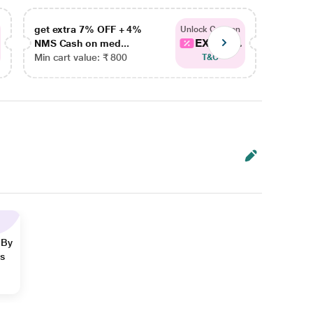
get extra 7% OFF + 4%
get ex
Unlock Coupon
EXTRA...
NMS Cash on med...
NMS Ca
Min cart value: ₹ 800
Min car
T&C
 By
ns