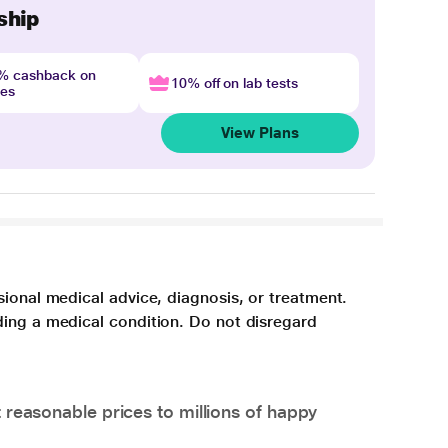
ship
4% cashback on
10% off on lab tests
nes
View Plans
sional medical advice, diagnosis, or treatment.
ding a medical condition. Do not disregard
 reasonable prices to millions of happy