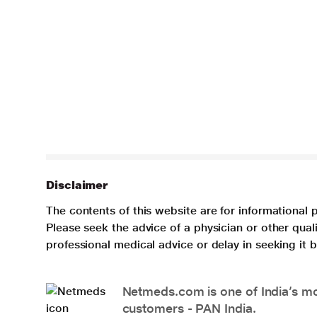
Disclaimer
The contents of this website are for informational 
Please seek the advice of a physician or other qua
professional medical advice or delay in seeking it
Netmeds.com is one of India’s mos
customers - PAN India.