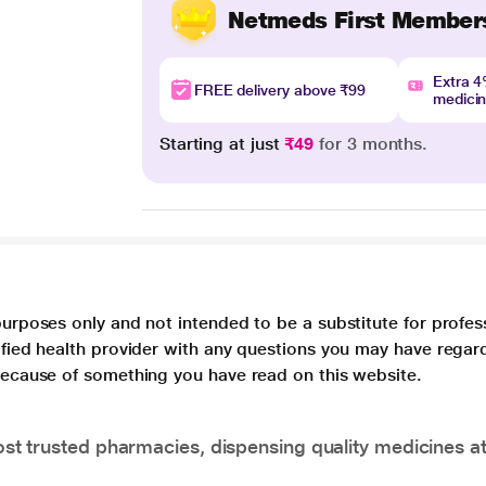
Netmeds First Member
Extra 
FREE delivery above ₹99
medici
Starting at just
₹49
for 3 months.
purposes only and not intended to be a substitute for profes
lified health provider with any questions you may have regar
 because of something you have read on this website.
t trusted pharmacies, dispensing quality medicines at