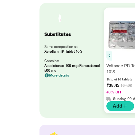
Substitutes
Same composition as:
Xeroflam TP Tablet 10'S
Contains:
Voltanec PR Ta
Aceclofenac 100 mg+Paracetamol
500 mg
10'S
More details
Strip of 10 tablets
₹38.45
₹64.08
40% OFF
Sunday, 09 
Add