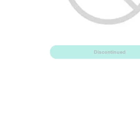
Discontinued