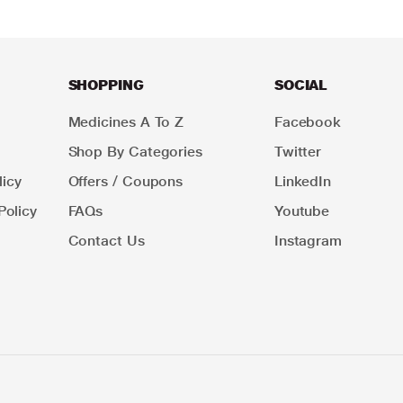
SHOPPING
SOCIAL
Medicines A To Z
Facebook
Shop By Categories
Twitter
icy
Offers / Coupons
LinkedIn
Policy
FAQs
Youtube
Contact Us
Instagram