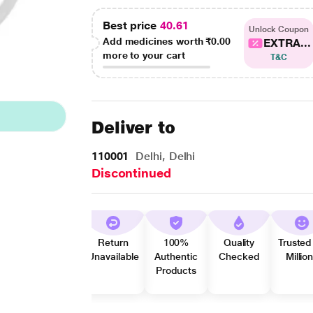
Best price
40.61
Unlock Coupon
Add medicines worth
₹0.00
EXTRA...
more to your cart
T&C
Deliver to
110001
Delhi, Delhi
Discontinued
Return
100%
Quality
Trusted
Unavailable
Authentic
Checked
Millio
Products