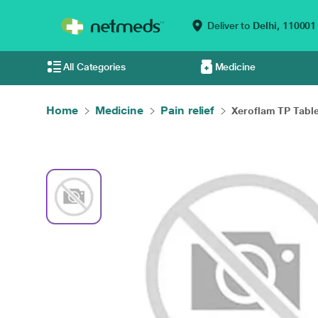
Deliver to
Delhi,
110001
All Categories
Medicine
Home
Medicine
Pain relief
Xeroflam TP Tablet