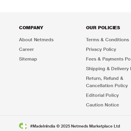
COMPANY
OUR POLICIES
About Netmeds
Terms & Conditions
Career
Privacy Policy
Sitemap
Fees & Payments Pol
Shipping & Delivery 
Return, Refund &
Cancellation Policy
Editorial Policy
Caution Notice
#MadeInIndia © 2025 Netmeds Marketplace Ltd