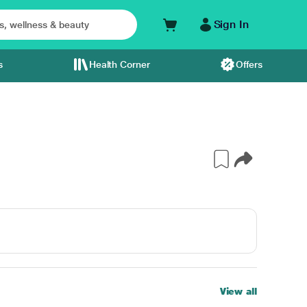
Sign In
s
Health Corner
Offers
View all