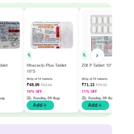
blet
Hhaceclo Plus Tablet
ZIX P Tablet 10'S
10'S
Strip of 10 tablets
Strip of 10 tablets
₹48.09
₹71.13
₹53.43
₹79.92
10% OFF
11% OFF
Aug
Sunday, 09 Aug
Sunday, 09 Aug
Add
Add