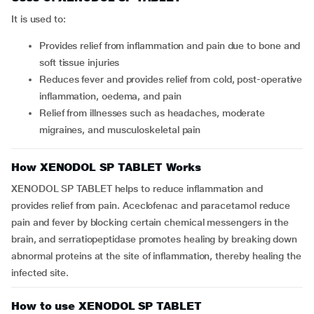
It is used to:
Provides relief from inflammation and pain due to bone and
soft tissue injuries
Reduces fever and provides relief from cold, post-operative
inflammation, oedema, and pain
Relief from illnesses such as headaches, moderate
migraines, and musculoskeletal pain
How XENODOL SP TABLET Works
XENODOL SP TABLET helps to reduce inflammation and
provides relief from pain. Aceclofenac and paracetamol reduce
pain and fever by blocking certain chemical messengers in the
brain, and serratiopeptidase promotes healing by breaking down
abnormal proteins at the site of inflammation, thereby healing the
infected site.
How to use XENODOL SP TABLET