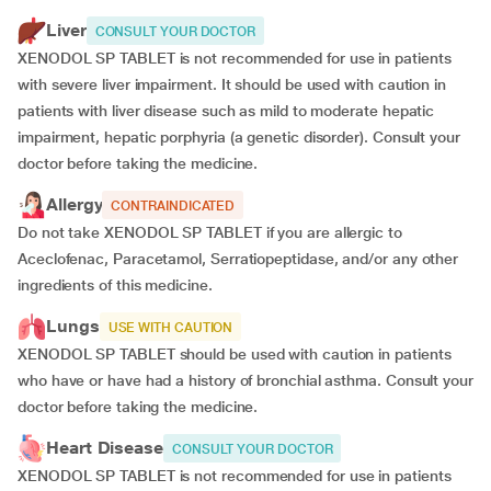
Liver
CONSULT YOUR DOCTOR
XENODOL SP TABLET is not recommended for use in patients
with severe liver impairment. It should be used with caution in
patients with liver disease such as mild to moderate hepatic
impairment, hepatic porphyria (a genetic disorder). Consult your
doctor before taking the medicine.
Allergy
CONTRAINDICATED
Do not take XENODOL SP TABLET if you are allergic to
Aceclofenac, Paracetamol, Serratiopeptidase, and/or any other
ingredients of this medicine.
Lungs
USE WITH CAUTION
XENODOL SP TABLET should be used with caution in patients
who have or have had a history of bronchial asthma. Consult your
doctor before taking the medicine.
Heart Disease
CONSULT YOUR DOCTOR
XENODOL SP TABLET is not recommended for use in patients