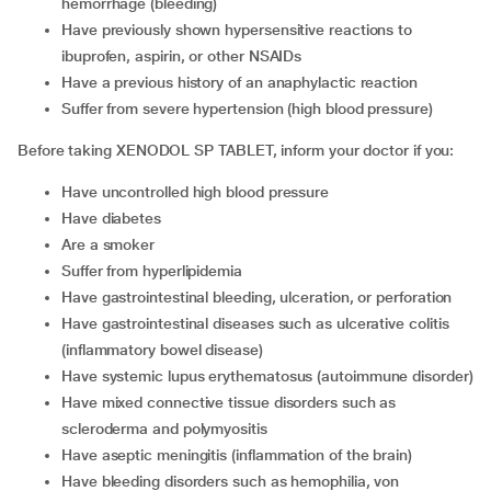
hemorrhage (bleeding)
Have previously shown hypersensitive reactions to
ibuprofen, aspirin, or other NSAIDs
Have a previous history of an anaphylactic reaction
Suffer from severe hypertension (high blood pressure)
Before taking XENODOL SP TABLET, inform your doctor if you:
Have uncontrolled high blood pressure
Have diabetes
Are a smoker
Suffer from hyperlipidemia
Have gastrointestinal bleeding, ulceration, or perforation
Have gastrointestinal diseases such as ulcerative colitis
(inflammatory bowel disease)
Have systemic lupus erythematosus (autoimmune disorder)
Have mixed connective tissue disorders such as
scleroderma and polymyositis
Have aseptic meningitis (inflammation of the brain)
Have bleeding disorders such as hemophilia, von