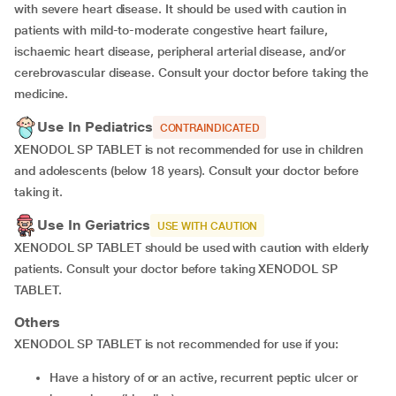
with severe heart disease. It should be used with caution in
patients with mild-to-moderate congestive heart failure,
ischaemic heart disease, peripheral arterial disease, and/or
cerebrovascular disease. Consult your doctor before taking the
medicine.
Use In Pediatrics
CONTRAINDICATED
XENODOL SP TABLET is not recommended for use in children
and adolescents (below 18 years). Consult your doctor before
taking it.
Use In Geriatrics
USE WITH CAUTION
XENODOL SP TABLET should be used with caution with elderly
patients. Consult your doctor before taking XENODOL SP
TABLET.
Others
XENODOL SP TABLET is not recommended for use if you:
Have a history of or an active, recurrent peptic ulcer or