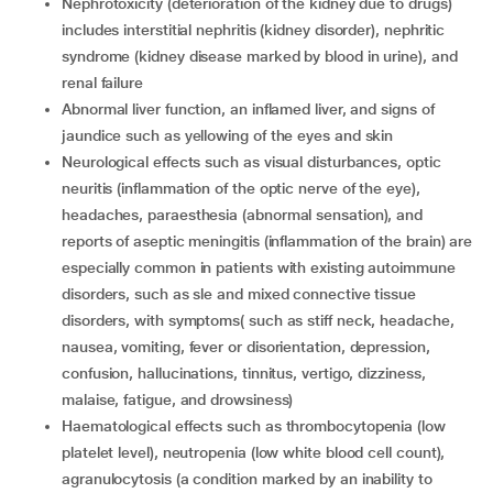
Nephrotoxicity (deterioration of the kidney due to drugs)
includes interstitial nephritis (kidney disorder), nephritic
syndrome (kidney disease marked by blood in urine), and
renal failure
Abnormal liver function, an inflamed liver, and signs of
jaundice such as yellowing of the eyes and skin
Neurological effects such as visual disturbances, optic
neuritis (inflammation of the optic nerve of the eye),
headaches, paraesthesia (abnormal sensation), and
reports of aseptic meningitis (inflammation of the brain) are
especially common in patients with existing autoimmune
disorders, such as sle and mixed connective tissue
disorders, with symptoms( such as stiff neck, headache,
nausea, vomiting, fever or disorientation, depression,
confusion, hallucinations, tinnitus, vertigo, dizziness,
malaise, fatigue, and drowsiness)
Haematological effects such as thrombocytopenia (low
platelet level), neutropenia (low white blood cell count),
agranulocytosis (a condition marked by an inability to