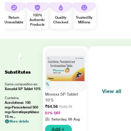
100%
Return
Quality
Trusted By
Authentic
Unavailable
Checked
Millions
Products
Substitutes
Same composition as:
Xenodol SP Tablet 10'S
View all
Movexx SP Tablet
Contains:
10'S
Aceclofenac 100
₹64.56
₹131.75
mg+Paracetamol 500
mg+Serratiopeptidase
51% OFF
15 m...
Saturday, 08 Aug
More details
Add