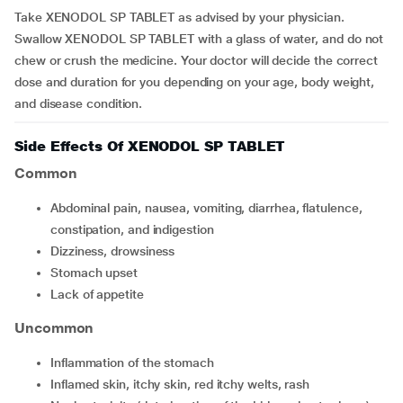
Take XENODOL SP TABLET as advised by your physician.
Swallow XENODOL SP TABLET with a glass of water, and do not
chew or crush the medicine. Your doctor will decide the correct
dose and duration for you depending on your age, body weight,
and disease condition.
Side Effects Of XENODOL SP TABLET
Common
Abdominal pain, nausea, vomiting, diarrhea, flatulence,
constipation, and indigestion
Dizziness, drowsiness
Stomach upset
Lack of appetite
Uncommon
Inflammation of the stomach
Inflamed skin, itchy skin, red itchy welts, rash