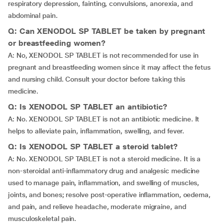
respiratory depression, fainting, convulsions, anorexia, and
abdominal pain.
Q: Can XENODOL SP TABLET be taken by pregnant
or breastfeeding women?
A: No, XENODOL SP TABLET is not recommended for use in
pregnant and breastfeeding women since it may affect the fetus
and nursing child. Consult your doctor before taking this
medicine.
Q: Is XENODOL SP TABLET an antibiotic?
A: No. XENODOL SP TABLET is not an antibiotic medicine. It
helps to alleviate pain, inflammation, swelling, and fever.
Q: Is XENODOL SP TABLET a steroid tablet?
A: No. XENODOL SP TABLET is not a steroid medicine. It is a
non-steroidal anti-inflammatory drug and analgesic medicine
used to manage pain, inflammation, and swelling of muscles,
joints, and bones; resolve post-operative inflammation, oedema,
and pain, and relieve headache, moderate migraine, and
musculoskeletal pain.