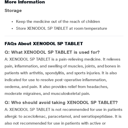
More Information
Storage
Keep the medicine out of the reach of children
Store XENODOL SP TABLET at room temperature
FAQs About XENODOL SP TABLET
Q: What XENODOL SP TABLET is used for?
A: XENODOL SP TABLET is a pain-relieving medicine. It relieves
pain, inflammation, and swelling of muscles, joints, and bones in
patients with arthritis, spondylitis, and sports injuries. It is also
indicated for use to resolve post-operative inflammation,
oedema, and pain. It also provides relief from headaches,
moderate migraines, and musculoskeletal pain.
Q: Who should avoid taking XENODOL SP TABLET?
A: XENODOL SP TABLET is not recommended for use in patients
allergic to aceclofenac, paracetamol, and serratiopeptidase. It is
also not recommended for use in patients with active or