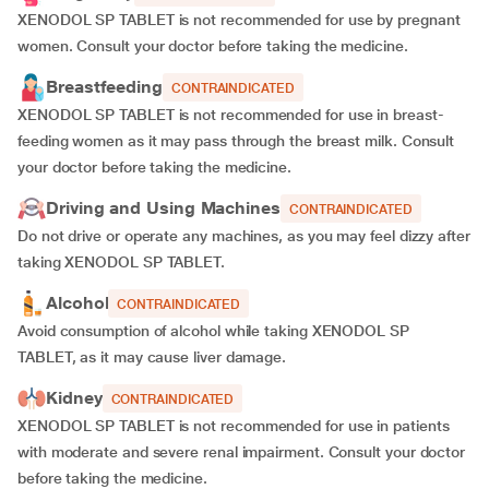
XENODOL SP TABLET is not recommended for use by pregnant
women. Consult your doctor before taking the medicine.
Breastfeeding
CONTRAINDICATED
XENODOL SP TABLET is not recommended for use in breast-
feeding women as it may pass through the breast milk. Consult
your doctor before taking the medicine.
Driving and Using Machines
CONTRAINDICATED
Do not drive or operate any machines, as you may feel dizzy after
taking XENODOL SP TABLET.
Alcohol
CONTRAINDICATED
Avoid consumption of alcohol while taking XENODOL SP
TABLET, as it may cause liver damage.
Kidney
CONTRAINDICATED
XENODOL SP TABLET is not recommended for use in patients
with moderate and severe renal impairment. Consult your doctor
before taking the medicine.