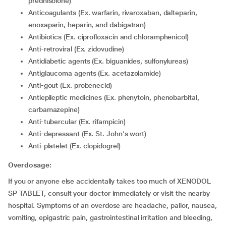
prednisolone)
Anticoagulants (Ex. warfarin, rivaroxaban, dalteparin,
enoxaparin, heparin, and dabigatran)
Antibiotics (Ex. ciprofloxacin and chloramphenicol)
Anti-retroviral (Ex. zidovudine)
Antidiabetic agents (Ex. biguanides, sulfonylureas)
Antiglaucoma agents (Ex. acetazolamide)
Anti-gout (Ex. probenecid)
Antiepileptic medicines (Ex. phenytoin, phenobarbital,
carbamazepine)
Anti-tubercular (Ex. rifampicin)
Anti-depressant (Ex. St. John's wort)
Anti-platelet (Ex. clopidogrel)
Overdosage:
If you or anyone else accidentally takes too much of XENODOL
SP TABLET, consult your doctor immediately or visit the nearby
hospital. Symptoms of an overdose are headache, pallor, nausea,
vomiting, epigastric pain, gastrointestinal irritation and bleeding,