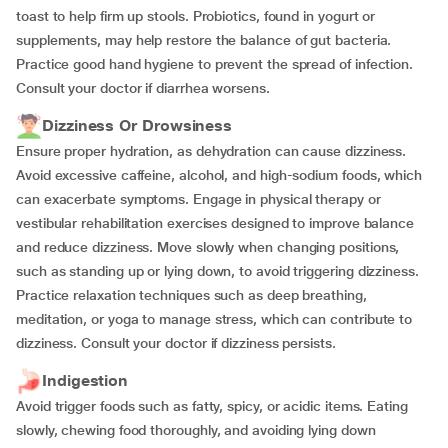
toast to help firm up stools. Probiotics, found in yogurt or
supplements, may help restore the balance of gut bacteria.
Practice good hand hygiene to prevent the spread of infection.
Consult your doctor if diarrhea worsens.
Dizziness Or Drowsiness
Ensure proper hydration, as dehydration can cause dizziness.
Avoid excessive caffeine, alcohol, and high-sodium foods, which
can exacerbate symptoms. Engage in physical therapy or
vestibular rehabilitation exercises designed to improve balance
and reduce dizziness. Move slowly when changing positions,
such as standing up or lying down, to avoid triggering dizziness.
Practice relaxation techniques such as deep breathing,
meditation, or yoga to manage stress, which can contribute to
dizziness. Consult your doctor if dizziness persists.
Indigestion
Avoid trigger foods such as fatty, spicy, or acidic items. Eating
slowly, chewing food thoroughly, and avoiding lying down