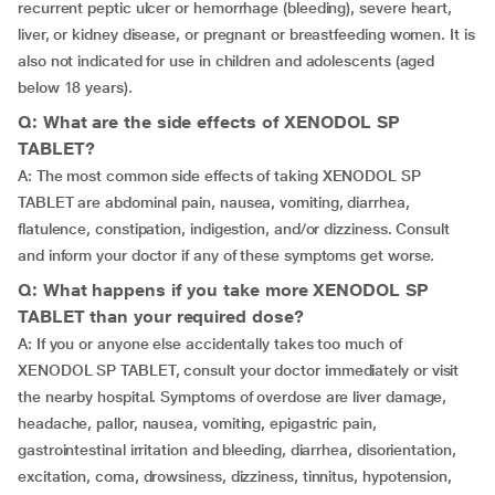
recurrent peptic ulcer or hemorrhage (bleeding), severe heart,
liver, or kidney disease, or pregnant or breastfeeding women. It is
also not indicated for use in children and adolescents (aged
below 18 years).
Q: What are the side effects of XENODOL SP
TABLET?
A: The most common side effects of taking XENODOL SP
TABLET are abdominal pain, nausea, vomiting, diarrhea,
flatulence, constipation, indigestion, and/or dizziness. Consult
and inform your doctor if any of these symptoms get worse.
Q: What happens if you take more XENODOL SP
TABLET than your required dose?
A: If you or anyone else accidentally takes too much of
XENODOL SP TABLET, consult your doctor immediately or visit
the nearby hospital. Symptoms of overdose are liver damage,
headache, pallor, nausea, vomiting, epigastric pain,
gastrointestinal irritation and bleeding, diarrhea, disorientation,
excitation, coma, drowsiness, dizziness, tinnitus, hypotension,