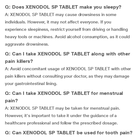
Q: Does XENODOL SP TABLET make you sleepy?
A: XENODOL SP TABLET may cause drowsiness in some
individuals. However, it may not affect everyone. If you
experience sleepiness, restrict yourself from driving or handling
heavy tools or machines. Avoid alcohol consumption, as it could
aggravate drowsiness.
Q: Can I take XENODOL SP TABLET along with other
pain killers?
A: Avoid concomitant usage of XENODOL SP TABLET with other
pain killers without consulting your doctor, as they may damage
your gastrointestinal lining.
Q: Can I take XENODOL SP TABLET for menstrual
pain?
A: XENODOL SP TABLET may be taken for menstrual pain.
However, it's important to take it under the guidance of a
healthcare professional and follow the prescribed dosage.
Q: Can XENODOL SP TABLET be used for tooth pain?