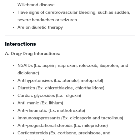
Willebrand disease
Have signs of cerebrovascular bleeding, such as sudden,
severe headaches or seizures
Are on diuretic therapy
Interactions
A. Drug-Drug Interactions:
NSAIDs (Ex. aspirin, naproxen, rofecoxib, ibuprofen, and
diclofenac)
Antihypertensives (Ex. atenolol, metoprolol)
Diuretics (Ex. chlorothiazide, chlorthalidone)
Cardiac glycosides (Ex. digoxin)
Anti-manic (Ex. lithium)
Anti-rheumatic (Ex. methotrexate)
Immunosuppressants (Ex. ciclosporin and tacrolimus)
Anti-progestational steroids (Ex. mifepristone)
Corticosteroids (Ex. cortisone, prednisone, and