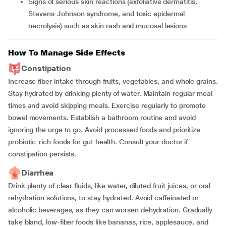
Signs of serious skin reactions (exfoliative dermatitis,
Stevens-Johnson syndrome, and toxic epidermal
necrolysis) such as skin rash and mucosal lesions
How To Manage Side Effects
Constipation
Increase fiber intake through fruits, vegetables, and whole grains.
Stay hydrated by drinking plenty of water. Maintain regular meal
times and avoid skipping meals. Exercise regularly to promote
bowel movements. Establish a bathroom routine and avoid
ignoring the urge to go. Avoid processed foods and prioritize
probiotic-rich foods for gut health. Consult your doctor if
constipation persists.
Diarrhea
Drink plenty of clear fluids, like water, diluted fruit juices, or oral
rehydration solutions, to stay hydrated. Avoid caffeinated or
alcoholic beverages, as they can worsen dehydration. Gradually
take bland, low-fiber foods like bananas, rice, applesauce, and