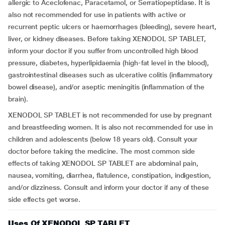
allergic to Aceclofenac, Paracetamol, or Serratiopeptidase. It is
also not recommended for use in patients with active or
recurrent peptic ulcers or haemorrhages (bleeding), severe heart,
liver, or kidney diseases. Before taking XENODOL SP TABLET,
inform your doctor if you suffer from uncontrolled high blood
pressure, diabetes, hyperlipidaemia (high-fat level in the blood),
gastrointestinal diseases such as ulcerative colitis (inflammatory
bowel disease), and/or aseptic meningitis (inflammation of the
brain).
XENODOL SP TABLET is not recommended for use by pregnant
and breastfeeding women. It is also not recommended for use in
children and adolescents (below 18 years old). Consult your
doctor before taking the medicine. The most common side
effects of taking XENODOL SP TABLET are abdominal pain,
nausea, vomiting, diarrhea, flatulence, constipation, indigestion,
and/or dizziness. Consult and inform your doctor if any of these
side effects get worse.
Uses Of XENODOL SP TABLET