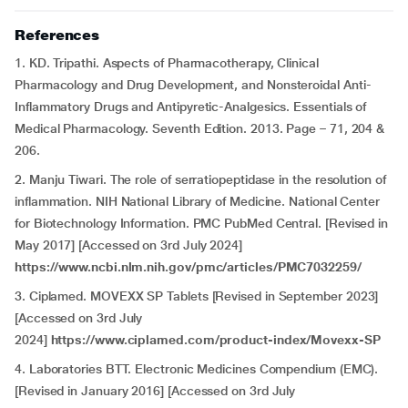
References
1. KD. Tripathi. Aspects of Pharmacotherapy, Clinical
Pharmacology and Drug Development, and Nonsteroidal Anti-
Inflammatory Drugs and Antipyretic-Analgesics. Essentials of
Medical Pharmacology. Seventh Edition. 2013. Page – 71, 204 &
206.
2. Manju Tiwari. The role of serratiopeptidase in the resolution of
inflammation. NIH National Library of Medicine. National Center
for Biotechnology Information. PMC PubMed Central. [Revised in
May 2017] [Accessed on 3rd July 2024]
https://www.ncbi.nlm.nih.gov/pmc/articles/PMC7032259/
3. Ciplamed. MOVEXX SP Tablets [Revised in September 2023]
[Accessed on 3rd July
2024]
https://www.ciplamed.com/product-index/Movexx-SP
4. Laboratories BTT. Electronic Medicines Compendium (EMC).
[Revised in January 2016] [Accessed on 3rd July