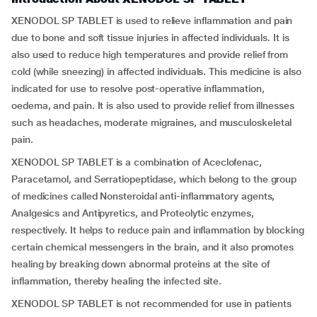
XENODOL SP TABLET is used to relieve inflammation and pain
due to bone and soft tissue injuries in affected individuals. It is
also used to reduce high temperatures and provide relief from
cold (while sneezing) in affected individuals. This medicine is also
indicated for use to resolve post-operative inflammation,
oedema, and pain. It is also used to provide relief from illnesses
such as headaches, moderate migraines, and musculoskeletal
pain.
XENODOL SP TABLET is a combination of Aceclofenac,
Paracetamol, and Serratiopeptidase, which belong to the group
of medicines called Nonsteroidal anti-inflammatory agents,
Analgesics and Antipyretics, and Proteolytic enzymes,
respectively. It helps to reduce pain and inflammation by blocking
certain chemical messengers in the brain, and it also promotes
healing by breaking down abnormal proteins at the site of
inflammation, thereby healing the infected site.
XENODOL SP TABLET is not recommended for use in patients