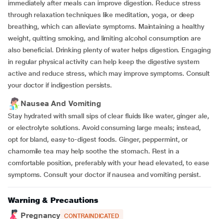
immediately after meals can improve digestion. Reduce stress
through relaxation techniques like meditation, yoga, or deep
breathing, which can alleviate symptoms. Maintaining a healthy
weight, quitting smoking, and limiting alcohol consumption are
also beneficial. Drinking plenty of water helps digestion. Engaging
in regular physical activity can help keep the digestive system
active and reduce stress, which may improve symptoms. Consult
your doctor if indigestion persists.
Nausea And Vomiting
Stay hydrated with small sips of clear fluids like water, ginger ale,
or electrolyte solutions. Avoid consuming large meals; instead,
opt for bland, easy-to-digest foods. Ginger, peppermint, or
chamomile tea may help soothe the stomach. Rest in a
comfortable position, preferably with your head elevated, to ease
symptoms. Consult your doctor if nausea and vomiting persist.
Warning & Precautions
Pregnancy
CONTRAINDICATED