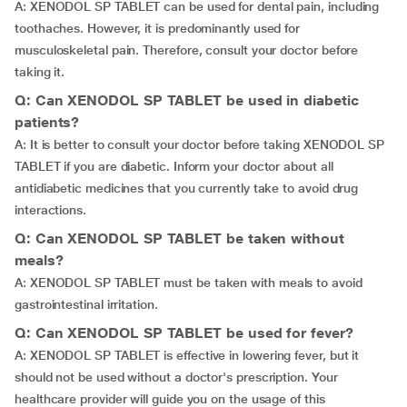
A: XENODOL SP TABLET can be used for dental pain, including
toothaches. However, it is predominantly used for
musculoskeletal pain. Therefore, consult your doctor before
taking it.
Q: Can XENODOL SP TABLET be used in diabetic
patients?
A: It is better to consult your doctor before taking XENODOL SP
TABLET if you are diabetic. Inform your doctor about all
antidiabetic medicines that you currently take to avoid drug
interactions.
Q: Can XENODOL SP TABLET be taken without
meals?
A: XENODOL SP TABLET must be taken with meals to avoid
gastrointestinal irritation.
Q: Can XENODOL SP TABLET be used for fever?
A: XENODOL SP TABLET is effective in lowering fever, but it
should not be used without a doctor's prescription. Your
healthcare provider will guide you on the usage of this