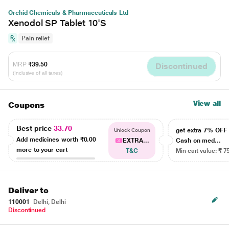
Orchid Chemicals & Pharmaceuticals Ltd
Xenodol SP Tablet 10'S
Pain relief
MRP
₹39.50
Discontinued
(Inclusive of all taxes)
View all
Coupons
Best price
33.70
get extra 7% OF
Unlock Coupon
Add medicines worth
₹0.00
EXTRA...
Cash on med...
more to your cart
T&C
Min cart value: ₹ 7
Deliver to
110001
Delhi, Delhi
Discontinued