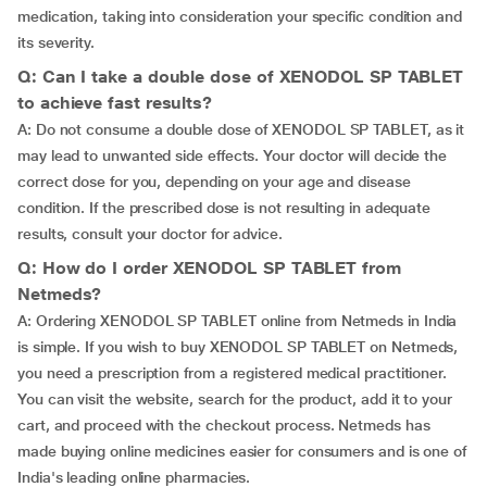
medication, taking into consideration your specific condition and
its severity.
Q: Can I take a double dose of XENODOL SP TABLET
to achieve fast results?
A: Do not consume a double dose of XENODOL SP TABLET, as it
may lead to unwanted side effects. Your doctor will decide the
correct dose for you, depending on your age and disease
condition. If the prescribed dose is not resulting in adequate
results, consult your doctor for advice.
Q: How do I order XENODOL SP TABLET from
Netmeds?
A: Ordering XENODOL SP TABLET online from Netmeds in India
is simple. If you wish to buy XENODOL SP TABLET on Netmeds,
you need a prescription from a registered medical practitioner.
You can visit the website, search for the product, add it to your
cart, and proceed with the checkout process. Netmeds has
made buying online medicines easier for consumers and is one of
India's leading online pharmacies.