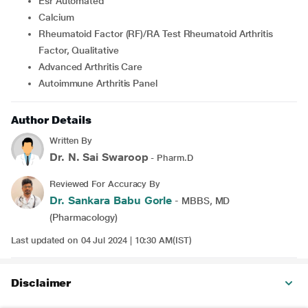
Esr Automated
Calcium
Rheumatoid Factor (RF)/RA Test Rheumatoid Arthritis
Factor, Qualitative
Advanced Arthritis Care
Autoimmune Arthritis Panel
Author Details
Written By
Dr. N. Sai Swaroop
- Pharm.D
Reviewed For Accuracy By
Dr. Sankara Babu Gorle
- MBBS, MD
(Pharmacology)
Last updated on 04 Jul 2024 | 10:30 AM(IST)
Disclaimer