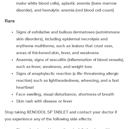
make white blood cells), aplastic anemia (bone marrow
disorder), and hemolytic anemia (red blood cell count)
Rare
Signs of exfoliative and bullous dermatoses (autoimmune
skin disorders), including epidermal necrolysis and
erythema multiforme, such as lesions that crust over,
areas of thickened skin, fever, and weakness
Anaemia, signs of vasculitis (inflammation of blood vessels),
such as fever, weakness, and weight loss
Signs of anaphylactic reaction (a life-threatening allergic
reaction) such as lightheadedness, wheezing, and a fast
heartbeat
Face swelling, visual disturbance, shortness of breath
Skin rash with disease or fever
Stop taking XENODOL SP TABLET and contact your doctor if
you experience any of the following side effects: