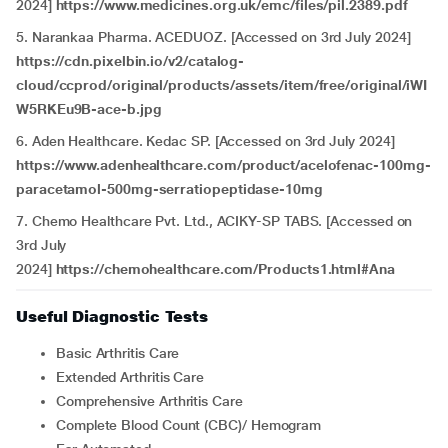
2024]
https://www.medicines.org.uk/emc/files/pil.2389.pdf
5. Narankaa Pharma. ACEDUOZ. [Accessed on 3rd July 2024]
https://cdn.pixelbin.io/v2/catalog-
cloud/ccprod/original/products/assets/item/free/original/iWI
W5RKEu9B-ace-b.jpg
6. Aden Healthcare. Kedac SP. [Accessed on 3rd July 2024]
https://www.adenhealthcare.com/product/acelofenac-100mg-
paracetamol-500mg-serratiopeptidase-10mg
7. Chemo Healthcare Pvt. Ltd., ACIKY-SP TABS. [Accessed on
3rd July
2024]
https://chemohealthcare.com/Products1.html#Ana
Useful Diagnostic Tests
Basic Arthritis Care
Extended Arthritis Care
Comprehensive Arthritis Care
Complete Blood Count (CBC)/ Hemogram