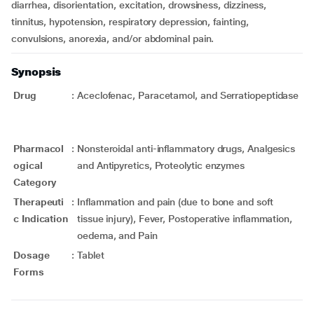
diarrhea, disorientation, excitation, drowsiness, dizziness,
tinnitus, hypotension, respiratory depression, fainting,
convulsions, anorexia, and/or abdominal pain.
Synopsis
Drug
:
Aceclofenac, Paracetamol, and Serratiopeptidase
Pharmacol
:
Nonsteroidal anti-inflammatory drugs, Analgesics
ogical
and Antipyretics, Proteolytic enzymes
Category
Therapeuti
:
Inflammation and pain (due to bone and soft
c Indication
tissue injury), Fever, Postoperative inflammation,
oedema, and Pain
Dosage
:
Tablet
Forms