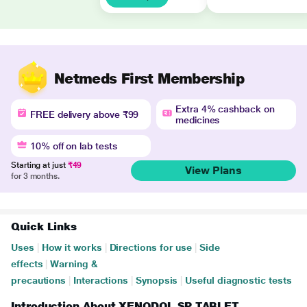
Netmeds First Membership
Extra 4% cashback on
FREE delivery above ₹99
medicines
10% off on lab tests
Starting at just
₹49
View Plans
for 3 months.
Quick Links
Uses
|
How it works
|
Directions for use
|
Side
effects
|
Warning &
precautions
|
Interactions
|
Synopsis
|
Useful diagnostic tests
Introduction About XENODOL SP TABLET