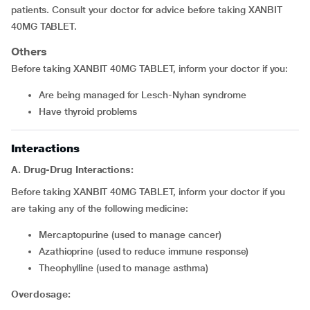
patients. Consult your doctor for advice before taking XANBIT
40MG TABLET.
Others
Before taking XANBIT 40MG TABLET, inform your doctor if you:
are being managed for Lesch-Nyhan syndrome
have thyroid problems
Interactions
A. Drug-Drug Interactions:
Before taking XANBIT 40MG TABLET, inform your doctor if you
are taking any of the following medicine:
mercaptopurine (used to manage cancer)
azathioprine (used to reduce immune response)
theophylline (used to manage asthma)
Overdosage: