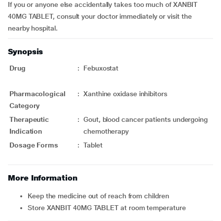
If you or anyone else accidentally takes too much of XANBIT
40MG TABLET, consult your doctor immediately or visit the
nearby hospital.
Synopsis
Drug
:
Febuxostat
Pharmacological
:
Xanthine oxidase inhibitors
Category
Therapeutic
:
Gout, blood cancer patients undergoing
Indication
chemotherapy
Dosage Forms
:
Tablet
More Information
Keep the medicine out of reach from children
Store XANBIT 40MG TABLET at room temperature