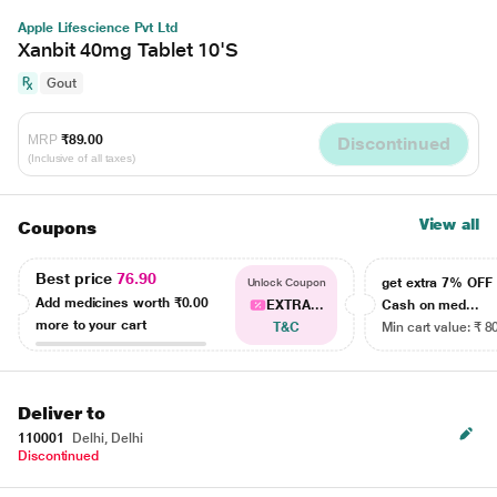
Apple Lifescience Pvt Ltd
Xanbit 40mg Tablet 10'S
Gout
MRP
₹89.00
Discontinued
(Inclusive of all taxes)
View all
Coupons
Best price
76.90
get extra 7% OF
Unlock Coupon
Add medicines worth
₹0.00
EXTRA...
Cash on med...
more to your cart
T&C
Min cart value: ₹ 8
Deliver to
110001
Delhi, Delhi
Discontinued