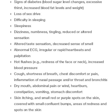
signs of diabetes (blood sugar level changes, excessive
thirst, increased blood fat levels and weight)
loss of sex drive
difficulty in sleeping
sleepiness
dizziness, numbness, tingling, reduced or altered
sensation
altered taste sensation, decreased sense of smell
abnormal ECG, irregular or rapid heartbeats and
palpitation
hot flushes (e.g., redness of the face or neck), increased
blood pressure
cough, shortness of breath, chest discomfort or pain,
inflammation of nasal passage and/or throat and bronchitis
dry mouth, abdominal pain or wind, heartburn,
constipation, vomiting, stomach discomfort
skin itching, and small red or purple spots on the skin,
covered with small confluent bumps, areas of redness and
spots on the skin