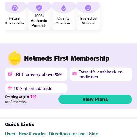
100%
Return
Quality
Trusted By
Authentic
Unavailable
Checked
Millions
Products
Netmeds First Membership
Extra 4% cashback on
FREE delivery above ₹99
medicines
10% off on lab tests
Starting at just
₹49
View Plans
for 3 months.
Quick Links
Uses
|
How it works
|
Directions for use
|
Side