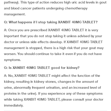
pathway). This type of action reduces high uric acid levels in gout
and blood cancer patients undergoing chemotherapy
management.
Q: What happens if I stop taking XANBIT 40MG TABLET?
A: Once you are prescribed XANBIT 40MG TABLET it is very
important that you do not stop taking it unless advised by your
doctor or unless side effects develop. If XANBIT 40MG TABLET
management is stopped, there is a high risk that your gout may
worsen. You should continue to take it even if you do not have
symptoms.
Q: Is XANBIT 40MG TABLET good for kidney?
A: No, XANBIT 40MG TABLET might affect the function of the
kidney, resulting in kidney stones, changes in the amount of
urine, abnormally frequent urination, and an increased level of
proteins in the urine). If you experience any of these symptoms
while taking XANBIT 40MG TABLET, please consult your doctor
immediately.