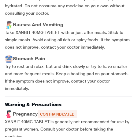
hydrated. Do not consume any medicine on your own without
consulting your doctor.
Nausea And Vomiting
Take XANBIT 40MG TABLET with or just after meals. Stick to
simple meals. Avoid eating oil rich or spicy foods. If the symptom
does not improve, contact your doctor immediately.
Stomach Pain
Try to rest and relax. Eat and drink slowly or try to have smaller
and more frequent meals. Keep a heating pad on your stomach.
If the symptom does not improve, contact your doctor
immediately.
Warning & Precautions
Pregnancy
CONTRAINDICATED
XANBIT 40MG TABLET is generally not recommended for use by
pregnant women. Consult your doctor before taking the
medicine.