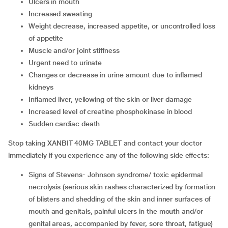
ulcers in mouth
increased sweating
weight decrease, increased appetite, or uncontrolled loss
of appetite
muscle and/or joint stiffness
urgent need to urinate
changes or decrease in urine amount due to inflamed
kidneys
inflamed liver, yellowing of the skin or liver damage
increased level of creatine phosphokinase in blood
sudden cardiac death
Stop taking XANBIT 40MG TABLET and contact your doctor
immediately if you experience any of the following side effects:
signs of Stevens- Johnson syndrome/ toxic epidermal
necrolysis (serious skin rashes characterized by formation
of blisters and shedding of the skin and inner surfaces of
mouth and genitals, painful ulcers in the mouth and/or
genital areas, accompanied by fever, sore throat, fatigue)