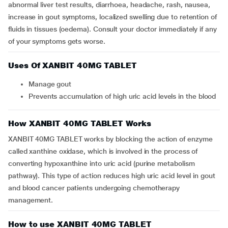
abnormal liver test results, diarrhoea, headache, rash, nausea,
increase in gout symptoms, localized swelling due to retention of
fluids in tissues (oedema). Consult your doctor immediately if any
of your symptoms gets worse.
Uses Of XANBIT 40MG TABLET
Manage gout
Prevents accumulation of high uric acid levels in the blood
How XANBIT 40MG TABLET Works
XANBIT 40MG TABLET works by blocking the action of enzyme
called xanthine oxidase, which is involved in the process of
converting hypoxanthine into uric acid (purine metabolism
pathway). This type of action reduces high uric acid level in gout
and blood cancer patients undergoing chemotherapy
management.
How to use XANBIT 40MG TABLET