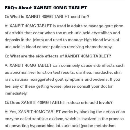
FAQs About XANBIT 40MG TABLET
Q: What is XANBIT 40MG TABLET used for?
A: XANBIT 40MG TABLET is used in adults to manage gout (form
of arthritis that occur when too much uric acid crystallises and
deposits in the joints) and used to manage high blood levels of
uric acid in blood cancer patients receiving chemotherapy.
Q: What are the side effects of XANBIT 40MG TABLET?
A: XANBIT 40MG TABLET can commonly cause side effects such
as abnormal liver function test results, diarrhea, headache, skin
rash, nausea, exaggerated gout symptoms and oedema. If you
feel any of these getting worse, please consult your doctor
immediately.
Q: Does XANBIT 40MG TABLET reduce uric acid levels?
A: Yes, XANBIT 40MG TABLET works by blocking the action of an
enzyme called xanthine oxidase, which is involved in the process
of converting hypoxanthine into uric acid (purine metabolism