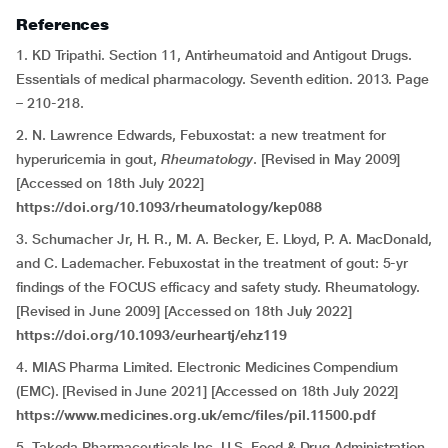
References
1. KD Tripathi. Section 11, Antirheumatoid and Antigout Drugs.
Essentials of medical pharmacology. Seventh edition. 2013. Page
– 210-218.
2. N. Lawrence Edwards, Febuxostat: a new treatment for
hyperuricemia in gout,
Rheumatology
. [Revised in May 2009]
[Accessed on 18th July 2022]
https://doi.org/10.1093/rheumatology/kep088
3. Schumacher Jr, H. R., M. A. Becker, E. Lloyd, P. A. MacDonald,
and C. Lademacher. Febuxostat in the treatment of gout: 5-yr
findings of the FOCUS efficacy and safety study. Rheumatology.
[Revised in June 2009] [Accessed on 18th July 2022]
https://doi.org/10.1093/eurheartj/ehz119
4. MIAS Pharma Limited. Electronic Medicines Compendium
(EMC). [Revised in June 2021] [Accessed on 18th July 2022]
https://www.medicines.org.uk/emc/files/pil.11500.pdf
5. Takeda Pharmaceuticals Inc. U.S. Food & Drug Administration.