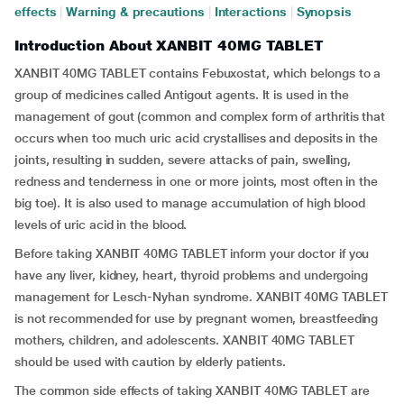
effects
|
Warning & precautions
|
Interactions
|
Synopsis
Introduction About XANBIT 40MG TABLET
XANBIT 40MG TABLET contains Febuxostat, which belongs to a
group of medicines called Antigout agents. It is used in the
management of gout (common and complex form of arthritis that
occurs when too much uric acid crystallises and deposits in the
joints, resulting in sudden, severe attacks of pain, swelling,
redness and tenderness in one or more joints, most often in the
big toe). It is also used to manage accumulation of high blood
levels of uric acid in the blood.
Before taking XANBIT 40MG TABLET inform your doctor if you
have any liver, kidney, heart, thyroid problems and undergoing
management for Lesch-Nyhan syndrome. XANBIT 40MG TABLET
is not recommended for use by pregnant women, breastfeeding
mothers, children, and adolescents. XANBIT 40MG TABLET
should be used with caution by elderly patients.
The common side effects of taking XANBIT 40MG TABLET are