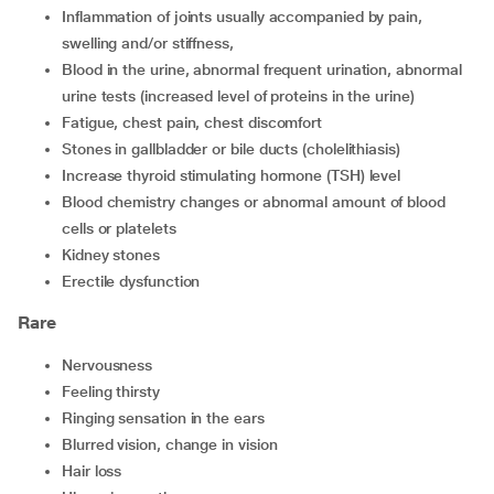
inflammation of joints usually accompanied by pain,
swelling and/or stiffness,
blood in the urine, abnormal frequent urination, abnormal
urine tests (increased level of proteins in the urine)
fatigue, chest pain, chest discomfort
stones in gallbladder or bile ducts (cholelithiasis)
increase thyroid stimulating hormone (TSH) level
blood chemistry changes or abnormal amount of blood
cells or platelets
kidney stones
erectile dysfunction
Rare
nervousness
feeling thirsty
ringing sensation in the ears
blurred vision, change in vision
hair loss