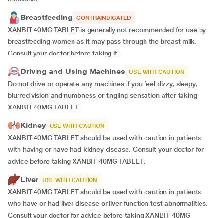
Breastfeeding
CONTRAINDICATED
XANBIT 40MG TABLET is generally not recommended for use by
breastfeeding women as it may pass through the breast milk.
Consult your doctor before taking it.
Driving and Using Machines
USE WITH CAUTION
Do not drive or operate any machines if you feel dizzy, sleepy,
blurred vision and numbness or tingling sensation after taking
XANBIT 40MG TABLET.
Kidney
USE WITH CAUTION
XANBIT 40MG TABLET should be used with caution in patients
with having or have had kidney disease. Consult your doctor for
advice before taking XANBIT 40MG TABLET.
Liver
USE WITH CAUTION
XANBIT 40MG TABLET should be used with caution in patients
who have or had liver disease or liver function test abnormalities.
Consult your doctor for advice before taking XANBIT 40MG