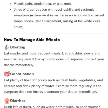
muscle pain, tenderness, or weakness
sings of drug reaction with eosinophilia and systemic
symptoms (extensive skin rash in association with enlarged
lymph nodes, liver enlargement, raising of the white cells
count)
How To Manage Side Effects
Bloating
Eat smaller and more frequent meals. Eat and drink slowly, and
exercise regularly. If the symptom does not improve, contact your
doctor immediately.
Constipation
Eat plenty of fiber rich foods such as fresh fruits, vegetables, and
cereals and drink plenty of water. Exercise more regularly. If the
symptom does not improve, contact your doctor immediately.
Diarrhea
Drink lots of fluids, such as water or fruit juice, to keep yourself