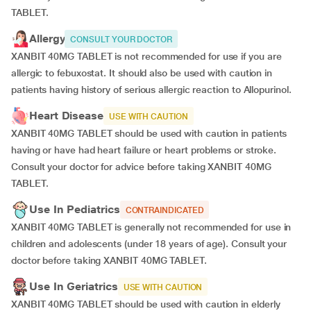
TABLET.
Allergy
CONSULT YOUR DOCTOR
XANBIT 40MG TABLET is not recommended for use if you are
allergic to febuxostat. It should also be used with caution in
patients having history of serious allergic reaction to Allopurinol.
Heart Disease
USE WITH CAUTION
XANBIT 40MG TABLET should be used with caution in patients
having or have had heart failure or heart problems or stroke.
Consult your doctor for advice before taking XANBIT 40MG
TABLET.
Use In Pediatrics
CONTRAINDICATED
XANBIT 40MG TABLET is generally not recommended for use in
children and adolescents (under 18 years of age). Consult your
doctor before taking XANBIT 40MG TABLET.
Use In Geriatrics
USE WITH CAUTION
XANBIT 40MG TABLET should be used with caution in elderly