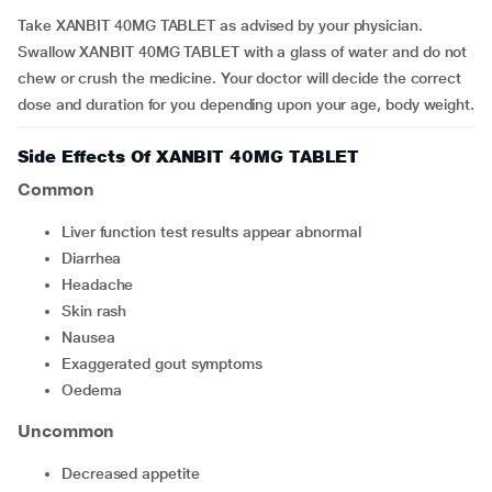
Take XANBIT 40MG TABLET as advised by your physician.
Swallow XANBIT 40MG TABLET with a glass of water and do not
chew or crush the medicine. Your doctor will decide the correct
dose and duration for you depending upon your age, body weight.
Side Effects Of XANBIT 40MG TABLET
Common
liver function test results appear abnormal
diarrhea
headache
skin rash
nausea
exaggerated gout symptoms
oedema
Uncommon
decreased appetite