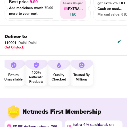
Best price
9.50
get extra 7% OF
Unlock Coupon
Add medicines worth
₹0.00
EXTRA...
Cash on med...
more to your cart
T&C
Min cart value: ₹ 8
Deliver to
110001
Delhi, Delhi
Out Of stock
100%
Return
Quality
Trusted By
Authentic
Unavailable
Checked
Millions
Products
Netmeds First Membership
Extra 4% cashback on
FREE delivery above ₹99