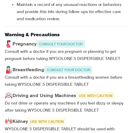
Maintain a record of any unusual reactions or behaviors
and provide this info during follow-ups for effective care
and medication review.
Warning & Precautions
Pregnancy
CONSULT YOUR DOCTOR
Consult with a doctor if you are pregnant or planning to get
pregnant before taking WYSOLONE 5 DISPERSIBLE TABLET
Breastfeeding
CONSULT YOUR DOCTOR
Consult with a doctor if you are a breastfeeding women before
taking WYSOLONE 5 DISPERSIBLE TABLET
Driving and Using Machines
USE WITH CAUTION
Do not drive or operate any machines if you feel dizzy or sleepy
after taking WYSOLONE 5 DISPERSIBLE TABLET
Kidney
USE WITH CAUTION
WYSOLONE 5 DISPERSIBLE TABLET should be used with