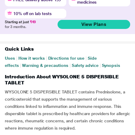
medicines
10% off on lab tests
Starting at just
₹49
View Plans
for 3 months.
Quick Links
Uses
|
How it works
|
Directions for use
|
Side
effects
|
Warning & precautions
|
Safety advice
|
Synopsis
Introduction About WYSOLONE 5 DISPERSIBLE
TABLET
WYSOLONE 5 DISPERSIBLE TABLET contains Prednisolone, a
corticosteroid that supports the management of various
conditions linked to inflammation and immune response. This
dispersible tablet is prescribed by healthcare providers for allergic
reactions, rheumatic concerns, and certain chronic conditions
where immune regulation is required.