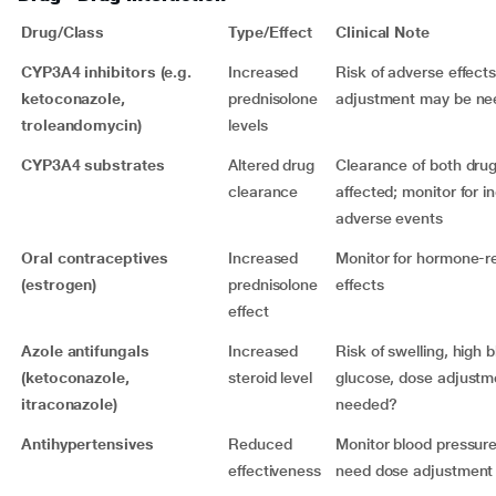
Drug/Class
Type/Effect
Clinical Note
CYP3A4 inhibitors (e.g.
Increased
Risk of adverse effect
ketoconazole,
prednisolone
adjustment may be n
troleandomycin)
levels
CYP3A4 substrates
Altered drug
Clearance of both dru
clearance
affected; monitor for 
adverse events
Oral contraceptives
Increased
Monitor for hormone-re
(estrogen)
prednisolone
effects
effect
Azole antifungals
Increased
Risk of swelling, high 
(ketoconazole,
steroid level
glucose, dose adjustm
itraconazole)
needed?
Antihypertensives
Reduced
Monitor blood pressur
effectiveness
need dose adjustment