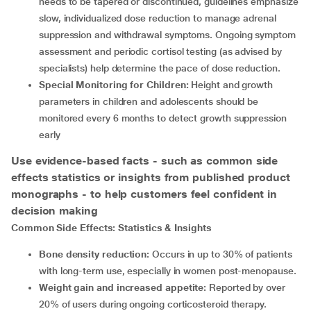
needs to be tapered or discontinued, guidelines emphasize
slow, individualized dose reduction to manage adrenal
suppression and withdrawal symptoms. Ongoing symptom
assessment and periodic cortisol testing (as advised by
specialists) help determine the pace of dose reduction.
Special Monitoring for Children:
Height and growth
parameters in children and adolescents should be
monitored every 6 months to detect growth suppression
early
Use evidence-based facts - such as common side
effects statistics or insights from published product
monographs - to help customers feel confident in
decision making
Common Side Effects: Statistics & Insights
Bone density reduction:
Occurs in up to 30% of patients
with long-term use, especially in women post-menopause.
Weight gain and increased appetite:
Reported by over
20% of users during ongoing corticosteroid therapy.