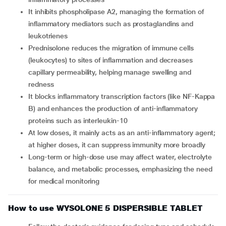
It inhibits phospholipase A2, managing the formation of
inflammatory mediators such as prostaglandins and
leukotrienes
Prednisolone reduces the migration of immune cells
(leukocytes) to sites of inflammation and decreases
capillary permeability, helping manage swelling and
redness
It blocks inflammatory transcription factors (like NF-Kappa
B) and enhances the production of anti-inflammatory
proteins such as interleukin-10
At low doses, it mainly acts as an anti-inflammatory agent;
at higher doses, it can suppress immunity more broadly
Long-term or high-dose use may affect water, electrolyte
balance, and metabolic processes, emphasizing the need
for medical monitoring
How to use WYSOLONE 5 DISPERSIBLE TABLET