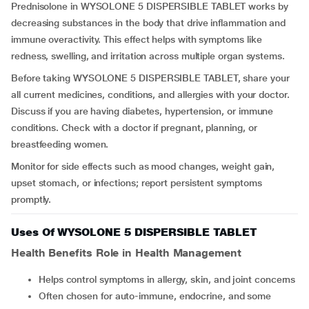
Prednisolone in WYSOLONE 5 DISPERSIBLE TABLET works by
decreasing substances in the body that drive inflammation and
immune overactivity. This effect helps with symptoms like
redness, swelling, and irritation across multiple organ systems.
Before taking WYSOLONE 5 DISPERSIBLE TABLET, share your
all current medicines, conditions, and allergies with your doctor.
Discuss if you are having diabetes, hypertension, or immune
conditions. Check with a doctor if pregnant, planning, or
breastfeeding women.
Monitor for side effects such as mood changes, weight gain,
upset stomach, or infections; report persistent symptoms
promptly.
Uses Of WYSOLONE 5 DISPERSIBLE TABLET
Health Benefits Role in Health Management
Helps control symptoms in allergy, skin, and joint concerns
Often chosen for auto-immune, endocrine, and some