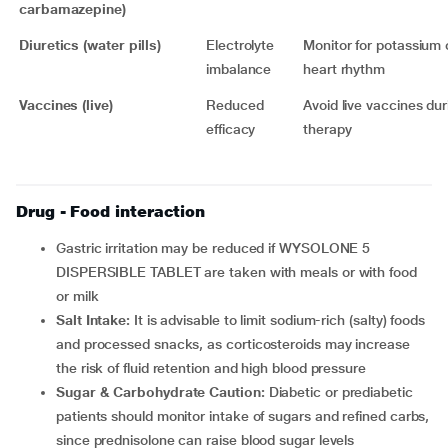
carbamazepine)
Diuretics (water pills)
Electrolyte
Monitor for potassium
imbalance
heart rhythm
Vaccines (live)
Reduced
Avoid live vaccines dur
efficacy
therapy
Drug - Food interaction
Gastric irritation may be reduced if WYSOLONE 5
DISPERSIBLE TABLET are taken with meals or with food
or milk
Salt Intake:
It is advisable to limit sodium-rich (salty) foods
and processed snacks, as corticosteroids may increase
the risk of fluid retention and high blood pressure
Sugar & Carbohydrate Caution:
Diabetic or prediabetic
patients should monitor intake of sugars and refined carbs,
since prednisolone can raise blood sugar levels