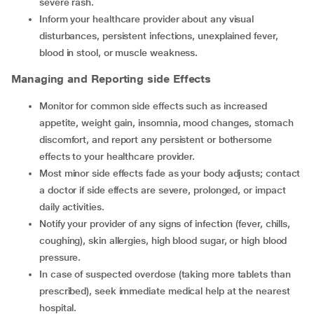
severe rash.
Inform your healthcare provider about any visual
disturbances, persistent infections, unexplained fever,
blood in stool, or muscle weakness.
Managing and Reporting side Effects
Monitor for common side effects such as increased
appetite, weight gain, insomnia, mood changes, stomach
discomfort, and report any persistent or bothersome
effects to your healthcare provider.
Most minor side effects fade as your body adjusts; contact
a doctor if side effects are severe, prolonged, or impact
daily activities.
Notify your provider of any signs of infection (fever, chills,
coughing), skin allergies, high blood sugar, or high blood
pressure.
In case of suspected overdose (taking more tablets than
prescribed), seek immediate medical help at the nearest
hospital.