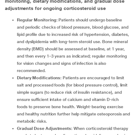
monitoring, dietary modifications, and gradual dose
adjustments for ongoing corticosteroid use
Regular Monitoring:
Patients should undergo baseline
and periodic checks of blood pressure, blood glucose, and
lipid profile due to increased risk of hypertension, diabetes,
and dyslipidemia with long-term steroid use. Bone mineral
density (BMD) should be assessed at baseline, at 1 year,
and then every 1–3 years as indicated; regular monitoring
for vision changes and signs of infection is also
recommended.
Dietary Modifications:
Patients are encouraged to limit
salt and processed foods (for blood pressure control), limit
simple sugars (to reduce risk of insulin resistance), and
ensure sufficient intake of calcium and vitamin D-rich
foods to preserve bone health. Weight-bearing exercise
and healthy nutrition further help mitigate osteoporosis and
metabolic risks.
Gradual Dose Adjustments:
When corticosteroid therapy