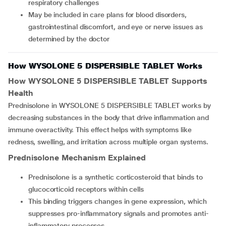
respiratory challenges
May be included in care plans for blood disorders,
gastrointestinal discomfort, and eye or nerve issues as
determined by the doctor
How WYSOLONE 5 DISPERSIBLE TABLET Works
How
WYSOLONE 5 DISPERSIBLE TABLET
Supports
Health
Prednisolone in WYSOLONE 5 DISPERSIBLE TABLET works by
decreasing substances in the body that drive inflammation and
immune overactivity. This effect helps with symptoms like
redness, swelling, and irritation across multiple organ systems.
Prednisolone Mechanism Explained
Prednisolone is a synthetic corticosteroid that binds to
glucocorticoid receptors within cells
This binding triggers changes in gene expression, which
suppresses pro-inflammatory signals and promotes anti-
inflammatory processes