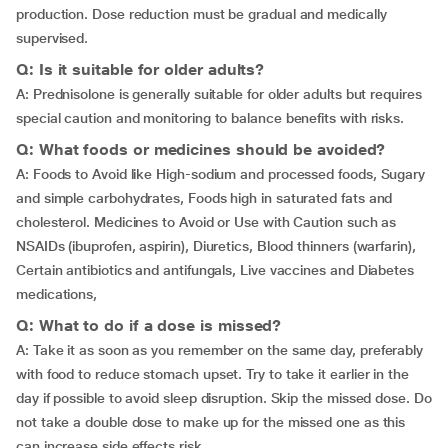
production. Dose reduction must be gradual and medically
supervised.
Q: Is it suitable for older adults?
A: Prednisolone is generally suitable for older adults but requires
special caution and monitoring to balance benefits with risks.
Q: What foods or medicines should be avoided?
A: Foods to Avoid like High-sodium and processed foods, Sugary
and simple carbohydrates, Foods high in saturated fats and
cholesterol. Medicines to Avoid or Use with Caution such as
NSAIDs (ibuprofen, aspirin), Diuretics, Blood thinners (warfarin),
Certain antibiotics and antifungals, Live vaccines and Diabetes
medications,
Q: What to do if a dose is missed?
A: Take it as soon as you remember on the same day, preferably
with food to reduce stomach upset. Try to take it earlier in the
day if possible to avoid sleep disruption. Skip the missed dose. Do
not take a double dose to make up for the missed one as this
can increase side effects risk.