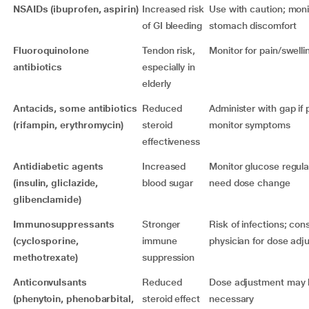
NSAIDs (ibuprofen, aspirin)
Increased risk
Use with caution; moni
of GI bleeding
stomach discomfort
Fluoroquinolone
Tendon risk,
Monitor for pain/swellin
antibiotics
especially in
elderly
Antacids, some antibiotics
Reduced
Administer with gap if 
(rifampin, erythromycin)
steroid
monitor symptoms
effectiveness
Antidiabetic agents
Increased
Monitor glucose regula
(insulin, gliclazide,
blood sugar
need dose change
glibenclamide)
Immunosuppressants
Stronger
Risk of infections; cons
(cyclosporine,
immune
physician for dose adj
methotrexate)
suppression
Anticonvulsants
Reduced
Dose adjustment may 
(phenytoin, phenobarbital,
steroid effect
necessary