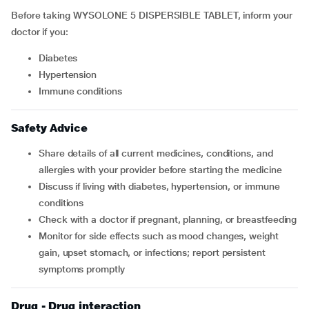
Before taking WYSOLONE 5 DISPERSIBLE TABLET, inform your
doctor if you:
Diabetes
Hypertension
immune conditions
Safety Advice
Share details of all current medicines, conditions, and
allergies with your provider before starting the medicine
Discuss if living with diabetes, hypertension, or immune
conditions
Check with a doctor if pregnant, planning, or breastfeeding
Monitor for side effects such as mood changes, weight
gain, upset stomach, or infections; report persistent
symptoms promptly
Drug - Drug interaction