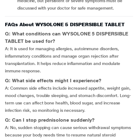
medicine, but persistent or severe symptoms must be
discussed with your doctor for safe management.
FAQs About WYSOLONE 5 DISPERSIBLE TABLET
Q: What conditions can WYSOLONE 5 DISPERSIBLE
TABLET be used for?
A: It is used for managing allergies, autoimmune disorders,
inflammatory conditions and manage organ rejection after
transplantation. It helps reduce inflammation and modulate
immune response.
Q: What side effects might I experience?
A: Common side effects include increased appetite, weight gain,
mood changes, trouble sleeping, and stomach discomfort. Long-
term use can affect bone health, blood sugar, and increase
infection risk, so monitoring is necessary.
Q: Can I stop prednisolone suddenly?
A: No, sudden stopping can cause serious withdrawal symptoms
because your body needs time to resume natural steroid