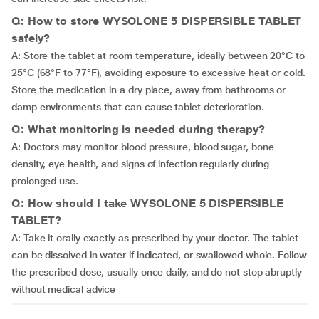
Q: How to store WYSOLONE 5 DISPERSIBLE TABLET
safely?
A: Store the tablet at room temperature, ideally between 20°C to
25°C (68°F to 77°F), avoiding exposure to excessive heat or cold.
Store the medication in a dry place, away from bathrooms or
damp environments that can cause tablet deterioration.
Q: What monitoring is needed during therapy?
A: Doctors may monitor blood pressure, blood sugar, bone
density, eye health, and signs of infection regularly during
prolonged use.
Q: How should I take WYSOLONE 5 DISPERSIBLE
TABLET?
A: Take it orally exactly as prescribed by your doctor. The tablet
can be dissolved in water if indicated, or swallowed whole. Follow
the prescribed dose, usually once daily, and do not stop abruptly
without medical advice