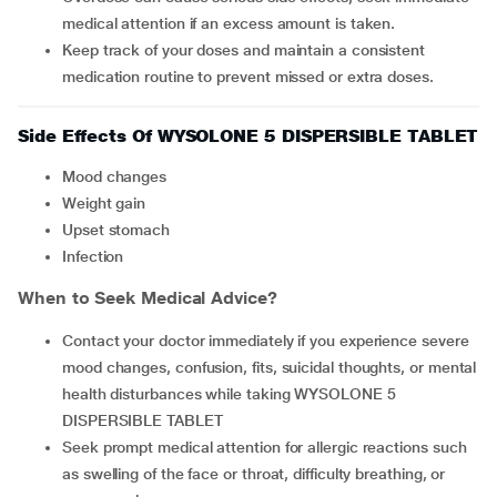
medical attention if an excess amount is taken.
Keep track of your doses and maintain a consistent
medication routine to prevent missed or extra doses.
Side Effects Of WYSOLONE 5 DISPERSIBLE TABLET
mood changes
weight gain
upset stomach
infection
When to Seek Medical Advice?
Contact your doctor immediately if you experience severe
mood changes, confusion, fits, suicidal thoughts, or mental
health disturbances while taking WYSOLONE 5
DISPERSIBLE TABLET
Seek prompt medical attention for allergic reactions such
as swelling of the face or throat, difficulty breathing, or