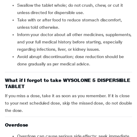
Swallow the tablet whole; do not crush, chew, or cut it
unless directed for dispersible use.
Take with or after food to reduce stomach discomfort,
unless told otherwise.
Inform your doctor about all other medicines, supplements,
and your full medical history before starting, especially
regarding infections, liver, or kidney issues.
Avoid abrupt discontinuation; dose reduction should be
done gradually as per medical advice.
What if I forgot to take WYSOLONE 5 DISPERSIBLE
TABLET
If you miss a dose, take it as soon as you remember. If it is close
to your next scheduled dose, skip the missed dose, do not double
the dose.
Overdose
Overdose can cause serious side effects; seek immediate