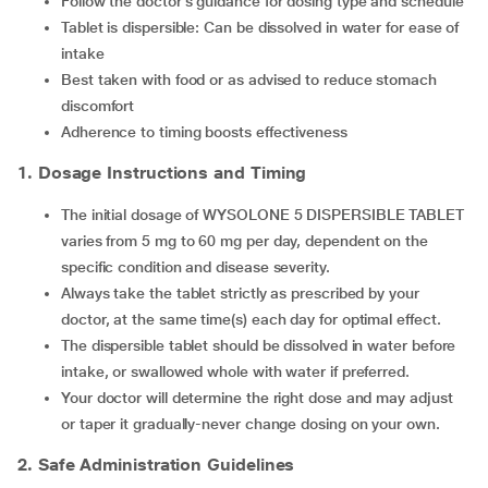
Follow the doctor’s guidance for dosing type and schedule
Tablet is dispersible: Can be dissolved in water for ease of
intake
Best taken with food or as advised to reduce stomach
discomfort
Adherence to timing boosts effectiveness
1. Dosage Instructions and Timing
The initial dosage of WYSOLONE 5 DISPERSIBLE TABLET
varies from 5 mg to 60 mg per day, dependent on the
specific condition and disease severity.
Always take the tablet strictly as prescribed by your
doctor, at the same time(s) each day for optimal effect.
The dispersible tablet should be dissolved in water before
intake, or swallowed whole with water if preferred.
Your doctor will determine the right dose and may adjust
or taper it gradually-never change dosing on your own.
2. Safe Administration Guidelines