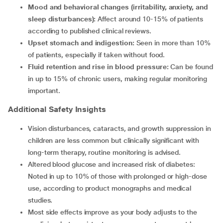
Mood and behavioral changes (irritability, anxiety, and
sleep disturbances):
Affect around 10-15% of patients
according to published clinical reviews.
Upset stomach and indigestion:
Seen in more than 10%
of patients, especially if taken without food.
Fluid retention and rise in blood pressure:
Can be found
in up to 15% of chronic users, making regular monitoring
important.
Additional Safety Insights
Vision disturbances, cataracts, and growth suppression in
children are less common but clinically significant with
long-term therapy, routine monitoring is advised.
Altered blood glucose and increased risk of diabetes:
Noted in up to 10% of those with prolonged or high-dose
use, according to product monographs and medical
studies.
Most side effects improve as your body adjusts to the