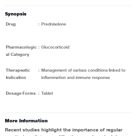
Synopsis
Drug
:
Prednisolone
Pharmacologic
:
Glucocorticoid
al Category
Therapeutic
:
Management of various conditions linked to
Indication
inflammation and immune response
Dosage Forms
:
Tablet
More Information
Recent studies highlight the importance of regular