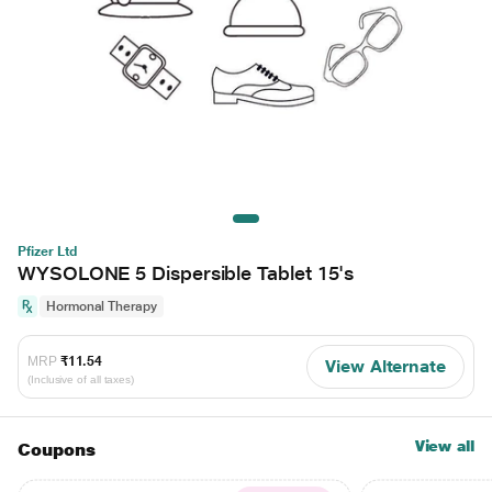
Pfizer Ltd
WYSOLONE 5 Dispersible Tablet 15's
Hormonal Therapy
MRP
₹11.54
View Alternate
(Inclusive of all taxes)
View all
Coupons