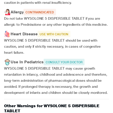
caution in patients with renal insufficiency.
Allergy
CONTRAINDICATED
Do not take WYSOLONE 5 DISPERSIBLE TABLET if you are
allergic to Prednisolone or any other ingredients of this medicine.
Heart Disease
USE WITH CAUTION
WYSOLONE 5 DISPERSIBLE TABLET should be used with
caution, and only if strictly necessary, in cases of congestive
heart failure.
Use In Pediatrics
CONSULT YOUR DOCTOR
WYSOLONE 5 DISPERSIBLE TABLET may cause growth
retardation in infancy, childhood and adolescence and therefore,
long-term administration of pharmacological doses should be
avoided. If prolonged therapy is necessary, the growth and
development of infants and children should be closely monitored.
Other Warnings for WYSOLONE 5 DISPERSIBLE
TABLET