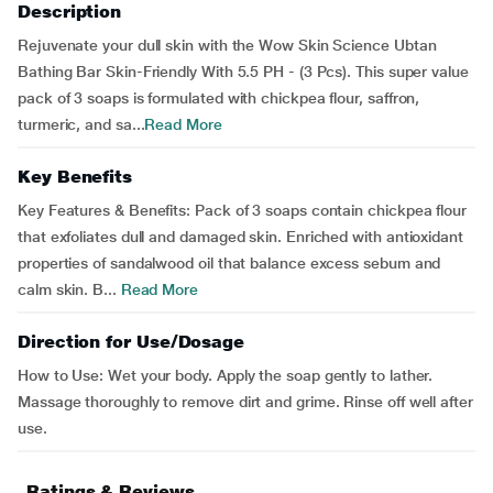
Description
Rejuvenate your dull skin with the Wow Skin Science Ubtan
Bathing Bar Skin-Friendly With 5.5 PH - (3 Pcs). This super value
pack of 3 soaps is formulated with chickpea flour, saffron,
turmeric, and sa...
Read More
Key Benefits
Key Features & Benefits: Pack of 3 soaps contain chickpea flour
that exfoliates dull and damaged skin. Enriched with antioxidant
properties of sandalwood oil that balance excess sebum and
calm skin. B...
Read More
Direction for Use/Dosage
How to Use: Wet your body. Apply the soap gently to lather.
Massage thoroughly to remove dirt and grime. Rinse off well after
use.
Ratings & Reviews