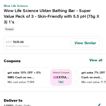
Wow Life Science
Wow Life Science Ubtan Bathing Bar - Super
Value Pack of 3 - Skin-Friendly with 5.5 pH (75g X
3) 1's
Soaps
MRP
₹375.00
View Similar
(Inclusive of all taxes)
View all
Coupons
get extra 10% OFF + 6%
get extra 7% OF
Unlock Coupon
NMS Cash on me...
EXTRA...
Cash on med...
Min cart value: ₹ 999
T&C
Min cart value: ₹ 7
Deliver to
110001
Delhi, Delhi