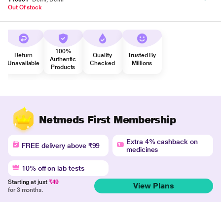
Out Of stock
100%
Return
Quality
Trusted By
Authentic
Unavailable
Checked
Millions
Products
Netmeds First Membership
Extra 4% cashback on
FREE delivery above ₹99
medicines
10% off on lab tests
Starting at just
₹49
View Plans
for 3 months.