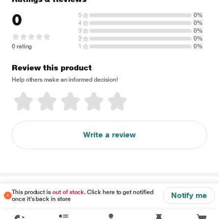
0
5
0%
4
0%
3
0%
2
0%
0 rating
1
0%
Review this product
Help others make an informed decision!
Write a review
Disclaimer
This product is
out of stock
. Click here to get notified
Notify me
once it's back in store