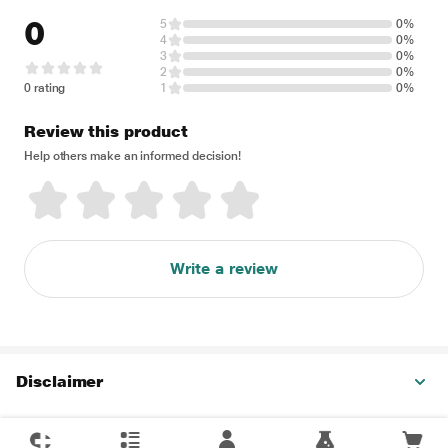
0
5
0%
4
0%
3
0%
2
0%
0 rating
1
0%
Review this product
Help others make an informed decision!
Write a review
Disclaimer