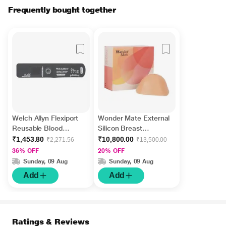
Frequently bought together
Welch Allyn Flexiport
Wonder Mate External
Reusable Blood
Silicon Breast
Pressure Cuff (S) (Size
Prostheses for Post
₹1,453.80
₹10,800.00
₹2,271.56
₹13,500.00
6) - Infant
Mastectomy (MTT-
36% OFF
20% OFF
0721C) (Size 7) 1's
Sunday, 09 Aug
Sunday, 09 Aug
Add
Add
Ratings & Reviews