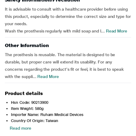
It is advisable to consult with a healthcare provider before using
this product, especially to determine the correct size and type for
your needs.
Wash the prosthesis regularly with mild soap and l...
Read More
Other Information
The prosthesis is reusable. The material is designed to be
durable, but proper care will extend its usability. For any
concerns regarding the product's fit or feel, it is best to speak
with the suppli...
Read More
Product details
Hsn Code: 90213900
Item Weight: 580g
Importer Name: Ruham Medical Devices
Country Of Origin: Taiwan
Read more