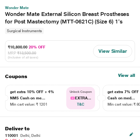
Wonder Mate
Wonder Mate External Silicon Breast Prostheses
for Post Mastectomy (MTT-0621C) (Size 6) 1's
Surgical Instruments
₹10,800.00
20% OFF
View Similar
MRP
₹13,500.00
(Inclusive of all taxes)
View all
Coupons
get extra 10% OFF + 4%
get extra 7% OF
Unlock Coupon
NMS Cash on me...
EXTRA...
Cash on med...
Min cart value: ₹ 1201
T&C
Min cart value: ₹ 8
Deliver to
110001
Delhi, Delhi