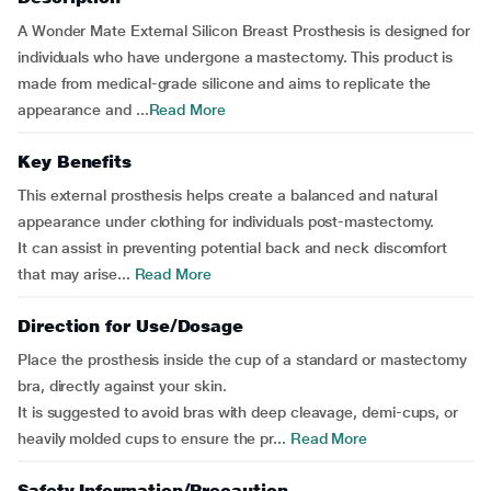
A Wonder Mate External Silicon Breast Prosthesis is designed for
individuals who have undergone a mastectomy. This product is
made from medical-grade silicone and aims to replicate the
appearance and ...
Read More
Key Benefits
This external prosthesis helps create a balanced and natural
appearance under clothing for individuals post-mastectomy.
It can assist in preventing potential back and neck discomfort
that may arise...
Read More
Direction for Use/Dosage
Place the prosthesis inside the cup of a standard or mastectomy
bra, directly against your skin.
It is suggested to avoid bras with deep cleavage, demi-cups, or
heavily molded cups to ensure the pr...
Read More
Safety Information/Precaution