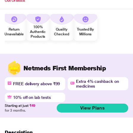
Out Of stock
100%
Return
Quality
Trusted By
Authentic
Unavailable
Checked
Millions
Products
Netmeds First Membership
Extra 4% cashback on
FREE delivery above ₹99
medicines
10% off on lab tests
Starting at just
₹49
View Plans
for 3 months.
Description