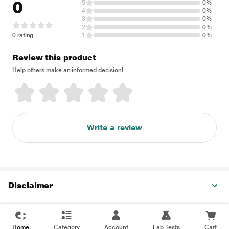
0
5
0%
4
0%
3
0%
2
0%
0 rating
1
0%
Review this product
Help others make an informed decision!
Write a review
Disclaimer
Home
Category
Account
Lab Tests
Cart