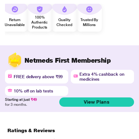
100%
Return
Quality
Trusted By
Authentic
Unavailable
Checked
Millions
Products
Netmeds First Membership
Extra 4% cashback on
FREE delivery above ₹99
medicines
10% off on lab tests
Starting at just
₹49
View Plans
for 3 months.
Ratings & Reviews