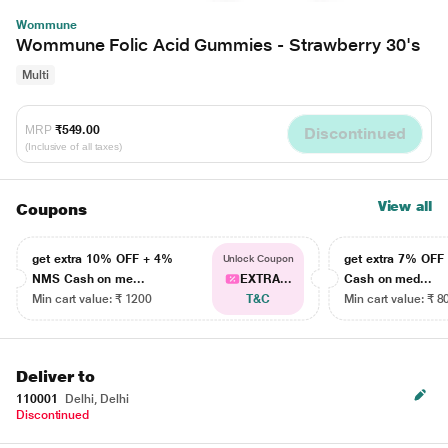
Wommune
Wommune Folic Acid Gummies - Strawberry 30's
Multi
MRP
₹549.00
Discontinued
(Inclusive of all taxes)
View all
Coupons
get extra 10% OFF + 4%
get extra 7% OF
Unlock Coupon
NMS Cash on me...
EXTRA...
Cash on med...
Min cart value: ₹ 1200
T&C
Min cart value: ₹ 8
Deliver to
110001
Delhi, Delhi
Discontinued