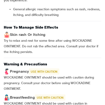
you experience:
general allergic reaction symptoms such as rash, redness,
itching, and difficulty breathing
How To Manage Side Effects
Skin rash Or Itching
Try to relax and rest for some time after using WOCKADINE
OINTMENT. Do not rub the affected area. Consult your doctor if
the itching persists.
Warning & Precautions
Pregnancy
USE WITH CAUTION
WOCKADINE OINTMENT should be used with caution during
pregnancy. Consult your doctor before using WOCKADINE
OINTMENT.
Breastfeeding
USE WITH CAUTION
WOCKADINE OINTMENT should be used with caution in