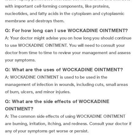
with important cell-forming components, like proteins,
nucleotides, and fatty acids in the cytoplasm and cytoplasmic
membrane and destroys them.
Q: For how long can I use WOCKADINE OINTMENT?
A: Your doctor might advise you on how long you should continue
to use WOCKADINE OINTMENT. You will need to consult your
doctor from time to time to review your management and assess
your symptoms.
Q: What are the uses of WOCKADINE OINTMENT?
A: WOCKADINE OINTMENT is used to be used in the
management of infection in wounds, including cuts, small areas
of burn, ulcers, and minor injuries.
Q: What are the side effects of WOCKADINE
OINTMENT?
A: The common side effects of using WOCKADINE OINTMENT
are burning, irritation, itching, and redness. Consult your doctor if
any of your symptoms get worse or persist.