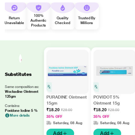
100%
Return
Quality
Trusted By
Authentic
Unavailable
Checked
Millions
Products
Substitutes
Same composition as:
Wockadine Ointment
125gm
PURADINE Ointment
POVIDOT 5%
15gm
Ointment 15g
Contains:
₹18.20
₹18.20
₹28.00
₹28.00
Povidone Iodine 5 %
More details
35% OFF
35% OFF
Saturday, 08 Aug
Saturday, 08 Aug
Add
Add