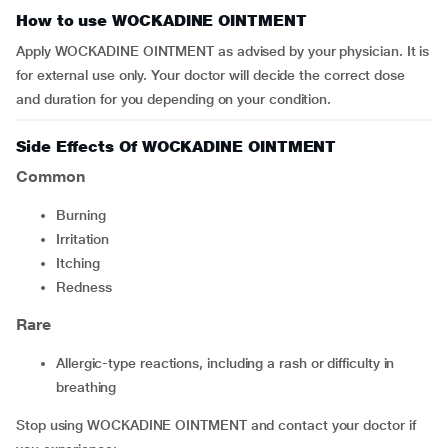
How to use WOCKADINE OINTMENT
Apply WOCKADINE OINTMENT as advised by your physician. It is
for external use only. Your doctor will decide the correct dose
and duration for you depending on your condition.
Side Effects Of WOCKADINE OINTMENT
Common
Burning
irritation
itching
redness
Rare
allergic-type reactions, including a rash or difficulty in
breathing
Stop using WOCKADINE OINTMENT and contact your doctor if