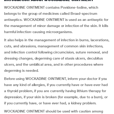
WOCKADINE OINTMENT contains Povidone-Iodine, which
belongs to the group of medicines called Broad-spectrum
antiseptics. WOCKADINE OINTMENT is used as an antiseptic for
the management of minor damage or infection of the skin. It kills
harmful infection-causing microorganisms.
It also helps in the management of infection in burns, lacerations,
cuts, and abrasions, management of common skin infections,
and infection control following circumcision, suture removal, and
dressing changes, degerming care of stasis ulcers, decubitus
ulcers, and the umbilical area, and in other procedures where
degerming is needed.
Before using WOCKADINE OINTMENT, inform your doctor if you
have any kind of allergies, if you currently have or have ever had
a thyroid problem, if you are currently having lithium therapy for
depression, if your skin is broken (for example, due to a burn), or
if you currently have, or have ever had, a kidney problem.
WOCKADINE OINTMENT should be used with caution among