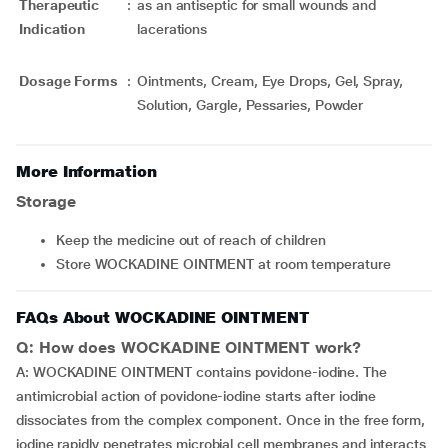
Therapeutic
:
as an antiseptic for small wounds and
Indication
lacerations
Dosage Forms
:
Ointments, Cream, Eye Drops, Gel, Spray,
Solution, Gargle, Pessaries, Powder
More Information
Storage
Keep the medicine out of reach of children
Store WOCKADINE OINTMENT at room temperature
FAQs About WOCKADINE OINTMENT
Q: How does WOCKADINE OINTMENT work?
A: WOCKADINE OINTMENT contains povidone-iodine. The
antimicrobial action of povidone-iodine starts after iodine
dissociates from the complex component. Once in the free form,
iodine rapidly penetrates microbial cell membranes and interacts