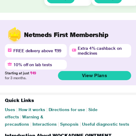
Netmeds First Membership
Extra 4% cashback on
FREE delivery above ₹99
medicines
10% off on lab tests
Starting at just
₹49
View Plans
for 3 months.
Quick Links
Uses
|
How it works
|
Directions for use
|
Side
effects
|
Warning &
precautions
|
Interactions
|
Synopsis
|
Useful diagnostic tests
Introduction About WOCKADINE OINTMENT