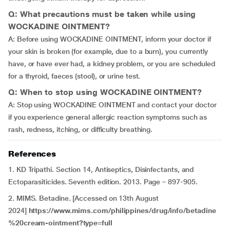
Q: What precautions must be taken while using
WOCKADINE OINTMENT?
A: Before using WOCKADINE OINTMENT, inform your doctor if
your skin is broken (for example, due to a burn), you currently
have, or have ever had, a kidney problem, or you are scheduled
for a thyroid, faeces (stool), or urine test.
Q: When to stop using WOCKADINE OINTMENT?
A: Stop using WOCKADINE OINTMENT and contact your doctor
if you experience general allergic reaction symptoms such as
rash, redness, itching, or difficulty breathing.
References
1. KD Tripathi. Section 14, Antiseptics, Disinfectants, and
Ectoparasiticides. Seventh edition. 2013. Page – 897-905.
2. MIMS. Betadine. [Accessed on 13th August
2024]
https://www.mims.com/philippines/drug/info/betadine
%20cream-ointment?type=full