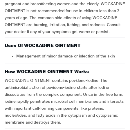
pregnant and breastfeeding women and the elderly. WOCKADINE
OINTMENT is not recommended for use in children less than 2
years of age. The common side effects of using WOCKADINE
OINTMENT are burning, irritation, itching, and redness. Consult
your doctor if any of your symptoms get worse or persist.
Uses Of WOCKADINE OINTMENT
Management of minor damage or infection of the skin
How WOCKADINE OINTMENT Works
WOCKADINE OINTMENT contains povidone-iodine. The
antimicrobial action of povidone-iodine starts after iodine
dissociates from the complex component. Once in the free form,
iodine rapidly penetrates microbial cell membranes and interacts
with important cell-forming components, like proteins,
nucleotides, and fatty acids in the cytoplasm and cytoplasmic
membrane and destroys them.