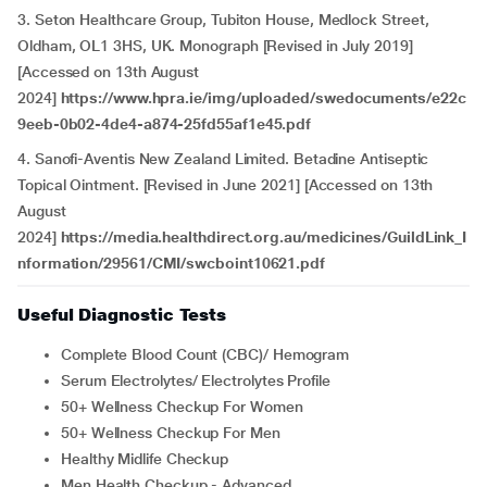
3. Seton Healthcare Group, Tubiton House, Medlock Street,
Oldham, OL1 3HS, UK. Monograph [Revised in July 2019]
[Accessed on 13th August
2024]
https://www.hpra.ie/img/uploaded/swedocuments/e22c
9eeb-0b02-4de4-a874-25fd55af1e45.pdf
4. Sanofi-Aventis New Zealand Limited. Betadine Antiseptic
Topical Ointment. [Revised in June 2021] [Accessed on 13th
August
2024]
https://media.healthdirect.org.au/medicines/GuildLink_I
nformation/29561/CMI/swcboint10621.pdf
Useful Diagnostic Tests
Complete Blood Count (CBC)/ Hemogram
Serum Electrolytes/ Electrolytes Profile
50+ Wellness Checkup For Women
50+ Wellness Checkup For Men
Healthy Midlife Checkup
Men Health Checkup - Advanced