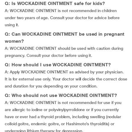
Q: Is WOCKADINE OINTMENT safe for kids?
A: WOCKADINE OINTMENT is not recommended in children
under two years of age. Consult your doctor for advice before
using it.
Q: Can WOCKADINE OINTMENT be used in pregnant
women?
A: WOCKADINE OINTMENT should be used with caution during
pregnancy. Consult your doctor before using it.
Q: How should I use WOCKADINE OINTMENT?
A: Apply WOCKADINE OINTMENT as advised by your physician.
It is for external use only. Your doctor will decide the correct dose
and duration for you depending on your condition.
Q: Who should not use WOCKADINE OINTMENT?
A: WOCKADINE OINTMENT is not recommended for use if you
are allergic to iodine or polyvinylpyrrolidone or if you currently
have or ever had a thyroid problem, including swelling (nodular
colloid goitre, endemic goitre, or Hashimoto’s thyroiditis) or
undergoing lithium therapy for depression.