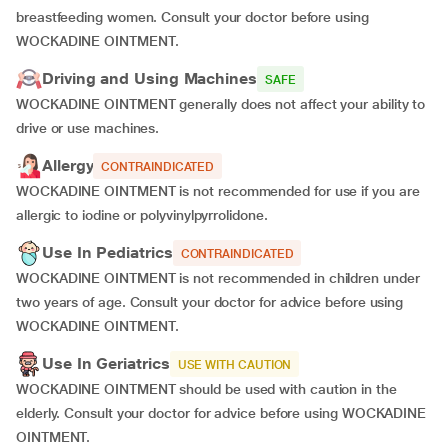
breastfeeding women. Consult your doctor before using
WOCKADINE OINTMENT.
Driving and Using Machines
SAFE
WOCKADINE OINTMENT generally does not affect your ability to
drive or use machines.
Allergy
CONTRAINDICATED
WOCKADINE OINTMENT is not recommended for use if you are
allergic to iodine or polyvinylpyrrolidone.
Use In Pediatrics
CONTRAINDICATED
WOCKADINE OINTMENT is not recommended in children under
two years of age. Consult your doctor for advice before using
WOCKADINE OINTMENT.
Use In Geriatrics
USE WITH CAUTION
WOCKADINE OINTMENT should be used with caution in the
elderly. Consult your doctor for advice before using WOCKADINE
OINTMENT.