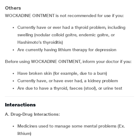
Others
WOCKADINE OINTMENT is not recommended for use if you:
currently have or ever had a thyroid problem, including
swelling (nodular colloid goitre, endemic goitre, or
Hashimoto’s thyroiditis)
are currently having lithium therapy for depression
Before using WOCKADINE OINTMENT, inform your doctor if you:
have broken skin (for example, due to a burn)
currently have, or have ever had, a kidney problem
are due to have a thyroid, faeces (stool), or urine test
Interactions
A. Drug-Drug Interactions:
medicines used to manage some mental problems (Ex.
lithium)