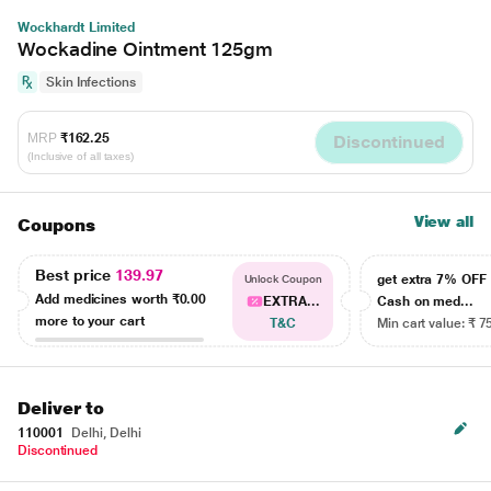
Wockhardt Limited
Wockadine Ointment 125gm
Skin Infections
MRP
₹162.25
Discontinued
(Inclusive of all taxes)
View all
Coupons
Best price
139.97
get extra 7% OF
Unlock Coupon
Add medicines worth
₹0.00
EXTRA...
Cash on med...
more to your cart
T&C
Min cart value: ₹ 7
Deliver to
110001
Delhi, Delhi
Discontinued