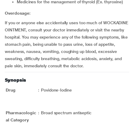
medicines for the management of thyroid (Ex. thyroxine)
Overdosage:
If you or anyone else accidentally uses too much of WOCKADINE
OINTMENT, consult your doctor immediately or visit the nearby
hospital. You may experience any of the following symptoms, like
stomach pain, being unable to pass urine, loss of appetite,
weakness, nausea, vomiting, coughing up blood, excessive
sweating, difficulty breathing, metabolic acidosis, anxiety, and
pale skin, immediately consult the doctor.
Synopsis
Drug
:
Povidone-Iodine
Pharmacologic
:
Broad spectrum antiseptic
al Category