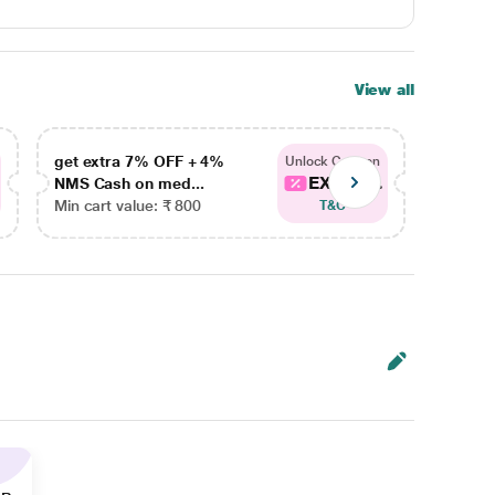
View all
get extra 7% OFF + 4%
get ex
Unlock Coupon
EXTRA...
NMS Cash on med...
NMS Ca
Min cart value: ₹ 800
Min car
T&C