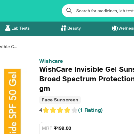
Lab Tests
Beauty
Wellnes
ible G...
Wishcare
WishCare Invisible Gel Su
Broad Spectrum Protection
gm
Face Sunscreen
4
(1 Rating)
MRP
₹499.00