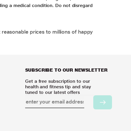
ding a medical condition. Do not disregard
 reasonable prices to millions of happy
SUBSCRIBE TO OUR NEWSLETTER
Get a free subscription to our
health and fitness tip and stay
tuned to our latest offers