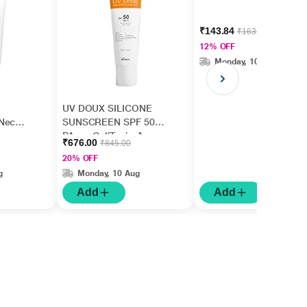
₹143.84
₹163.45
12% OFF
Monday, 10 Aug
UV DOUX SILICONE
Neck,
SUNSCREEN SPF 50
,
PA+++ Gel(Topical)
₹676.00
₹845.00
rm
50gm
20% OFF
g
Monday, 10 Aug
Add
Add