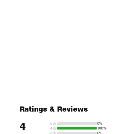
Ratings & Reviews
4
5
0%
4
100%
3
0%