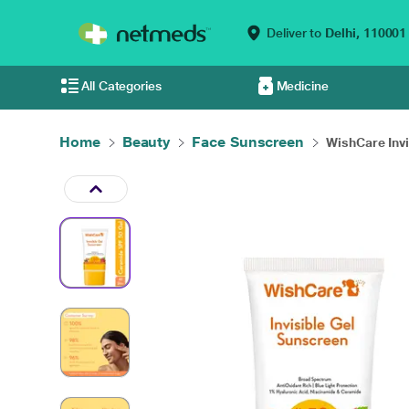
Deliver to
Delhi,
110001
All Categories
Medicine
Home
Beauty
Face Sunscreen
WishCare Invis