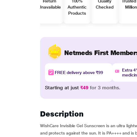
Return
100%
Quality
Trusted
Unavailable
Authentic
Checked
Millio
Products
Netmeds First Member
Extra 
FREE delivery above ₹99
medici
Starting at just
₹49
for 3 months.
Description
WishCare Invisible Gel Sunscreen is an ultra light
and protects against the sun. It is PA++++ and is