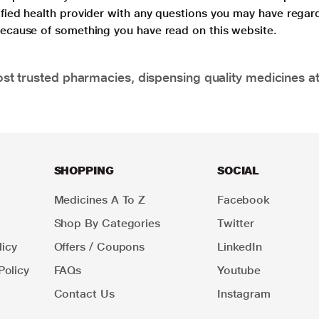
lified health provider with any questions you may have regar
 because of something you have read on this website.
t trusted pharmacies, dispensing quality medicines at
SHOPPING
SOCIAL
Medicines A To Z
Facebook
Shop By Categories
Twitter
icy
Offers / Coupons
LinkedIn
Policy
FAQs
Youtube
Contact Us
Instagram