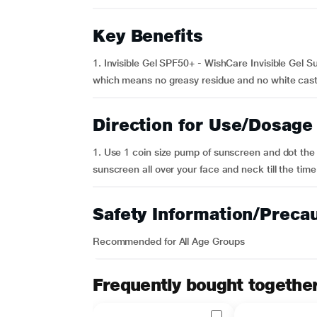
Key Benefits
1. Invisible Gel SPF50+ - WishCare Invisible Gel S
which means no greasy residue and no white cast. It 
Direction for Use/Dosage
1. Use 1 coin size pump of sunscreen and dot the 
sunscreen all over your face and neck till the time 
Safety Information/Preca
Recommended for All Age Groups
Frequently bought togethe