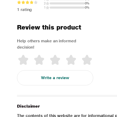
2
0%
1
0%
1 rating
Review this product
Help others make an informed
decision!
Write a review
Disclaimer
The contents of this website are for informational 