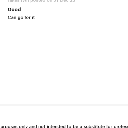
rakesh An posted on 31 Dec 23
Good
Can go for it
purposes only and not intended to be a substitute for profes