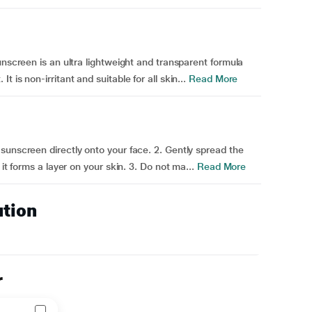
unscreen is an ultra lightweight and transparent formula
is non-irritant and suitable for all skin...
Read More
sunscreen directly onto your face. 2. Gently spread the
it forms a layer on your skin. 3. Do not ma...
Read More
ution
r