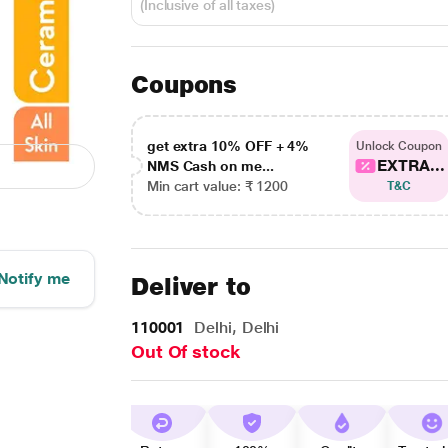
(Inclusive of all taxes)
Coupons
get extra 10% OFF + 4%
Unlock Coupon
EXTRA...
NMS Cash on me...
Min cart value: ₹ 1200
T&C
Notify me
Deliver to
110001
Delhi, Delhi
Out Of stock