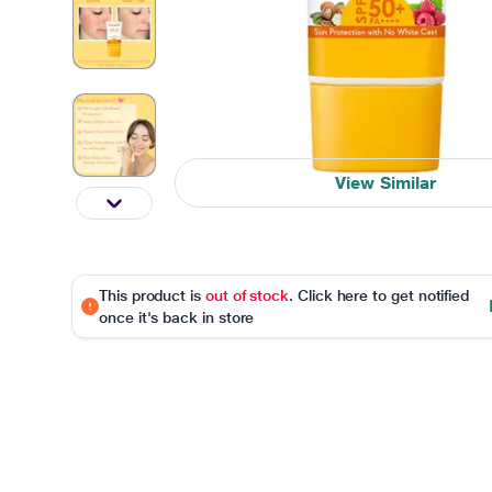
View Similar
This product is
out of stock
. Click here to get notified
once it's back in store