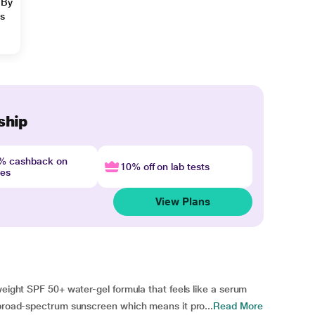
 By
ns
ship
4% cashback on
10% off on lab tests
nes
View Plans
weight SPF 50+ water-gel formula that feels like a serum
 broad-spectrum sunscreen which means it pro...
Read More