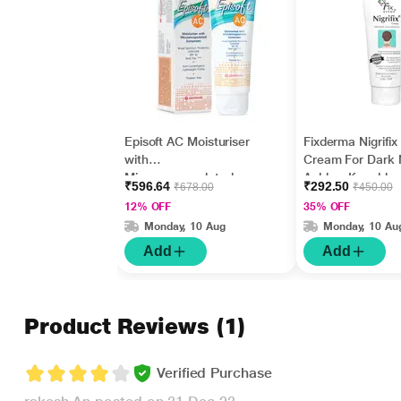
Episoft AC Moisturiser
Fixderma Nigrifix
with
Cream For Dark 
Microencapsulated
Ankles, Knuckles
₹596.64
₹292.50
₹678.00
₹450.00
Sunscreen UVA/UVB
Elbows, Undera
12% OFF
35% OFF
SPF 30 75gm
Whitening (50 g)
Monday, 10 Aug
Monday, 10 Au
Add
Add
Product Reviews
(1)
Verified Purchase