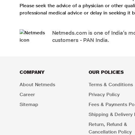
Please seek the advice of a physician or other qua
professional medical advice or delay in seeking it
Netmeds.com is one of India’s mos
customers - PAN India.
COMPANY
OUR POLICIES
About Netmeds
Terms & Conditions
Career
Privacy Policy
Sitemap
Fees & Payments Pol
Shipping & Delivery 
Return, Refund &
Cancellation Policy