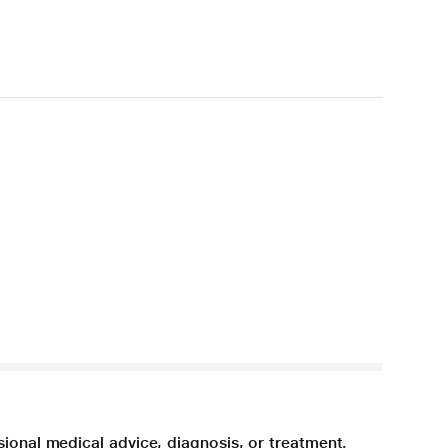
sional medical advice, diagnosis, or treatment.