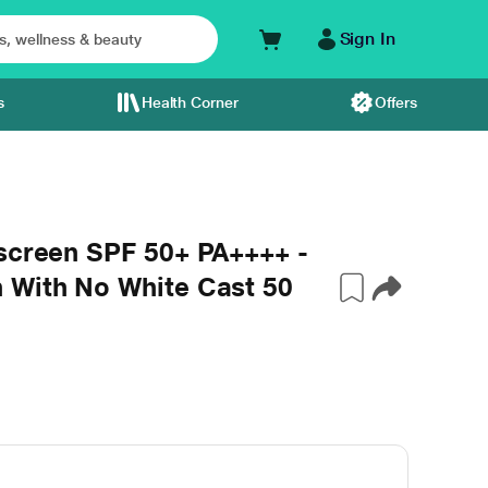
Sign In
s
Health Corner
Offers
nscreen SPF 50+ PA++++ -
 With No White Cast 50