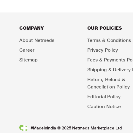
COMPANY
OUR POLICIES
About Netmeds
Terms & Conditions
Career
Privacy Policy
Sitemap
Fees & Payments Pol
Shipping & Delivery 
Return, Refund &
Cancellation Policy
Editorial Policy
Caution Notice
#MadeInIndia © 2025 Netmeds Marketplace Ltd