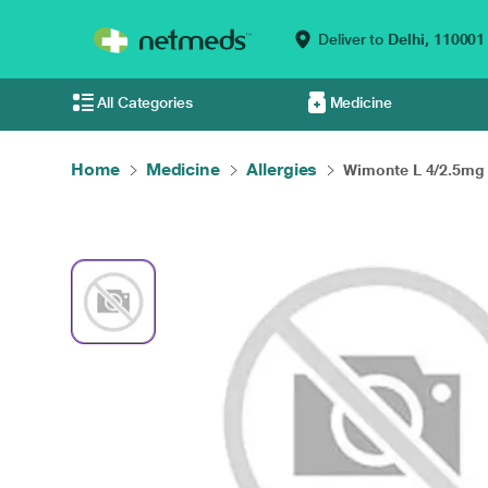
Deliver to
Delhi,
110001
All Categories
Medicine
Home
Medicine
Allergies
Wimonte L 4/2.5mg 