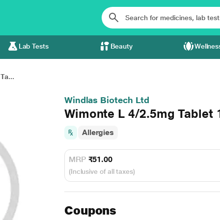
Lab Tests
Beauty
Wellnes
Ta...
Windlas Biotech Ltd
Wimonte L 4/2.5mg Tablet 
Allergies
MRP
₹51.00
(Inclusive of all taxes)
Coupons