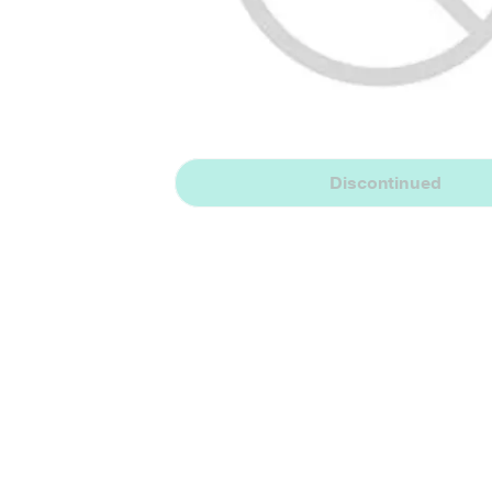
Discontinued