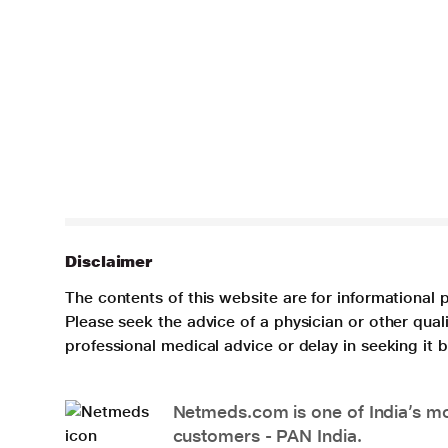
Disclaimer
The contents of this website are for informational 
Please seek the advice of a physician or other qua
professional medical advice or delay in seeking it
Netmeds.com is one of India’s mos
customers - PAN India.