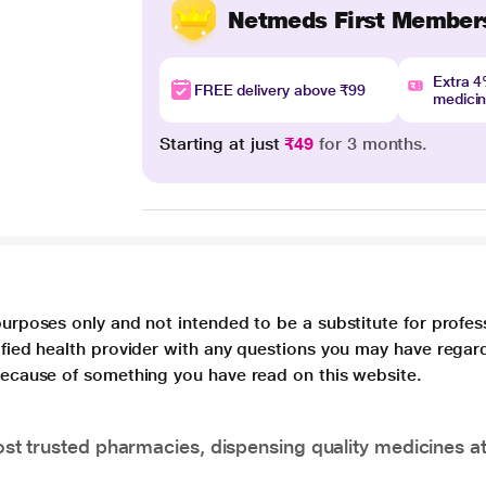
Netmeds First Member
Extra 
FREE delivery above ₹99
medici
Starting at just
₹49
for 3 months.
purposes only and not intended to be a substitute for profes
lified health provider with any questions you may have regar
 because of something you have read on this website.
t trusted pharmacies, dispensing quality medicines at