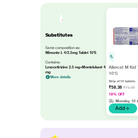
Substitutes
Same composition as:
Wimonte L 4/2.5mg Tablet 10'S
Contains:
Allercet M Kid 
Levocetirizine 2.5 mg+Montelukast 4
mg
10'S
More details
Strip of 10 tablets
₹58.38
₹71.20
18% OFF
Monday, 10 
Add