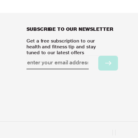
SUBSCRIBE TO OUR NEWSLETTER
Get a free subscription to our
health and fitness tip and stay
tuned to our latest offers