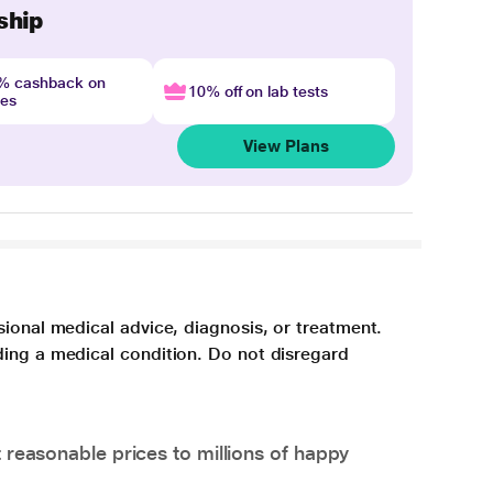
ship
4% cashback on
10% off on lab tests
nes
View Plans
sional medical advice, diagnosis, or treatment.
ding a medical condition. Do not disregard
 reasonable prices to millions of happy