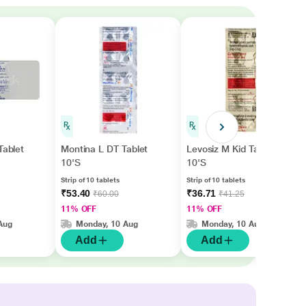
Tablet
Montina L DT Tablet
Levosiz M Kid Tablet
10'S
10'S
Strip of 10 tablets
Strip of 10 tablets
₹53.40
₹36.71
₹60.00
₹41.25
11% OFF
11% OFF
Aug
Monday, 10 Aug
Monday, 10 Aug
Add
Add