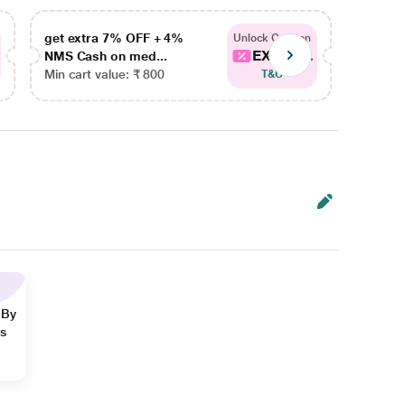
get extra 7% OFF + 4%
get ex
Unlock Coupon
EXTRA...
NMS Cash on med...
NMS Ca
Min cart value: ₹ 800
Min car
T&C
 By
ns