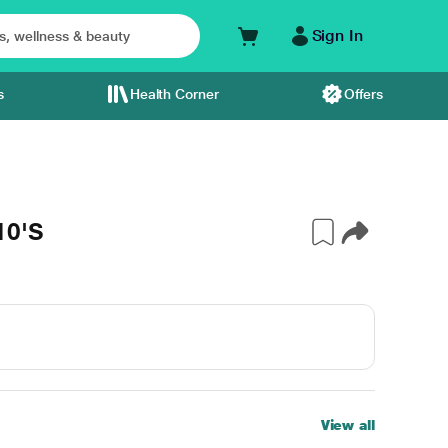
Sign In
s
Health Corner
Offers
10'S
View all