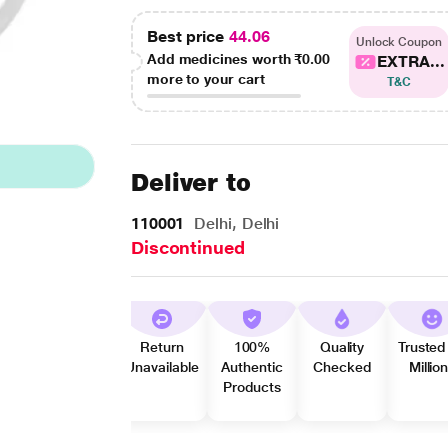
Best price
44.06
Unlock Coupon
Add medicines worth
₹0.00
EXTRA...
more to your cart
T&C
Deliver to
110001
Delhi, Delhi
Discontinued
Return
100%
Quality
Trusted
Unavailable
Authentic
Checked
Millio
Products