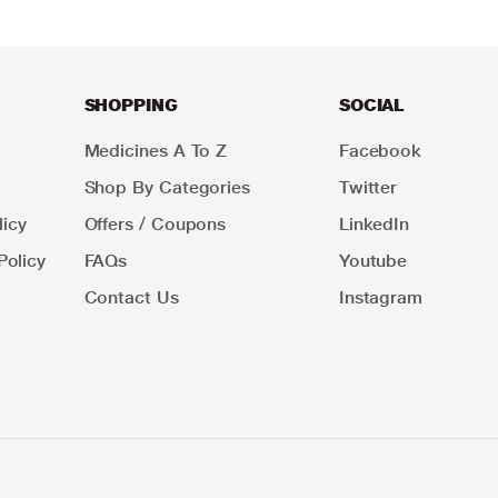
SHOPPING
SOCIAL
Medicines A To Z
Facebook
Shop By Categories
Twitter
icy
Offers / Coupons
LinkedIn
Policy
FAQs
Youtube
Contact Us
Instagram