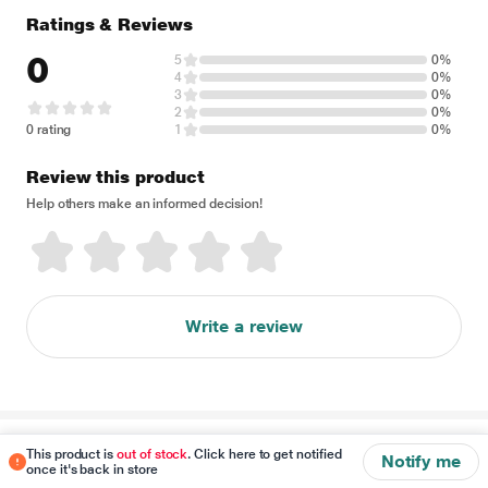
Ratings & Reviews
0
5
0%
4
0%
3
0%
2
0%
0 rating
1
0%
Review this product
Help others make an informed decision!
Write a review
Disclaimer
This product is
out of stock
. Click here to get notified
Notify me
once it's back in store