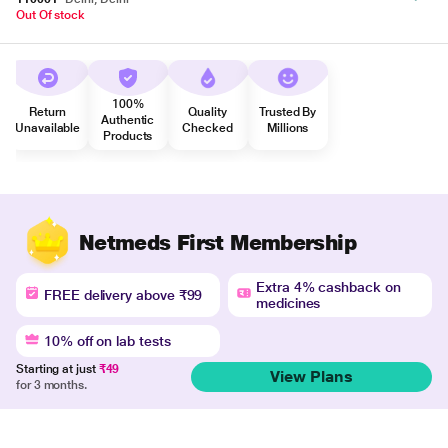
Out Of stock
100%
Return
Quality
Trusted By
Authentic
Unavailable
Checked
Millions
Products
Netmeds First Membership
Extra 4% cashback on
FREE delivery above ₹99
medicines
10% off on lab tests
Starting at just
₹49
View Plans
for 3 months.