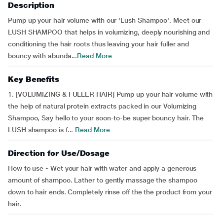
Description
Pump up your hair volume with our 'Lush Shampoo'. Meet our
LUSH SHAMPOO that helps in volumizing, deeply nourishing and
conditioning the hair roots thus leaving your hair fuller and
bouncy with abunda...
Read More
Key Benefits
1. [VOLUMIZING & FULLER HAIR] Pump up your hair volume with
the help of natural protein extracts packed in our Volumizing
Shampoo, Say hello to your soon-to-be super bouncy hair. The
LUSH shampoo is f...
Read More
Direction for Use/Dosage
How to use - Wet your hair with water and apply a generous
amount of shampoo. Lather to gently massage the shampoo
down to hair ends. Completely rinse off the the product from your
hair.