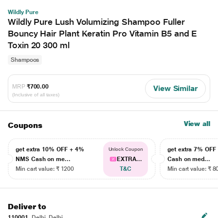
Wildly Pure
Wildly Pure Lush Volumizing Shampoo Fuller
Bouncy Hair Plant Keratin Pro Vitamin B5 and E
Toxin 20 300 ml
Shampoos
MRP
₹700.00
View Similar
(Inclusive of all taxes)
View all
Coupons
get extra 10% OFF + 4%
get extra 7% OF
Unlock Coupon
NMS Cash on me...
EXTRA...
Cash on med...
Min cart value: ₹ 1200
T&C
Min cart value: ₹ 8
Deliver to
110001
Delhi, Delhi