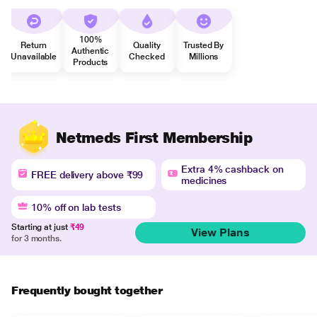
100%
Return
Quality
Trusted By
Authentic
Unavailable
Checked
Millions
Products
Netmeds First Membership
Extra 4% cashback on
FREE delivery above ₹99
medicines
10% off on lab tests
Starting at just
₹49
View Plans
for 3 months.
Frequently bought together