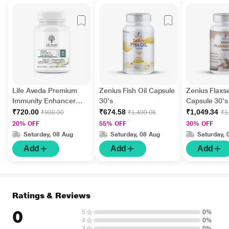
Life Aveda Premium
Zenius Fish Oil Capsule
Zenius Flaxs
Immunity Enhancer
30's
Capsule 30's
Veg Capsule 60's
₹720.00
₹674.58
₹1,049.34
₹900.00
₹1,499.06
₹1
20% OFF
55% OFF
30% OFF
Saturday, 08 Aug
Saturday, 08 Aug
Saturday, 
Add
Add
Add
Ratings & Reviews
0
5
0%
4
0%
3
0%