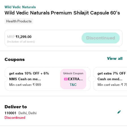
Wild Vedic Naturals
Wild Vedic Naturals Premium Shilajit Capsule 60's
Health Products
MRP
₹1,299.00
Discontinued
(Inclusive of all taxes)
View all
Coupons
get extra 10% OFF + 6%
get extra 7% OF
Unlock Coupon
NMS Cash on me...
EXTRA...
Cash on med...
Min cart value: ₹ 999
T&C
Min cart value: ₹ 7
Deliver to
110001
Delhi, Delhi
Discontinued