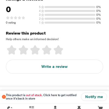
0
5
0%
4
0%
3
0%
2
0%
0 rating
1
0%
Review this product
Help others make an informed decision!
Write a review
Disclaimer
This product is
out of stock
. Click here to get notified
Notify me
once it's back in store