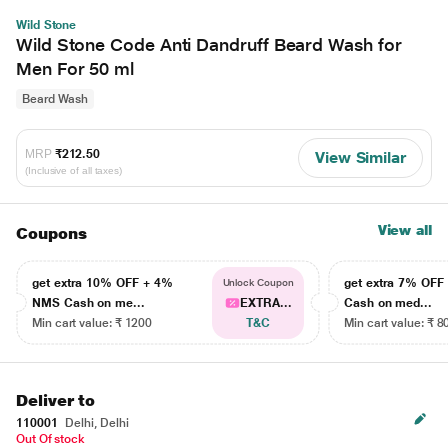
Wild Stone
Wild Stone Code Anti Dandruff Beard Wash for
Men For 50 ml
Beard Wash
MRP
₹212.50
View Similar
(Inclusive of all taxes)
View all
Coupons
get extra 10% OFF + 4%
get extra 7% OF
Unlock Coupon
NMS Cash on me...
EXTRA...
Cash on med...
Min cart value: ₹ 1200
T&C
Min cart value: ₹ 8
Deliver to
110001
Delhi, Delhi
Out Of stock