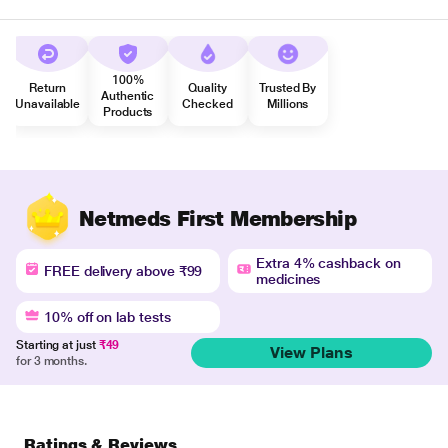
100%
Return
Quality
Trusted By
Authentic
Unavailable
Checked
Millions
Products
Netmeds First Membership
Extra 4% cashback on
FREE delivery above ₹99
medicines
10% off on lab tests
Starting at just
₹49
View Plans
for 3 months.
Ratings & Reviews