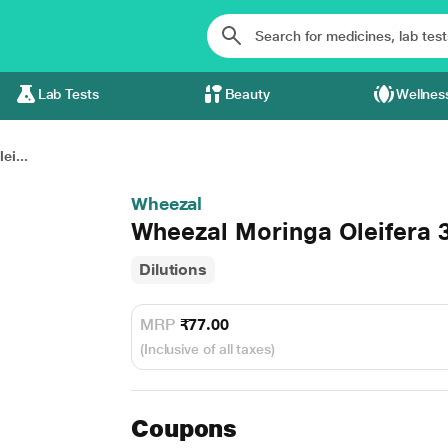
Lab Tests
Beauty
Wellnes
ei...
Wheezal
Wheezal Moringa Oleifera 3
Dilutions
MRP
₹77.00
(Inclusive of all taxes)
Coupons