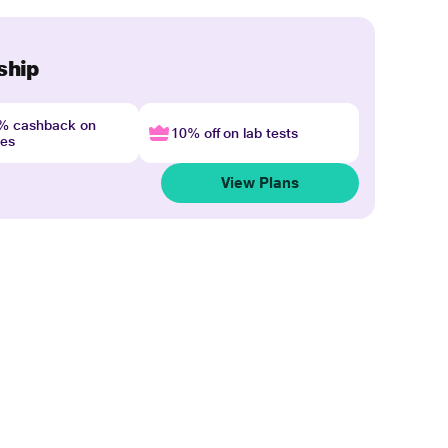
ship
4% cashback on
10% off on lab tests
nes
View Plans