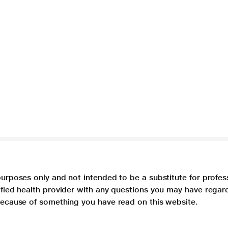
purposes only and not intended to be a substitute for profes
lified health provider with any questions you may have regar
 because of something you have read on this website.