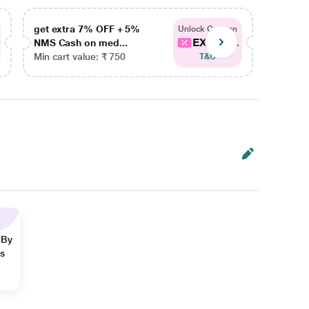
get extra 7% OFF + 5%
get ex
Unlock Coupon
EXTRA...
NMS Cash on med...
NMS Ca
Min cart value: ₹ 750
Min car
T&C
 By
ns