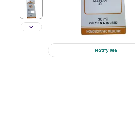
Notify Me