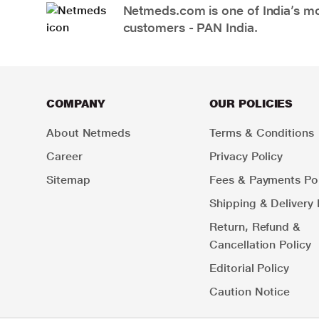
Netmeds.com is one of India’s mos
customers - PAN India.
COMPANY
OUR POLICIES
About Netmeds
Terms & Conditions
Career
Privacy Policy
Sitemap
Fees & Payments Pol
Shipping & Delivery 
Return, Refund &
Cancellation Policy
Editorial Policy
Caution Notice