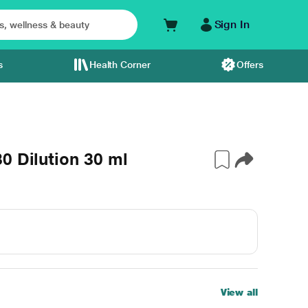
Sign In
s
Health Corner
Offers
0 Dilution 30 ml
View all