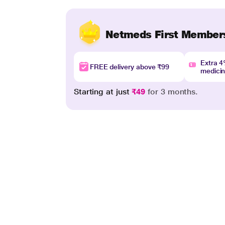
Netmeds First Member
Extra 
FREE delivery above ₹99
medici
Starting at just
₹49
for 3 months.