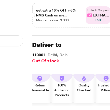
get extra 10% OFF + 6%
Unlock Coupon
EXTRA...
NMS Cash on me...
Min cart value: ₹ 999
T&C
Deliver to
110001
Delhi, Delhi
Out Of stock
Return
100%
Quality
Trusted
Unavailable
Authentic
Checked
Millio
Products