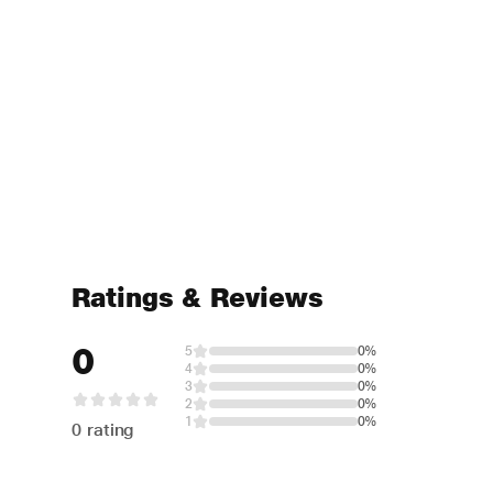
Ratings & Reviews
0
5
0%
4
0%
3
0%
2
0%
1
0%
0 rating