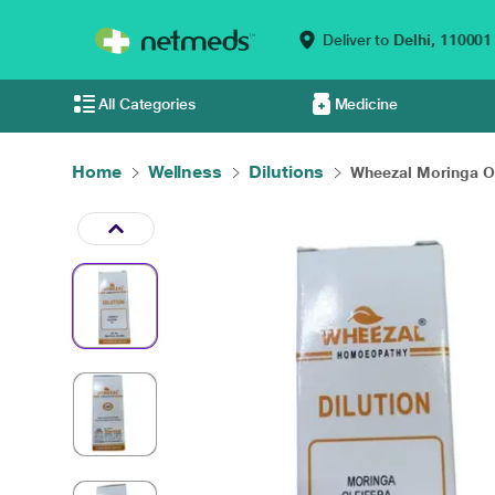
Deliver to
Delhi,
110001
All Categories
Medicine
Home
Wellness
Dilutions
Wheezal Moringa Ol