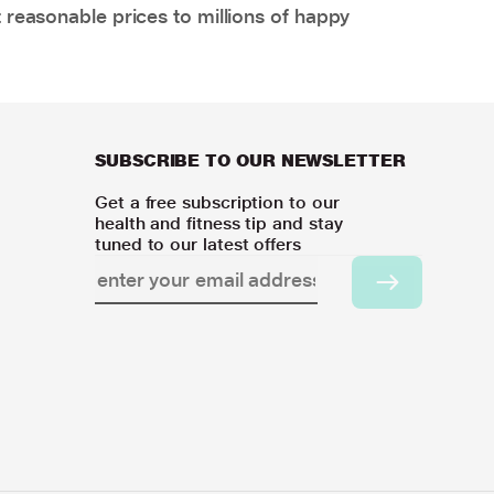
 reasonable prices to millions of happy
SUBSCRIBE TO OUR NEWSLETTER
Get a free subscription to our
health and fitness tip and stay
tuned to our latest offers