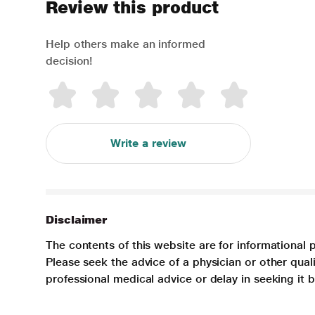
Review this product
Help others make an informed
decision!
Write a review
Disclaimer
The contents of this website are for informational 
Please seek the advice of a physician or other qua
professional medical advice or delay in seeking it