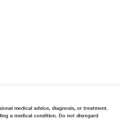
sional medical advice, diagnosis, or treatment.
ding a medical condition. Do not disregard