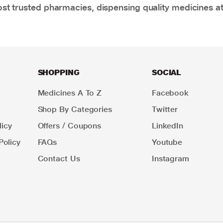
t trusted pharmacies, dispensing quality medicines at
SHOPPING
SOCIAL
Medicines A To Z
Facebook
Shop By Categories
Twitter
icy
Offers / Coupons
LinkedIn
Policy
FAQs
Youtube
Contact Us
Instagram