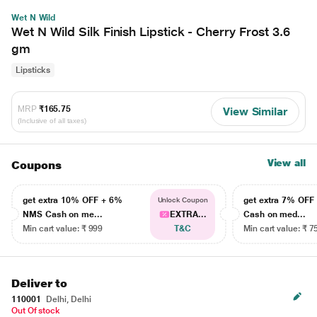
Wet N Wild
Wet N Wild Silk Finish Lipstick - Cherry Frost 3.6
gm
Lipsticks
MRP
₹165.75
View Similar
(Inclusive of all taxes)
View all
Coupons
get extra 10% OFF + 6%
get extra 7% OF
Unlock Coupon
NMS Cash on me...
EXTRA...
Cash on med...
Min cart value: ₹ 999
T&C
Min cart value: ₹ 7
Deliver to
110001
Delhi, Delhi
Out Of stock