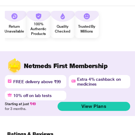
100%
Return
Quality
Trusted By
Authentic
Unavailable
Checked
Millions
Products
Netmeds First Membership
Extra 4% cashback on
FREE delivery above ₹99
medicines
10% off on lab tests
Starting at just
₹49
View Plans
for 3 months.
Ratings & Reviews