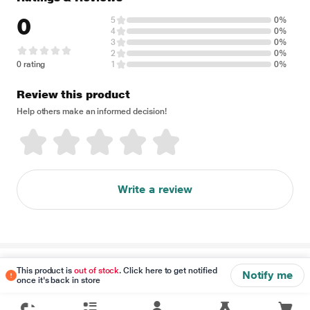
0
5
0%
4
0%
3
0%
2
0%
0 rating
1
0%
Review this product
Help others make an informed decision!
Write a review
Disclaimer
This product is
out of stock
. Click here to get notified
Notify me
once it's back in store