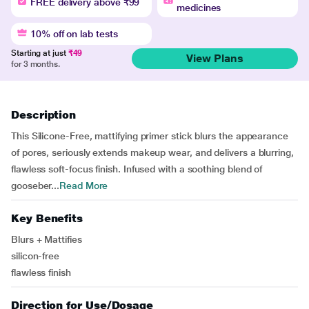
FREE delivery above ₹99
medicines
10% off on lab tests
Starting at just
₹49
View Plans
for 3 months.
Description
This Silicone-Free, mattifying primer stick blurs the appearance
of pores, seriously extends makeup wear, and delivers a blurring,
flawless soft-focus finish. Infused with a soothing blend of
gooseber...
Read More
Key Benefits
Blurs + Mattifies
silicon-free
flawless finish
Direction for Use/Dosage