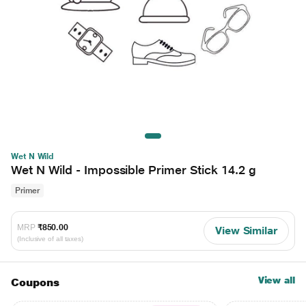
Wet N Wild
Wet N Wild - Impossible Primer Stick 14.2 g
Primer
MRP
₹850.00
View Similar
(Inclusive of all taxes)
View all
Coupons