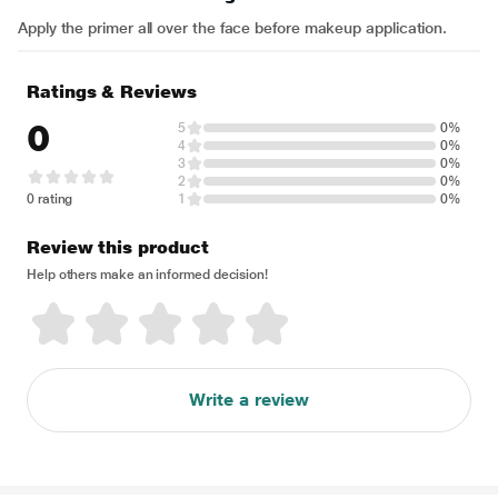
Apply the primer all over the face before makeup application.
Ratings & Reviews
0
5
0%
4
0%
3
0%
2
0%
0 rating
1
0%
Review this product
Help others make an informed decision!
Write a review