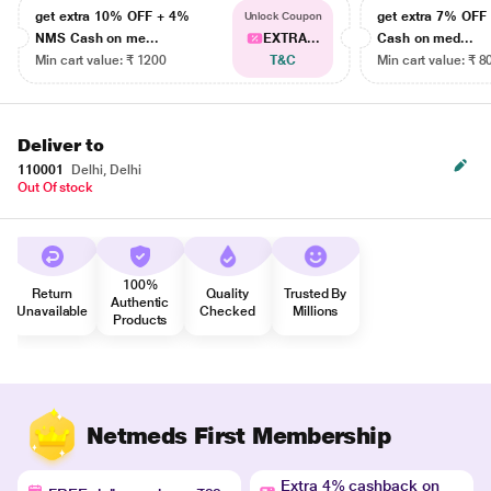
get extra 10% OFF + 4%
get extra 7% OF
Unlock Coupon
NMS Cash on me...
EXTRA...
Cash on med...
Min cart value: ₹ 1200
T&C
Min cart value: ₹ 8
Deliver to
110001
Delhi, Delhi
Out Of stock
100%
Return
Quality
Trusted By
Authentic
Unavailable
Checked
Millions
Products
Netmeds First Membership
Extra 4% cashback on