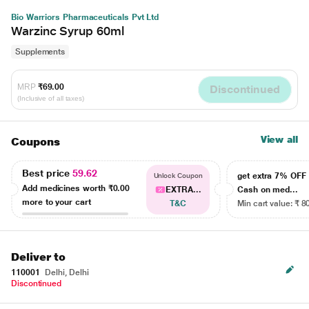
Bio Warriors Pharmaceuticals Pvt Ltd
Warzinc Syrup 60ml
Supplements
MRP
₹69.00
Discontinued
(Inclusive of all taxes)
View all
Coupons
Best price
59.62
get extra 7% OF
Unlock Coupon
Add medicines worth
₹0.00
EXTRA...
Cash on med...
more to your cart
T&C
Min cart value: ₹ 8
Deliver to
110001
Delhi, Delhi
Discontinued