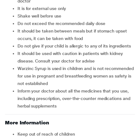
doctor
It is for external use only
Shake well before use
Do not exceed the recommended daily dose
It should be taken between meals but if stomach upset
occurs, it can be taken with food
Do not give if your child is allergic to any of its ingredients
It should be used with caution in patients with kidney
disease. Consult your doctor for advise
Warzinc Syrup is used in children and is not recommended
for use in pregnant and breastfeeding women as safety is
not established
Inform your doctor about all the medicines that you use,
including prescription, over-the-counter medications and
herbal supplements
More Information
Keep out of reach of children