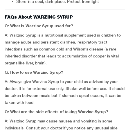
Store in a cool, dark place. Protect from light
FAQs About WARZINC SYRUP
Q: What is Warzinc Syrup used for?
A: Warzinc Syrup is a nutritional supplement used in children to
manage acute and persistent diarrhea, respiratory tract
infections such as common cold and Wilson’s disease (a rare
inherited disorder that leads to accumulation of copper in vital
organs like liver, brain).
Q: How to use
Warzinc Syrup?
A: Always give Warzinc Syrup to your child as advised by your
doctor. It is for external use only. Shake well before use. It should
be taken between meals but if stomach upset occurs, it can be
taken with food.
Q: What are the side effects of taking Warzinc Syrup?
A: Warzinc Syrup may cause nausea and vomiting in some
individuals. Consult your doctor if you notice any unusual side