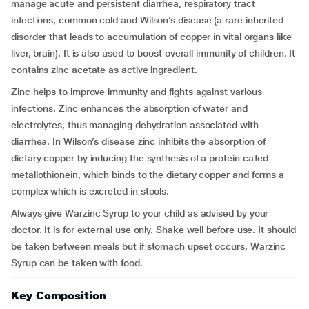
manage acute and persistent diarrhea, respiratory tract
infections, common cold and Wilson’s disease (a rare inherited
disorder that leads to accumulation of copper in vital organs like
liver, brain). It is also used to boost overall immunity of children. It
contains zinc acetate as active ingredient.
Zinc helps to improve immunity and fights against various
infections. Zinc enhances the absorption of water and
electrolytes, thus managing dehydration associated with
diarrhea. In Wilson’s disease zinc inhibits the absorption of
dietary copper by inducing the synthesis of a protein called
metallothionein, which binds to the dietary copper and forms a
complex which is excreted in stools.
Always give Warzinc Syrup to your child as advised by your
doctor. It is for external use only. Shake well before use. It should
be taken between meals but if stomach upset occurs, Warzinc
Syrup can be taken with food.
Key Composition