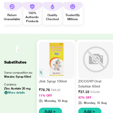
100%
Return
Quality
Trusted By
Authentic
Unavailable
Checked
Millions
Products
Substitutes
Same composition as:
Warzinc Syrup 60ml
Jink Syrup 100ml
ZICOSYP Oral
Contains:
Solution 60ml
Zinc Acetate 20 mg
₹76.76
₹86.25
₹37.10
₹70.00
More details
11% OFF
47% OFF
Monday, 10 Aug
Monday, 10 Aug
Add
Add