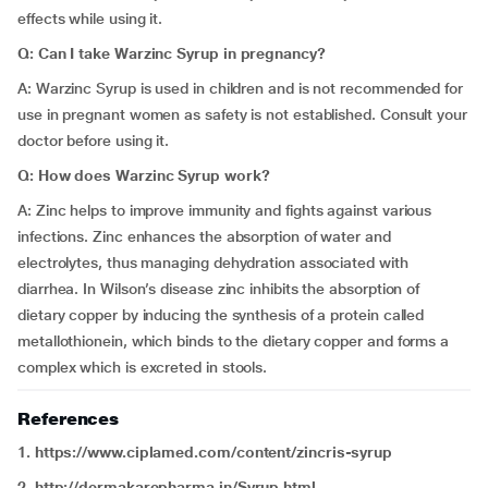
effects while using it.
Q: Can I take Warzinc Syrup in pregnancy?
A: Warzinc Syrup is used in children and is not recommended for
use in pregnant women as safety is not established. Consult your
doctor before using it.
Q: How does Warzinc Syrup work?
A: Zinc helps to improve immunity and fights against various
infections. Zinc enhances the absorption of water and
electrolytes, thus managing dehydration associated with
diarrhea. In Wilson’s disease zinc inhibits the absorption of
dietary copper by inducing the synthesis of a protein called
metallothionein, which binds to the dietary copper and forms a
complex which is excreted in stools.
References
1. https://www.ciplamed.com/content/zincris-syrup
2. http://dermakarepharma.in/Syrup.html