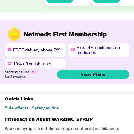
Netmeds First Membership
Extra 4% cashback on
FREE delivery above ₹99
medicines
10% off on lab tests
Starting at just
₹49
View Plans
for 3 months.
Quick Links
Side effects
|
Safety advice
Introduction About WARZINC SYRUP
Warzinc Syrup is a nutritional supplement used in children to