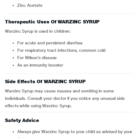
Zinc Acetate
Therapeutic Uses Of WARZINC SYRUP
Warzinc Syrup is used in children:
For acute and persistent diarrhea
For respiratory tract infections, common cold
For Wilson’s disease
As an immunity booster
Side Effects Of WARZINC SYRUP
Warzinc Syrup may cause nausea and vomiting in some
individuals. Consult your doctor if you notice any unusual side
effects while using Warzinc Syrup.
Safety Advice
Always give Warzinc Syrup to your child as advised by your