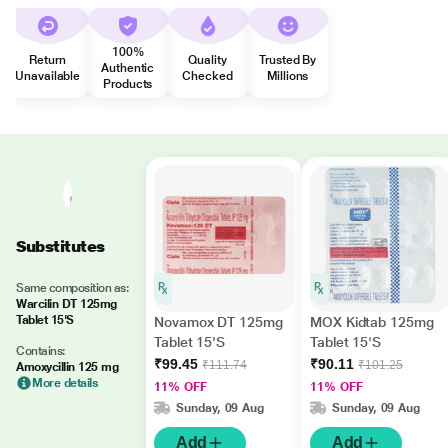
100%
Return
Quality
Trusted By
Authentic
Unavailable
Checked
Millions
Products
Substitutes
Same composition as:
Warcilin DT 125mg
Tablet 15'S
Novamox DT 125mg
MOX Kidtab 125mg
Tablet 15'S
Tablet 15'S
Contains:
₹99.45
₹90.11
₹111.74
₹101.25
Amoxycillin 125 mg
More details
11% OFF
11% OFF
Sunday, 09 Aug
Sunday, 09 Aug
Add
Add