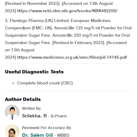
[Revised in November 2023]. [Accessed on 13th August
2024]
https://www.ncbi.nlm.nih.gov/books/NBK482250/
3. Flamingo Pharma (UK) Limited. European Medicines
Compendium (EMC. UK). Amoxicillin 125 mg/5 ml Powder for Oral
Suspension Sugar Free. Amoxicillin 250 mg/5 ml Powder for Oral
Suspension Sugar Free. [Revised in February 2023]. [Accessed
on 13th August
2024]
https://www.medicines.org.uk/emc/files/pil.14146.pdf
Useful Diagnostic Tests
Complete blood count (CBC)
Author Details
Written By
Srilekha. R
- B.Pharm
Reviewed For Accuracy By
Dr. Salem Gill
- MBBS