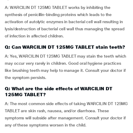
A: WARCILIN DT 125MG TABLET works by inhibiting the
synthesis of penicillin-binding proteins which leads to the
activation of autolytic enzymes in bacterial cell wall resulting in
lysis/destruction of bacterial cell wall thus managing the spread
of infection in affected children.
Q: Can WARCILIN DT 125MG TABLET stain teeth?
A: Yes, WARCILIN DT 125MG TABLET may stain the teeth which
may occur very rarely in children. Good oral hygiene practices
like brushing teeth may help to manage it. Consult your doctor if
the symptom persists.
Q: What are the side effects of WARCILIN DT
125MG TABLET?
A: The most common side effects of taking WARCILIN DT 125MG
TABLET are skin rash, nausea, and/or diarrhoea. These
symptoms will subside after management. Consult your doctor if
any of these symptoms worsen in the child.