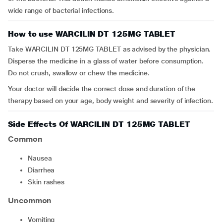
wide range of bacterial infections.
How to use WARCILIN DT 125MG TABLET
Take WARCILIN DT 125MG TABLET as advised by the physician.
Disperse the medicine in a glass of water before consumption.
Do not crush, swallow or chew the medicine.
Your doctor will decide the correct dose and duration of the
therapy based on your age, body weight and severity of infection.
Side Effects Of WARCILIN DT 125MG TABLET
Common
Nausea
Diarrhea
Skin rashes
Uncommon
Vomiting