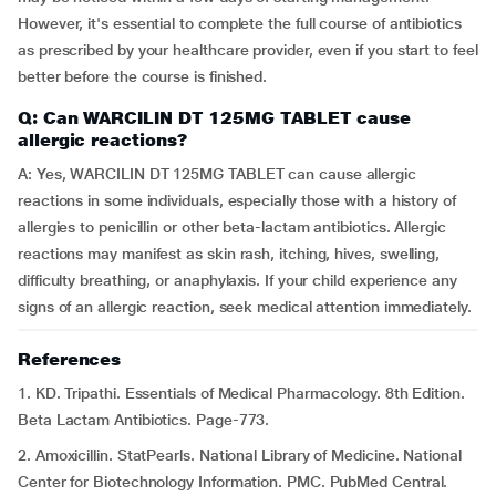
However, it's essential to complete the full course of antibiotics
as prescribed by your healthcare provider, even if you start to feel
better before the course is finished.
Q: Can WARCILIN DT 125MG TABLET cause
allergic reactions?
A: Yes, WARCILIN DT 125MG TABLET can cause allergic
reactions in some individuals, especially those with a history of
allergies to penicillin or other beta-lactam antibiotics. Allergic
reactions may manifest as skin rash, itching, hives, swelling,
difficulty breathing, or anaphylaxis. If your child experience any
signs of an allergic reaction, seek medical attention immediately.
References
1. KD. Tripathi. Essentials of Medical Pharmacology. 8th Edition.
Beta Lactam Antibiotics. Page-773.
2. Amoxicillin. StatPearls. National Library of Medicine. National
Center for Biotechnology Information. PMC. PubMed Central.