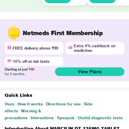
Netmeds First Membership
Extra 4% cashback on
FREE delivery above ₹99
medicines
10% off on lab tests
Starting at just
₹49
View Plans
for 3 months.
Quick Links
Uses
|
How it works
|
Directions for use
|
Side
effects
|
Warning &
precautions
|
Interactions
|
Synopsis
|
Useful diagnostic tests
Introduction About WARCILIN DT 125MG TABLET