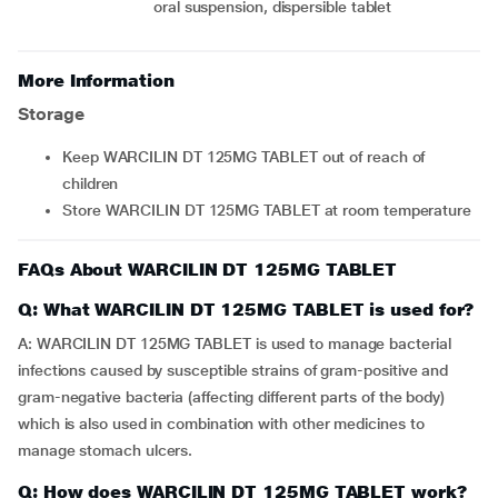
oral suspension, dispersible tablet
More Information
Storage
Keep WARCILIN DT 125MG TABLET out of reach of
children
Store WARCILIN DT 125MG TABLET at room temperature
FAQs About WARCILIN DT 125MG TABLET
Q: What WARCILIN DT 125MG TABLET is used for?
A: WARCILIN DT 125MG TABLET is used to manage bacterial
infections caused by susceptible strains of gram-positive and
gram-negative bacteria (affecting different parts of the body)
which is also used in combination with other medicines to
manage stomach ulcers.
Q: How does WARCILIN DT 125MG TABLET work?