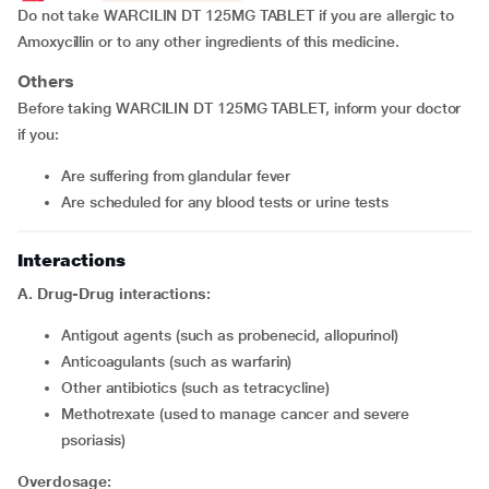
Do not take WARCILIN DT 125MG TABLET if you are allergic to
Amoxycillin or to any other ingredients of this medicine.
Others
Before taking WARCILIN DT 125MG TABLET, inform your doctor
if you:
Are suffering from glandular fever
Are scheduled for any blood tests or urine tests
Interactions
A. Drug-Drug interactions:
Antigout agents (such as probenecid, allopurinol)
Anticoagulants (such as warfarin)
Other antibiotics (such as tetracycline)
Methotrexate (used to manage cancer and severe
psoriasis)
Overdosage: