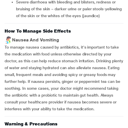
severe diarrhoea with bleeding and blisters, redness or
bruising of the skin − darker urine or paler stools-yellowing
of the skin or the whites of the eyes (jaundice)
How To Manage Side Effects
Nausea And Vomiting
To manage nausea caused by antibiotics, it's important to take
the medication with food unless otherwise directed by your
doctor, as this can help reduce stomach irritation. Drinking plenty
of water and staying hydrated can also alleviate nausea. Eating
small, frequent meals and avoiding spicy or greasy foods may
further help. If nausea persists, ginger or peppermint tea can be
soothing. In some cases, your doctor might recommend taking
the antibiotic with a probiotic to maintain gut health. Always
consult your healthcare provider if nausea becomes severe or
interferes with your ability to take the medication.
Warning & Precautions