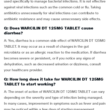
used specifically to manage bacterial infections. It is not effective
against viral infections such as the common cold or flu. Taking
antibiotics unnecessarily for viral infections can contribute to
antibiotic resistance and may cause unnecessary side effects.
Q: Does WARCILIN DT 125MG TABLET cause
diarrhea?
A: Yes, diarrhea is a common side effect of WARCILIN DT 125MG
TABLET. It may occur as a result of changes in the gut
microbiota or as an allergic reaction to the medication. If diarrhea
becomes severe or persistent, or if you notice any signs of
dehydration, such as decreased urination or dizziness, consult
your healthcare provider.
Q: How long does it take for WARCILIN DT 125MG
TABLET to start working?
A: The onset of action of WARCILIN DT 125MG TABLET can vary
depending on the severity and type of infection being managed.
In many cases, improvement in symptoms such as fever and pain
may be noticed within a few days of starting management.