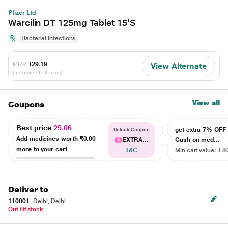
Pfizer Ltd
Warcilin DT 125mg Tablet 15'S
Bacterial Infections
MRP
₹29.19
View Alternate
(Inclusive of all taxes)
View all
Coupons
Best price
25.06
get extra 7% OF
Unlock Coupon
Add medicines worth
₹0.00
EXTRA...
Cash on med...
more to your cart
T&C
Min cart value: ₹ 8
Deliver to
110001
Delhi, Delhi
Out Of stock