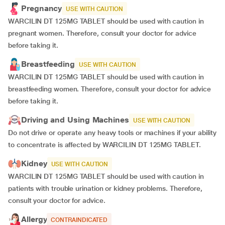
Pregnancy
USE WITH CAUTION
WARCILIN DT 125MG TABLET should be used with caution in
pregnant women. Therefore, consult your doctor for advice
before taking it.
Breastfeeding
USE WITH CAUTION
WARCILIN DT 125MG TABLET should be used with caution in
breastfeeding women. Therefore, consult your doctor for advice
before taking it.
Driving and Using Machines
USE WITH CAUTION
Do not drive or operate any heavy tools or machines if your ability
to concentrate is affected by WARCILIN DT 125MG TABLET.
Kidney
USE WITH CAUTION
WARCILIN DT 125MG TABLET should be used with caution in
patients with trouble urination or kidney problems. Therefore,
consult your doctor for advice.
Allergy
CONTRAINDICATED