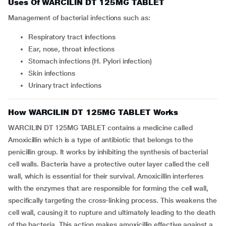
Uses Of WARCILIN DT 125MG TABLET
Management of bacterial infections such as:
Respiratory tract infections
Ear, nose, throat infections
Stomach infections (H. Pylori infection)
Skin infections
Urinary tract infections
How WARCILIN DT 125MG TABLET Works
WARCILIN DT 125MG TABLET contains a medicine called
Amoxicillin which is a type of antibiotic that belongs to the
penicillin group. It works by inhibiting the synthesis of bacterial
cell walls. Bacteria have a protective outer layer called the cell
wall, which is essential for their survival. Amoxicillin interferes
with the enzymes that are responsible for forming the cell wall,
specifically targeting the cross-linking process. This weakens the
cell wall, causing it to rupture and ultimately leading to the death
of the bacteria. This action makes amoxicillin effective against a