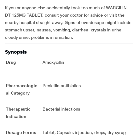
If you or anyone else accidentally took too much of WARCILIN
DT 125MG TABLET, consult your doctor for advice or visit the
nearby hospital straight away. Signs of overdosage might include
stomach upset, nausea, vomiting, diarrhea, crystals in urine,
cloudy urine, problems in urination.
Synopsis
Drug
:
Amoxycillin
Pharmacologic
:
Penicillin antibiotics
al Category
Therapeutic
:
Bacterial infections
Indication
Dosage Forms
:
Tablet, Capsule, injection, drops, dry syrup,