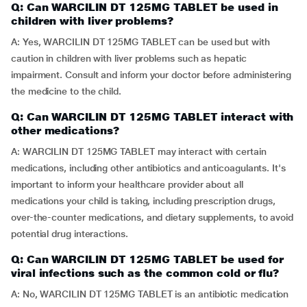
Q: Can WARCILIN DT 125MG TABLET be used in
children with liver problems?
A: Yes, WARCILIN DT 125MG TABLET can be used but with
caution in children with liver problems such as hepatic
impairment. Consult and inform your doctor before administering
the medicine to the child.
Q: Can WARCILIN DT 125MG TABLET interact with
other medications?
A: WARCILIN DT 125MG TABLET may interact with certain
medications, including other antibiotics and anticoagulants. It's
important to inform your healthcare provider about all
medications your child is taking, including prescription drugs,
over-the-counter medications, and dietary supplements, to avoid
potential drug interactions.
Q: Can WARCILIN DT 125MG TABLET be used for
viral infections such as the common cold or flu?
A: No, WARCILIN DT 125MG TABLET is an antibiotic medication