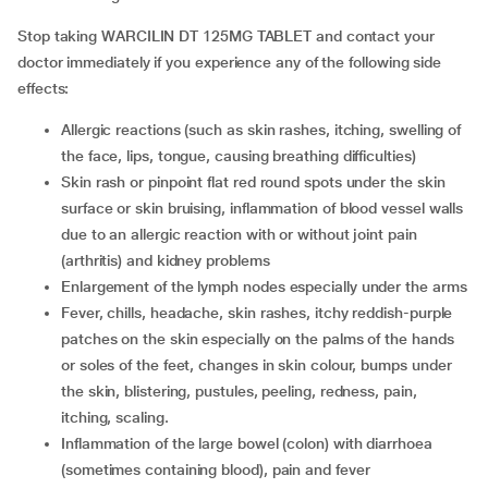
Stop taking WARCILIN DT 125MG TABLET and contact your
doctor immediately if you experience any of the following side
effects:
Allergic reactions (such as skin rashes, itching, swelling of
the face, lips, tongue, causing breathing difficulties)
Skin rash or pinpoint flat red round spots under the skin
surface or skin bruising, inflammation of blood vessel walls
due to an allergic reaction with or without joint pain
(arthritis) and kidney problems
enlargement of the lymph nodes especially under the arms
fever, chills, headache, skin rashes, itchy reddish-purple
patches on the skin especially on the palms of the hands
or soles of the feet, changes in skin colour, bumps under
the skin, blistering, pustules, peeling, redness, pain,
itching, scaling.
inflammation of the large bowel (colon) with diarrhoea
(sometimes containing blood), pain and fever