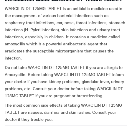
WARCILIN DT 125MG TABLET is an antibiotic medicine used in
the management of various bacterial infections such as
respiratory tract infections, ear, nose, throat infections, stomach
infections (H. Pylori infection), skin infections and urinary tract
infections, especially in children. It contains a medicine called
amoxycillin which is a powerful antibacterial agent that
eradicates the susceptible microorganism that causes the
infection.
Do not take WARCILIN DT 125MG TABLET if you are allergic to
Amoxycillin. Before taking WARCILIN DT 125MG TABLET inform
your doctor if you have kidney problems, glandular fever, urinary
problems, etc. Consult your doctor before taking WARCILIN DT
125MG TABLET if you are pregnant or breastfeeding.
The most common side effects of taking WARCILIN DT 125MG
TABLET are nausea, diarrhea and skin rashes. Consult your
doctor if they trouble you.