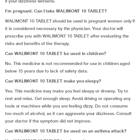
if your dizziness worsens.
I’m pregnant. Can I take WALIMONT 10 TABLET?
WALIMONT 10 TABLET should be used in pregnant women only if
it is considered necessary by the physician. Your doctor will
prescribe you with WALIMONT 10 TABLET after evaluating the
risks and benefits of the therapy.
Can WALIMONT 10 TABLET be used in children?
No. This medicine is not recommended for use in children aged
below 15 years due to lack of safety data.
Can WALIMONT 10 TABLET make you sleepy?
Yes. This medicine may make you feel sleepy or drowsy. Try to
rest and relax. Get enough sleep. Avoid driving or operating any
tools or machines while you are feeling dizzy. Do not consume
too much of alcohol, as it can aggravate your dizziness. Consult
your doctor if the symptom did not improve.
Can WALIMONT 10 TABLET be used on an asthma attack?