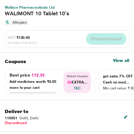
Wallace Pharmaceuticals Ltd
WALIMONT 10 Tablet 10's
Allergies
MRP
₹130.00
Discontinued
(Inclusive of all taxes)
View all
Coupons
Best price
112.32
get extra 7% OF
Unlock Coupon
Add medicines worth
₹0.00
EXTRA...
Cash on med...
more to your cart
T&C
Min cart value: ₹ 8
Deliver to
110001
Delhi, Delhi
Discontinued