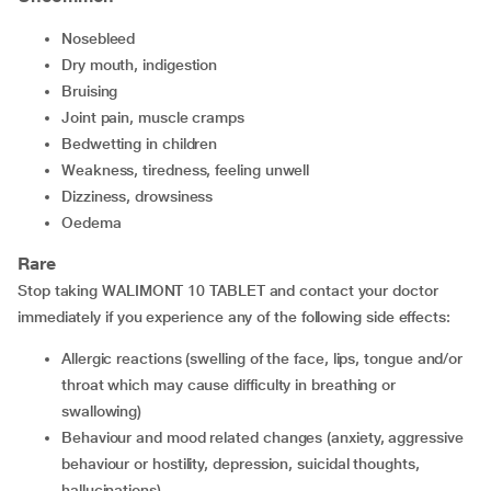
nosebleed
dry mouth, indigestion
bruising
joint pain, muscle cramps
bedwetting in children
weakness, tiredness, feeling unwell
dizziness, drowsiness
oedema
Rare
Stop taking WALIMONT 10 TABLET and contact your doctor
immediately if you experience any of the following side effects:
allergic reactions (swelling of the face, lips, tongue and/or
throat which may cause difficulty in breathing or
swallowing)
behaviour and mood related changes (anxiety, aggressive
behaviour or hostility, depression, suicidal thoughts,
hallucinations)