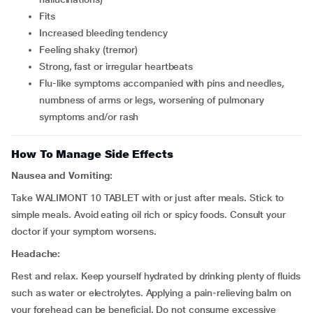
fits
increased bleeding tendency
feeling shaky (tremor)
strong, fast or irregular heartbeats
flu-like symptoms accompanied with pins and needles,
numbness of arms or legs, worsening of pulmonary
symptoms and/or rash
How To Manage Side Effects
Nausea and Vomiting:
Take WALIMONT 10 TABLET with or just after meals. Stick to
simple meals. Avoid eating oil rich or spicy foods. Consult your
doctor if your symptom worsens.
Headache:
Rest and relax. Keep yourself hydrated by drinking plenty of fluids
such as water or electrolytes. Applying a pain-relieving balm on
your forehead can be beneficial. Do not consume excessive