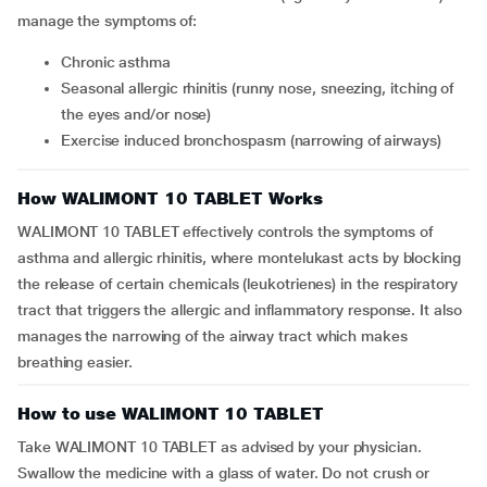
manage the symptoms of:
Chronic asthma
Seasonal allergic rhinitis (runny nose, sneezing, itching of
the eyes and/or nose)
Exercise induced bronchospasm (narrowing of airways)
How WALIMONT 10 TABLET Works
WALIMONT 10 TABLET effectively controls the symptoms of
asthma and allergic rhinitis, where montelukast acts by blocking
the release of certain chemicals (leukotrienes) in the respiratory
tract that triggers the allergic and inflammatory response. It also
manages the narrowing of the airway tract which makes
breathing easier.
How to use WALIMONT 10 TABLET
Take WALIMONT 10 TABLET as advised by your physician.
Swallow the medicine with a glass of water. Do not crush or