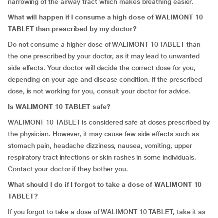
narrowing of the airway tract which makes breathing easier.
What will happen if I consume a high dose of WALIMONT 10
TABLET than prescribed by my doctor?
Do not consume a higher dose of WALIMONT 10 TABLET than
the one prescribed by your doctor, as it may lead to unwanted
side effects. Your doctor will decide the correct dose for you,
depending on your age and disease condition. If the prescribed
dose, is not working for you, consult your doctor for advice.
Is WALIMONT 10 TABLET safe?
WALIMONT 10 TABLET is considered safe at doses prescribed by
the physician. However, it may cause few side effects such as
stomach pain, headache dizziness, nausea, vomiting, upper
respiratory tract infections or skin rashes in some individuals.
Contact your doctor if they bother you.
What should I do if I forgot to take a dose of WALIMONT 10
TABLET?
If you forgot to take a dose of WALIMONT 10 TABLET, take it as