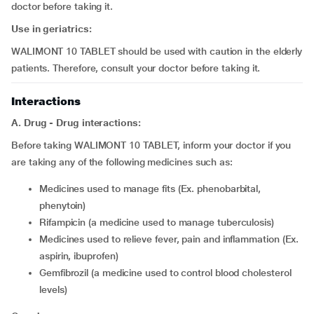
doctor before taking it.
Use in geriatrics:
WALIMONT 10 TABLET should be used with caution in the elderly
patients. Therefore, consult your doctor before taking it.
Interactions
A. Drug - Drug interactions:
Before taking WALIMONT 10 TABLET, inform your doctor if you
are taking any of the following medicines such as:
medicines used to manage fits (Ex. phenobarbital,
phenytoin)
rifampicin (a medicine used to manage tuberculosis)
medicines used to relieve fever, pain and inflammation (Ex.
aspirin, ibuprofen)
gemfibrozil (a medicine used to control blood cholesterol
levels)