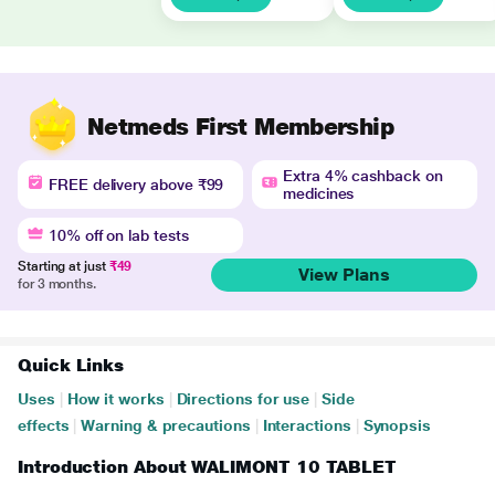
Netmeds First Membership
Extra 4% cashback on
FREE delivery above ₹99
medicines
10% off on lab tests
Starting at just
₹49
View Plans
for 3 months.
Quick Links
Uses
|
How it works
|
Directions for use
|
Side
effects
|
Warning & precautions
|
Interactions
|
Synopsis
Introduction About WALIMONT 10 TABLET