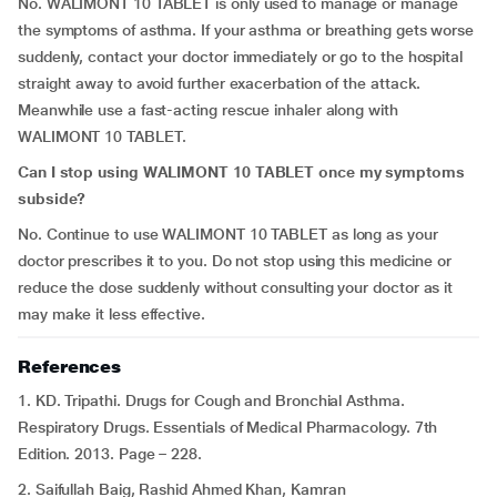
No. WALIMONT 10 TABLET is only used to manage or manage
the symptoms of asthma. If your asthma or breathing gets worse
suddenly, contact your doctor immediately or go to the hospital
straight away to avoid further exacerbation of the attack.
Meanwhile use a fast-acting rescue inhaler along with
WALIMONT 10 TABLET.
Can I stop using WALIMONT 10 TABLET once my symptoms
subside?
No. Continue to use WALIMONT 10 TABLET as long as your
doctor prescribes it to you. Do not stop using this medicine or
reduce the dose suddenly without consulting your doctor as it
may make it less effective.
References
1. KD. Tripathi. Drugs for Cough and Bronchial Asthma.
Respiratory Drugs. Essentials of Medical Pharmacology. 7th
Edition. 2013. Page – 228.
2. Saifullah Baig, Rashid Ahmed Khan, Kamran