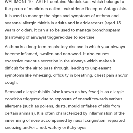
WALIMONT 10 TABLET contains Montelukast which belongs to
the group of medicines called Leukotriene Receptor Antagonists.
It is used to manage the signs and symptoms of asthma and
seasonal allergic rhinitis in adults and in adolescents (aged 15
years or older). It can also be used to manage bronchospasm
(narrowing of airways) triggered due to exercise.
Asthma is a long-term respiratory disease in which your airways
become inflamed, swollen and narrowed. It also causes
excessive mucous secretion in the airways which makes it
difficult for the air to pass through, leading to unpleasant
symptoms like wheezing, difficulty in breathing, chest pain and/or
cough.
Seasonal allergic rhinitis (also known as hay fever) is an allergic
condition triggered due to exposure of oneself towards various
allergens (such as pollens, dusts, mould or flakes of skin from
certain animals). It is often characterized by inflammation of the
inner lining of nose accompanied by nasal congestion, repeated
sneezing and/or a red, watery or itchy eyes.