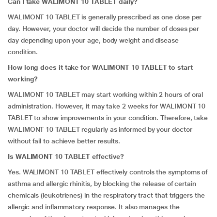
Can I take WALIMONT 10 TABLET daily?
WALIMONT 10 TABLET is generally prescribed as one dose per
day. However, your doctor will decide the number of doses per
day depending upon your age, body weight and disease
condition.
How long does it take for WALIMONT 10 TABLET to start
working?
WALIMONT 10 TABLET may start working within 2 hours of oral
administration. However, it may take 2 weeks for WALIMONT 10
TABLET to show improvements in your condition. Therefore, take
WALIMONT 10 TABLET regularly as informed by your doctor
without fail to achieve better results.
Is WALIMONT 10 TABLET effective?
Yes. WALIMONT 10 TABLET effectively controls the symptoms of
asthma and allergic rhinitis, by blocking the release of certain
chemicals (leukotrienes) in the respiratory tract that triggers the
allergic and inflammatory response. It also manages the