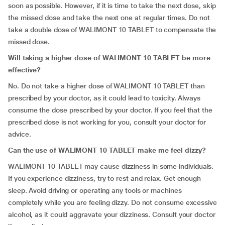
soon as possible. However, if it is time to take the next dose, skip
the missed dose and take the next one at regular times. Do not
take a double dose of WALIMONT 10 TABLET to compensate the
missed dose.
Will taking a higher dose of WALIMONT 10 TABLET be more
effective?
No. Do not take a higher dose of WALIMONT 10 TABLET than
prescribed by your doctor, as it could lead to toxicity. Always
consume the dose prescribed by your doctor. If you feel that the
prescribed dose is not working for you, consult your doctor for
advice.
Can the use of WALIMONT 10 TABLET make me feel dizzy?
WALIMONT 10 TABLET may cause dizziness in some individuals.
If you experience dizziness, try to rest and relax. Get enough
sleep. Avoid driving or operating any tools or machines
completely while you are feeling dizzy. Do not consume excessive
alcohol, as it could aggravate your dizziness. Consult your doctor