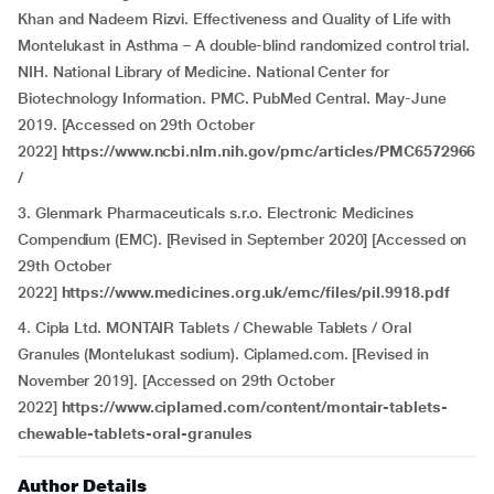
Khan and Nadeem Rizvi. Effectiveness and Quality of Life with
Montelukast in Asthma – A double-blind randomized control trial.
NIH. National Library of Medicine. National Center for
Biotechnology Information. PMC. PubMed Central. May-June
2019. [Accessed on 29th October
2022]
https://www.ncbi.nlm.nih.gov/pmc/articles/PMC6572966
/
3. Glenmark Pharmaceuticals s.r.o. Electronic Medicines
Compendium (EMC). [Revised in September 2020] [Accessed on
29th October
2022]
https://www.medicines.org.uk/emc/files/pil.9918.pdf
4. Cipla Ltd. MONTAIR Tablets / Chewable Tablets / Oral
Granules (Montelukast sodium). Ciplamed.com. [Revised in
November 2019]. [Accessed on 29th October
2022]
https://www.ciplamed.com/content/montair-tablets-
chewable-tablets-oral-granules
Author Details