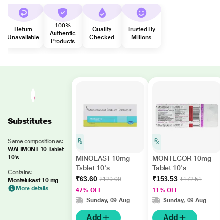
100%
Return
Quality
Trusted By
Authentic
Unavailable
Checked
Millions
Products
Substitutes
Same composition as:
WALIMONT 10 Tablet
10's
MINOLAST 10mg
MONTECOR 10mg
Tablet 10's
Tablet 10's
Contains:
₹63.60
₹153.53
₹120.00
₹172.51
Montelukast 10 mg
More details
47% OFF
11% OFF
Sunday, 09 Aug
Sunday, 09 Aug
Add
Add