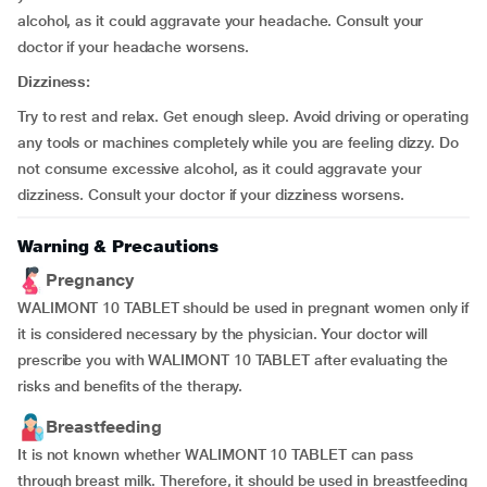
alcohol, as it could aggravate your headache. Consult your
doctor if your headache worsens.
Dizziness:
Try to rest and relax. Get enough sleep. Avoid driving or operating
any tools or machines completely while you are feeling dizzy. Do
not consume excessive alcohol, as it could aggravate your
dizziness. Consult your doctor if your dizziness worsens.
Warning & Precautions
Pregnancy
WALIMONT 10 TABLET should be used in pregnant women only if
it is considered necessary by the physician. Your doctor will
prescribe you with WALIMONT 10 TABLET after evaluating the
risks and benefits of the therapy.
Breastfeeding
It is not known whether WALIMONT 10 TABLET can pass
through breast milk. Therefore, it should be used in breastfeeding