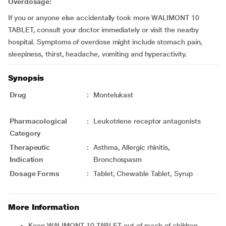
Overdosage:
If you or anyone else accidentally took more WALIMONT 10
TABLET, consult your doctor immediately or visit the nearby
hospital. Symptoms of overdose might include stomach pain,
sleepiness, thirst, headache, vomiting and hyperactivity.
Synopsis
Drug
:
Montelukast
Pharmacological
:
Leukotriene receptor antagonists
Category
Therapeutic
:
Asthma, Allergic rhinitis,
Indication
Bronchospasm
Dosage Forms
:
Tablet, Chewable Tablet, Syrup
More Information
Keep WALIMONT 10 TABLET out of reach of children