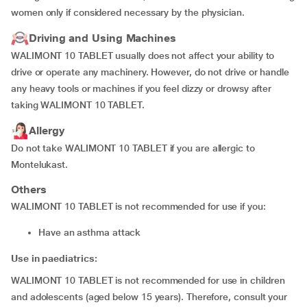
women only if considered necessary by the physician.
Driving and Using Machines
WALIMONT 10 TABLET usually does not affect your ability to
drive or operate any machinery. However, do not drive or handle
any heavy tools or machines if you feel dizzy or drowsy after
taking WALIMONT 10 TABLET.
Allergy
Do not take WALIMONT 10 TABLET if you are allergic to
Montelukast.
Others
WALIMONT 10 TABLET is not recommended for use if you:
have an asthma attack
Use in paediatrics:
WALIMONT 10 TABLET is not recommended for use in children
and adolescents (aged below 15 years). Therefore, consult your