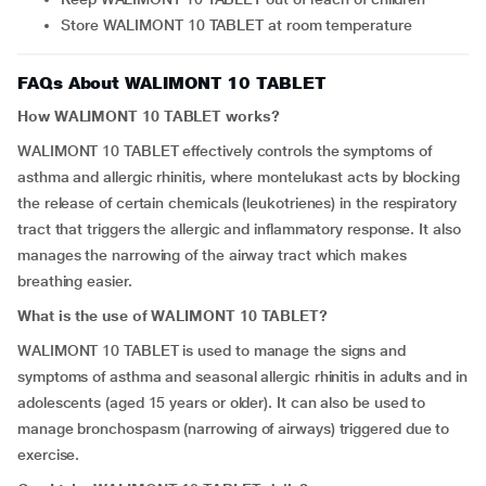
Store WALIMONT 10 TABLET at room temperature
FAQs About WALIMONT 10 TABLET
How WALIMONT 10 TABLET works?
WALIMONT 10 TABLET effectively controls the symptoms of
asthma and allergic rhinitis, where montelukast acts by blocking
the release of certain chemicals (leukotrienes) in the respiratory
tract that triggers the allergic and inflammatory response. It also
manages the narrowing of the airway tract which makes
breathing easier.
What is the use of WALIMONT 10 TABLET?
WALIMONT 10 TABLET is used to manage the signs and
symptoms of asthma and seasonal allergic rhinitis in adults and in
adolescents (aged 15 years or older). It can also be used to
manage bronchospasm (narrowing of airways) triggered due to
exercise.