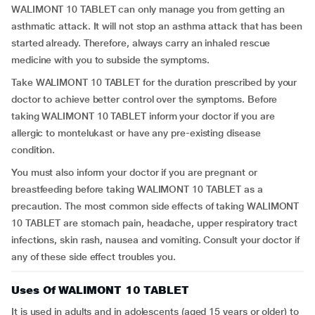
WALIMONT 10 TABLET can only manage you from getting an
asthmatic attack. It will not stop an asthma attack that has been
started already. Therefore, always carry an inhaled rescue
medicine with you to subside the symptoms.
Take WALIMONT 10 TABLET for the duration prescribed by your
doctor to achieve better control over the symptoms. Before
taking WALIMONT 10 TABLET inform your doctor if you are
allergic to montelukast or have any pre-existing disease
condition.
You must also inform your doctor if you are pregnant or
breastfeeding before taking WALIMONT 10 TABLET as a
precaution. The most common side effects of taking WALIMONT
10 TABLET are stomach pain, headache, upper respiratory tract
infections, skin rash, nausea and vomiting. Consult your doctor if
any of these side effect troubles you.
Uses Of WALIMONT 10 TABLET
It is used in adults and in adolescents (aged 15 years or older) to