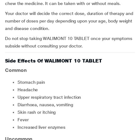
chew the medicine. It can be taken with or without meals.
Your doctor will decide the correct dose, duration of therapy and
number of doses per day depending upon your age, body weight
and disease condition.
Do not stop taking WALIMONT 10 TABLET once your symptoms
subside without consulting your doctor.
Side Effects Of WALIMONT 10 TABLET
Common
stomach pain
headache
upper respiratory tract infection
diarrhoea, nausea, vomiting
skin rash or itching
fever
increased liver enzymes
Uncommon