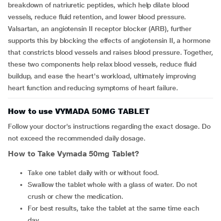
breakdown of natriuretic peptides, which help dilate blood
vessels, reduce fluid retention, and lower blood pressure.
Valsartan, an angiotensin II receptor blocker (ARB), further
supports this by blocking the effects of angiotensin II, a hormone
that constricts blood vessels and raises blood pressure. Together,
these two components help relax blood vessels, reduce fluid
buildup, and ease the heart's workload, ultimately improving
heart function and reducing symptoms of heart failure.
How to use VYMADA 50MG TABLET
Follow your doctor's instructions regarding the exact dosage. Do
not exceed the recommended daily dosage.
How to Take Vymada 50mg Tablet?
Take one tablet daily with or without food.
Swallow the tablet whole with a glass of water. Do not
crush or chew the medication.
For best results, take the tablet at the same time each
day.