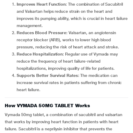
Improves Heart Function:
The combination of Sacubitril
and Valsartan helps reduce strain on the heart and
improves its pumping ability, which is crucial in heart failure
management.
Reduces Blood Pressure:
Valsartan, an angiotensin
receptor blocker (ARB), works to lower high blood
pressure, reducing the risk of heart attack and stroke.
Reduce Hospitalization:
Regular use of Vymada may
reduce the frequency of heart failure-related
hospitalizations, improving quality of life for patients.
Supports Better Survival Rates:
The medication can
increase survival rates in patients suffering from chronic
heart failure.
How VYMADA 50MG TABLET Works
Vymada 50mg tablet, a combination of sacubitril and valsartan
that works by improving heart function in patients with heart
failure. Sacubitril is a neprilysin inhibitor that prevents the