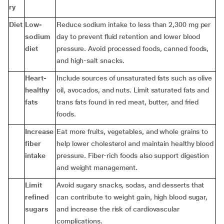
ry
Diet
Low-
Reduce sodium intake to less than 2,300 mg per
sodium
day to prevent fluid retention and lower blood
diet
pressure. Avoid processed foods, canned foods,
and high-salt snacks.
Heart-
Include sources of unsaturated fats such as olive
healthy
oil, avocados, and nuts. Limit saturated fats and
fats
trans fats found in red meat, butter, and fried
foods.
Increase
Eat more fruits, vegetables, and whole grains to
fiber
help lower cholesterol and maintain healthy blood
intake
pressure. Fiber-rich foods also support digestion
and weight management.
Limit
Avoid sugary snacks, sodas, and desserts that
refined
can contribute to weight gain, high blood sugar,
sugars
and increase the risk of cardiovascular
complications.