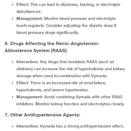
Effect
: This can lead to dizziness, fainting, or electrolyte
disturbances.
Management
: Monitor blood pressure and electrolyte
levels regularly. Consider adjusting the diuretic dose if
blood pressure drops significantly.
6. Drugs Affecting the Renin-Angiotensin-
Aldosterone System (RAAS):
Interaction
: Any drugs that modulate RAAS (such as
aliskiren) can increase the risk of hyperkalemia and kidney
damage when used in combination with Vymada.
Effect
: There is an increased risk of renal failure,
hyperkalemia, and severe hypotension.
Management
: Avoid combining Vymada with other RAAS
inhibitors. Monitor kidney function and electrolytes closely.
7. Other Antihypertensive Agents:
Interaction
: Vymada has a strong antihypertensive effect,