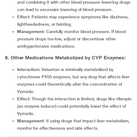
and combining it with other blood pressure-lowering drugs
can lead to excessive lowering of blood pressure.
Effect
: Patients may experience symptoms like dizziness,
lightheadedness, or fainting.
Management
: Carefully monitor blood pressure. If blood
pressure drops too low, adjust or discontinue other
antihypertensive medications.
8. Other Medications Metabolized by CYP Enzymes:
Interaction
: Valsartan is minimally metabolized by
cytochrome P450 enzymes, but any drug that affects liver
enzymes could theoretically alter the concentration of
Vymada.
Effect
: Though the interaction is limited, drugs like rifampin
(an enzyme inducer) could potentially lower the effect of
Vymada.
Management
: If using drugs that impact liver metabolism,
monitor for effectiveness and side effects.