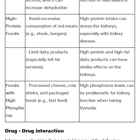
alcohol, which can
function or fluid balance.
increase dehydration
High-
- Avoid excessive
High-protein intake can
Protein
consumption of red meats
stress the kidneys,
Foods
(e.g., steak, burgers)
especially with kidney
disease.
- Limit dairy products
High-protein and high-fat
(especially full-fat
dairy products can have
versions)
similar effects on the
kidneys.
Foods
- Processed cheese, cola
High phosphorus levels can
with
drinks, and packaged
be problematic for kidney
High
foods (e.g., fast food)
function when taking
Phospho
Vymada.
rus
Drug - Drug interaction