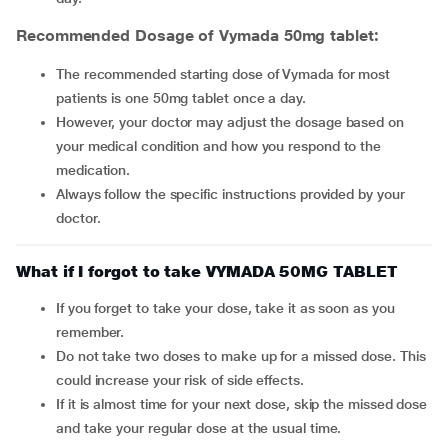
Recommended Dosage of Vymada 50mg tablet:
The recommended starting dose of Vymada for most
patients is one 50mg tablet once a day.
However, your doctor may adjust the dosage based on
your medical condition and how you respond to the
medication.
Always follow the specific instructions provided by your
doctor.
What if I forgot to take VYMADA 50MG TABLET
If you forget to take your dose, take it as soon as you
remember.
Do not take two doses to make up for a missed dose. This
could increase your risk of side effects.
If it is almost time for your next dose, skip the missed dose
and take your regular dose at the usual time.