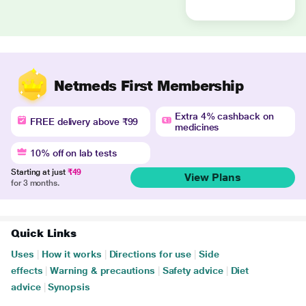
Netmeds First Membership
Extra 4% cashback on
FREE delivery above ₹99
medicines
10% off on lab tests
Starting at just
₹49
View Plans
for 3 months.
Quick Links
Uses
|
How it works
|
Directions for use
|
Side
effects
|
Warning & precautions
|
Safety advice
|
Diet
advice
|
Synopsis