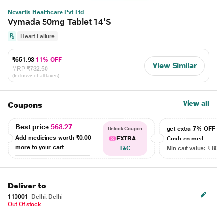
Novartis Healthcare Pvt Ltd
Vymada 50mg Tablet 14'S
Heart Failure
₹651.93
11% OFF
View Similar
MRP
₹732.50
(Inclusive of all taxes)
View all
Coupons
Best price
563.27
get extra 7% OF
Unlock Coupon
Add medicines worth
₹0.00
EXTRA...
Cash on med...
more to your cart
T&C
Min cart value: ₹ 8
Deliver to
110001
Delhi, Delhi
Out Of stock