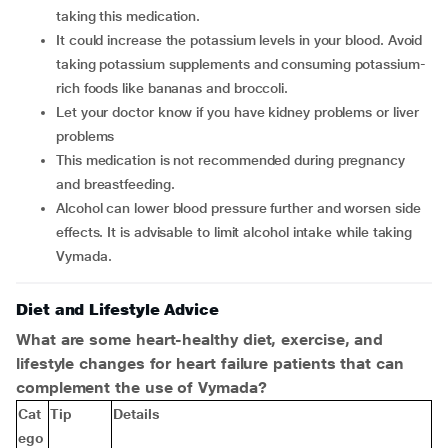
taking this medication.
It could increase the potassium levels in your blood. Avoid
taking potassium supplements and consuming potassium-
rich foods like bananas and broccoli.
Let your doctor know if you have kidney problems or liver
problems
This medication is not recommended during pregnancy
and breastfeeding.
Alcohol can lower blood pressure further and worsen side
effects. It is advisable to limit alcohol intake while taking
Vymada.
Diet and Lifestyle Advice
What are some heart-healthy diet, exercise, and
lifestyle changes for heart failure patients that can
complement the use of Vymada?
Cat
Tip
Details
ego