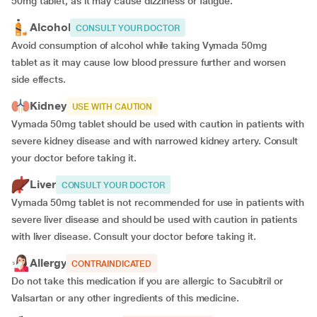
50mg tablet, as it may cause dizziness or fatigue.
Alcohol
CONSULT YOUR DOCTOR
Avoid consumption of alcohol while taking Vymada 50mg
tablet
as it may cause low blood pressure further and worsen
side effects.
Kidney
USE WITH CAUTION
Vymada 50mg tablet should be used with caution in patients with
severe kidney disease and with narrowed kidney artery. Consult
your doctor before taking it.
Liver
CONSULT YOUR DOCTOR
Vymada 50mg tablet is not recommended for use in patients with
severe liver disease and should be used with caution in patients
with liver disease. Consult your doctor before taking it.
Allergy
CONTRAINDICATED
Do not take this medication if you are allergic to Sacubitril or
Valsartan or any other ingredients of this medicine.