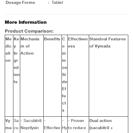
Dosage Forms
:
Tablet
More Information
Product Comparison:
Me
Ke
Mechanis
Benefits
C
Effectiven
Standout Features
dic
y
m of
o
ess
of Vymada
ati
In
Action
m
on
gr
m
ed
on
ien
Si
ts
de
Ef
fe
ct
s
Vy
Sa
- Sacubitril:
-
-
- Proven
Dual action
ma
cu
Neprilysin
Effective
Hy
to reduce
(sacubitril +