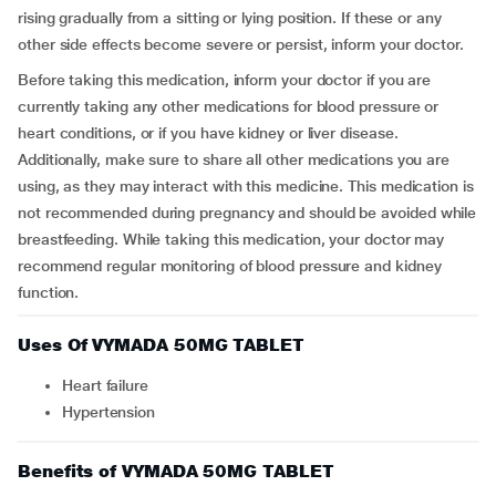
rising gradually from a sitting or lying position. If these or any
other side effects become severe or persist, inform your doctor.
Before taking this medication, inform your doctor if you are
currently taking any other medications for blood pressure or
heart conditions, or if you have kidney or liver disease.
Additionally, make sure to share all other medications you are
using, as they may interact with this medicine. This medication is
not recommended during pregnancy and should be avoided while
breastfeeding. While taking this medication, your doctor may
recommend regular monitoring of blood pressure and kidney
function.
Uses Of VYMADA 50MG TABLET
Heart failure
Hypertension
Benefits of VYMADA 50MG TABLET