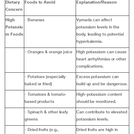
Dietary
Foods to Avoid
Explanation/Reason
Concern
High
- Bananas
Vymada can affect
Potassiu
potassium levels in the
m Foods
body, leading to potential
hyperkalemia.
- Oranges & orange juice
High potassium can cause
heart arrhythmias or other
complications.
- Potatoes (especially
Excess potassium can
baked or fried)
build up and be dangerous.
- Tomatoes & tomato-
High-potassium content
based products
should be monitored.
- Spinach & other leafy
Can contribute to elevated
greens
potassium levels.
- Dried fruits (e.g.,
Dried fruits are high in