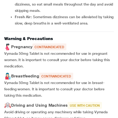
dizziness, so eat small meals throughout the day and avoid
skipping meals.
Fresh Air:
Sometimes dizziness can be alleviated by taking
slow, deep breaths in a well-ventilated area.
Warning & Precautions
Pregnancy
CONTRAINDICATED
Vymada 50mg Tablet is not recommended for use in pregnant
women.
It is important to consult your doctor before taking this
medication.
Breastfeeding
CONTRAINDICATED
Vymada 50mg Tablet is not recommended for use in breast-
feeding women. It is important to consult your doctor before
taking this medication.
Driving and Using Machines
USE WITH CAUTION
Avoid driving or operating any machinery while taking Vymada