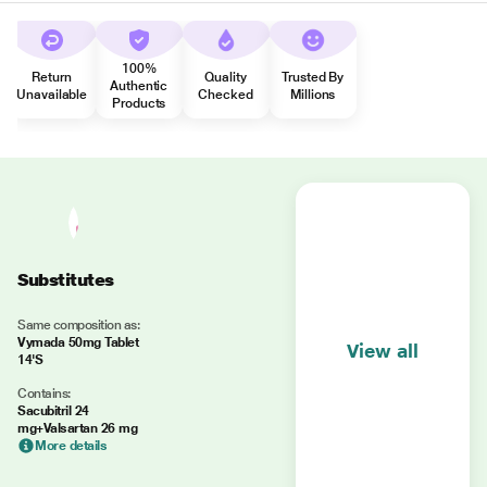
100%
Return
Quality
Trusted By
Authentic
Unavailable
Checked
Millions
Products
Substitutes
Same composition as:
Vymada 50mg Tablet
View all
14'S
Contains:
Sacubitril 24
mg+Valsartan 26 mg
More details