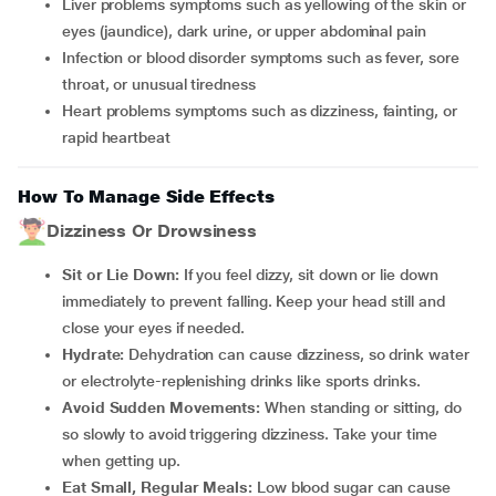
Liver problems symptoms such as yellowing of the skin or
eyes (jaundice), dark urine, or upper abdominal pain
Infection or blood disorder symptoms such as fever, sore
throat, or unusual tiredness
Heart problems symptoms such as dizziness, fainting, or
rapid heartbeat
How To Manage Side Effects
Dizziness Or Drowsiness
Sit or Lie Down:
If you feel dizzy, sit down or lie down
immediately to prevent falling. Keep your head still and
close your eyes if needed.
Hydrate:
Dehydration can cause dizziness, so drink water
or electrolyte-replenishing drinks like sports drinks.
Avoid Sudden Movements:
When standing or sitting, do
so slowly to avoid triggering dizziness. Take your time
when getting up.
Eat Small, Regular Meals:
Low blood sugar can cause