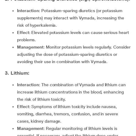
Interaction
: Potassium-sparing diuretics (or potassium
supplements) may interact with Vymada, increasing the
risk of hyperkalemia.
Effect
: Elevated potassium levels can cause serious heart
problems.
Management
: Monitor potassium levels regularly. Consider
adjusting the dose of potassium-sparing diuretics or
avoiding their use in combination with Vymada.
3. Lithium:
Interaction
: The combination of Vymada and lithium can
increase lithium concentrations in the blood, enhancing
the risk of lithium toxicity.
Effect
: Symptoms of lithium toxicity include nausea,
vomiting, diarrhea, tremors, confusion, and in severe
cases, kidney damage.
Management
: Regular monitoring of lithium levels is
essential. If necessary, adjust the lithium dose under