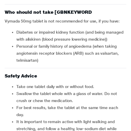
Who should not take [GBNKEYWORD
Vymada 50mg tablet is not recommended for use, if you have:
Diabetes or impaired kidney function (and being managed
with aliskiren (blood pressure lowering medicine))
Personal or family history of angioedema (when taking
angiotensin receptor blockers (ARB) such as valsartan,
telmisartan)
Safety Advice
Take one tablet daily with or without food.
Swallow the tablet whole with a glass of water. Do not
crush or chew the medication.
For best results, take the tablet at the same time each
day.
It is important to remain active with light walking and
stretching, and follow a healthy, low-sodium diet while