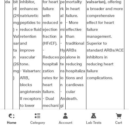
da
bit
inhibitor,
for heart
pe
mortality
valsartan)
, offering
ril
enhances
failure
rk
in heart
a broader and more
(24
natriuretic
with
al
failure.
comprehensive
mg
peptides to
reduced
e
- More
effect for heart
) +
reduce fluid
ejection
mi
effective
failure
Val
retention
fraction
a
than
management.
sar
and
(HFrEF).
-
traditional
Superior to
ta
improve
-
Hy
ARBs
standard ARBs/ACE
n
vascular
Reduces
po
alone in
inhibitors in
(26
tone.
hospitali
te
reducing
reducing heart
mg
- Valsartan:
zation
ns
hospitaliza
failure
)
ARB,
rates for
io
tions and
complications.
blocks
heart
n
cardiovas
angiotensin
failure.
-
cular
II receptors
- Dual
An
death.
to lower
mechani
gi
blood
sm
oe
pressure
(neprilysi
de
Home
Category
Account
Lab Tests
Cart
and reduce
n + ARB)
m