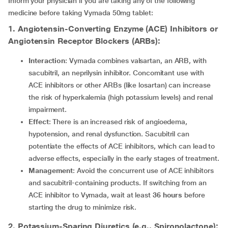
Inform your physician if you are taking any of the following
medicine before taking Vymada 50mg tablet:
1. Angiotensin-Converting Enzyme (ACE) Inhibitors or
Angiotensin Receptor Blockers (ARBs):
Interaction
: Vymada combines valsartan, an ARB, with
sacubitril, an neprilysin inhibitor. Concomitant use with
ACE inhibitors or other ARBs (like losartan) can increase
the risk of hyperkalemia (high potassium levels) and renal
impairment.
Effect
: There is an increased risk of angioedema,
hypotension, and renal dysfunction. Sacubitril can
potentiate the effects of ACE inhibitors, which can lead to
adverse effects, especially in the early stages of treatment.
Management
: Avoid the concurrent use of ACE inhibitors
and sacubitril-containing products. If switching from an
ACE inhibitor to Vymada, wait at least
36 hours
before
starting the drug to minimize risk.
2. Potassium-Sparing Diuretics (e.g., Spironolactone):