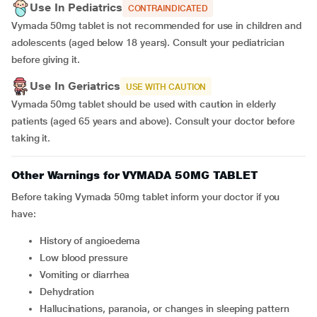
Use In Pediatrics
CONTRAINDICATED
Vymada 50mg tablet is not recommended for use in children and
adolescents (aged below 18 years). Consult your pediatrician
before giving it.
Use In Geriatrics
USE WITH CAUTION
Vymada 50mg tablet should be used with caution in elderly
patients (aged 65 years and above).
Consult your doctor before
taking it.
Other Warnings for VYMADA 50MG TABLET
Before taking Vymada 50mg tablet inform your doctor if you
have:
History of angioedema
Low blood pressure
Vomiting or diarrhea
Dehydration
Hallucinations, paranoia, or changes in sleeping pattern