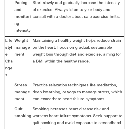
Pacing
Start slowly and gradually increase the intensity
and
of exercise. Always listen to your body and
monitori
consult with a doctor about safe exercise limits.
ng
intensity
Life
Weight
Maintaining a healthy weight helps reduce strain
styl
manage
on the heart. Focus on gradual, sustainable
e
ment
weight loss through diet and exercise, aiming for
Cha
a BMI within the healthy range.
nge
s
Stress
Practice relaxation techniques like meditation,
manage
deep breathing, or yoga to manage stress, which
ment
can exacerbate heart failure symptoms.
Quit
Smoking increases heart disease risk and
smoking
worsens heart failure symptoms. Seek support to
quit smoking and avoid exposure to secondhand