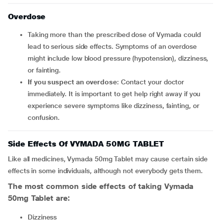
Overdose
Taking more than the prescribed dose of Vymada could
lead to serious side effects. Symptoms of an overdose
might include low blood pressure (hypotension), dizziness,
or fainting.
If you suspect an overdose
: Contact your doctor
immediately. It is important to get help right away if you
experience severe symptoms like dizziness, fainting, or
confusion.
Side Effects Of VYMADA 50MG TABLET
Like all medicines, Vymada 50mg Tablet may cause certain side
effects in some individuals, although not everybody gets them.
The most common side effects of taking Vymada
50mg Tablet are:
Dizziness