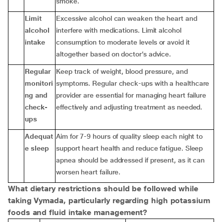
smoke.
Limit
Excessive alcohol can weaken the heart and
alcohol
interfere with medications. Limit alcohol
intake
consumption to moderate levels or avoid it
altogether based on doctor’s advice.
Regular
Keep track of weight, blood pressure, and
monitori
symptoms. Regular check-ups with a healthcare
ng and
provider are essential for managing heart failure
check-
effectively and adjusting treatment as needed.
ups
Adequat
Aim for 7-9 hours of quality sleep each night to
e sleep
support heart health and reduce fatigue. Sleep
apnea should be addressed if present, as it can
worsen heart failure.
What dietary restrictions should be followed while
taking Vymada, particularly regarding high potassium
foods and fluid intake management?