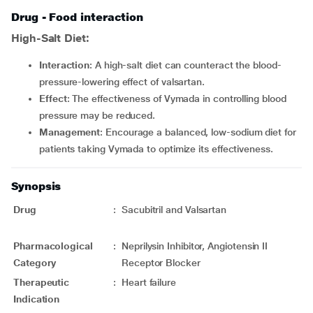
Drug - Food interaction
High-Salt Diet:
Interaction
: A high-salt diet can counteract the blood-
pressure-lowering effect of valsartan.
Effect
: The effectiveness of Vymada in controlling blood
pressure may be reduced.
Management
: Encourage a balanced, low-sodium diet for
patients taking Vymada to optimize its effectiveness.
Synopsis
Drug
:
Sacubitril and Valsartan
Pharmacological
:
Neprilysin Inhibitor, Angiotensin II
Category
Receptor Blocker
Therapeutic
:
Heart failure
Indication