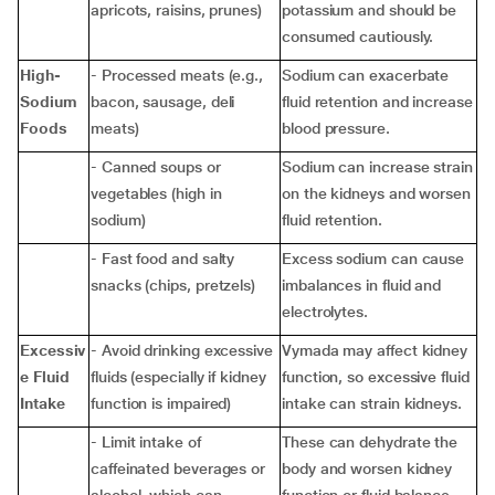
apricots, raisins, prunes)
potassium and should be
consumed cautiously.
High-
- Processed meats (e.g.,
Sodium can exacerbate
Sodium
bacon, sausage, deli
fluid retention and increase
Foods
meats)
blood pressure.
- Canned soups or
Sodium can increase strain
vegetables (high in
on the kidneys and worsen
sodium)
fluid retention.
- Fast food and salty
Excess sodium can cause
snacks (chips, pretzels)
imbalances in fluid and
electrolytes.
Excessiv
- Avoid drinking excessive
Vymada may affect kidney
e Fluid
fluids (especially if kidney
function, so excessive fluid
Intake
function is impaired)
intake can strain kidneys.
- Limit intake of
These can dehydrate the
caffeinated beverages or
body and worsen kidney