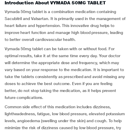
Introduction About VYMADA 50MG TABLET
Vymada 50mg tablet is a combination medication containing
Sacubitril and Valsartan. It is primarily used in the management of
heart failure and hypertension. This innovative drug helps to
improve heart function and manage high blood pressure, leading
to better overall cardiovascular health.
Vymada 50mg tablet can be taken with or without food. For
optimal results, take it at the same time every day. Your doctor
will determine the appropriate dose and frequency, which may
vary based on your response to the medication. It is important to
take the tablets consistently as prescribed and avoid missing any
doses to achieve the best outcome. Even if you are feeling
better, do not stop taking the medication, as it helps prevent
future complications.
Common side effect of this medication includes dizziness,
lightheadedness, fatigue, low blood pressure, elevated potassium
levels, angioedema (swelling under the skin) and cough. To help
minimize the risk of dizziness caused by low blood pressure, try