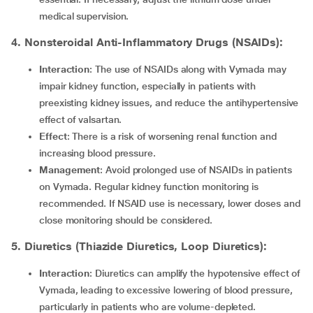
medical supervision.
4. Nonsteroidal Anti-Inflammatory Drugs (NSAIDs):
Interaction
: The use of NSAIDs along with Vymada may
impair kidney function, especially in patients with
preexisting kidney issues, and reduce the antihypertensive
effect of valsartan.
Effect
: There is a risk of worsening renal function and
increasing blood pressure.
Management
: Avoid prolonged use of NSAIDs in patients
on Vymada. Regular kidney function monitoring is
recommended. If NSAID use is necessary, lower doses and
close monitoring should be considered.
5. Diuretics (Thiazide Diuretics, Loop Diuretics):
Interaction
: Diuretics can amplify the hypotensive effect of
Vymada, leading to excessive lowering of blood pressure,
particularly in patients who are volume-depleted.