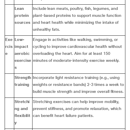
Lean
Include lean meats, poultry, fish, legumes, and
protein
plant-based proteins to support muscle function
sources
and heart health while minimizing the intake of
unhealthy fats.
Exe
Low-
Engage in activities like walking, swimming, or
rcis
impact
cycling to improve cardiovascular health without
e
aerobic
overloading the heart. Aim for at least 150
exercise
minutes of moderate-intensity exercise weekly.
s
Strength
Incorporate light resistance training (e.g., using
training
weights or resistance bands) 2-3 times a week to
build muscle strength and improve overall fitness.
Stretchi
Stretching exercises can help improve mobility,
ng and
prevent stiffness, and promote relaxation, which
flexibilit
can benefit heart failure patients.
y