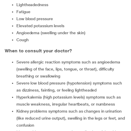
Lightheadedness
Fatigue
Low blood pressure
Elevated potassium levels
Angioedema (swelling under the skin)
Cough
When to consult your doctor?
Severe allergic reaction
symptoms such as angioedema
(swelling of the face, lips, tongue, or throat), difficulty
breathing or swallowing
Severe low blood pressure (hypotension) symptoms such
as dizziness, fainting, or feeling lightheaded
Hyperkalemia (high potassium levels) symptoms such as
muscle weakness, irregular heartbeats, or numbness
Kidney problems symptoms such as changes in urination
(like reduced urine output), swelling in the legs or feet, and
confusion