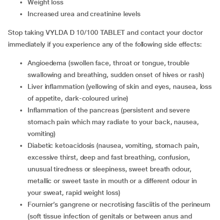
Weight loss
Increased urea and creatinine levels
Stop taking VYLDA D 10/100 TABLET and contact your doctor
immediately if you experience any of the following side effects:
Angioedema (swollen face, throat or tongue, trouble
swallowing and breathing, sudden onset of hives or rash)
Liver inflammation (yellowing of skin and eyes, nausea, loss
of appetite, dark-coloured urine)
Inflammation of the pancreas (persistent and severe
stomach pain which may radiate to your back, nausea,
vomiting)
Diabetic ketoacidosis (nausea, vomiting, stomach pain,
excessive thirst, deep and fast breathing, confusion,
unusual tiredness or sleepiness, sweet breath odour,
metallic or sweet taste in mouth or a different odour in
your sweat, rapid weight loss)
Fournier’s gangrene or necrotising fasciitis of the perineum
(soft tissue infection of genitals or between anus and