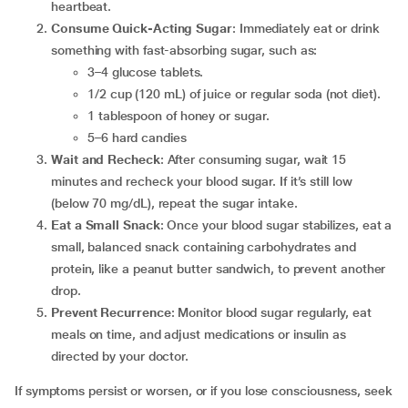
heartbeat.
Consume Quick-Acting Sugar
: Immediately eat or drink
something with fast-absorbing sugar, such as:
3–4 glucose tablets.
1/2 cup (120 mL) of juice or regular soda (not diet).
1 tablespoon of honey or sugar.
5–6 hard candies
Wait and Recheck
: After consuming sugar, wait 15
minutes and recheck your blood sugar. If it’s still low
(below 70 mg/dL), repeat the sugar intake.
Eat a Small Snack
: Once your blood sugar stabilizes, eat a
small, balanced snack containing carbohydrates and
protein, like a peanut butter sandwich, to prevent another
drop.
Prevent Recurrence
: Monitor blood sugar regularly, eat
meals on time, and adjust medications or insulin as
directed by your doctor.
If symptoms persist or worsen, or if you lose consciousness, seek