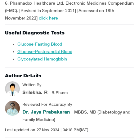
6. Pharmadox Healthcare Ltd. Electronic Medicines Compendium
(EMC). [Revised in September 2021] [Accessed on 18th
November 2022]
click here
Useful Diagnostic Tests
Glucose-Fasting Blood
Glucose-Postprandial Blood
Glycosylated Hemoglobin
Author Details
Written By
Srilekha. R
- B.Pharm
Reviewed For Accuracy By
Dr. Jaya Prabakaran
- MBBS, MD (Diabetology and
Family Medicine)
Last updated on 27 Nov 2024 | 04:18 PM(IST)