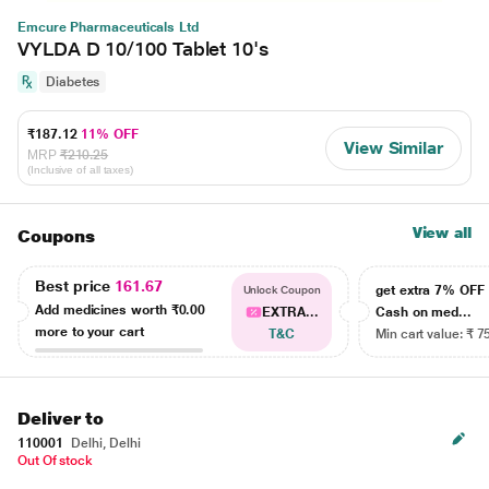
Emcure Pharmaceuticals Ltd
VYLDA D 10/100 Tablet 10's
Diabetes
₹187.12
11% OFF
View Similar
MRP
₹210.25
(Inclusive of all taxes)
View all
Coupons
Best price
161.67
get extra 7% OF
Unlock Coupon
Add medicines worth
₹0.00
EXTRA...
Cash on med...
more to your cart
T&C
Min cart value: ₹ 7
Deliver to
110001
Delhi, Delhi
Out Of stock