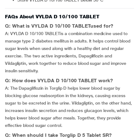
Store VYLDA D 10/100 TABLET below 30°C
FAQs About VYLDA D 10/100 TABLET
Q: What is VYLDA D 10/100 TABLETused for?
A: VYLDA D 10/100 TABLETis a combination medicine used to
manage type 2 diabetes mellitus in adults. It helps control blood
sugar levels when used along with a healthy diet and regular
exercise. The two active ingredients, Dapagliflozin and
Vildagliptin, work together to reduce blood sugar and improve
insulin sensitivity.
Q: How does VYLDA D 10/100 TABLET work?
A: The Dapagliflozin in Torglip D helps lower blood sugar by
blocking glucose reabsorption in the kidneys, causing excess
sugar to be excreted in the urine. Vildagliptin, on the other hand,
increases insulin secretion and reduces glucagon levels, which
helps lower blood sugar after meals. Together, they provide
effective blood sugar control.
Q: When should I take Torglip D 5 Tablet SR?