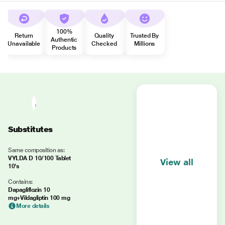
100%
Return
Quality
Trusted By
Authentic
Unavailable
Checked
Millions
Products
Substitutes
Same composition as:
VYLDA D 10/100 Tablet
View all
10's
Contains:
Dapagliflozin 10
mg+Vildagliptin 100 mg
More details