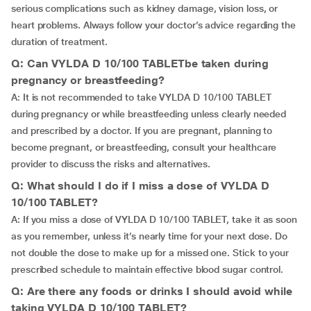
serious complications such as kidney damage, vision loss, or
heart problems. Always follow your doctor’s advice regarding the
duration of treatment.
Q: Can VYLDA D 10/100 TABLETbe taken during
pregnancy or breastfeeding?
A: It is not recommended to take VYLDA D 10/100 TABLET
during pregnancy or while breastfeeding unless clearly needed
and prescribed by a doctor. If you are pregnant, planning to
become pregnant, or breastfeeding, consult your healthcare
provider to discuss the risks and alternatives.
Q: What should I do if I miss a dose of VYLDA D
10/100 TABLET?
A: If you miss a dose of VYLDA D 10/100 TABLET, take it as soon
as you remember, unless it’s nearly time for your next dose. Do
not double the dose to make up for a missed one. Stick to your
prescribed schedule to maintain effective blood sugar control.
Q: Are there any foods or drinks I should avoid while
taking VYLDA D 10/100 TABLET?