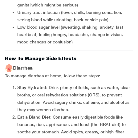
genital which might be serious)
Urinary tract infection (fever, chills, burning sensation,
seeing blood while urinating, back or side pain)
Low blood sugar level (sweating, shaking, anxiety, fast
heartbeat, feeling hungry, headache, change in vision,
mood changes or confusion)
How To Manage Side Effects
Diarrhea
To manage diarrhea at home, follow these steps:
Stay Hydrated
: Drink plenty of fluids, such as water, clear
broths, or oral rehydration solutions (ORS), to prevent
dehydration. Avoid sugary drinks, caffeine, and alcohol as
they may worsen diarrhea.
Eat a Bland Diet
: Consume easily digestible foods like
bananas, rice, applesauce, and toast (the BRAT diet) to
soothe your stomach. Avoid spicy, greasy, or high-fiber