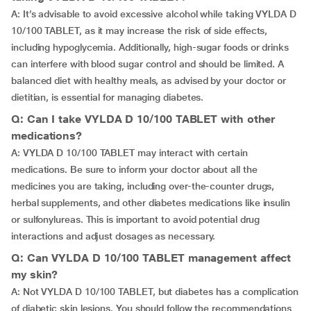
A: It’s advisable to avoid excessive alcohol while taking VYLDA D
10/100 TABLET, as it may increase the risk of side effects,
including hypoglycemia. Additionally, high-sugar foods or drinks
can interfere with blood sugar control and should be limited. A
balanced diet with healthy meals, as advised by your doctor or
dietitian, is essential for managing diabetes.
Q: Can I take VYLDA D 10/100 TABLET with other
medications?
A: VYLDA D 10/100 TABLET may interact with certain
medications. Be sure to inform your doctor about all the
medicines you are taking, including over-the-counter drugs,
herbal supplements, and other diabetes medications like insulin
or sulfonylureas. This is important to avoid potential drug
interactions and adjust dosages as necessary.
Q: Can VYLDA D 10/100 TABLET management affect
my skin?
A: Not VYLDA D 10/100 TABLET, but diabetes has a complication
of diabetic skin lesions. You should follow the recommendations