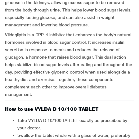
glucose in the kidneys, allowing excess sugar to be removed
from the body through urine. This helps lower blood sugar levels,
especially fasting glucose, and can also assist in weight
management and lowering blood pressure.
Vildagliptin is a DPP-4 inhibitor that enhances the body’s natural
hormones involved in blood sugar control. It increases insulin
secretion in response to meals and reduces the release of
glucagon, a hormone that raises blood sugar. This dual action
helps stabilize blood sugar levels after eating and throughout the
day, providing effective glycemic control when used alongside a
healthy diet and exercise. Together, these components
complement each other to improve overall diabetes
management.
How to use VYLDA D 10/100 TABLET
Take VYLDA D 10/100 TABLET exactly as prescribed by
your doctor.
Swallow the tablet whole with a glass of water, preferably