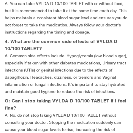
A: You can take VYLDA D 10/100 TABLET with or without food,
but it is recommended to take it at the same time each day. This
helps maintain a consistent blood sugar level and ensures you do
not forget to take the medication. Always follow your doctor's
instructions regarding the timing and dosage.
4. What are the common side effects of VYLDA D
10/100 TABLET?
A: Common side effects include: Hypoglycemia (low blood sugar),
especially if taken with other diabetes medications, Urinary tract
infections (UTIs) or genital infections due to the effects of
dapagliflozin, Headaches, dizziness, or tremors and Vaginal
inflammation or fungal infections. It's important to stay hydrated
and maintain good hygiene to reduce the risk of infections.
Q: Can I stop taking VYLDA D 10/100 TABLET if I feel
fine?
A: No, do not stop taking VYLDA D 10/100 TABLET without
consulting your doctor. Stopping the medication suddenly can
cause your blood sugar levels to rise, increasing the risk of