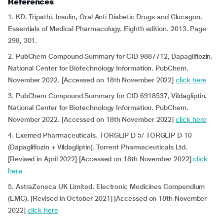
References
1. KD. Tripathi. Insulin, Oral Anti Diabetic Drugs and Glucagon.
Essentials of Medical Pharmacology. Eighth edition. 2013. Page-
298, 301.
2. PubChem Compound Summary for CID 9887712, Dapagliflozin.
National Center for Biotechnology Information. PubChem.
November 2022. [Accessed on 18th November 2022]
click here
3. PubChem Compound Summary for CID 6918537, Vildagliptin.
National Center for Biotechnology Information. PubChem.
November 2022. [Accessed on 18th November 2022]
click here
4. Exemed Pharmaceuticals. TORGLIP D 5/ TORGLIP D 10
(Dapagliflozin + Vildagliptin).
Torrent Pharmaceuticals Ltd.
[Revised in April 2022] [Accessed on 18th November 2022]
click
here
5. AstraZeneca UK Limited. Electronic Medicines Compendium
(EMC). [Revised in October 2021] [Accessed on 18th November
2022]
click here