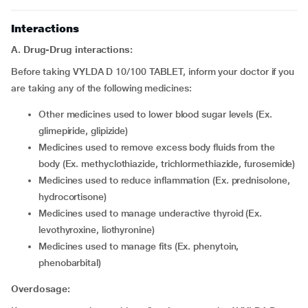
Interactions
A. Drug-Drug interactions:
Before taking VYLDA D 10/100 TABLET, inform your doctor if you
are taking any of the following medicines:
Other medicines used to lower blood sugar levels (Ex.
glimepiride, glipizide)
Medicines used to remove excess body fluids from the
body (Ex. methyclothiazide, trichlormethiazide, furosemide)
Medicines used to reduce inflammation (Ex. prednisolone,
hydrocortisone)
Medicines used to manage underactive thyroid (Ex.
levothyroxine, liothyronine)
Medicines used to manage fits (Ex. phenytoin,
phenobarbital)
Overdosage: