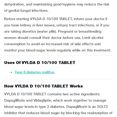
dehydration, and maintaining good hygiene may reduce the risk
of genital fungal infections.
Before starting VYLDA D 10/100 TABLET, inform your doctor if
you have kidney or liver issues, urinary tract infections, or if you
are taking diuretics (water pills). Pregnant or breastfeeding
women should consult their doctor before use. Limit alcohol
consumption to avoid an increased risk of side effects and
monitor your blood sugar levels regularly while on this treatment.
Uses Of VYLDA D 10/100 TABLET
Type II diabetes mellitus
How VYLDA D 10/100 TABLET Works
VYLDA D 10/100 TABLET contains two active ingredients:
Dapagliflozin and Vildagliptin, which work together to manage
blood sugar levels in type 2 diabetes. Dapagliflozin is an SGLT2
inhibitor that reduces blood sugar by blocking the reabsorption of