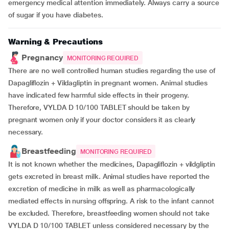
emergency medical attention immediately. Always carry a source
of sugar if you have diabetes.
Warning & Precautions
Pregnancy
MONITORING REQUIRED
There are no well controlled human studies regarding the use of
Dapagliflozin + Vildagliptin in pregnant women. Animal studies
have indicated few harmful side effects in their progeny.
Therefore, VYLDA D 10/100 TABLET should be taken by
pregnant women only if your doctor considers it as clearly
necessary.
Breastfeeding
MONITORING REQUIRED
It is not known whether the medicines, Dapagliflozin + vildgliptin
gets excreted in breast milk. Animal studies have reported the
excretion of medicine in milk as well as pharmacologically
mediated effects in nursing offspring. A risk to the infant cannot
be excluded. Therefore, breastfeeding women should not take
VYLDA D 10/100 TABLET unless considered necessary by the