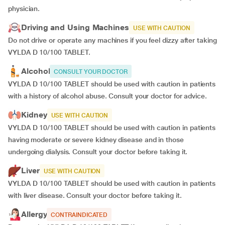
physician.
Driving and Using Machines
USE WITH CAUTION
Do not drive or operate any machines if you feel dizzy after taking
VYLDA D 10/100 TABLET.
Alcohol
CONSULT YOUR DOCTOR
VYLDA D 10/100 TABLET should be used with caution in patients
with a history of alcohol abuse. Consult your doctor for advice.
Kidney
USE WITH CAUTION
VYLDA D 10/100 TABLET should be used with caution in patients
having moderate or severe kidney disease and in those
undergoing dialysis. Consult your doctor before taking it.
Liver
USE WITH CAUTION
VYLDA D 10/100 TABLET should be used with caution in patients
with liver disease. Consult your doctor before taking it.
Allergy
CONTRAINDICATED