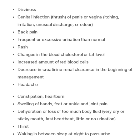
Dizziness
Genital infection (thrush) of penis or vagina (itching,
irritation, unusual discharge, or odour)
Back pain
Frequent or excessive urination than normal
Rash
Changes in the blood cholesterol or fat level
Increased amount of red blood cells
Decrease in creatinine renal clearance in the beginning of
management
Headache
Constipation, heartburn
Swelling of hands, feet or ankle and joint pain
Dehydration or loss of too much body fluid (very dry or
sticky mouth, fast heartbeat, little or no urination)
Thirst
Waking in between sleep at night to pass urine