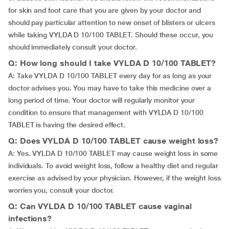
for skin and foot care that you are given by your doctor and
should pay particular attention to new onset of blisters or ulcers
while taking VYLDA D 10/100 TABLET. Should these occur, you
should immediately consult your doctor.
Q: How long should I take VYLDA D 10/100 TABLET?
A: Take VYLDA D 10/100 TABLET every day for as long as your
doctor advises you. You may have to take this medicine over a
long period of time. Your doctor will regularly monitor your
condition to ensure that management with VYLDA D 10/100
TABLET is having the desired effect.
Q: Does VYLDA D 10/100 TABLET cause weight loss?
A: Yes. VYLDA D 10/100 TABLET may cause weight loss in some
individuals. To avoid weight loss, follow a healthy diet and regular
exercise as advised by your physician. However, if the weight loss
worries you, consult your doctor.
Q: Can VYLDA D 10/100 TABLET cause vaginal
infections?