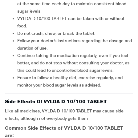
at the same time each day to maintain consistent blood
sugar levels.
VYLDA D 10/100 TABLET can be taken with or without
food.
Do not crush, chew, or break the tablet.
Follow your doctor’s instructions regarding the dosage and
duration of use.
Continue taking the medication regularly, even if you feel
better, and do not stop without consulting your doctor, as
this could lead to uncontrolled blood sugar levels.
Ensure to follow a healthy diet, exercise regularly, and
monitor your blood sugar levels as advised.
Side Effects Of VYLDA D 10/100 TABLET
Like all medicines, VYLDA D 10/100 TABLET may cause side
effects, although not everybody gets them
Common Side Effects of VYLDA D 10/100 TABLET
are: