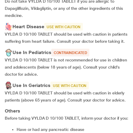
Do not take VYLDA D 10/100 TABLET if you are allergic to
Dapagliflozin, Vildagliptin, or any of the other ingredients of this
medicine.
Heart Disease
USE WITH CAUTION
VYLDA D 10/100 TABLET should be used with caution in patients
suffering from heart failure. Consult your doctor before taking it.
Use In Pediatrics
CONTRAINDICATED
VYLDA D 10/100 TABLET is not recommended for use in children
and adolescents (below 18 years of age). Consult your child’s
doctor for advice.
Use In Geriatrics
USE WITH CAUTION
VYLDA D 10/100 TABLET should be used with caution in elderly
patients (above 65 years of age). Consult your doctor for advice.
Others
Before taking VYLDA D 10/100 TABLET, inform your doctor if you:
Have or had any pancreatic disease