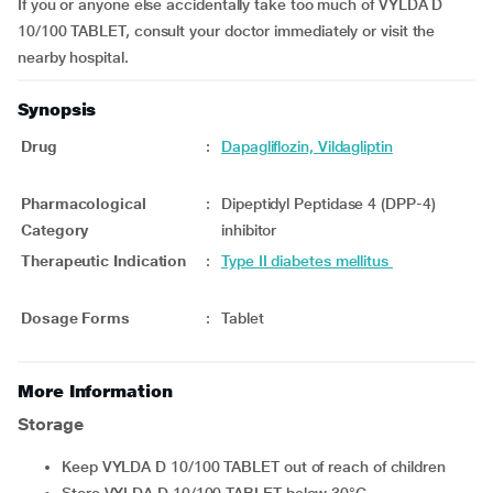
If you or anyone else accidentally take too much of VYLDA D
10/100 TABLET, consult your doctor immediately or visit the
nearby hospital.
Synopsis
Drug
:
Dapagliflozin, Vildagliptin
Pharmacological
:
Dipeptidyl Peptidase 4 (DPP-4)
Category
inhibitor
Therapeutic Indication
:
Type II diabetes mellitus
Dosage Forms
:
Tablet
More Information
Storage
Keep VYLDA D 10/100 TABLET out of reach of children