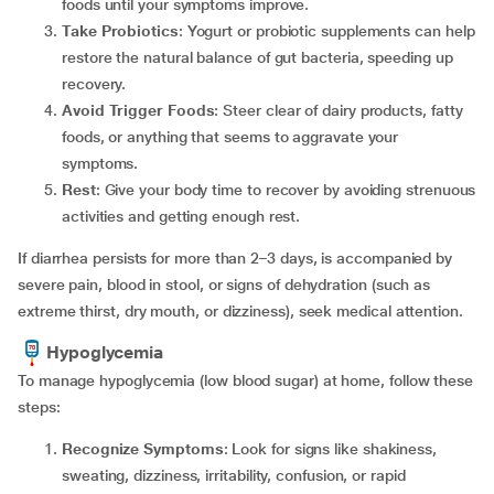
foods until your symptoms improve.
Take Probiotics
: Yogurt or probiotic supplements can help
restore the natural balance of gut bacteria, speeding up
recovery.
Avoid Trigger Foods
: Steer clear of dairy products, fatty
foods, or anything that seems to aggravate your
symptoms.
Rest
: Give your body time to recover by avoiding strenuous
activities and getting enough rest.
If diarrhea persists for more than 2–3 days, is accompanied by
severe pain, blood in stool, or signs of dehydration (such as
extreme thirst, dry mouth, or dizziness), seek medical attention.
Hypoglycemia
To manage hypoglycemia (low blood sugar) at home, follow these
steps:
Recognize Symptoms
: Look for signs like shakiness,
sweating, dizziness, irritability, confusion, or rapid