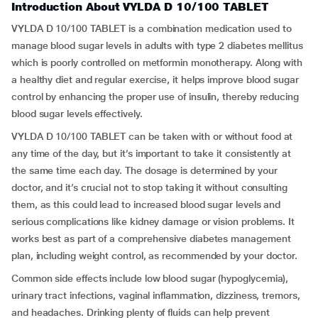
Introduction About VYLDA D 10/100 TABLET
VYLDA D 10/100 TABLET is a combination medication used to
manage blood sugar levels in adults with type 2 diabetes mellitus
which is poorly controlled on metformin monotherapy. Along with
a healthy diet and regular exercise, it helps improve blood sugar
control by enhancing the proper use of insulin, thereby reducing
blood sugar levels effectively.
VYLDA D 10/100 TABLET can be taken with or without food at
any time of the day, but it’s important to take it consistently at
the same time each day. The dosage is determined by your
doctor, and it’s crucial not to stop taking it without consulting
them, as this could lead to increased blood sugar levels and
serious complications like kidney damage or vision problems. It
works best as part of a comprehensive diabetes management
plan, including weight control, as recommended by your doctor.
Common side effects include low blood sugar (hypoglycemia),
urinary tract infections, vaginal inflammation, dizziness, tremors,
and headaches. Drinking plenty of fluids can help prevent