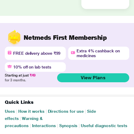
Netmeds First Membership
Extra 4% cashback on
FREE delivery above ₹99
medicines
10% off on lab tests
Starting at just
₹49
View Plans
for 3 months.
Quick Links
Uses
|
How it works
|
Directions for use
|
Side
effects
|
Warning &
precautions
|
Interactions
|
Synopsis
|
Useful diagnostic tests