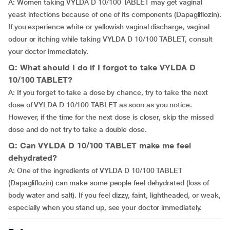
A: Women taking VYLDA D 10/100 TABLET may get vaginal
yeast infections because of one of its components (Dapagliflozin).
If you experience white or yellowish vaginal discharge, vaginal
odour or itching while taking VYLDA D 10/100 TABLET, consult
your doctor immediately.
Q: What should I do if I forgot to take VYLDA D
10/100 TABLET?
A: If you forget to take a dose by chance, try to take the next
dose of VYLDA D 10/100 TABLET as soon as you notice.
However, if the time for the next dose is closer, skip the missed
dose and do not try to take a double dose.
Q: Can VYLDA D 10/100 TABLET make me feel
dehydrated?
A: One of the ingredients of VYLDA D 10/100 TABLET
(Dapagliflozin) can make some people feel dehydrated (loss of
body water and salt). If you feel dizzy, faint, lightheaded, or weak,
especially when you stand up, see your doctor immediately.