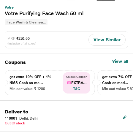
Votre
Votre Purifying Face Wash 50 ml
Face Wash & Cleanser...
MRP
₹220.50
View Similar
(Inclusive of all taxes)
View all
Coupons
get extra 10% OFF + 4%
get extra 7% OF
Unlock Coupon
NMS Cash on me...
EXTRA...
Cash on med...
Min cart value: ₹ 1200
T&C
Min cart value: ₹ 8
Deliver to
110001
Delhi, Delhi
Out Of stock