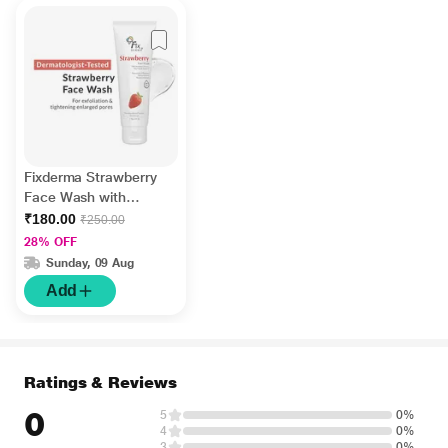
Fixderma Strawberry
Face Wash with
Vitamin E and
₹180.00
₹250.00
Strawberry Extract,
28% OFF
Face Wash and Face
Sunday, 09 Aug
Cleanser 75 gm
Add
Ratings & Reviews
0
5
0%
4
0%
3
0%