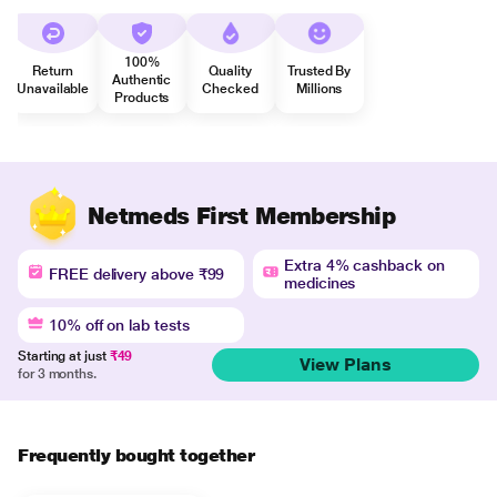
100%
Return
Quality
Trusted By
Authentic
Unavailable
Checked
Millions
Products
Netmeds First Membership
Extra 4% cashback on
FREE delivery above ₹99
medicines
10% off on lab tests
Starting at just
₹49
View Plans
for 3 months.
Frequently bought together